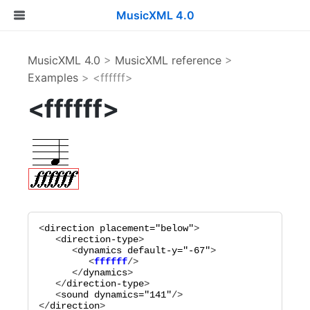
MusicXML 4.0
MusicXML 4.0
>
MusicXML reference
>
Examples
> <ffffff>
<ffffff>
<
direction
placement="
below
"
>

   <
direction-type
>

      <
dynamics
default-y="
-67
"
         <
ffffff
      </
dynamics
>

   </
direction-type
>

   <
sound
dynamics="
141
"
/>

</
direction
>