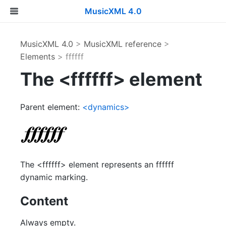
MusicXML 4.0
MusicXML 4.0
>
MusicXML reference
>
Elements
> ffffff
The <ffffff> element
Parent element:
<dynamics>
The <ffffff> element represents an ffffff
dynamic marking.
Content
Always empty.