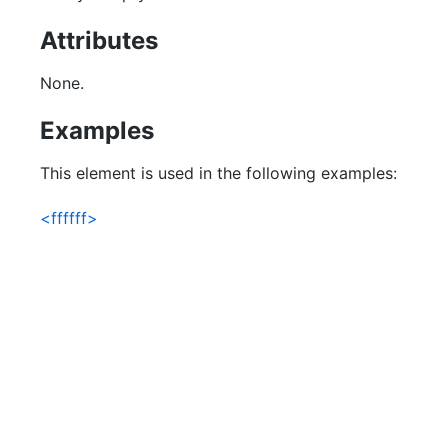
Attributes
None.
Examples
This element is used in the following examples:
<ffffff>