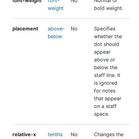
font-weight
font-
No
Normal or
weight
bold weight.
placement
above-
No
Specifies
below
whether the
dot should
appear
above or
below the
staff line. It
is ignored
for notes
that appear
on a staff
space.
relative-x
tenths
No
Changes the