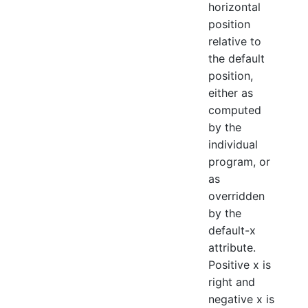
horizontal
position
relative to
the default
position,
either as
computed
by the
individual
program, or
as
overridden
by the
default-x
attribute.
Positive x is
right and
negative x is