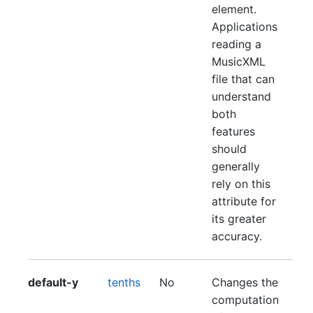
element.
Applications
reading a
MusicXML
file that can
understand
both
features
should
generally
rely on this
attribute for
its greater
accuracy.
default-y
tenths
No
Changes the
computation