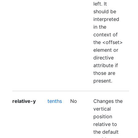
left. It
should be
interpreted
in the
context of
the <offset>
element or
directive
attribute if
those are
present.
relative-y
tenths
No
Changes the
vertical
position
relative to
the default