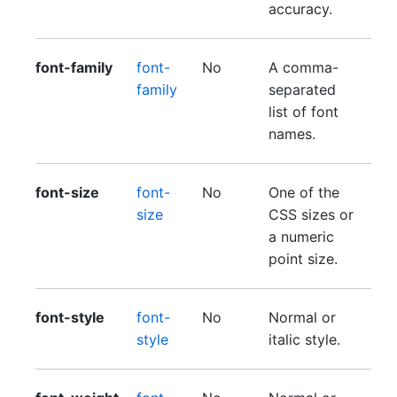
accuracy.
font-family
font-
No
A comma-
family
separated
list of font
names.
font-size
font-
No
One of the
size
CSS sizes or
a numeric
point size.
font-style
font-
No
Normal or
style
italic style.