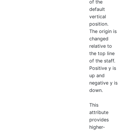
of the
default
vertical
position.
The origin is
changed
relative to
the top line
of the staff.
Positive y is
up and
negative y is
down.
This
attribute
provides
higher-