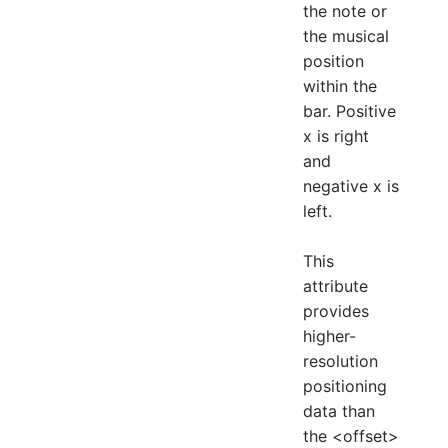
the note or
the musical
position
within the
bar. Positive
x is right
and
negative x is
left.
This
attribute
provides
higher-
resolution
positioning
data than
the <offset>