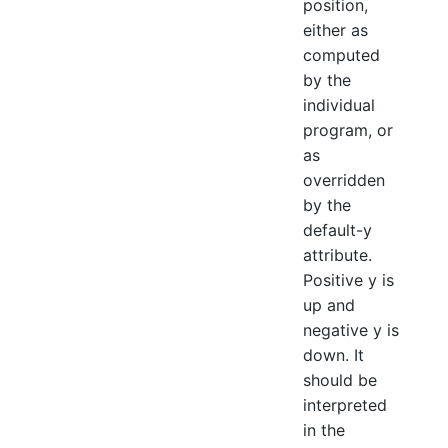
position,
either as
computed
by the
individual
program, or
as
overridden
by the
default-y
attribute.
Positive y is
up and
negative y is
down. It
should be
interpreted
in the