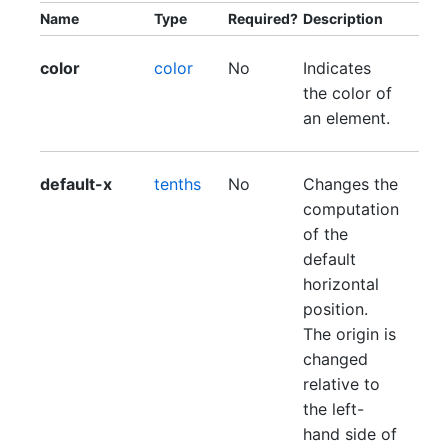
Name
Type
Required?
Description
color
color
No
Indicates
the color of
an element.
default-x
tenths
No
Changes the
computation
of the
default
horizontal
position.
The origin is
changed
relative to
the left-
hand side of