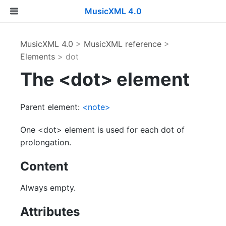
MusicXML 4.0
MusicXML 4.0
>
MusicXML reference
>
Elements
> dot
The <dot> element
Parent element:
<note>
One <dot> element is used for each dot of
prolongation.
Content
Always empty.
Attributes