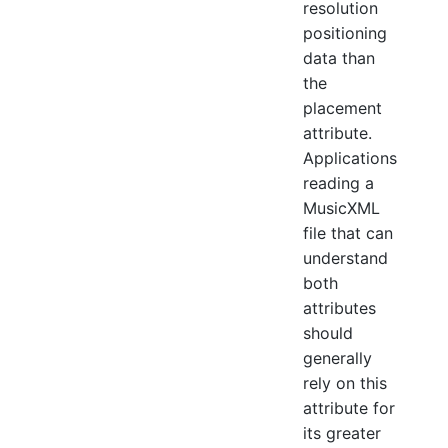
resolution
positioning
data than
the
placement
attribute.
Applications
reading a
MusicXML
file that can
understand
both
attributes
should
generally
rely on this
attribute for
its greater