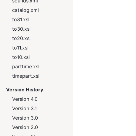
sounds.xml
catalog.xml
to31.xsl
to30.xsl
to20.xsl
to11.xsl
to10.xsl
parttime.xsl
timepart.xsl
Version History
Version 4.0
Version 3.1
Version 3.0
Version 2.0