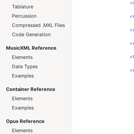
<
Tablature
Percussion
<
Compressed .MXL Files
<s
Code Generation
<
MusicXML Reference
<
Elements
Data Types
<
Examples
Container Reference
Elements
Examples
Opus Reference
Elements