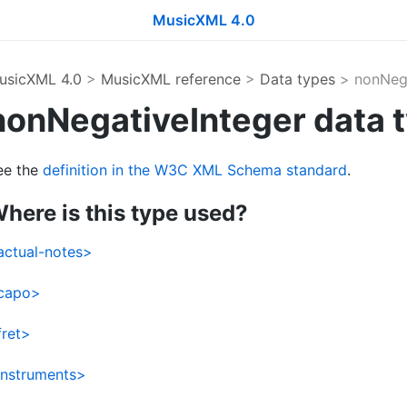
MusicXML 4.0
usicXML 4.0
>
MusicXML reference
>
Data types
> nonNega
nonNegativeInteger data 
ee the
definition in the W3C XML Schema standard
.
here is this type used?
actual-notes>
capo>
fret>
instruments>