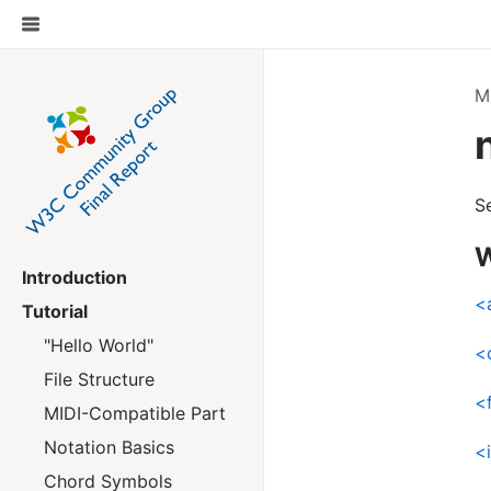
M
S
W
Introduction
<
Tutorial
"Hello World"
<
File Structure
<
MIDI-Compatible Part
Notation Basics
<
Chord Symbols