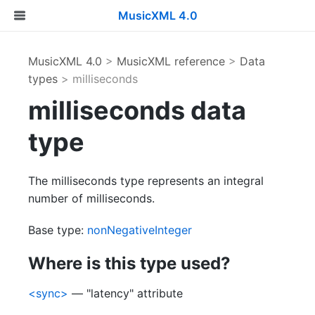
MusicXML 4.0
MusicXML 4.0
>
MusicXML reference
>
Data
types
> milliseconds
milliseconds data
type
The milliseconds type represents an integral
number of milliseconds.
Base type:
nonNegativeInteger
Where is this type used?
<sync>
— "latency" attribute