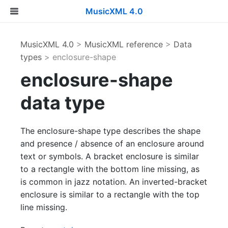
MusicXML 4.0
MusicXML 4.0
>
MusicXML reference
>
Data
types
> enclosure-shape
enclosure-shape
data type
The enclosure-shape type describes the shape
and presence / absence of an enclosure around
text or symbols. A bracket enclosure is similar
to a rectangle with the bottom line missing, as
is common in jazz notation. An inverted-bracket
enclosure is similar to a rectangle with the top
line missing.