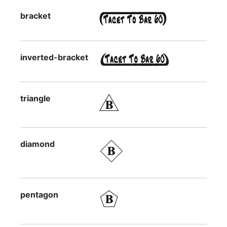
bracket
inverted-bracket
triangle
diamond
pentagon