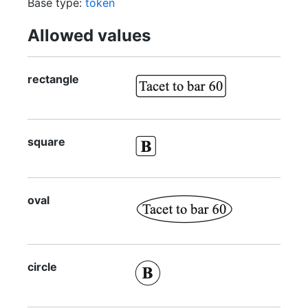
Base type:
token
Allowed values
rectangle
square
oval
circle