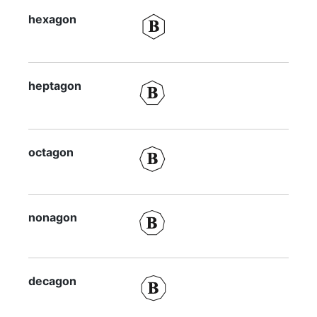
hexagon
heptagon
octagon
nonagon
decagon