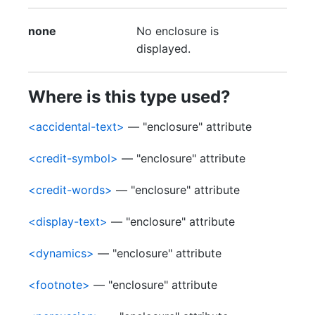
none
No enclosure is
displayed.
Where is this type used?
<accidental-text>
— "enclosure" attribute
<credit-symbol>
— "enclosure" attribute
<credit-words>
— "enclosure" attribute
<display-text>
— "enclosure" attribute
<dynamics>
— "enclosure" attribute
<footnote>
— "enclosure" attribute