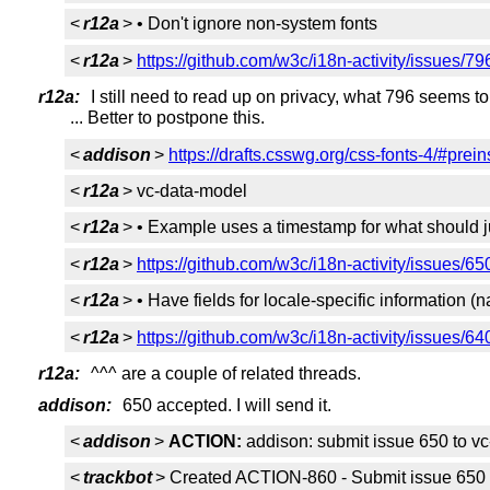
<
r12a
> • Don't ignore non-system fonts
<
r12a
>
https://github.com/w3c/i18n-activity/issues/79
r12a:
I still need to read up on privacy, what 796 seems to 
... Better to postpone this.
<
addison
>
https://drafts.csswg.org/css-fonts-4/#prein
<
r12a
> vc-data-model
<
r12a
> • Example uses a timestamp for what should ju
<
r12a
>
https://github.com/w3c/i18n-activity/issues/65
<
r12a
> • Have fields for locale-specific information
<
r12a
>
https://github.com/w3c/i18n-activity/issues/64
r12a:
^^^ are a couple of related threads.
addison:
650 accepted. I will send it.
<
addison
>
ACTION:
addison: submit issue 650 to v
<
trackbot
> Created ACTION-860 - Submit issue 650 t