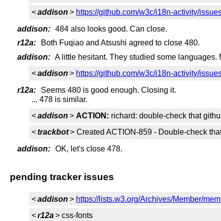
<
addison
>
https://github.com/w3c/i18n-activity/issue
addison:
484 also looks good. Can close.
r12a:
Both Fuqiao and Atsushi agreed to close 480.
addison:
A little hesitant. They studied some languages. 
<
addison
>
https://github.com/w3c/i18n-activity/issue
r12a:
Seems 480 is good enough. Closing it.
... 478 is similar.
<
addison
>
ACTION:
richard: double-check that gith
<
trackbot
> Created ACTION-859 - Double-check that g
addison:
OK, let's close 478.
pending tracker issues
<
addison
>
https://lists.w3.org/Archives/Member/me
<
r12a
> css-fonts