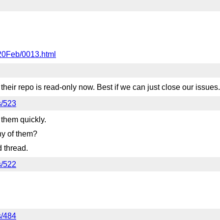
020Feb/0013.html
ir repo is read-only now. Best if we can just close our issues.
s/523
 them quickly.
ny of them?
d thread.
s/522
s/484