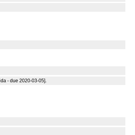
ida - due 2020-03-05].