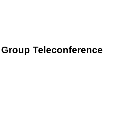
g Group Teleconference