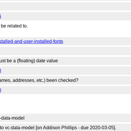
6
be related to.
stalled-and-user-installed-fonts
st be a (floating) date value
0
 (names, addresses, etc.) been checked?
0
c-data-model
o vc-data-model [on Addison Phillips - due 2020-03-05].