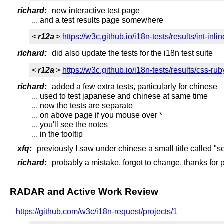
richard:
new interactive test page
... and a test results page somewhere
<
r12a
>
https://w3c.github.io/i18n-tests/results/int-inl
richard:
did also update the tests for the i18n test suite
<
r12a
>
https://w3c.github.io/i18n-tests/results/css-rub
richard:
added a few extra tests, particularly for chinese
... used to test japanese and chinese at same time
... now the tests are separate
... on above page if you mouse over *
... you'll see the notes
... in the tooltip
xfq:
previously I saw under chinese a small title called "se
richard:
probably a mistake, forgot to change. thanks for p
RADAR and Active Work Review
https://github.com/w3c/i18n-request/projects/1