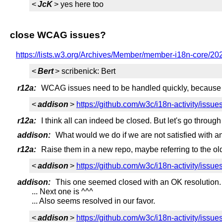
<
JcK
> yes here too
close WCAG issues?
https://lists.w3.org/Archives/Member/member-i18n-core/2
<
Bert
> scribenick: Bert
r12a:
WCAG issues need to be handled quickly, because the
<
addison
>
https://github.com/w3c/i18n-activity/issue
r12a:
I think all can indeed be closed. But let's go through
addison:
What would we do if we are not satisfied with a
r12a:
Raise them in a new repo, maybe referring to the ol
<
addison
>
https://github.com/w3c/i18n-activity/issue
addison:
This one seemed closed with an OK resolution.
... Next one is ^^^
... Also seems resolved in our favor.
<
addison
>
https://github.com/w3c/i18n-activity/issue