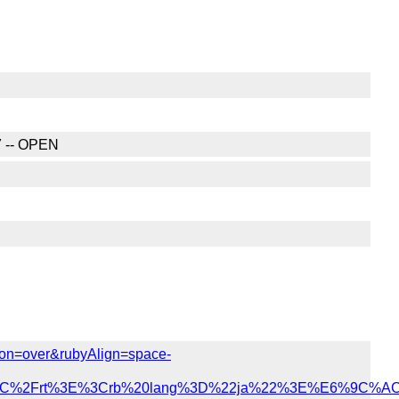
7 -- OPEN
ition=over&rubyAlign=space-
%3C%2Frt%3E%3Crb%20lang%3D%22ja%22%3E%E6%9C