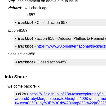
xfq:
can comment on above github issue
richard:
will check again
close action-857
<
trackbot
> Closed action-857.
action-858?
<
trackbot
> action-858 -- Addison Phillips to Remin
<
trackbot
>
https://www.w3.org/International/track/ac
close action-858
<
trackbot
> Closed action-858.
Info Share
welcome back felix!
<
r12a
>
https://w3c.github.io/i18n-tests/explorator
around&rubyMerge=separate&height=400&writing-mod
rl&text=%3Cruby%3E%3Crb%20lang%3D%22j