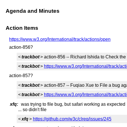
Agenda and Minutes
Action Items
https://www.w3.org/International/track/actions/open
action-856?
<
trackbot
> action-856 -- Richard Ishida to Check the
<
trackbot
>
https://www.w3.org/International/track/ac
action-857?
<
trackbot
> action-857 -- Fuqiao Xue to File a bug a
<
trackbot
>
https://www.w3.org/International/track/ac
xfq:
was trying to file bug, but safari working as expected
... so didn't file
<
xfq
>
https://github.com/w3c/clreq/issues/245