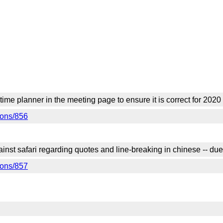
 time planner in the meeting page to ensure it is correct for 20
tions/856
gainst safari regarding quotes and line-breaking in chinese -- 
tions/857