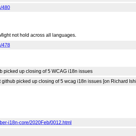
s/480
Might not hold across all languages.
s/478
ub picked up closing of 5 WCAG i18n issues
ithub picked up closing of 5 wcag i18n issues [on Richard Ish
mber-i18n-core/2020Feb/0012.html