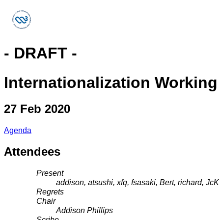
- DRAFT -
Internationalization Workin
27 Feb 2020
Agenda
Attendees
Present
addison, atsushi, xfq, fsasaki, Bert, richard, JcK
Regrets
Chair
Addison Phillips
Scribe