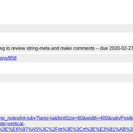
d wg to review string-meta and make comments -- due 2020-02-2
tions/858
y/inline_notes/int-ruby?lang=ja&fontSize=60&width=400&rubyPos
e=vertical-
a%22%3E%E6%97%A5%3C%2Frb%3E%3Crt%3E%E3%81%AB