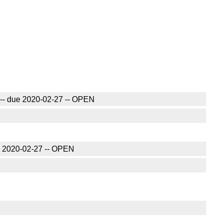
20 -- due 2020-02-27 -- OPEN
due 2020-02-27 -- OPEN