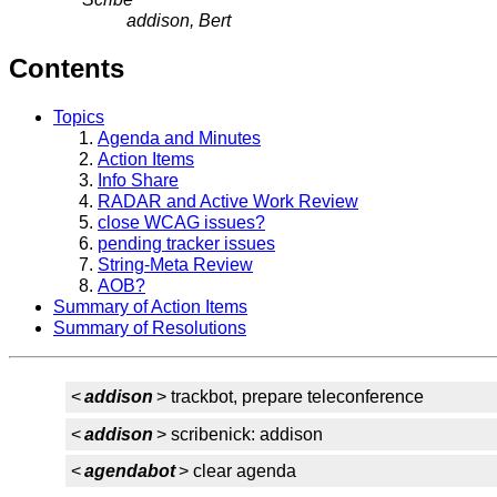
addison, Bert
Contents
Topics
Agenda and Minutes
Action Items
Info Share
RADAR and Active Work Review
close WCAG issues?
pending tracker issues
String-Meta Review
AOB?
Summary of Action Items
Summary of Resolutions
<
addison
> trackbot, prepare teleconference
<
addison
> scribenick: addison
<
agendabot
> clear agenda