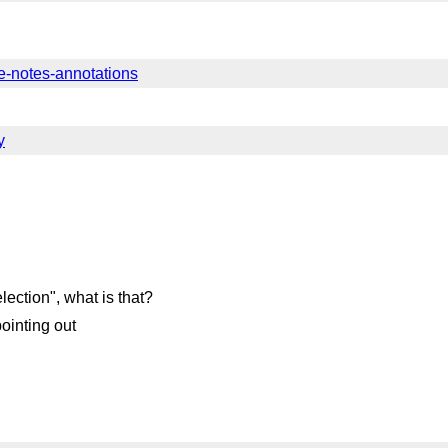
ine-notes-annotations
y
lection", what is that?
ointing out