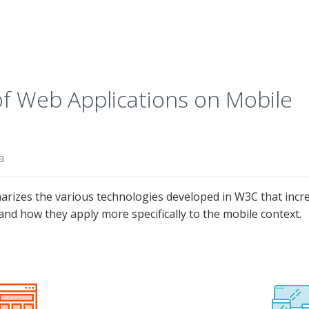
 Web Applications on Mobile
a
izes the various technologies developed in W3C that increa
and how they apply more specifically to the mobile context.