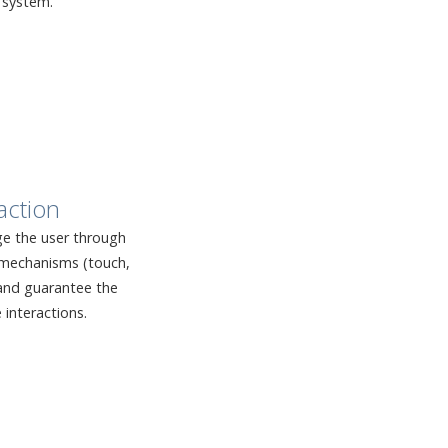
 system.
action
e the user through
n mechanisms (touch,
, and guarantee the
e interactions.