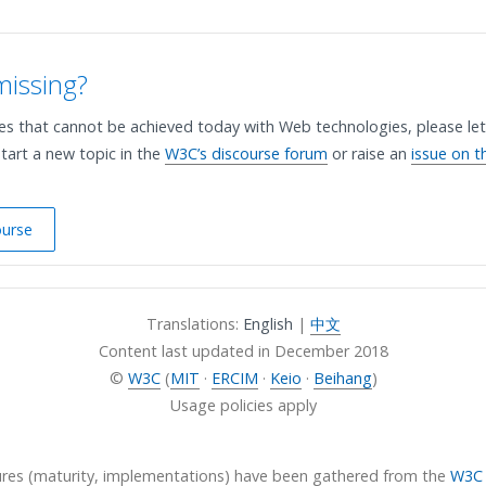
missing?
ses that cannot be achieved today with Web technologies, please let
tart a new topic in the
W3C’s discourse forum
or raise an
issue on t
ourse
Translations:
English
|
中文
Content last updated in
December 2018
©
W3C
(
MIT
·
ERCIM
·
Keio
·
Beihang
)
Usage policies apply
ures (maturity, implementations) have been gathered from the
W3C 