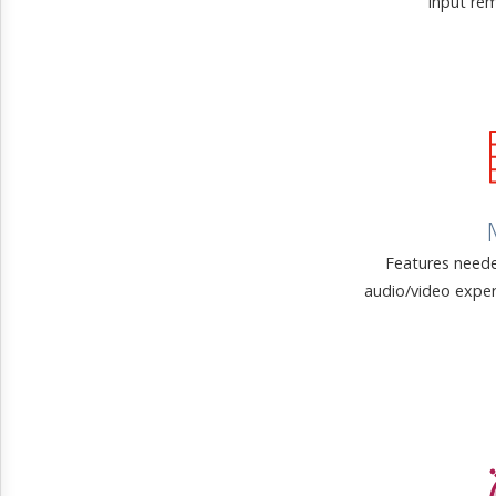
input rem
Features neede
audio/video exper