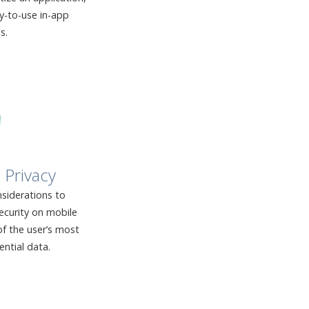
sy-to-use in-app
s.
 Privacy
siderations to
ecurity on mobile
f the user’s most
ential data.