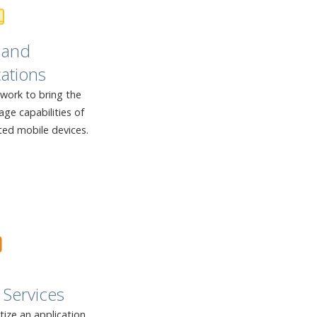
 and
ations
twork to bring the
ge capabilities of
ted mobile devices.
Services
ze an application,