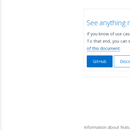
See anything 
If you know of use ca
To that end, you can s
of this document
.
GitHub
Disc
Information about feat