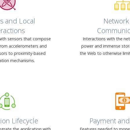
s and Local
Network
eractions
Communic
with sensors that compose
Interactions with the ne
from accelerometers and
power and immense stora
sors to proximity-based
the Web to otherwise limi
tion mechanisms.
ion Lifecycle
Payment and 
grate the application with
Features needed to moneti