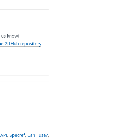
 us know!
he GitHub repository
API
,
Specref
,
Can I use?
,