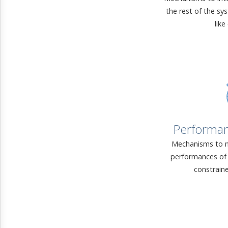
the rest of the sy
like
Performa
Mechanisms to m
performances of 
constrain