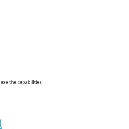
se the capabilities