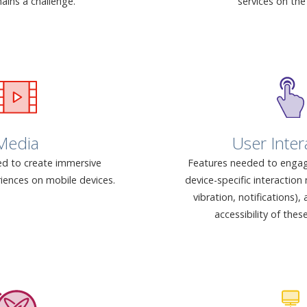
ains a challenge.
services on the
Media
User Inter
d to create immersive
Features needed to engag
iences on mobile devices.
device-specific interactio
vibration, notifications)
accessibility of thes