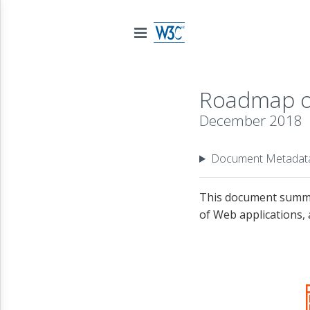
Roadmap of
December 2018
Document Metadat
This document summar
of Web applications, 