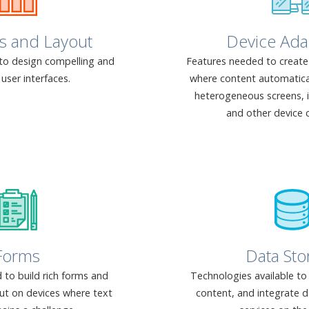
s and Layout
Device Ada
to design compelling and
Features needed to create 
user interfaces.
where content automaticall
heterogeneous screens,
and other device c
Forms
Data Sto
 to build rich forms and
Technologies available to
put on devices where text
content, and integrate d