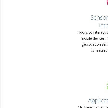
Sensor
Int
Hooks to interact 
mobile devices, 
geolocation sen
communica
Applicat
Mechanisms to inte