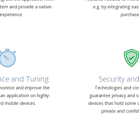
stem and provide a native-
e.g. by integrating ea
 experience.
purchase
nce and Tuning
Security and
onitor and improve the
Technologies and con
an application on highly-
guarantee privacy and s
ed mobile devices.
devices that hold some o
private and confid