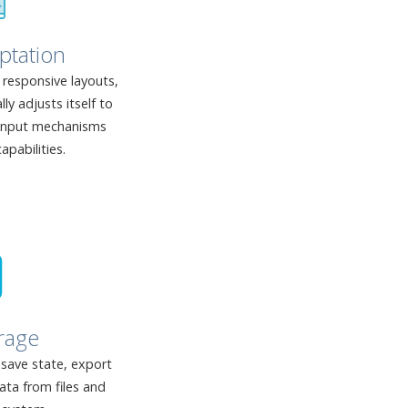
ptation
responsive layouts,
y adjusts itself to
 input mechanisms
apabilities.
rage
 save state, export
ata from files and