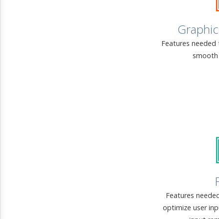
Graphic
Features needed 
smooth 
Features needed
optimize user in