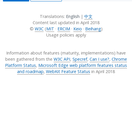
Translations:
English
|
中文
Content last updated in
April 2018
©
W3C
(
MIT
·
ERCIM
·
Keio
·
Beihang
)
Usage policies apply
Information about features (maturity, implementations) have
been gathered from the
W3C API
,
Specref
,
Can I use?
,
Chrome
Platform Status
,
Microsoft Edge web platform features status
and roadmap
,
WebKit Feature Status
in
April 2018