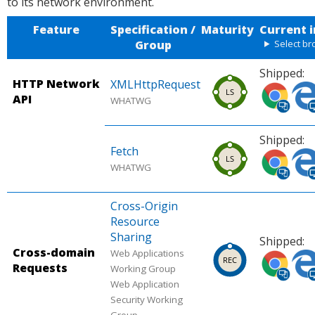
to its network environment.
Feature
Specification /
Maturity
Current 
Group
Select b
Shipped:
HTTP Network
XMLHttpRequest
Shipped
Shi
API
WHATWG
in
in
Chrome
Micr
Shipped:
(desktop,
Edg
Fetch
Shipped
Shi
mobile).
(des
WHATWG
in
in
Source:
Sour
Chrome
Micr
Can I
Can 
Cross-Origin
(desktop,
Edg
use.
use.
Resource
mobile).
(des
Sharing
Shipped:
Source:
Sour
Cross-domain
Web Applications
Chrome
Shipped
Micr
Shi
Requests
Working Group
Platform
in
Edg
in
Web Application
Status.
Chrome
Plat
Micr
Security Working
(desktop,
Stat
Edg