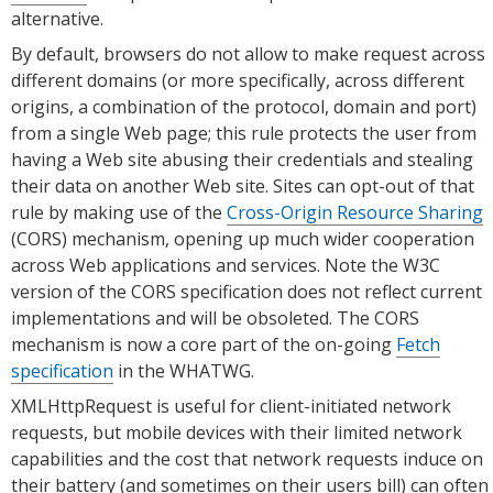
alternative.
By default, browsers do not allow to make request across
different domains (or more specifically, across different
origins, a combination of the protocol, domain and port)
from a single Web page; this rule protects the user from
having a Web site abusing their credentials and stealing
their data on another Web site. Sites can opt-out of that
rule by making use of the
Cross-Origin Resource Sharing
(CORS) mechanism, opening up much wider cooperation
across Web applications and services. Note the W3C
version of the CORS specification does not reflect current
implementations and will be obsoleted. The CORS
mechanism is now a core part of the on-going
Fetch
specification
in the WHATWG.
XMLHttpRequest is useful for client-initiated network
requests, but mobile devices with their limited network
capabilities and the cost that network requests induce on
their battery (and sometimes on their users bill) can often