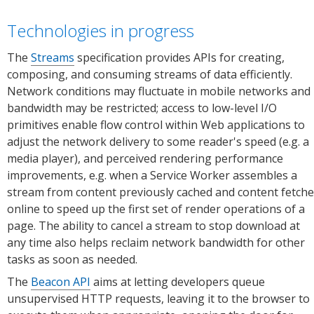
(desktop,
Edg
mobile).
(des
Technologies in progress
Source:
Sour
Chrome
Micr
The
Streams
specification provides APIs for creating,
Platform
Edg
composing, and consuming streams of data efficiently.
Status.
Plat
Network conditions may fluctuate in mobile networks and
Stat
bandwidth may be restricted; access to low-level I/O
primitives enable flow control within Web applications to
adjust the network delivery to some reader's speed (e.g. a
media player), and perceived rendering performance
improvements, e.g. when a Service Worker assembles a
stream from content previously cached and content fetch
online to speed up the first set of render operations of a
page. The ability to cancel a stream to stop download at
any time also helps reclaim network bandwidth for other
tasks as soon as needed.
The
Beacon API
aims at letting developers queue
unsupervised HTTP requests, leaving it to the browser to