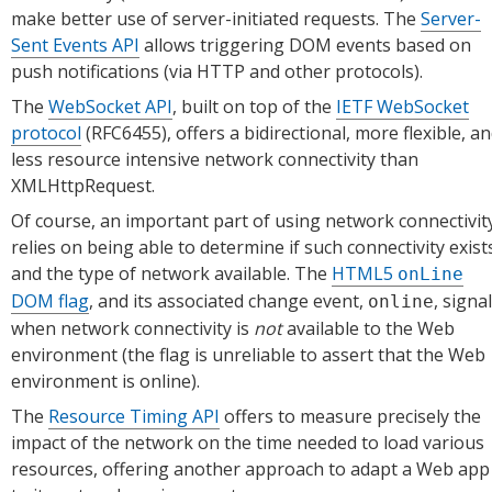
make better use of server-initiated requests. The
Server-
Sent Events API
allows triggering DOM events based on
push notifications (via HTTP and other protocols).
The
WebSocket API
, built on top of the
IETF WebSocket
protocol
(RFC6455), offers a bidirectional, more flexible, a
less resource intensive network connectivity than
XMLHttpRequest.
Of course, an important part of using network connectivit
relies on being able to determine if such connectivity exist
and the type of network available. The
HTML5
onLine
DOM flag
, and its associated change event,
, signa
online
when network connectivity is
not
available to the Web
environment (the flag is unreliable to assert that the Web
environment is online).
The
Resource Timing API
offers to measure precisely the
impact of the network on the time needed to load various
resources, offering another approach to adapt a Web app