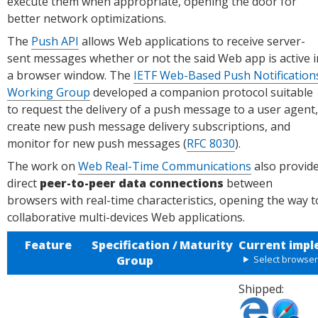
execute them when appropriate, opening the door for
better network optimizations.
The
Push API
allows Web applications to receive server-
sent messages whether or not the said Web app is active i
a browser window. The
IETF Web-Based Push Notification
Working Group
developed a companion protocol suitable
to request the delivery of a push message to a user agent,
create new push message delivery subscriptions, and
monitor for new push messages (
RFC 8030
).
The work on
Web Real-Time Communications
also provid
direct
peer-to-peer data connections
between
browsers with real-time characteristics, opening the way t
collaborative multi-devices Web applications.
Feature
Specification /
Maturity
Current impl
Group
Select browse
Shipped:
Shipped
Shipped