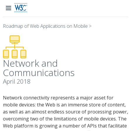
Roadmap of Web Applications on Mobile
>
Network and
Communications
April 2018
Network connectivity represents a major asset for
mobile devices: the Web is an immense store of content,
as well as an almost endless source of processing power,
overcoming two of the limitations of mobile devices. The
Web platform is growing a number of APIs that facilitate