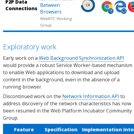
Source:
Source:
So
Status.
P2P Data
Shipped
Shipped
Sh
Between
Chrome
Microsof
Ca
Connections
in
in
in
Browsers
Platform
Edge
us
Chrome
Microsof
Fi
WebRTC Working
Status.
Platform
Group
(desktop,
Edge
(d
Status.
mobile).
(desktop
mo
Source:
Source:
So
Exploratory work
Chrome
Microsof
Ca
Platform
Edge
us
Early work on a
Web Background Synchronization API
Status.
Platform
would provide a robust Service Worker-based mechanism
Status.
to enable Web applications to download and upload
content in the background, even in the absence of a
running browser.
Discontinued work on the
Network Information API
to
address discovery of the network characteristics has now
been resumed in the Web Platform Incubator Community
Group.
Feature
Specification
Implementation inte