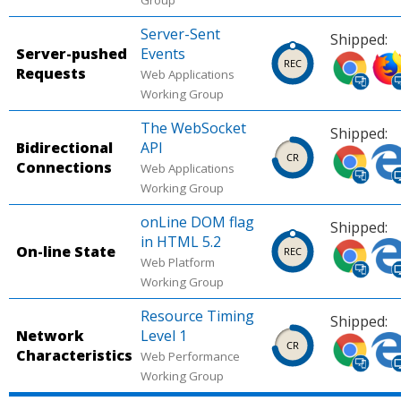
Group
mobile).
(des
Server-Sent
Source:
Sour
Shipped:
Server-pushed
Events
Can I
Can 
Shipped
Shi
Requests
Web Applications
use.
use.
in
in
Working Group
Chrome
Fire
(desktop,
(des
The WebSocket
Shipped:
mobile).
mobi
Bidirectional
API
Shipped
Shi
Connections
Source:
Sour
Web Applications
in
in
Working Group
Can I
Can 
Chrome
Micr
use.
use.
(desktop,
Edg
onLine DOM flag
Shipped:
mobile).
(des
in HTML 5.2
Shipped
Shi
On-line State
Source:
Sour
Web Platform
in
in
Working Group
Chrome
Micr
Chrome
Micr
Platform
Edg
(desktop,
Edg
Resource Timing
Shipped:
Status.
Plat
mobile).
(des
Network
Level 1
Shipped
Shi
Stat
Characteristics
Source:
Sour
Web Performance
in
in
Working Group
Can I
Can 
Chrome
Micr
use.
use.