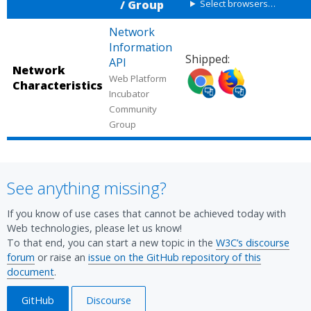
/ Group
Select browsers…
Network
Information
Shipped:
API
Network
Shipped
Shipped
Web Platform
Characteristics
in
in
Incubator
Chrome
Firefox
Community
Group
(desktop,
(desktop,
mobile).
mobile).
Source:
Source:
Chrome
Chrome
See anything missing?
Platform
Platform
Status.
Status.
If you know of use cases that cannot be achieved today with
Web technologies, please let us know!
To that end, you can start a new topic in the
W3C’s discourse
forum
or raise an
issue on the GitHub repository of this
document
.
GitHub
Discourse