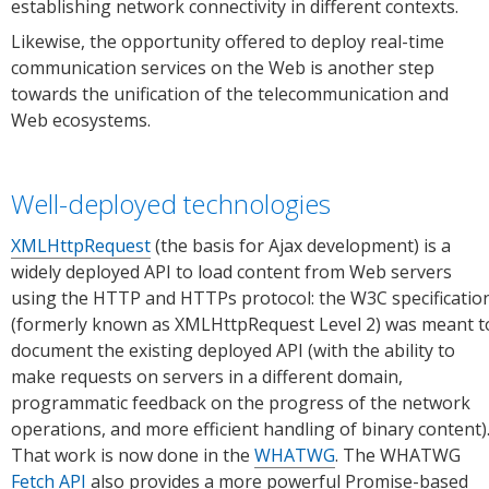
establishing network connectivity in different contexts.
Likewise, the opportunity offered to deploy real-time
communication services on the Web is another step
towards the unification of the telecommunication and
Web ecosystems.
Well-deployed technologies
XMLHttpRequest
(the basis for Ajax development) is a
widely deployed API to load content from Web servers
using the HTTP and HTTPs protocol: the W3C specificatio
(formerly known as XMLHttpRequest Level 2) was meant t
document the existing deployed API (with the ability to
make requests on servers in a different domain,
programmatic feedback on the progress of the network
operations, and more efficient handling of binary content)
That work is now done in the
WHATWG
. The WHATWG
Fetch API
also provides a more powerful Promise-based