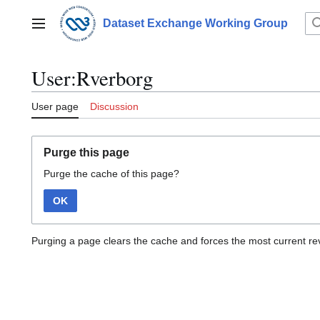
Jump
to
Dataset Exchange Working Group
Main menu
content
User:Rverborg
User page
Discussion
Purge this page
Purge the cache of this page?
OK
Purging a page clears the cache and forces the most current rev