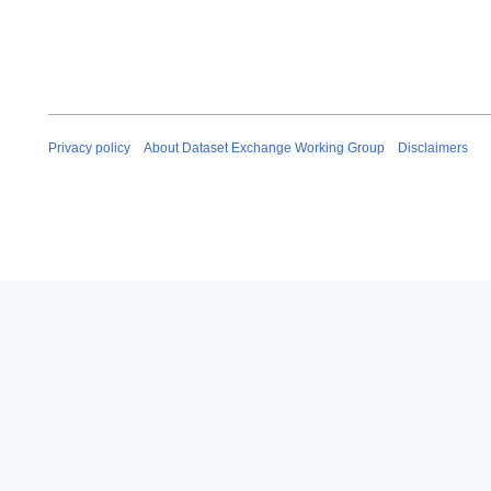
Privacy policy
About Dataset Exchange Working Group
Disclaimers