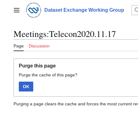
Jump
to
Dataset Exchange Working Group
Main menu
content
Meetings:Telecon2020.11.17
Page
Discussion
Purge this page
Purge the cache of this page?
OK
Purging a page clears the cache and forces the most current rev