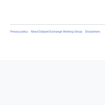
Privacy policy
About Dataset Exchange Working Group
Disclaimers