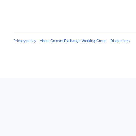
Privacy policy
About Dataset Exchange Working Group
Disclaimers