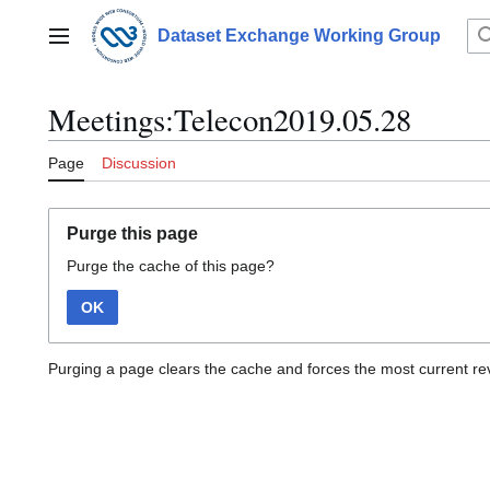
Jump
to
Dataset Exchange Working Group
Main menu
content
Meetings:Telecon2019.05.28
Page
Discussion
Purge this page
Purge the cache of this page?
OK
Purging a page clears the cache and forces the most current rev