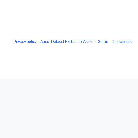
Privacy policy
About Dataset Exchange Working Group
Disclaimers