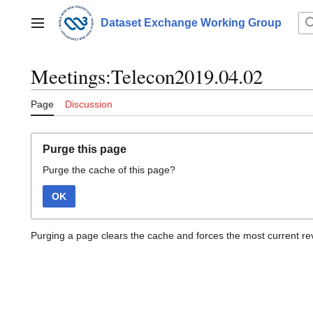
Jump
to
Dataset Exchange Working Group
Main menu
content
Meetings:Telecon2019.04.02
Page
Discussion
Purge this page
Purge the cache of this page?
OK
Purging a page clears the cache and forces the most current rev