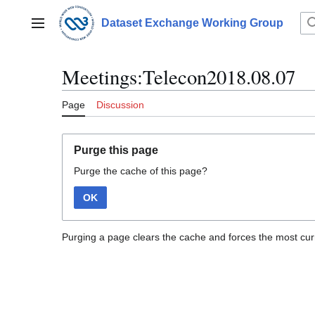
Jump
to
Dataset Exchange Working Group
Main menu
content
Meetings:Telecon2018.08.07
Page
Discussion
Purge this page
Purge the cache of this page?
OK
Purging a page clears the cache and forces the most curr