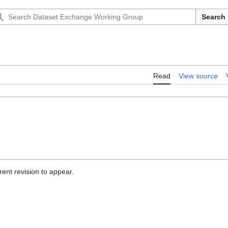
Search
Read
View source
ent revision to appear.