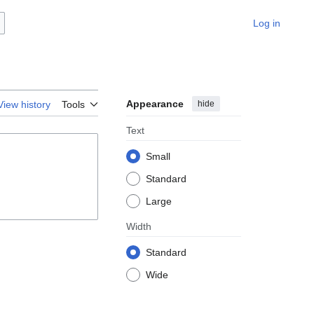
Log in
Appearance
hide
View history
Tools
Text
Small
Standard
Large
Width
Standard
Wide