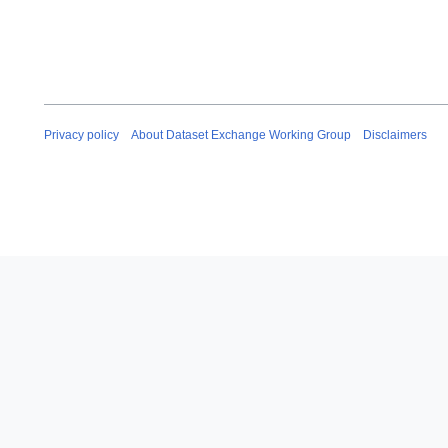
Privacy policy
About Dataset Exchange Working Group
Disclaimers