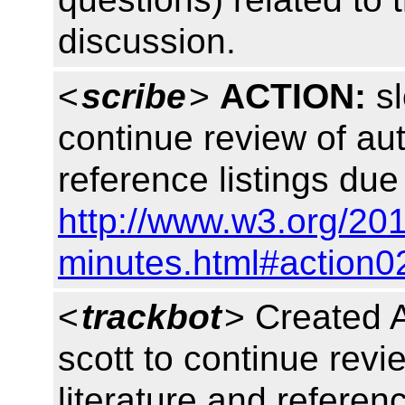
discussion.
<
scribe
>
ACTION:
sl
continue review of aut
reference listings du
http://www.w3.org/201
minutes.html#action0
<
trackbot
> Created 
scott to continue revi
literature and referen