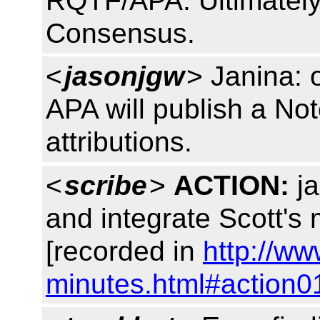
RQTF/APA. Ultimately it
Consensus.
<
jasonjgw
> Janina: 
APA will publish a Not
attributions.
<
scribe
>
ACTION:
ja
and integrate Scott's 
[recorded in
http://ww
minutes.html#action0