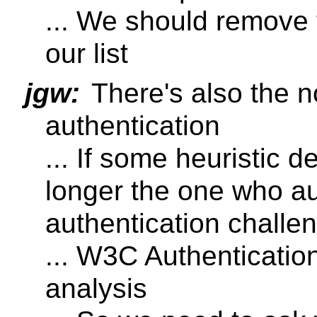
... We should remove 
our list
jgw:
There's also the n
authentication
... If some heuristic 
longer the one who au
authentication challe
... W3C Authentication
analysis