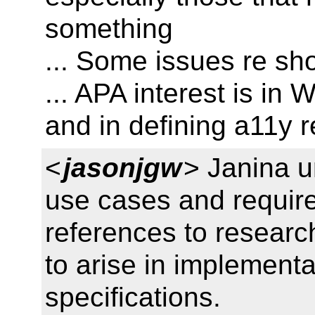
something
... Some issues re sh
... APA interest is in
and in defining a11y 
<
jasonjgw
> Janina u
use cases and requir
references to researc
to arise in implementa
specifications.