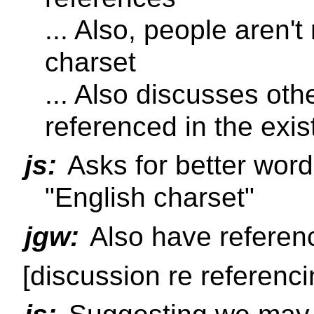
... Also, people aren'
charset
... Also discusses oth
referenced in the exis
js:
Asks for better word 
"English charset"
jgw:
Also have referen
[discussion re referenci