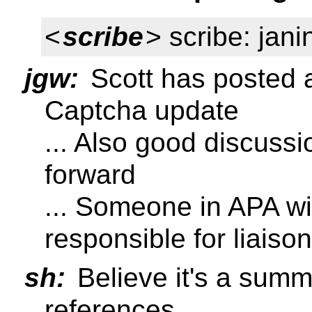
<
scribe
> scribe: jani
jgw:
Scott has posted a 
Captcha update
... Also good discussi
forward
... Someone in APA wi
responsible for liais
sh:
Believe it's a summ
references