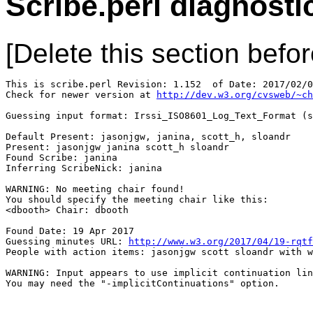
Scribe.perl diagnosti
[Delete this section befor
This is scribe.perl Revision: 1.152  of Date: 2017/02/0
Check for newer version at 
http://dev.w3.org/cvsweb/~ch
Guessing input format: Irssi_ISO8601_Log_Text_Format (s
Default Present: jasonjgw, janina, scott_h, sloandr

Present: jasonjgw janina scott_h sloandr

Found Scribe: janina

Inferring ScribeNick: janina

WARNING: No meeting chair found!

You should specify the meeting chair like this:

<dbooth> Chair: dbooth

Found Date: 19 Apr 2017

Guessing minutes URL: 
http://www.w3.org/2017/04/19-rqtf
People with action items: jasonjgw scott sloandr with w
WARNING: Input appears to use implicit continuation lin
You may need the "-implicitContinuations" option.
