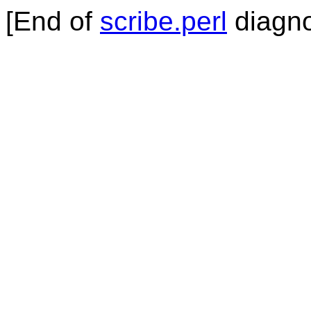
[End of
scribe.perl
diagno