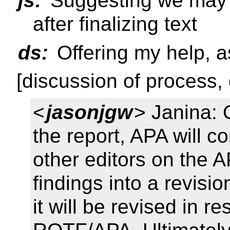
js:
Suggesting we may w
after finalizing text
ds:
Offering my help, a
[discussion of process, g
<
jasonjgw
> Janina:
the report, APA will c
other editors on the AP
findings into a revisio
it will be revised in