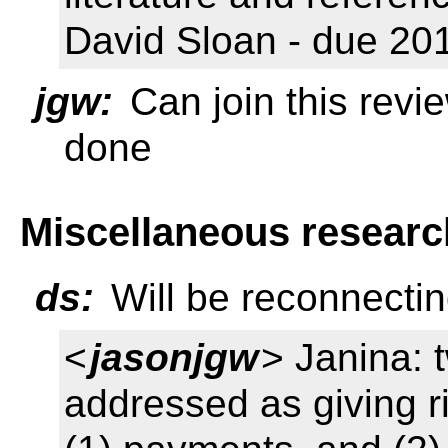
David Sloan - due 20
jgw:
Can join this revi
done
Miscellaneous researc
ds:
Will be reconnectin
<
jasonjgw
> Janina: 
addressed as giving r