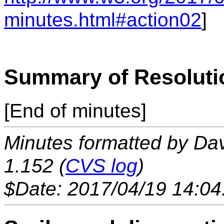
minutes.html#action02
]
Summary of Resoluti
[End of minutes]
Minutes formatted by Da
1.152 (
CVS log
)
$Date: 2017/04/19 14:04