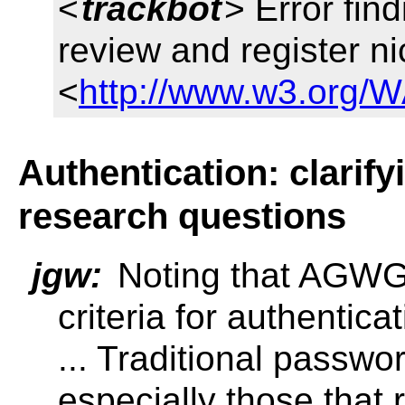
<
trackbot
> Error fin
review and register n
<
http://www.w3.org/W
Authentication: clarif
research questions
jgw:
Noting that AGWG 
criteria for authentica
... Traditional passwor
especially those that