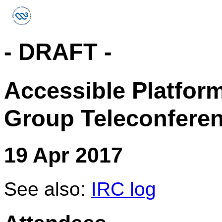
- DRAFT -
Accessible Platfor
Group Teleconfere
19 Apr 2017
See also:
IRC log