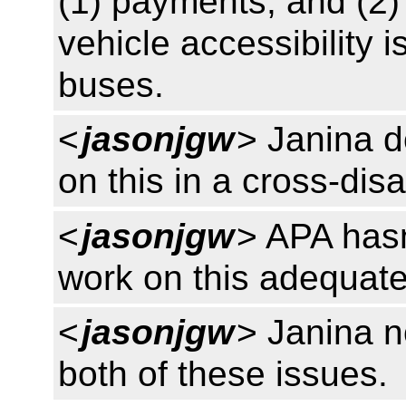
(1) payments, and (2
vehicle accessibility
buses.
<
jasonjgw
> Janina d
on this in a cross-disa
<
jasonjgw
> APA hasn
work on this adequate
<
jasonjgw
> Janina n
both of these issues.