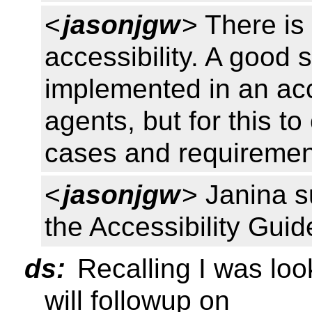
<
jasonjgw
> There is
accessibility. A good 
implemented in an ac
agents, but for this t
cases and requiremen
<
jasonjgw
> Janina s
the Accessibility Gui
ds:
Recalling I was loo
will followup on