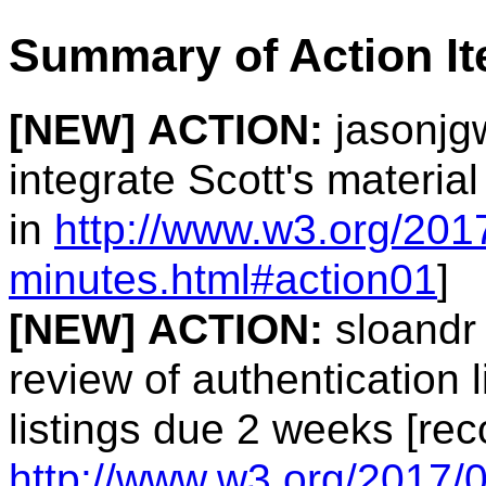
Summary of Action I
[NEW]
ACTION:
jasonjgw
integrate Scott's materia
in
http://www.w3.org/2017
minutes.html#action01
]
[NEW]
ACTION:
sloandr 
review of authentication 
listings due 2 weeks [rec
http://www.w3.org/2017/0