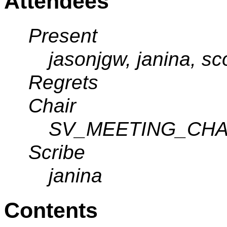
Attendees
Present
jasonjgw, janina, sc
Regrets
Chair
SV_MEETING_CHA
Scribe
janina
Contents