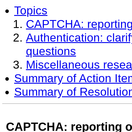
Topics
CAPTCHA: reporting 
Authentication: clar
questions
Miscellaneous resea
Summary of Action Ite
Summary of Resolutio
CAPTCHA: reporting of