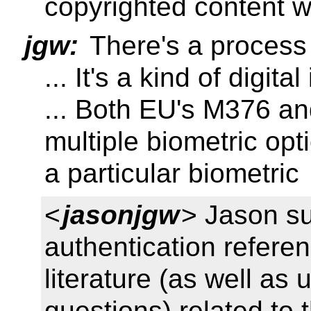
copyrighted content w
jgw:
There's a process
... It's a kind of digital
... Both EU's M376 a
multiple biometric opti
a particular biometric
<
jasonjgw
> Jason su
authentication referen
literature (as well as
questions) related to t