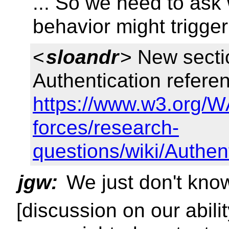
... So we need to ask
behavior might trigger
<
sloandr
> New sectio
Authentication referenc
https://www.w3.org/W
forces/research-
questions/wiki/Authe
jgw:
We just don't know
[discussion on our abil