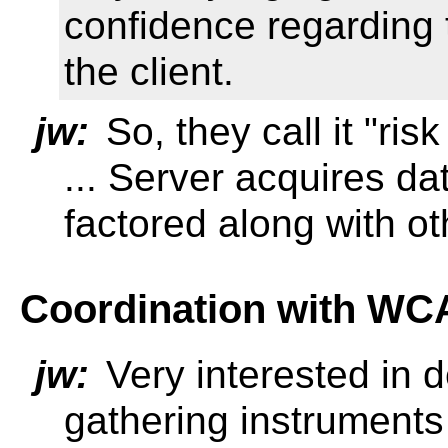
confidence regarding 
the client.
jw:
So, they call it "ris
... Server acquires da
factored along with oth
Coordination with W
jw:
Very interested in 
gathering instruments 