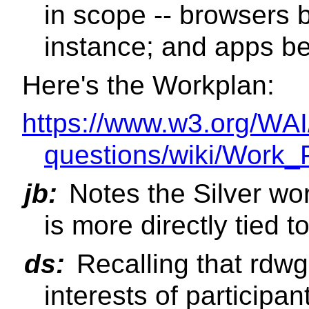
in scope -- browsers 
instance; and apps be
Here's the Workplan:
https://www.w3.org/WAI
questions/wiki/Work_
jb:
Notes the Silver wo
is more directly tied 
ds:
Recalling that rdw
interests of participan