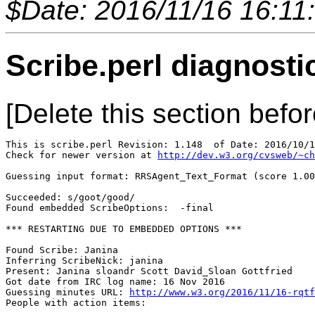
$Date: 2016/11/16 16:11
Scribe.perl diagnosti
[Delete this section befor
This is scribe.perl Revision: 1.148  of Date: 2016/10/1
Check for newer version at 
http://dev.w3.org/cvsweb/~ch
Guessing input format: RRSAgent_Text_Format (score 1.00
Succeeded: s/goot/good/

Found embedded ScribeOptions:  -final

*** RESTARTING DUE TO EMBEDDED OPTIONS ***

Found Scribe: Janina

Inferring ScribeNick: janina

Present: Janina sloandr Scott David_Sloan Gottfried

Got date from IRC log name: 16 Nov 2016

Guessing minutes URL: 
http://www.w3.org/2016/11/16-rqtf
People with action items: 
