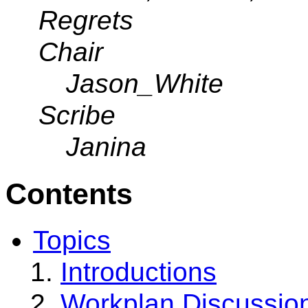
Regrets
Chair
Jason_White
Scribe
Janina
Contents
Topics
Introductions
Workplan Discussio