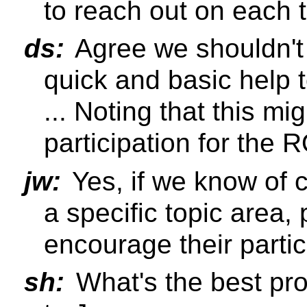
to reach out on each 
ds:
Agree we shouldn't d
quick and basic help 
... Noting that this m
participation for the
jw:
Yes, if we know of c
a specific topic area,
encourage their partic
sh:
What's the best pr