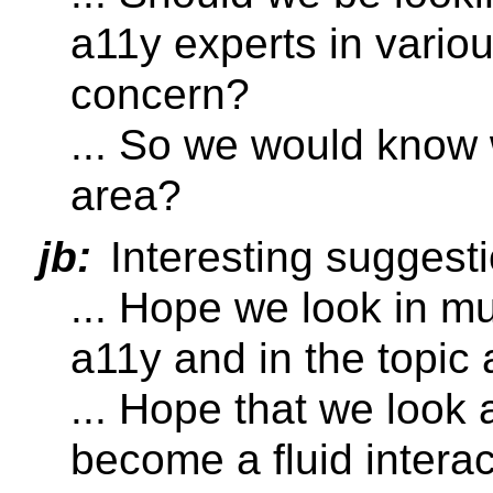
a11y experts in vario
concern?
... So we would know 
area?
jb:
Interesting suggesti
... Hope we look in mu
a11y and in the topic a
... Hope that we look 
become a fluid intera