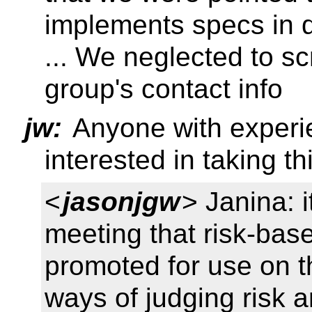
implements specs in 
... We neglected to scr
group's contact info
jw:
Anyone with experie
interested in taking th
<
jasonjgw
> Janina: i
meeting that risk-bas
promoted for use on t
ways of judging risk an