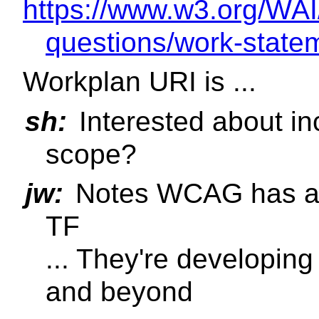
https://www.w3.org/WAI
questions/work-state
Workplan URI is ...
sh:
Interested about inc
scope?
jw:
Notes WCAG has an 
TF
... They're developin
and beyond