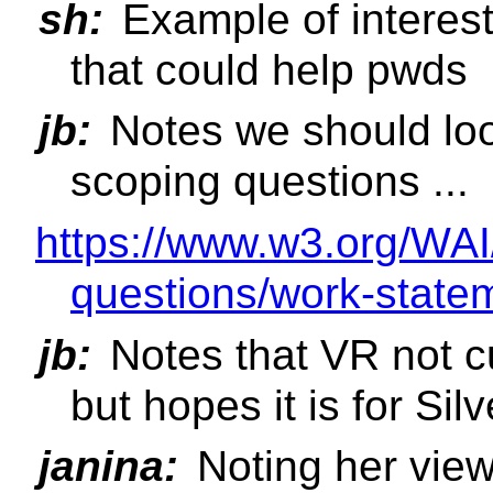
sh:
Example of interest 
that could help pwds
jb:
Notes we should loo
scoping questions ...
https://www.w3.org/WAI
questions/work-state
jb:
Notes that VR not c
but hopes it is for Silv
janina:
Noting her view 