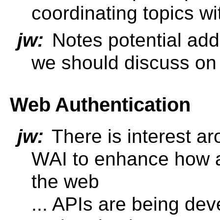
coordinating topics wi
jw:
Notes potential add
we should discuss on 
Web Authentication
jw:
There is interest a
WAI to enhance how a
the web
... APIs are being de