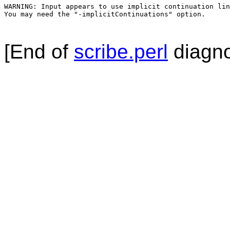
WARNING: Input appears to use implicit continuation lin
You may need the "-implicitContinuations" option.

[End of
scribe.perl
diagno