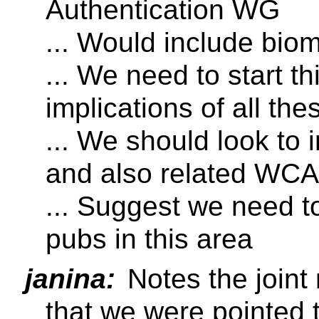
Authentication WG
... Would include biom
... We need to start t
implications of all th
... We should look to 
and also related WC
... Suggest we need to
pubs in this area
janina:
Notes the joint
that we were pointed 