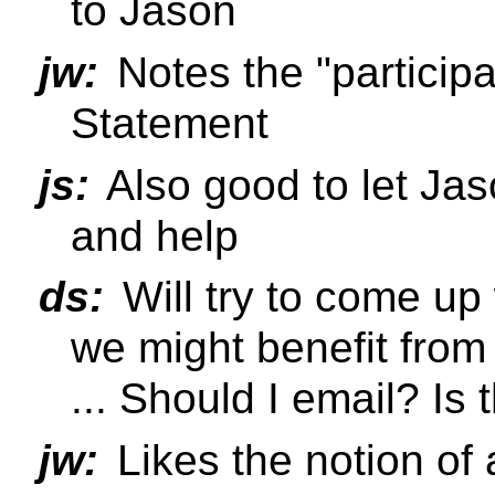
to Jason
jw:
Notes the "participa
Statement
js:
Also good to let Ja
and help
ds:
Will try to come up
we might benefit from
... Should I email? Is 
jw:
Likes the notion of a