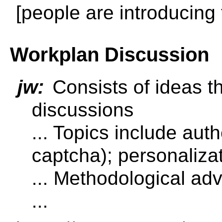
[people are introducing
Workplan Discussion
jw:
Consists of ideas t
discussions
... Topics include auth
captcha); personalizati
... Methodological ad
...