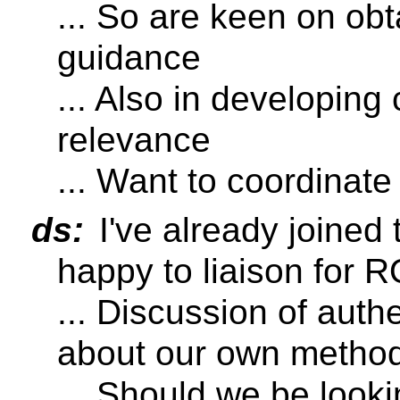
... So are keen on ob
guidance
... Also in developing
relevance
... Want to coordinat
ds:
I've already joined
happy to liaison for 
... Discussion of auth
about our own method
... Should we be looki