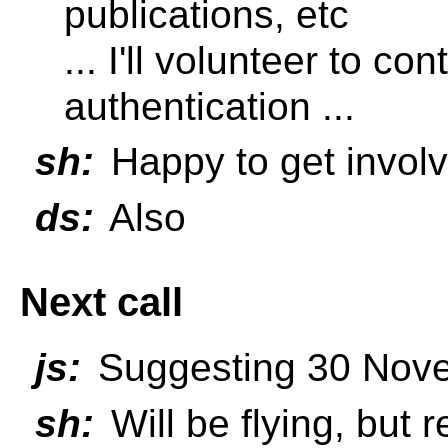
publications, etc
... I'll volunteer to co
authentication ...
sh:
Happy to get invol
ds:
Also
Next call
js:
Suggesting 30 Nov
sh:
Will be flying, but 