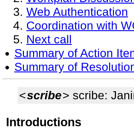
Web Authentication
Coordination with 
Next call
Summary of Action Ite
Summary of Resolutio
<
scribe
> scribe: Jan
Introductions