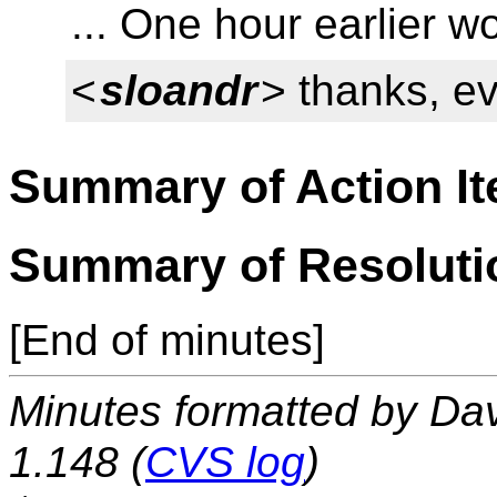
... One hour earlier w
<
sloandr
> thanks, e
Summary of Action I
Summary of Resoluti
[End of minutes]
Minutes formatted by Da
1.148 (
CVS log
)