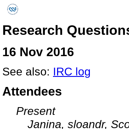
Research Question
16 Nov 2016
See also:
IRC log
Attendees
Present
Janina, sloandr, Sco