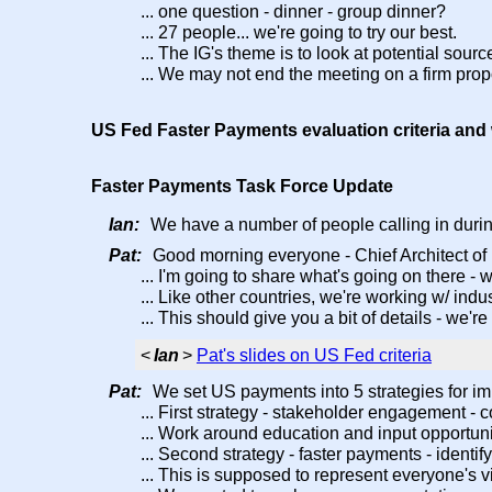
... one question - dinner - group dinner?
... 27 people... we're going to try our best.
... The IG's theme is to look at potential sour
... We may not end the meeting on a firm prop
US Fed Faster Payments evaluation criteria an
Faster Payments Task Force Update
Ian:
We have a number of people calling in durin
Pat:
Good morning everyone - Chief Architect of
... I'm going to share what's going on there -
... Like other countries, we're working w/ in
... This should give you a bit of details - we'
<
Ian
>
Pat's slides on US Fed criteria
Pat:
We set US payments into 5 strategies for i
... First strategy - stakeholder engagement -
... Work around education and input opportuni
... Second strategy - faster payments - identi
... This is supposed to represent everyone's v