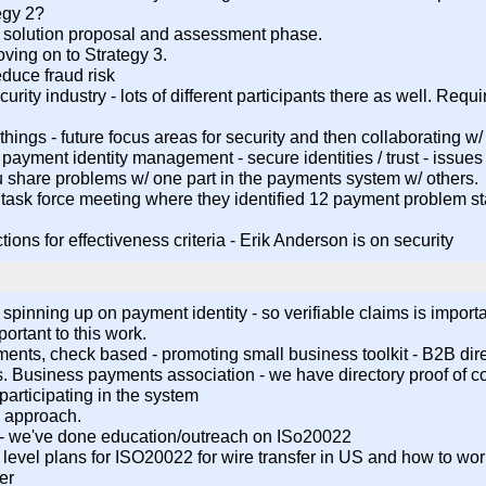
tegy 2?
d solution proposal and assessment phase.
ving on to Strategy 3.
educe fraud risk
rity industry - lots of different participants there as well. Requ
o things - future focus areas for security and then collaborating w
- payment identity management - secure identities / trust - issue
 share problems w/ one part in the payments system w/ others.
had a task force meeting where they identified 12 payment problem
tions for effectiveness criteria - Erik Anderson is on security
inning up on payment identity - so verifiable claims is importa
ortant to this work.
yments, check based - promoting small business toolkit - B2B dire
 Business payments association - we have directory proof of c
 participating in the system
ve approach.
 - we've done education/outreach on ISo20022
igh level plans for ISO20022 for wire transfer in US and how to
er