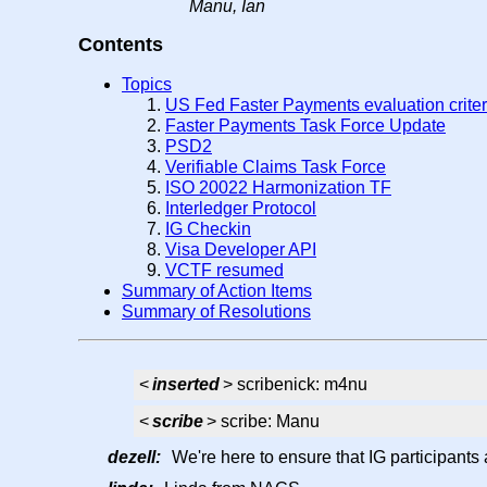
Manu, Ian
Contents
Topics
US Fed Faster Payments evaluation crite
Faster Payments Task Force Update
PSD2
Verifiable Claims Task Force
ISO 20022 Harmonization TF
Interledger Protocol
IG Checkin
Visa Developer API
VCTF resumed
Summary of Action Items
Summary of Resolutions
<
inserted
> scribenick: m4nu
<
scribe
> scribe: Manu
dezell:
We're here to ensure that IG participants 