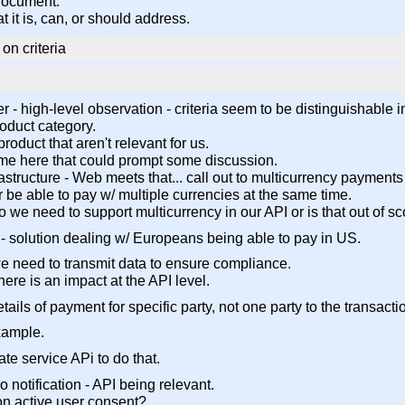
 document.
t it is, can, or should address.
on criteria
ver - high-level observation - criteria seem to be distinguishable 
roduct category.
roduct that aren't relevant for us.
 some here that could prompt some discussion.
nfrastructure - Web meets that... call out to multicurrency paymen
Or be able to pay w/ multiple currencies at the same time.
 - do we need to support multicurrency in our API or is that out of 
 - solution dealing w/ Europeans being able to pay in US.
e need to transmit data to ensure compliance.
there is an impact at the API level.
ails of payment for specific party, not one party to the transacti
xample.
ate service APi to do that.
 notification - API being relevant.
ton active user consent?