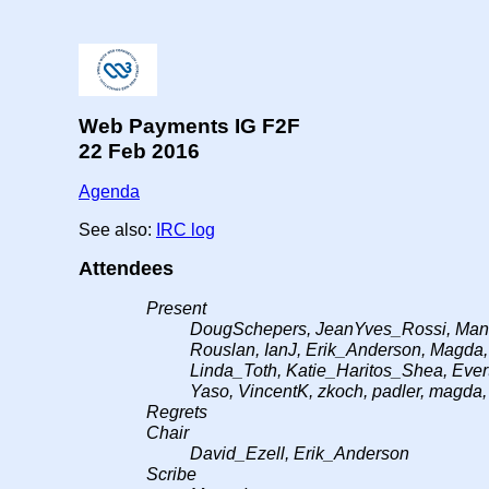
Web Payments IG F2F
22 Feb 2016
Agenda
See also:
IRC log
Attendees
Present
DougSchepers, JeanYves_Rossi, Manu,
Rouslan, IanJ, Erik_Anderson, Magda
Linda_Toth, Katie_Haritos_Shea, Evert
Yaso, VincentK, zkoch, padler, magda,
Regrets
Chair
David_Ezell, Erik_Anderson
Scribe