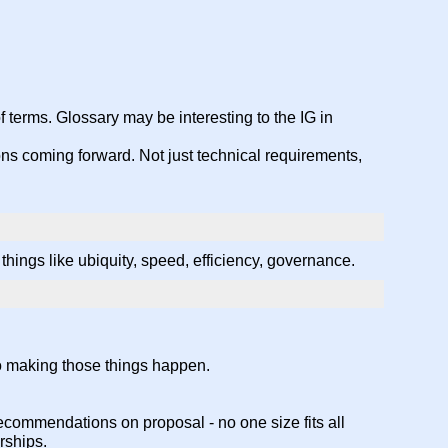
 terms. Glossary may be interesting to the IG in
ions coming forward. Not just technical requirements,
hings like ubiquity, speed, efficiency, governance.
to making those things happen.
commendations on proposal - no one size fits all
rships.