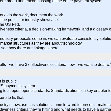
were broad and encompassing of the entire payment system.
ork, do the work, document the work.
ill be public for industry showcase.
 the US Fed.
iveness criteria, a decision-making framework, and a glossary of
as industry proposals come in, we can evaluate consistently solut
market structures as they are about technology.
l see how there are linkages there.
s - we have 37 effectiveness criteria now - we want to deal w/ t
 is public.
r US payments system.
ing to support open standards. Standardization is a key enabler 
re to fix that.
try showcase - as solutions come forward to present - make re
tiveness criteria they're hitting and what needs to have a partne