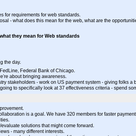
ces for requirements for web standards.
osal - what does this mean for the web, what are the opportunit
d what they mean for Web standards
g the day.
 FedLine, Federal Bank of Chicago.
 we're about bringing awareness.
dustry stakeholders - work on US payment system - giving folks a
re going to specifically look at 37 effectiveness criteria - spend
mprovement.
 collaboration is a goal. We have 320 members for faster paymen
ties.
fy/evaluate solutions that might come forward.
iews - many different interests.