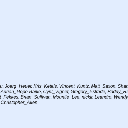
 Joerg_Heuer, Kris_Ketels, Vincent_Kuntz, Matt_Saxon, Shane
, Adrian_Hope-Bailie, Cyril_Vignet, Gregory_Estrade, Paddy
_Fekkes, Brian_Sullivan, Mountie_Lee, nicktr, Leandro, Wendy
 Christopher_Allen