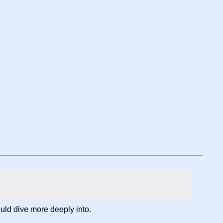
ould dive more deeply into.