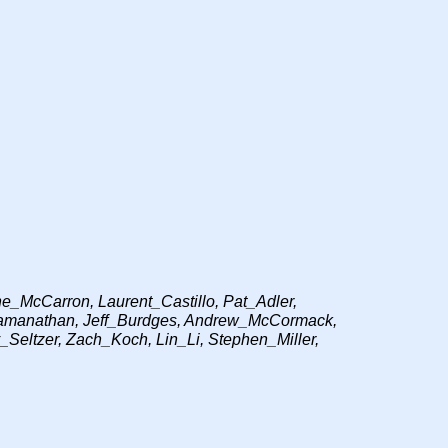
_McCarron, Laurent_Castillo, Pat_Adler,
_Ramanathan, Jeff_Burdges, Andrew_McCormack,
_Seltzer, Zach_Koch, Lin_Li, Stephen_Miller,