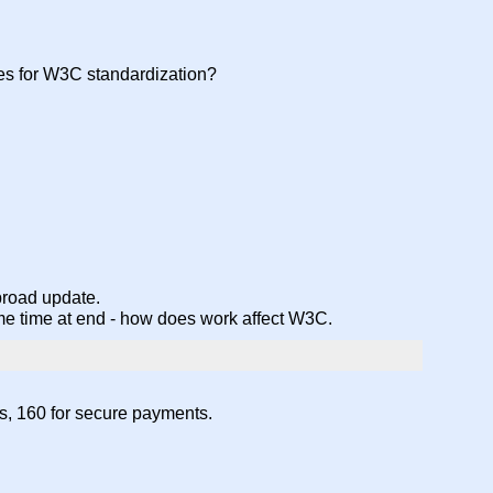
ies for W3C standardization?
 broad update.
 some time at end - how does work affect W3C.
ts, 160 for secure payments.