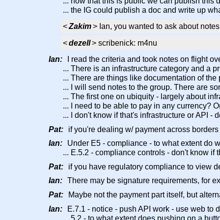
... now that this is public we can publish this
... the IG could publish a doc and write up wha
<
Zakim
> Ian, you wanted to ask about notes 
<
dezell
> scribenick: m4nu
Ian:
I read the criteria and took notes on flight o
... There is an infrastructure category and a p
... There are things like documentation of the p
... I will send notes to the group. There are
... The first one on ubiquity - largely about i
... I need to be able to pay in any currency? 
... I don't know if that's infrastructure or API
Pat:
if you're dealing w/ payment across borders
Ian:
Under E5 - compliance - to what extent do w
... E.5.2 - compliance controls - don't know if 
Pat:
if you have regulatory compliance to view det
Ian:
There may be signature requirements, for e
Pat:
Maybe not the payment part itself, but altern
Ian:
E.7.1 - notice - push API work - use web to do
... 5.2 - to what extent does pushing on a but