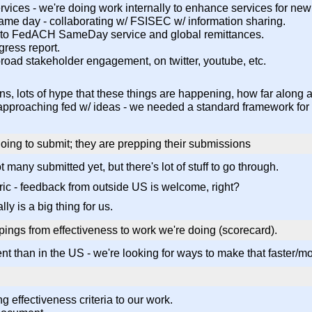
vices - we're doing work internally to enhance services for new
ame day - collaborating w/ FSISEC w/ information sharing.
 to FedACH SameDay service and global remittances.
ogress report.
broad stakeholder engagement, on twitter, youtube, etc.
s, lots of hype that these things are happening, how far along
s approaching fed w/ ideas - we needed a standard framework for 
ing to submit; they are prepping their submissions
many submitted yet, but there's lot of stuff to go through.
c - feedback from outside US is welcome, right?
ly is a big thing for us.
ngs from effectiveness to work we're doing (scorecard).
t than in the US - we're looking for ways to make that faster/more
 effectiveness criteria to our work.