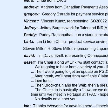
linda:
Linda from NACS
andrew:
Andrew from Canadian Payments Assoc
gregory:
Gregory Estrade for payment service pr
Vincent:
Vincent Kuntz, representing ISO20022 R
Jeffrey:
Jeffrey Burges work for Taler and INRIA
Paddy:
Paddy Ramanathan, run a startup incubat
LinLi:
Lin Li from China - product service envir
Steven Miller: Hi Steve Miller, representing Jap
david:
I'm David Ezell, representing Connexxu
dezell:
I'm Chair along w/ Erik, w/ staff contact Ia
... We're going to hear from a variety of you - 
... Then we're going to get an update on PSD
... After break, we'll hear from Verifiable Cla
... then lunch
... Then Blockchain and the Web, then a break
... The Check-in is basically a "how are we d
time until we meet in Portugal at TPAC - hope
... No details on dinner yet
Ian:
Thanks everyone for traveling here - especia