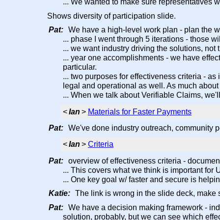
... We wanted to make sure representatives 
Shows diversity of participation slide.
Pat:
We have a high-level work plan - plan the w
... phase I went through 5 iterations - those w
... we want industry driving the solutions, not
... year one accomplishments - we have effect
particular.
... two purposes for effectiveness criteria - 
legal and operational as well. As much about 
... When we talk about Verifiable Claims, we'l
<
Ian
>
Materials for Faster Payments
Pat:
We've done industry outreach, community poll
<
Ian
>
Criteria
Pat:
overview of effectiveness criteria - document
... This covers what we think is important fo
... One key goal w/ faster and secure is help
Katie:
The link is wrong in the slide deck, make su
Pat:
We have a decision making framework - indus
solution, probably, but we can see which effec