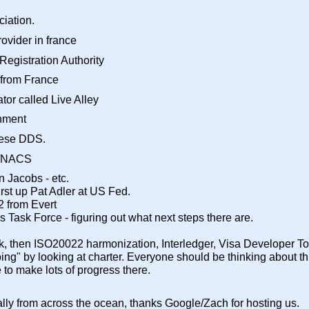
iation.
ovider in france
egistration Authority
 from France
or called Live Alley
onment
anese DDS.
s/NACS
n Jacobs - etc.
first up Pat Adler at US Fed.
2 from Evert
ims Task Force - figuring out what next steps there are.
, then ISO20022 harmonization, Interledger, Visa Developer Tool
oing" by looking at charter. Everyone should be thinking about 
 to make lots of progress there.
lly from across the ocean, thanks Google/Zach for hosting us.