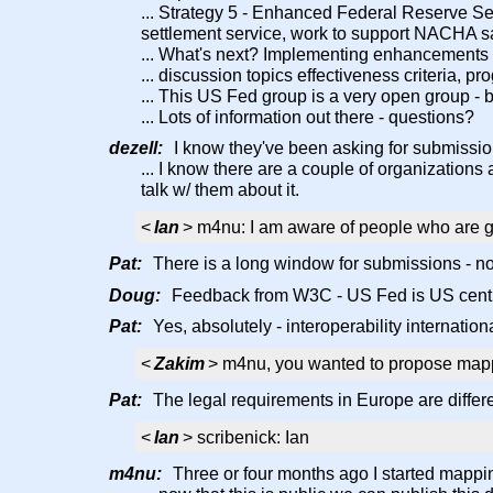
... Strategy 5 - Enhanced Federal Reserve Ser
settlement service, work to support NACHA s
... What's next? Implementing enhancements
... discussion topics effectiveness criteria, pr
... This US Fed group is a very open group - 
... Lots of information out there - questions?
dezell:
I know they've been asking for submission
... I know there are a couple of organization
talk w/ them about it.
<
Ian
> m4nu: I am aware of people who are go
Pat:
There is a long window for submissions - not 
Doug:
Feedback from W3C - US Fed is US centri
Pat:
Yes, absolutely - interoperability international
<
Zakim
> m4nu, you wanted to propose mappi
Pat:
The legal requirements in Europe are differen
<
Ian
> scribenick: Ian
m4nu:
Three or four months ago I started mapping