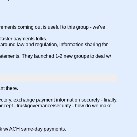
irements coming out is useful to this group - we've
/ faster payments folks.
s around law and regulation, information sharing for
 statements. They launched 1-2 new groups to deal w/
nt there.
ctory, exchange payment information securely - finally,
oncept - trust/governance/security - how do we make
 work w/ ACH same-day payments.