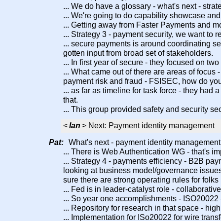
... We do have a glossary - what's next - stra
... We're going to do capability showcase an
... Getting away from Faster Payments and mo
... Strategy 3 - payment security, we want to r
... secure payments is around coordinating secu
gotten input from broad set of stakeholders.
... In first year of secure - they focused on tw
... What came out of there are areas of focus 
payment risk and fraud - FSISEC, how do you
... as far as timeline for task force - they 
that.
... This group provided safety and security sec
<
Ian
> Next: Payment identity management
Pat:
What's next - payment identity management sp
... There is Web Authentication WG - that's imp
... Strategy 4 - payments efficiency - B2B pa
looking at business model/governance issues.
sure there are strong operating rules for folks
... Fed is in leader-catalyst role - collaborati
... So year one accomplishments - ISO20022
... Repository for research in that space - h
... Implementation for ISo20022 for wire transf