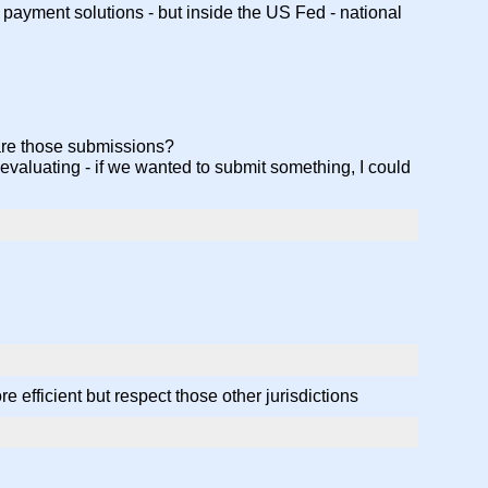
 payment solutions - but inside the US Fed - national
 are those submissions?
evaluating - if we wanted to submit something, I could
 efficient but respect those other jurisdictions