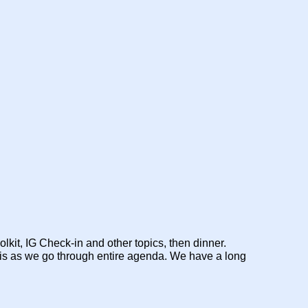
kit, IG Check-in and other topics, then dinner.
this as we go through entire agenda. We have a long