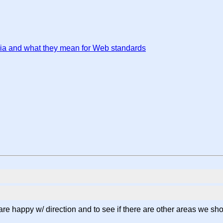
ria and what they mean for Web standards
are happy w/ direction and to see if there are other areas we sh