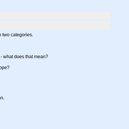
in two categories.
ts - what does that mean?
scope?
on.