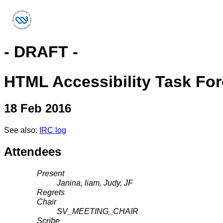
- DRAFT -
HTML Accessibility Task Fo
18 Feb 2016
See also:
IRC log
Attendees
Present
Janina, liam, Judy, JF
Regrets
Chair
SV_MEETING_CHAIR
Scribe