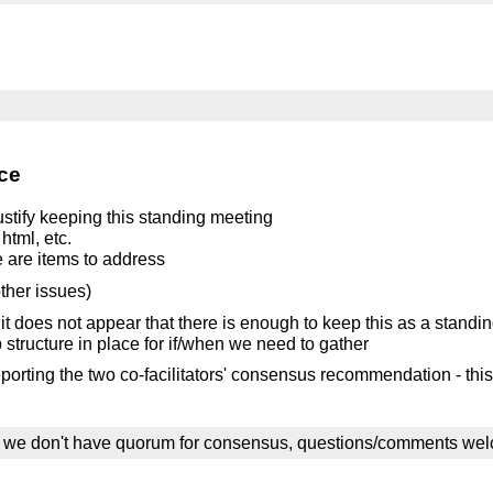
ce
 justify keeping this standing meeting
html, etc.
re are items to address
other issues)
 it does not appear that there is enough to keep this as a standi
p structure in place for if/when we need to gather
porting the two co-facilitators' consensus recommendation - this
ile we don't have quorum for consensus, questions/comments we