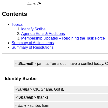
liam, JF
Contents
Topics
Identify Scribe
Agenda Edits & Additions
Membership Updates -- Rejoining the Task Force
Summary of Action Items
Summary of Resolutions
<
ShaneM
> janina: Turns out I have a conflict today.
Identify Scribe
<
janina
> OK, Shane. Got it.
<
ShaneM
> thanks!
<
liam
> scribe: liam