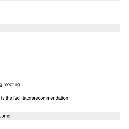
ng meeting
 is the facilitatorsrecommendation
lcome