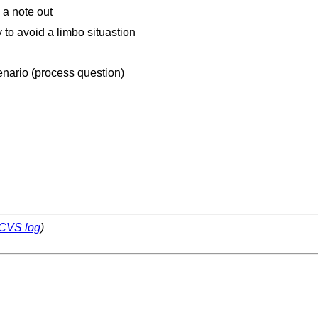
 a note out
 to avoid a limbo situastion
enario (process question)
CVS log
)