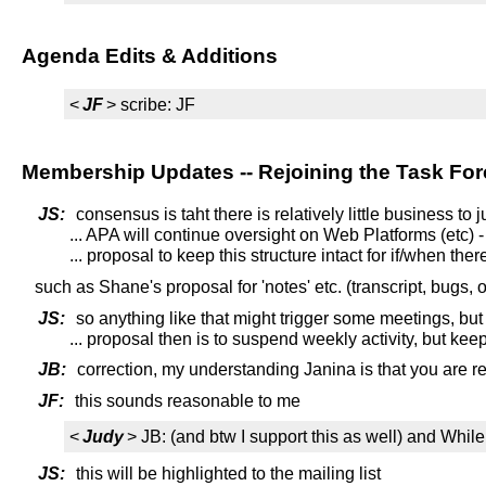
Agenda Edits & Additions
<
JF
> scribe: JF
Membership Updates -- Rejoining the Task For
JS:
consensus is taht there is relatively little business to
... APA will continue oversight on Web Platforms (etc) - 
... proposal to keep this structure intact for if/when the
such as Shane's proposal for 'notes' etc. (transcript, bugs, 
JS:
so anything like that might trigger some meetings, but
... proposal then is to suspend weekly activity, but kee
JB:
correction, my understanding Janina is that you are re
JF:
this sounds reasonable to me
<
Judy
> JB: (and btw I support this as well) and Wh
JS:
this will be highlighted to the mailing list