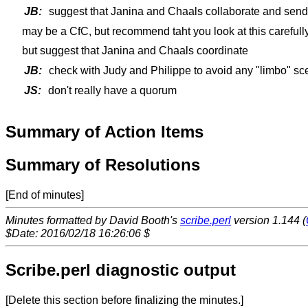
JB:
suggest that Janina and Chaals collaborate and send
may be a CfC, but recommend taht you look at this carefully
but suggest that Janina and Chaals coordinate
JB:
check with Judy and Philippe to avoid any "limbo" sc
JS:
don't really have a quorum
Summary of Action Items
Summary of Resolutions
[End of minutes]
Minutes formatted by David Booth's
scribe.perl
version 1.144 (
$Date: 2016/02/18 16:26:06 $
Scribe.perl diagnostic output
[Delete this section before finalizing the minutes.]