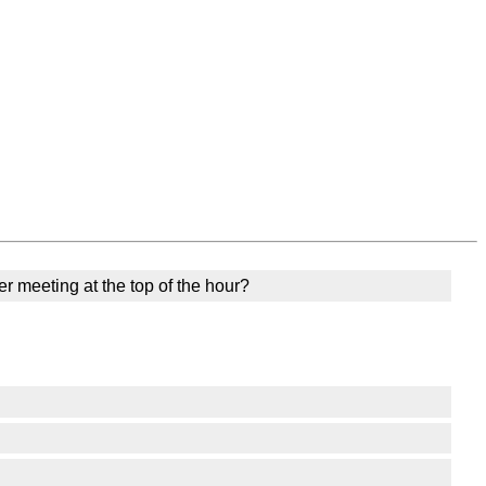
er meeting at the top of the hour?