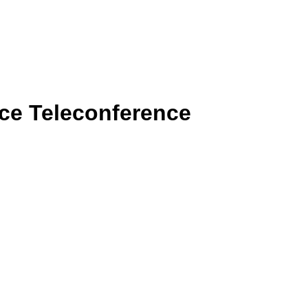
rce Teleconference