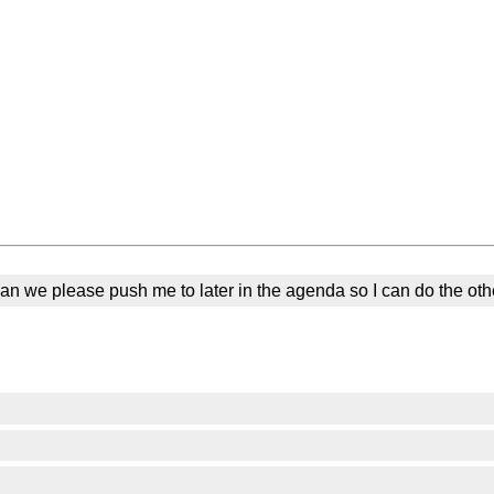
 Can we please push me to later in the agenda so I can do the oth