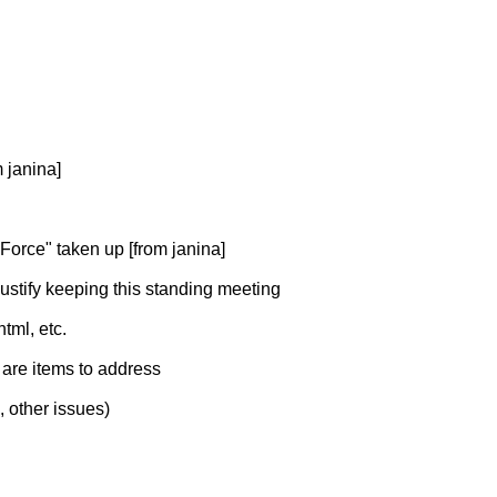
 janina]
orce" taken up [from janina]
 justify keeping this standing meeting
tml, etc.
e are items to address
, other issues)