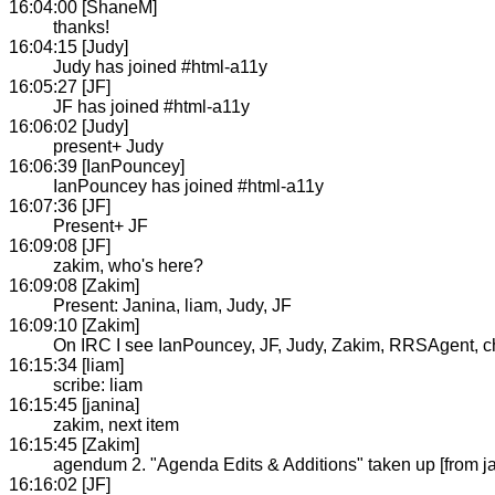
16:04:00 [ShaneM]
thanks!
16:04:15 [Judy]
Judy has joined #html-a11y
16:05:27 [JF]
JF has joined #html-a11y
16:06:02 [Judy]
present+ Judy
16:06:39 [IanPouncey]
IanPouncey has joined #html-a11y
16:07:36 [JF]
Present+ JF
16:09:08 [JF]
zakim, who's here?
16:09:08 [Zakim]
Present: Janina, liam, Judy, JF
16:09:10 [Zakim]
On IRC I see IanPouncey, JF, Judy, Zakim, RRSAgent, chaa
16:15:34 [liam]
scribe: liam
16:15:45 [janina]
zakim, next item
16:15:45 [Zakim]
agendum 2. "Agenda Edits & Additions" taken up [from j
16:16:02 [JF]