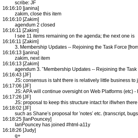
scribe: JF
16:16:10 [janina]
zakim, close this item
16:16:10 [Zakim]
agendum 2 closed
16:16:11 [Zakim]
I see 11 items remaining on the agenda; the next one is
16:16:11 [Zakim]
3. Membership Updates -- Rejoining the Task Force [from
16:16:13 [janina]
zakim, next item
16:16:13 [Zakim]
agendum 3. "Membership Updates -- Rejoining the Task F
16:16:43 [JF]
JS: consensus is taht there is relatively little business to
16:17:06 [JF]
JS: APA will continue oversight on Web Platforms (etc) - h
16:17:26 [JF]
JS: proposal to keep this structure intact for if/when ther
16:18:02 [JF]
such as Shane's proposal for 'notes' etc. (transcript, bugs
16:18:25 [IanPouncey]
IanPouncey has joined #html-a11y
16:18:26 [Judy]
q+