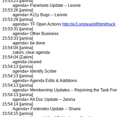
15:53:23 [janina]
agenda+ Panelsets Update -- Leonie
15:53:26 [janina]
agenda+ A11y Bugs -- Leonie
15:53:28 [janina]
agenda+ TF Open Actions
http://w3.org/wai/pf/html/track
15:53:31 [janina]
agenda+ Other Business
15:53:33 [janina]
agenda+ be done
15:54:04 [janina]
zakim, clear agenda
15:54:04 [Zakim]
agenda cleared
15:54:13 [janina]
agenda+ Identify Scribe
15:54:13 [janina]
agenda+ Agenda Edits & Additions
15:54:13 [janina]
agenda+ Membership Updates -- Rejoining the Task For
15:54:13 [janina]
agenda+ Alt Doc Update -- Janina
15:54:14 [janina]
Agenda+ Footnotes Update -- Shane
15:54:15 [janina]