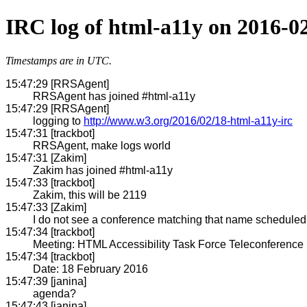
IRC log of html-a11y on 2016-0
Timestamps are in UTC.
15:47:29 [RRSAgent]
RRSAgent has joined #html-a11y
15:47:29 [RRSAgent]
logging to
http://www.w3.org/2016/02/18-html-a11y-irc
15:47:31 [trackbot]
RRSAgent, make logs world
15:47:31 [Zakim]
Zakim has joined #html-a11y
15:47:33 [trackbot]
Zakim, this will be 2119
15:47:33 [Zakim]
I do not see a conference matching that name scheduled w
15:47:34 [trackbot]
Meeting: HTML Accessibility Task Force Teleconference
15:47:34 [trackbot]
Date: 18 February 2016
15:47:39 [janina]
agenda?
15:47:43 [janina]