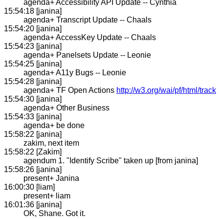
agenda+ Accessibility API Update -- Cynthia
15:54:18 [janina]
agenda+ Transcript Update -- Chaals
15:54:20 [janina]
agenda+ AccessKey Update -- Chaals
15:54:23 [janina]
agenda+ Panelsets Update -- Leonie
15:54:25 [janina]
agenda+ A11y Bugs -- Leonie
15:54:28 [janina]
agenda+ TF Open Actions
http://w3.org/wai/pf/html/track
15:54:30 [janina]
agenda+ Other Business
15:54:33 [janina]
agenda+ be done
15:58:22 [janina]
zakim, next item
15:58:22 [Zakim]
agendum 1. "Identify Scribe" taken up [from janina]
15:58:26 [janina]
present+ Janina
16:00:30 [liam]
present+ liam
16:01:36 [janina]
OK, Shane. Got it.