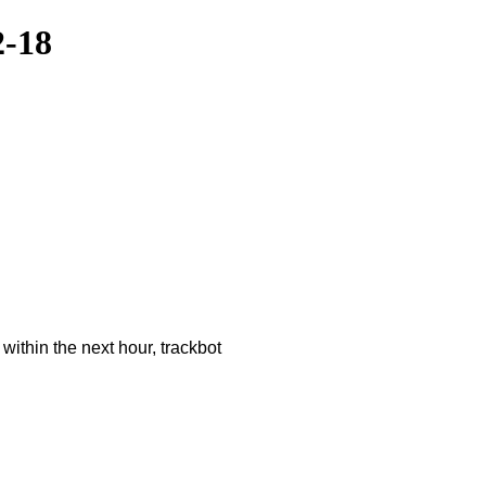
2-18
ithin the next hour, trackbot