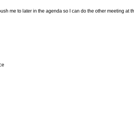
ush me to later in the agenda so I can do the other meeting at th
ce