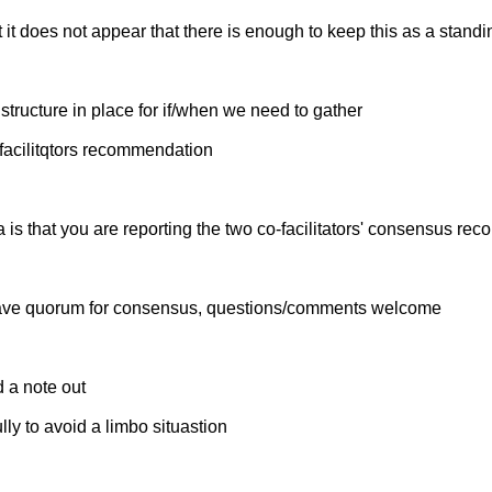
t it does not appear that there is enough to keep this as a stand
structure in place for if/when we need to gather
e facilitqtors recommendation
is that you are reporting the two co-facilitators' consensus re
t have quorum for consensus, questions/comments welcome
 a note out
ly to avoid a limbo situastion