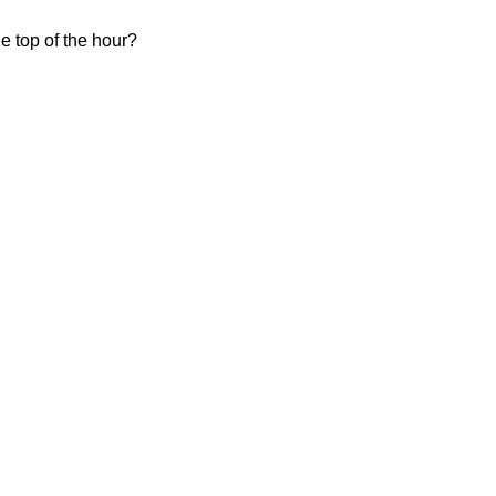
e top of the hour?