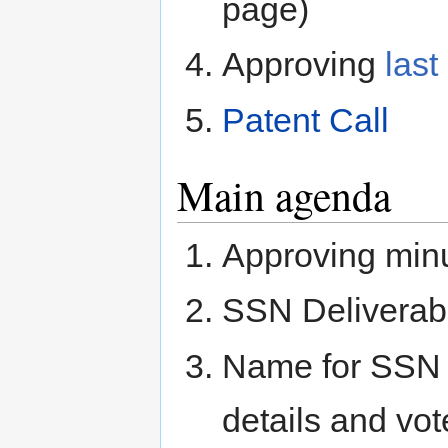
page)
Approving
last
Patent Call
Main agenda
Approving min
SSN Deliverab
Name for SSN
details and vote