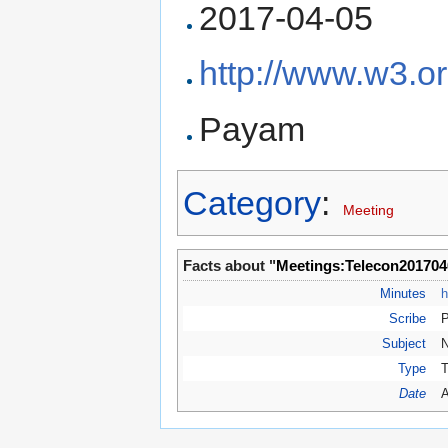
2017-04-05
http://www.w3.o
Payam
Category
:
Meeting
Facts about "
Meetings:Telecon201704
Minutes
h
Scribe
Subject
N
Type
T
Date
A