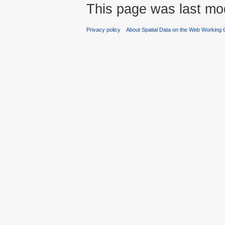
This page was last mod
Privacy policy
About Spatial Data on the Web Working