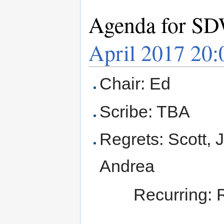
Agenda for SD
April 2017 20
Chair: Ed
Scribe: TBA
Regrets: Scott, 
Andrea
Recurring: 