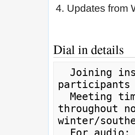
Updates from 
Dial in details
  Joining instructions: (official 
participants 
  Meeting time is 20:00 GMT 
throughout no
winter/southe
  For audio: