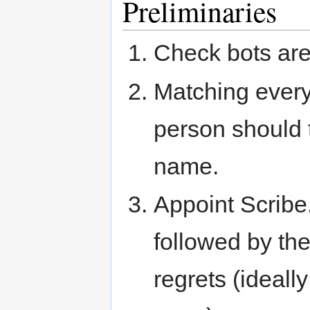
Preliminaries
Check bots are
Matching ever
person should t
name.
Appoint Scribe.
followed by th
regrets (ideall