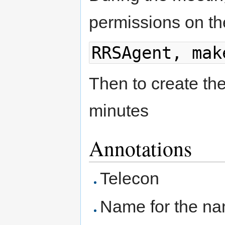
permissions on th
RRSAgent, mak
Then to create th
minutes
Annotations
Telecon
Name for the n