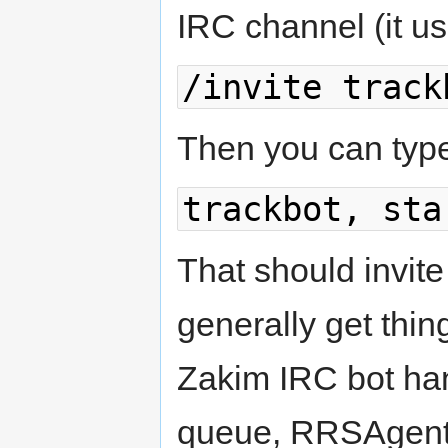
IRC channel (it usua
/invite track
Then you can typ
trackbot, sta
That should invi
generally get thin
Zakim IRC bot han
queue, RRSAgent 