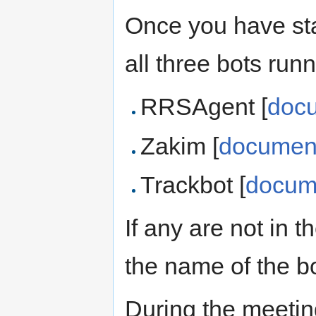
Once you have sta
all three bots runn
RRSAgent [
doc
Zakim [
document
Trackbot [
docum
If any are not in 
the name of the b
During the meetin