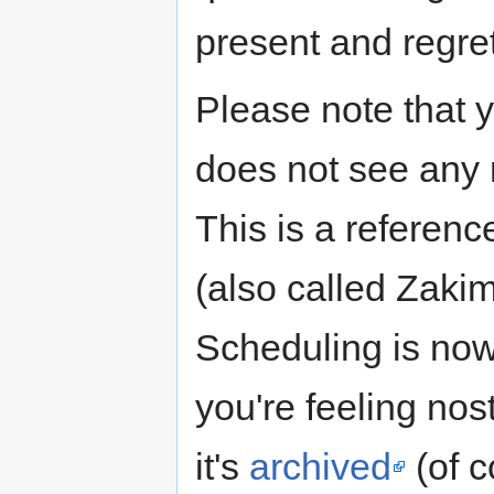
present and regrets
Please note that 
does not see any 
This is a referenc
(also called Zakim
Scheduling is no
you're feeling nos
it's
archived
(of c