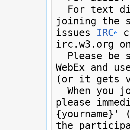
  For text discussions, minutes, 
joining the s
issues 
IRC
 c
irc.w3.org on
  Please be
WebEx and us
(or it gets v
  When you join the IRC channel, 
please immedi
{yourname}' (
the participa