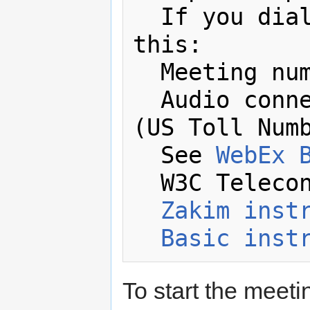
  If you dial in by phone you'll need 
this:

  Meeting number: 648 567 445 

  Audio connection: +1-617-324-0000 
(US Toll Numb
  See 
WebEx 
  W3C Telecon Resources:

Zakim inst
Basic inst
To start the meetin