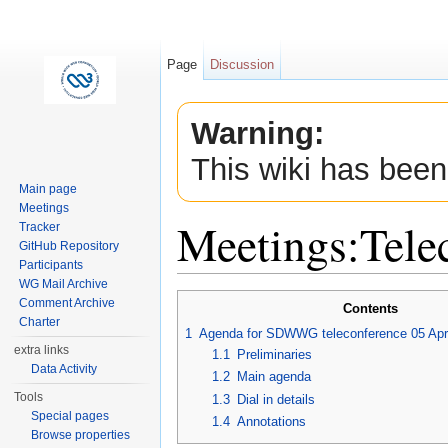
Page
Discussion
Warning:
This wiki has been
Main page
Meetings
Meetings:Tel
Tracker
GitHub Repository
Participants
Jump to:
navigation
,
search
WG Mail Archive
Comment Archive
Contents
Charter
1
Agenda for SDWWG teleconference 05 Apr
extra links
1.1
Preliminaries
Data Activity
1.2
Main agenda
Tools
1.3
Dial in details
Special pages
1.4
Annotations
Browse properties