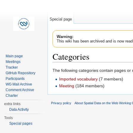
Special page
Warning:
This wiki has been archived and is now read
Categories
Main page
Meetings
Jump to:
navigation
,
search
Tracker
The following categories contain pages or
GitHub Repository
Imported vocabulary
‏‎ (7 members)
Participants
WG Mail Archive
Meeting
‏‎ (184 members)
Comment Archive
Charter
Privacy policy
About Spatial Data on the Web Working
extra links
Data Activity
Tools
Special pages