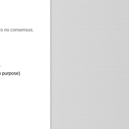
 is no consensus.
.
on purpose)