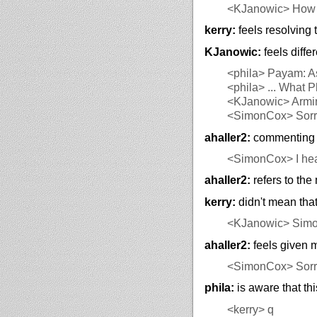
<KJanowic>
How c
kerry:
feels resolving t
KJanowic:
feels diffe
<phila>
Payam: As 
<phila>
... What 
<KJanowic>
Armin
<SimonCox>
Sorr
ahaller2:
commenting o
<SimonCox>
I hea
ahaller2:
refers to the
kerry:
didn't mean that
<KJanowic>
Sim
ahaller2:
feels given 
<SimonCox>
Sorry
phila:
is aware that thi
<kerry>
q