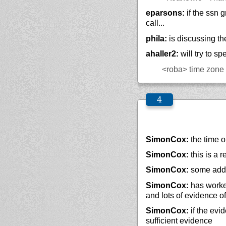
eparsons:
if the ssn 
call...
phila:
is discussing th
ahaller2:
will try to s
<roba>
time zone f
SimonCox:
the time o
SimonCox:
this is a 
SimonCox:
some addi
SimonCox:
has worke
and lots of evidence of
SimonCox:
if the evi
sufficient evidence