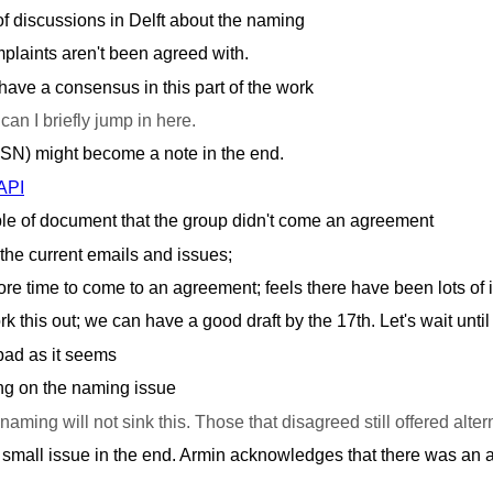
of discussions in Delft about the naming
plaints aren't been agreed with.
ave a consensus in this part of the work
 can I briefly jump in here.
SSN) might become a note in the end.
API
le of document that the group didn't come an agreement
the current emails and issues;
ore time to come to an agreement; feels there have been lots o
 this out; we can have a good draft by the 17th. Let's wait until
 bad as it seems
g on the naming issue
naming will not sink this. Those that disagreed still offered alter
y small issue in the end. Armin acknowledges that there was an a