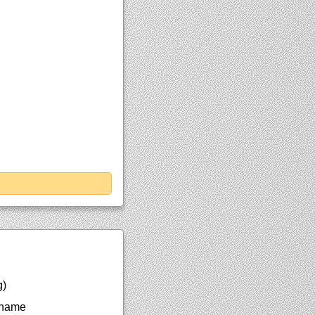
g)
 name