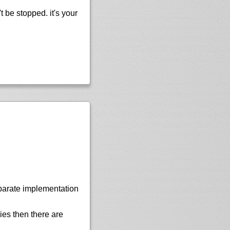
 be stopped. it's your
parate implementation
ies then there are