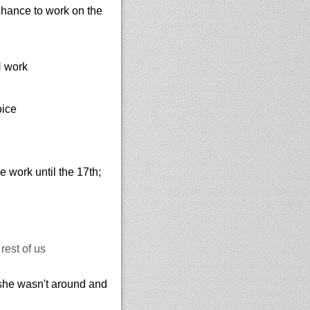
 chance to work on the
N work
oice
work until the 17th;
rest of us
she wasn't around and