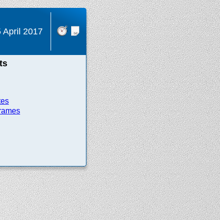
 April 2017
ts
tes
frames