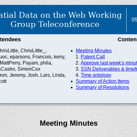
atial Data on the Web Working
05
Group Teleconference
ttendees
Conten
risLittle, ChrisLittle_,
Meeting Minutes
c, eparsons, Francois, kerry,
Patent Call
MattPerry, Payam, phila,
Approve last week's minu
aCastro, SimonCox
SSN Deliverables & time
on, Jeremy, Josh, Lars, Linda,
Time ontology
ott
Summary of Action Items
Summary of Resolutions
Meeting Minutes