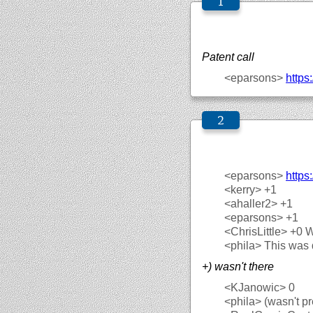
Patent call
<eparsons>
https:
<eparsons>
https
<kerry>
+1
<ahaller2>
+1
<eparsons>
+1
<ChrisLittle>
+0 
<phila>
This was 
+) wasn't there
<KJanowic>
0
<phila>
(wasn't pr