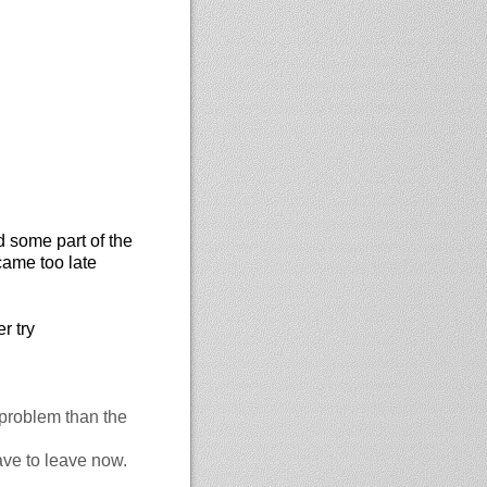
d some part of the
came too late
r try
 problem than the
ave to leave now.