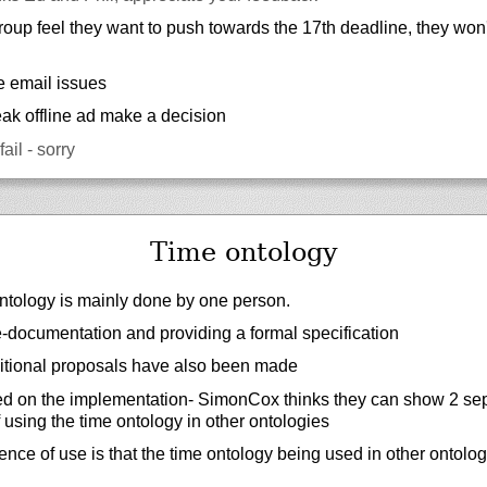
group feel they want to push towards the 17th deadline, they won't
e email issues
peak offline ad make a decision
ail - sorry
Time ontology
ntology is mainly done by one person.
re-documentation and providing a formal specification
tional proposals have also been made
d on the implementation- SimonCox thinks they can show 2 se
 using the time ontology in other ontologies
dence of use is that the time ontology being used in other ontolog