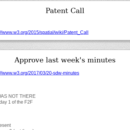
Patent Call
//‌www.w3.org/‌2015/‌spatial/‌wiki/‌Patent_Call
Approve last week's minutes
://‌www.w3.org/‌2017/‌03/‌20-sdw-minutes
WAS NOT THERE
day 1 of the F2F
esent