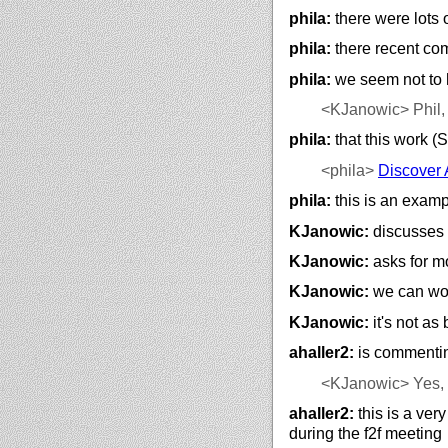
phila:
there were lots 
phila:
there recent com
phila:
we seem not to h
<KJanowic>
Phil,
phila:
that this work (
<phila>
Discover 
phila:
this is an examp
KJanowic:
discusses 
KJanowic:
asks for m
KJanowic:
we can work
KJanowic:
it's not as
ahaller2:
is commentin
<KJanowic>
Yes, 
ahaller2:
this is a ver
during the f2f meeting