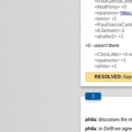
<RaulGarciaCast
<MattPerry>
+0
<eparsons>
https
<kerry>
+1
<RaulGarciaCast
<KJanowic>
0
<ahaller2>
+1
+0 - wasn't there
<ChrisLittle>
+0 no
<eparsons>
+1
<phila>
+1
RESOLVED:
Appr
phila:
discusses the r
phila:
in Delft we agr