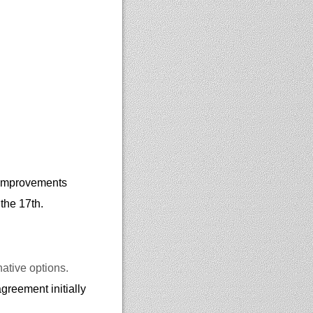
f improvements
 the 17th.
native options.
greement initially