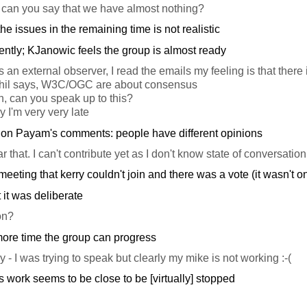
an you say that we have almost nothing?
he issues in the remaining time is not realistic
rently; KJanowic feels the group is almost ready
an external observer, I read the emails my feeling is that there
Phil says, W3C/OGC are about consensus
, can you speak up to this?
y I'm very very late
n Payam's comments: people have different opinions
r that. I can't contribute yet as I don't know state of conversation
 meeting that kerry couldn't join and there was a vote (it wasn't 
 it was deliberate
on?
more time the group can progress
 - I was trying to speak but clearly my mike is not working :-(
s work seems to be close to be [virtually] stopped