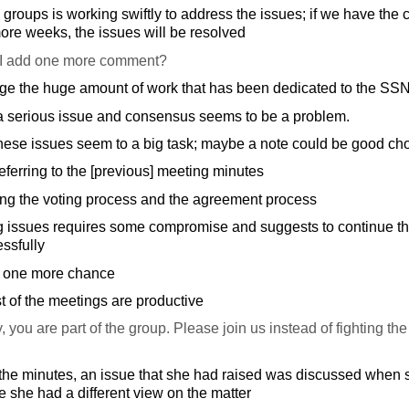
e groups is working swiftly to address the issues; if we have the
re weeks, the issues will be resolved
I add one more comment?
e the huge amount of work that has been dedicated to the SS
a serious issue and consensus seems to be a problem.
hese issues seem to a big task; maybe a note could be good ch
ferring to the [previous] meeting minutes
ing the voting process and the agreement process
 issues requires some compromise and suggests to continue the 
ssfully
it one more chance
t of the meetings are productive
, you are part of the group. Please join us instead of fighting the 
he minutes, an issue that she had raised was discussed when 
 she had a different view on the matter