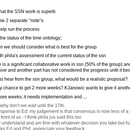
at the SSN work is superb
me 2 separate "note"s
elp run the process
the status of the time ontology;
n we should consider what is best for the group
h phila's assessment of the current status of the ssn
e is a significant collaborative work in ssn (50% of the group) an
ve and another part has not considered the progress until it be
to hear from the ssn group, what would be a realistic proposal?
y chance to get 2 more weeks? KJanowic wants to give it anothe
 more weeks; it needs implementation and ...
why don't we wait until the 17th.
esponse to Ed: my judgement is that consensus is now less of a
ront of us - I think phila jus said this too
ly understand and am fine with whatever decision you take but h
s Ed and Phil, appreciate your feedback