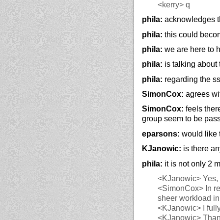
<kerry>
q
phila:
acknowledges th
phila:
this could beco
phila:
we are here to h
phila:
is talking about 
phila:
regarding the ss
SimonCox:
agrees wit
SimonCox:
feels ther
group seem to be passi
eparsons:
would like 
KJanowic:
is there an
phila:
it is not only 2
<KJanowic>
Yes, 
<SimonCox>
In r
sheer workload in f
<KJanowic>
I ful
<KJanowic>
Thank