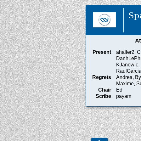
Sp
A
Present
ahaller2, Ch
DanhLePhuo
KJanowic, 
RaulGarci
Regrets
Andrea, Byr
Maxime, Sc
Chair
Ed
Scribe
payam