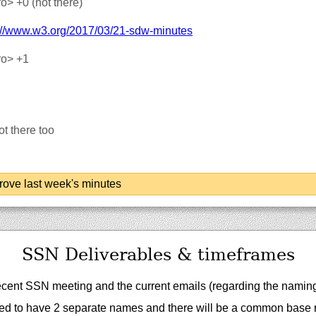
ro>
+0 (not there)
://‌www.w3.org/‌2017/‌03/‌21-sdw-minutes
ro>
+1
t there too
ove last week's minutes
SSN Deliverables & timeframes
ecent SSN meeting and the current emails (regarding the namin
eed to have 2 separate names and there will be a common base