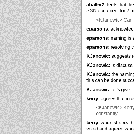
ahaller2:
feels that th
SSN document for 2 mo
<KJanowic>
Can 
eparsons:
acknowledg
eparsons:
naming is 
eparsons:
resolving t
KJanowic:
suggests re
KJanowic:
is discuss
KJanowic:
the naming
this can be done succe
KJanowic:
let's give 
kerry:
agrees that mos
<KJanowic>
Kerry
constantly!
kerry:
when she read t
voted and agreed while