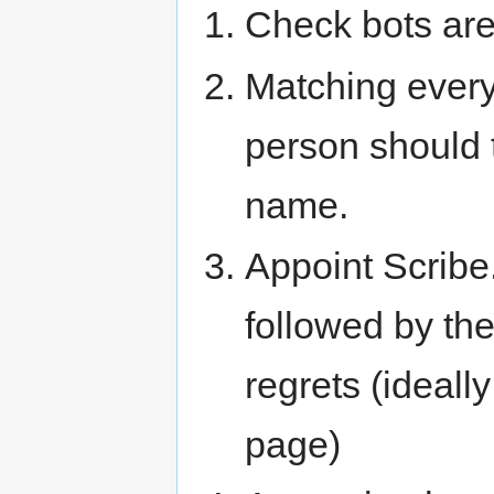
Check bots are
Matching ever
person should t
name.
Appoint Scribe.
followed by th
regrets (ideall
page)