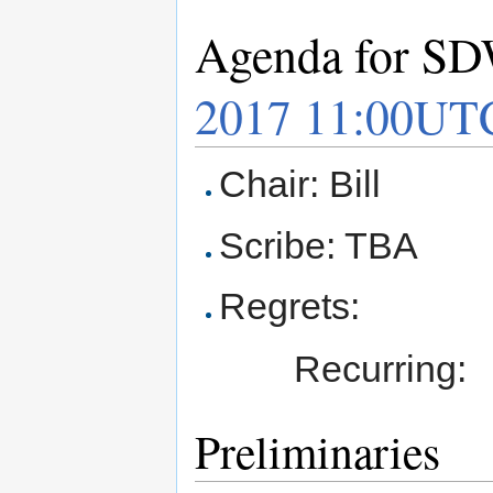
Agenda for SD
2017 11:00UT
Chair: Bill
Scribe: TBA
Regrets:
Recurring:
Preliminaries