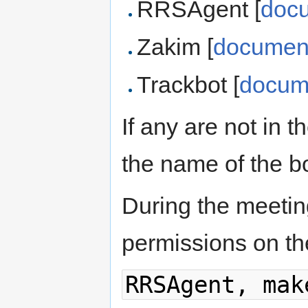
RRSAgent [
doc
Zakim [
document
Trackbot [
docum
If any are not in 
the name of the b
During the meetin
permissions on th
RRSAgent, mak