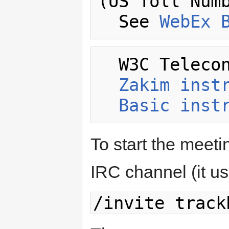
(US Toll Numb
  See 
WebEx 
  W3C Telecon Resources:

Zakim inst
Basic inst
To start the meetin
IRC channel (it usua
/invite track