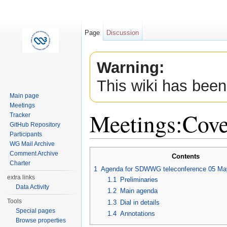
Page
Discussion
Warning:
This wiki has been
Main page
Meetings
Meetings:Cov
Tracker
GitHub Repository
Participants
Jump to:
navigation
,
search
WG Mail Archive
Comment Archive
Contents
Charter
1
Agenda for SDWWG teleconference 05 Ma
extra links
1.1
Preliminaries
Data Activity
1.2
Main agenda
Tools
1.3
Dial in details
Special pages
1.4
Annotations
Browse properties