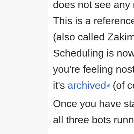
does not see any 
This is a referenc
(also called Zakim
Scheduling is no
you're feeling nos
it's
archived
(of c
Once you have sta
all three bots runn