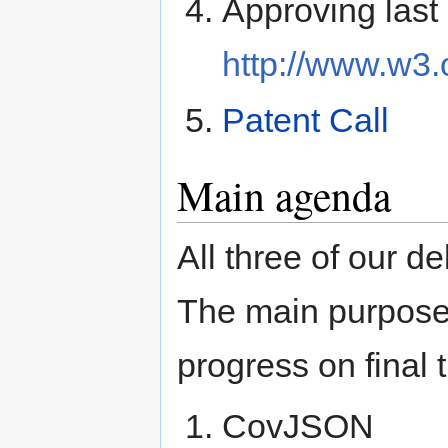
Approving last
http://www.w3
Patent Call
Main agenda
All three of our d
The main purpose 
progress on final 
CovJSON