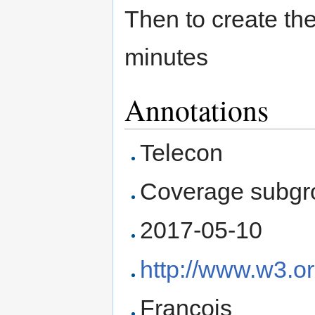
Then to create th
minutes
Annotations
Telecon
Coverage subgr
2017-05-10
http://www.w3.o
François