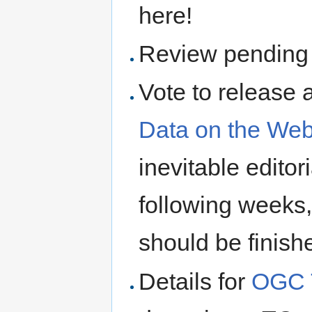
here!
Review pendin
Vote to release a
Data on the Web
inevitable editor
following weeks,
should be finish
Details for
OGC 