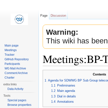
Page
Discussion
Warning:
This wiki has been
Main page
Meetings
Meetings:BP-
Tracker
GitHub Repository
Participants
Jump to:
navigation
,
search
WG Mail Archive
Comment Archive
Contents
Charter
1
Agenda for SDWWG BP Sub Group telecon
extra links
1.1
Preliminaries
Data Activity
1.2
Main agenda
Tools
1.3
Dial in details
Special pages
1.4
Annotations
Browse properties