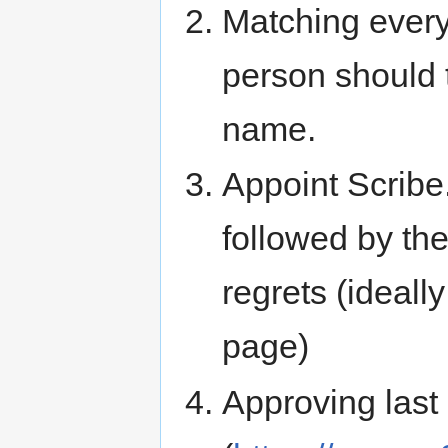
Matching ever
person should t
name.
Appoint Scribe.
followed by th
regrets (ideall
page)
Approving last