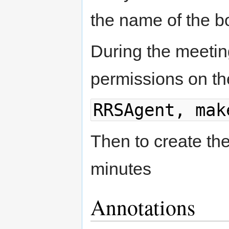
the name of the b
During the meetin
permissions on th
RRSAgent, mak
Then to create th
minutes
Annotations