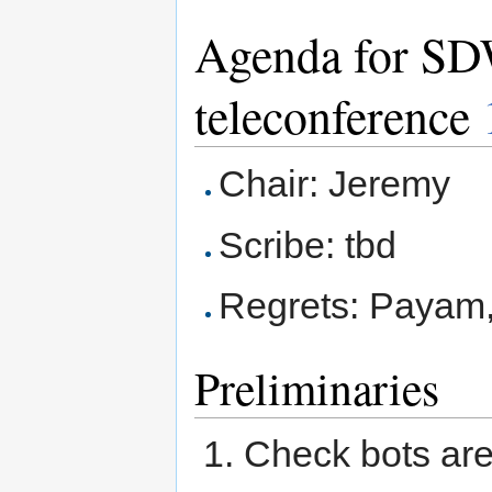
Agenda for S
teleconference
Chair: Jeremy
Scribe: tbd
Regrets: Payam,
Preliminaries
Check bots are