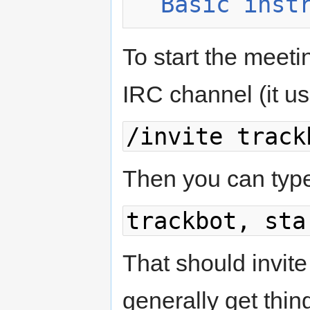
Basic inst
To start the meetin
IRC channel (it usua
/invite track
Then you can typ
trackbot, sta
That should invi
generally get thin