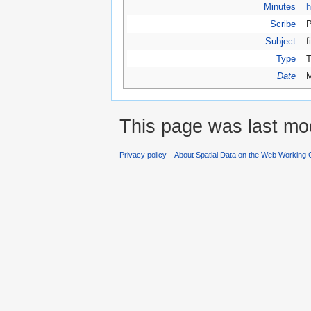
Minutes
h
Scribe
P
Subject
f
Type
T
Date
M
This page was last mod
Privacy policy
About Spatial Data on the Web Working