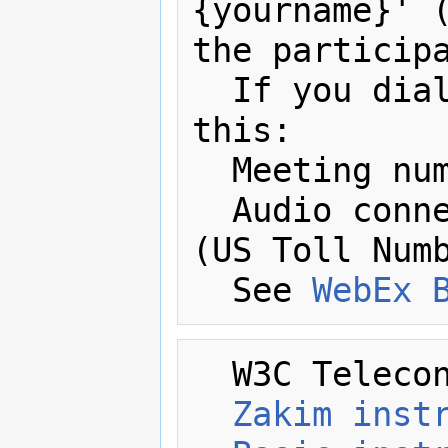
{yourname}' (
the participa
  If you dial in by phone you'll need 
this:

  Meeting number: 643 407 318 

  Audio connection: +1-617-324-0000 
(US Toll Numb
  See 
WebEx 
  W3C Telecon Resources:

Zakim inst