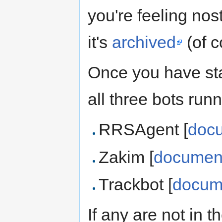
you're feeling nos
it's
archived
(of c
Once you have sta
all three bots runn
RRSAgent [
doc
Zakim [
document
Trackbot [
docum
If any are not in 