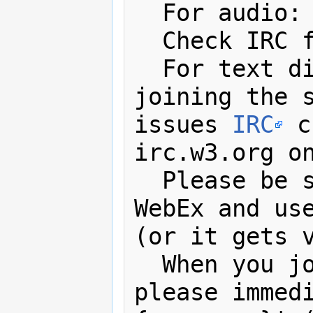
  For audio:
  Check IRC for password

  For text discussions, minutes, 
joining the s
issues 
IRC
 c
irc.w3.org on
  Please be
WebEx and us
(or it gets v
  When you join the IRC channel, 
please immedi