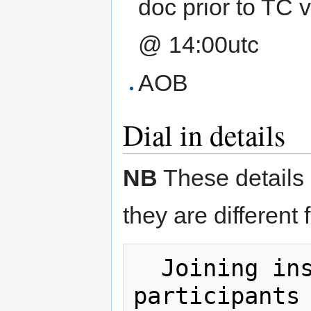
doc prior to TC 
@ 14:00utc
AOB
Dial in details
NB
These details 
they are different 
  Joining instructions: (official 
participants 