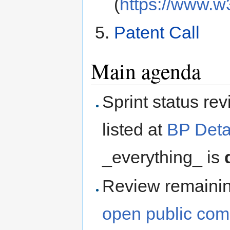
(
https://www.w
Patent Call
Main agenda
Sprint status re
listed at
BP Deta
_everything_ is
Review remaini
open public co