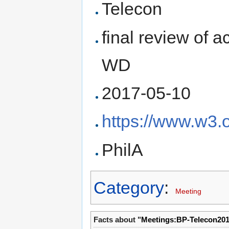
Telecon
final review of a
WD
2017-05-10
https://www.w3.
PhilA
Category
:
Meeting
Facts about "
Meetings:BP-Telecon20