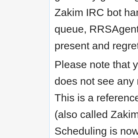
Zakim IRC bot han
queue, RRSAgent 
present and regrets
Please note that 
does not see any 
This is a referenc
(also called Zakim
Scheduling is no