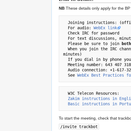
NB
These details only apply for the BP s
  Joining instructions: (official participants and invited guests only)

  For audio: 
WebEx link
  Check IRC for password

  For text discussions, min
  Please be sure to join 
both
  When you join the IRC channel, please immediately type 'present+ {yourname}' (this adds your name to the participants list in the 
minutes)

  If you dial in by phone you'll need this:

  Meeting number: 643 407 318 

  Audio connection: +1-617-324-0000 (US Toll Number )

  See 
WebEx Best Practices fo
  W3C Telecon Resources:

Zakim instructions in Engli
Basic instructions in Portu
To start the meeting, check that trackbot 
/invite trackbot