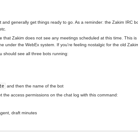
 and generally get things ready to go. As a reminder: the Zakim IRC b
etc.
 that Zakim does not see any meetings scheduled at this time. This is a
e under the WebEx system. If you're feeling nostalgic for the old Zakim
 should see all three bots running:
te
and then the name of the bot
t the access permissions on the chat log with this command:
gent, draft minutes