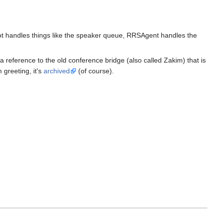
ot handles things like the speaker queue, RRSAgent handles the
 reference to the old conference bridge (also called Zakim) that is
 greeting, it's
archived
(of course).