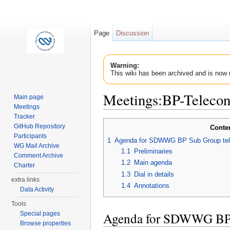
Page
Discussion
Warning:
This wiki has been archived and is now 
Meetings:BP-Teleco
Main page
Meetings
Jump to:
navigation
,
search
Tracker
GitHub Repository
Conte
Participants
1
Agenda for SDWWG BP Sub Group tele
WG Mail Archive
1.1
Preliminaries
Comment Archive
1.2
Main agenda
Charter
1.3
Dial in details
extra links
1.4
Annotations
Data Activity
Tools
Agenda for SDWWG BP 
Special pages
Browse properties