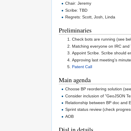
Chair: Jeremy
Scribe: TBD
Regrets: Scott, Josh, Linda
Preliminaries
Check bots are running (see be
Matching everyone on IRC and W
Appoint Scribe. Scribe should e
Approving last meeting's minute
Patent Call
Main agenda
Choose BP reordering solution (se
Consider inclusion of "GeoJSON Te
Relationship between BP doc and
Sprint status review (check progres
AOB
Dial in details