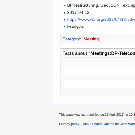
BP restructuring, GeoJSON Text, sp
2017-04-12
https://www.w3.org/2017/04/12-sd
François
Category
:
Meeting
Facts about "
Meetings:BP-Teleco
This page was last modified on 13 April 2017, at 10:
Privacy policy
About Spatial Data on the Web Wor