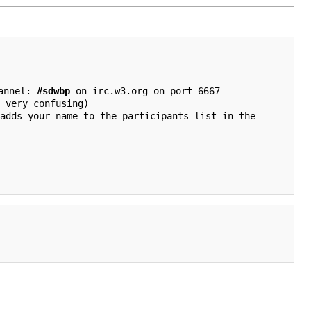
annel: 
#sdwbp
 on irc.w3.org on port 6667

 very confusing)
