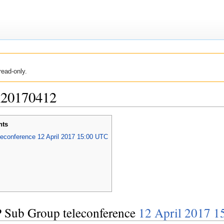
read-only.
n20170412
nts
conference 12 April 2017 15:00 UTC
Sub Group teleconference
12 April 2017 