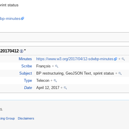
rint status
wbp-minutes
n20170412
"
Minutes
https://www.w3.org/2017/04/12-sdwbp-minutes
+
Scribe
François
+
Subject
BP restructuring, GeoJSON Text, sprint status
+
Type
Telecon
+
Date
April 12, 2017
+
15.
king Group
Disclaimers