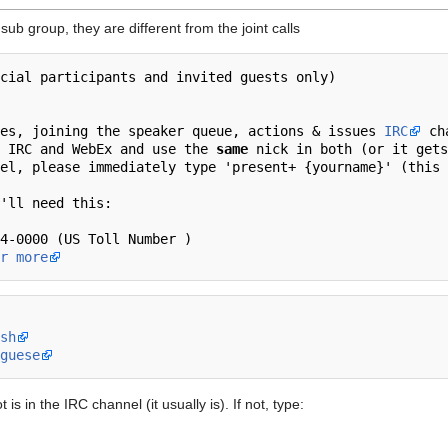
ub group, they are different from the joint calls
utes, joining the speaker queue, actions & issues 
IRC
 ch
 IRC and WebEx and use the 
same
 nick in both (or it gets
r more
sh
guese
is in the IRC channel (it usually is). If not, type: