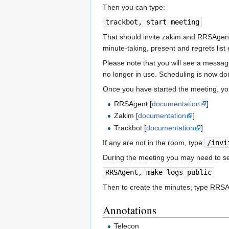
Then you can type:
trackbot, start meeting
That should invite zakim and RRSAgent
minute-taking, present and regrets list 
Please note that you will see a message
no longer in use. Scheduling is now don
Once you have started the meeting, you
RRSAgent [
documentation
]
Zakim [
documentation
]
Trackbot [
documentation
]
If any are not in the room, type
/invi
During the meeting you may need to se
RRSAgent, make logs public
Then to create the minutes, type RRSA
Annotations
Telecon