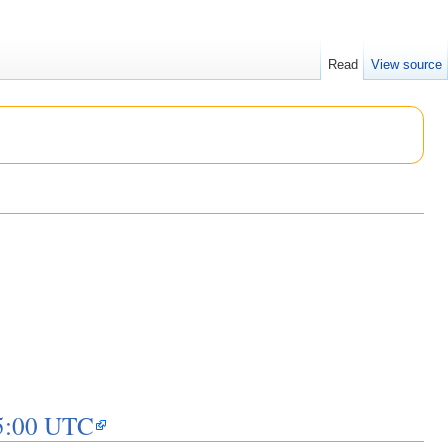
Read
View source
15:00 UTC