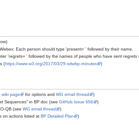
low)
ebex: Each person should type 'present+ ' followed by their name.
nter 'regrets+ ' followed by the names of people who have sent regrets 
s (
https://www.w3.org/2017/03/29-sdwbp-minutes
)
e
wiki page
for options and
WG email thread
)
xt Sequences" in BP doc (see
GitHub Issue 656
)
 EO-QB (see
WG email thread
)
s on actions listed at
BP Detailed Plan
)