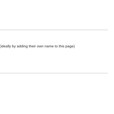
(ideally by adding their own name to this page)