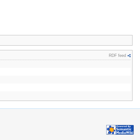
RDF feed