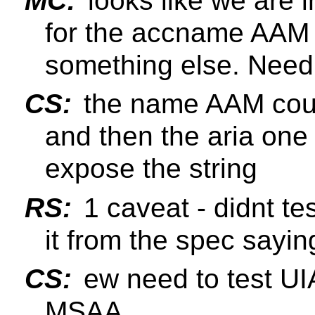
MC:
looks like we are i
for the accname AAM a
something else. Need 
CS:
the name AAM could
and then the aria one 
expose the string
RS:
1 caveat - didnt te
it from the spec sayin
CS:
ew need to test UI
MSAA