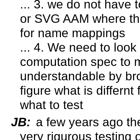
... 3. we do not have
or SVG AAM where the
for name mappings
... 4. We need to look
computation spec to m
understandable by br
figure what is differn
what to test
JB:
a few years ago th
very rigurous testing