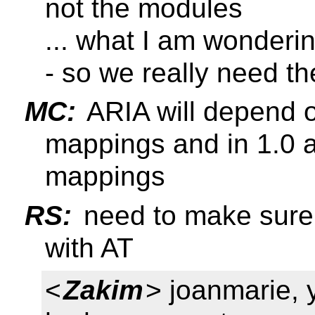
not the modules
... what I am wondering
- so we really need t
MC:
ARIA will depend 
mappings and in 1.0 
mappings
RS:
need to make sure 
with AT
<
Zakim
> joanmarie, 