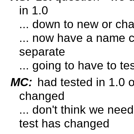
in 1.0
... down to new or ch
... now have a name 
separate
... going to have to tes
MC:
had tested in 1.0 o
changed
... don't think we nee
test has changed