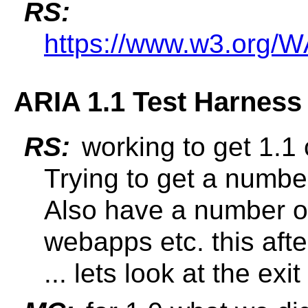
RS:
https://www.w3.org/
ARIA 1.1 Test Harness 
RS:
working to get 1.1 
Trying to get a number
Also have a number of
webapps etc. this afte
... lets look at the exit 