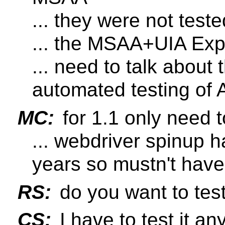
... they were not teste
... the MSAA+UIA Expr
... need to talk about 
automated testing of 
MC:
for 1.1 only need 
... webdriver spinup h
years so mustn't have
RS:
do you want to test 
CS:
I have to test it a