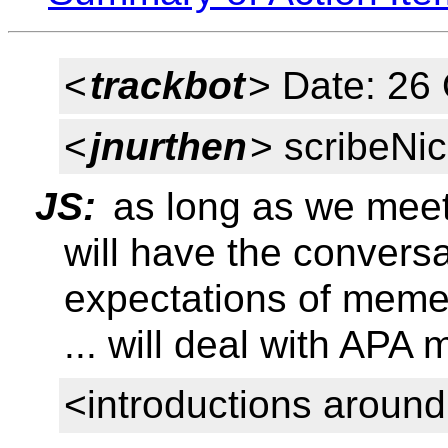
<
trackbot
> Date: 26
<
jnurthen
> scribeNic
JS:
as long as we meet
will have the conversa
expectations of meme
... will deal with APA
<introductions aroun