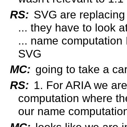
RS:
SVG are replacing
... they have to look at
... name computation I
SVG
MC:
going to take a care
RS:
1. For ARIA we are
computation where th
our name computatio