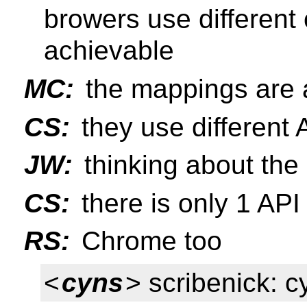
browers use different 
achievable
MC:
the mappings are a
CS:
they use different 
JW:
thinking about th
CS:
there is only 1 API
RS:
Chrome too
<
cyns
> scribenick: c