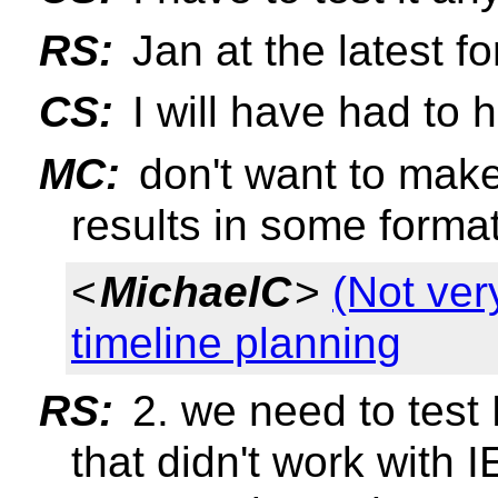
RS:
Jan at the latest f
CS:
I will have had to 
MC:
don't want to make
results in some format
<
MichaelC
>
(Not ver
timeline planning
RS:
2. we need to test 
that didn't work with I