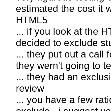
estimated the cost it 
HTML5
... if you look at the
decided to exclude st
... they put out a call 
they wern't going to te
... they had an exclu
review
... you have a few rat