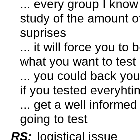
... every group I kno
study of the amount o
suprises
... it will force you t
what you want to test
... you could back you
if you tested everyhtin
... get a well informe
going to test
RS:
logistical issue