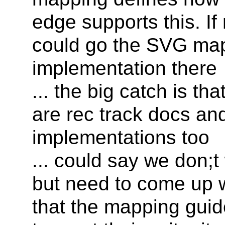
edge supports this. If
could go the SVG map
implementation there
... the big catch is t
are rec track docs an
implementations too
... could say we don;t
but need to come up 
that the mapping gui