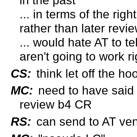
in the past
... in terms of the rig
rather than later revie
... would hate AT to te
aren't going to work ri
CS:
think let off the ho
MC:
need to have said 
review b4 CR
RS:
can send to AT ven