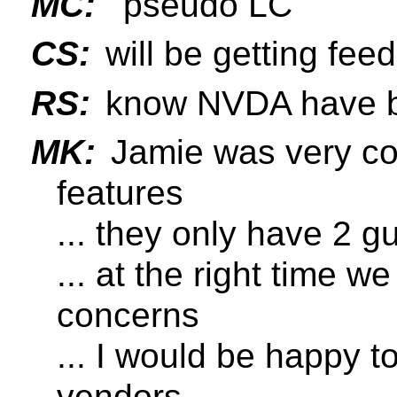
MC:
"pseudo LC"
CS:
will be getting f
RS:
know NVDA have be
MK:
Jamie was very co
features
... they only have 2 g
... at the right time w
concerns
... I would be happy t
vendors