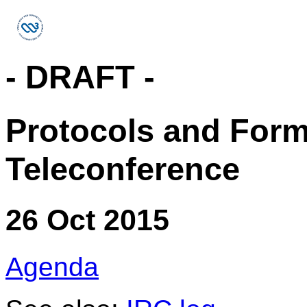
- DRAFT -
Protocols and For
Teleconference
26 Oct 2015
Agenda