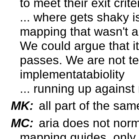
to meet their exit crite
... where gets shaky i
mapping that wasn't a
We could argue that i
passes. We are not te
implementatabiolity
... running up agains
MK:
all part of the sa
MC:
aria does not norm
mapping guides, only