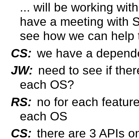
... will be working wi
have a meeting with S
see how we can help
CS:
we have a depend
JW:
need to see if the
each OS?
RS:
no for each feature
each OS
CS:
there are 3 APIs o