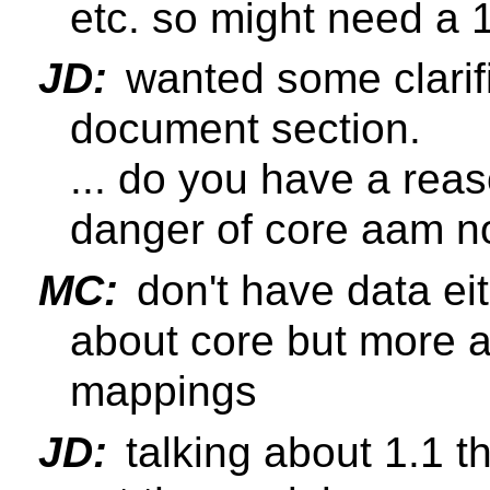
etc. so might need a 1.
JD:
wanted some clarifi
document section.
... do you have a reas
danger of core aam no
MC:
don't have data eit
about core but more a
mappings
JD:
talking about 1.1 t