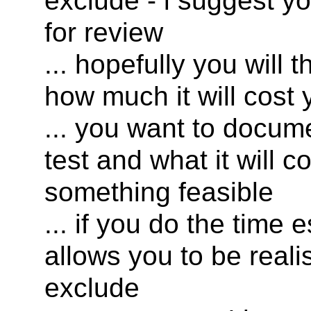
exclude - i suggest yo
for review
... hopefully you will
how much it will cost 
... you want to docum
test and what it will 
something feasible
... if you do the time 
allows you to be reali
exclude