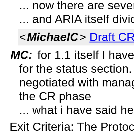
... now there are sev
... and ARIA itself di
<
MichaelC
>
Draft CR
MC:
for 1.1 itself I hav
for the status section
negotiated with mana
the CR phase
... what i have said he
Exit Criteria: The Prot