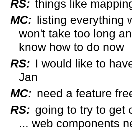
RS:
things like mapping
MC:
listing everything
won't take too long a
know how to do now
RS:
I would like to hav
Jan
MC:
need a feature fre
RS:
going to try to get 
... web components ne