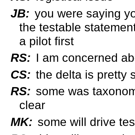
JB:
you were saying yo
the testable statement
a pilot first
RS:
I am concerned abo
CS:
the delta is pretty 
RS:
some was taxonomy
clear
MK:
some will drive te