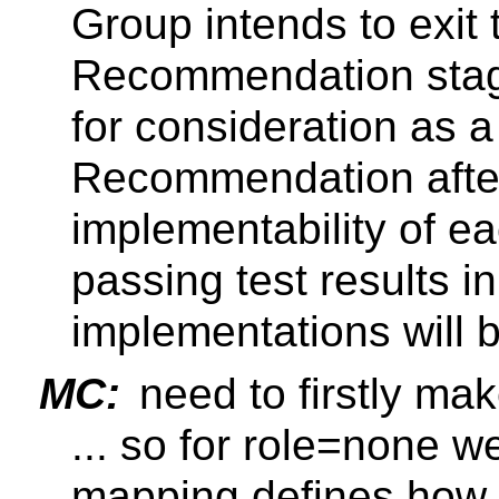
Group intends to exit
Recommendation stag
for consideration as
Recommendation after
implementability of ea
passing test results in
implementations will
MC:
need to firstly mak
... so for role=none 
mapping defines how