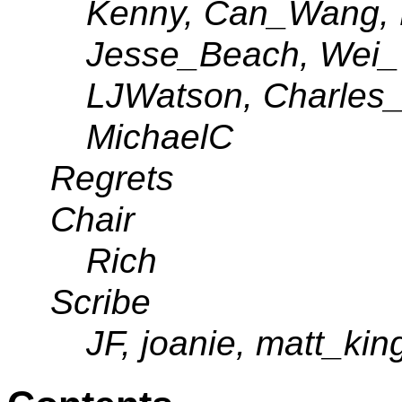
Kenny, Can_Wang,
Jesse_Beach, Wei
LJWatson, Charles_
MichaelC
Regrets
Chair
Rich
Scribe
JF, joanie, matt_kin