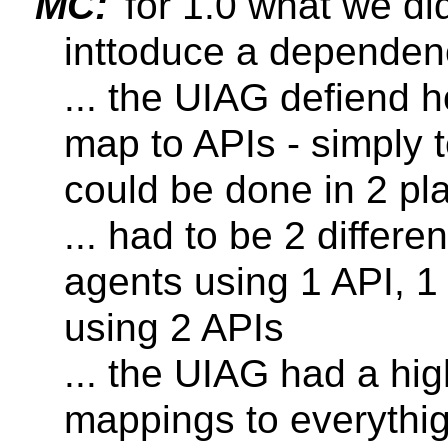
MC:
for 1.0 what we did
inttoduce a dependen
... the UIAG defiend 
map to APIs - simply 
could be done in 2 pl
... had to be 2 differ
agents using 1 API, 1
using 2 APIs
... the UIAG had a hi
mappings to everythig