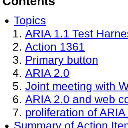
Contents
Topics
ARIA 1.1 Test Harnes
Action 1361
Primary button
ARIA 2.0
Joint meeting with 
ARIA 2.0 and web 
proliferation of ARIA 
Summary of Action Ite