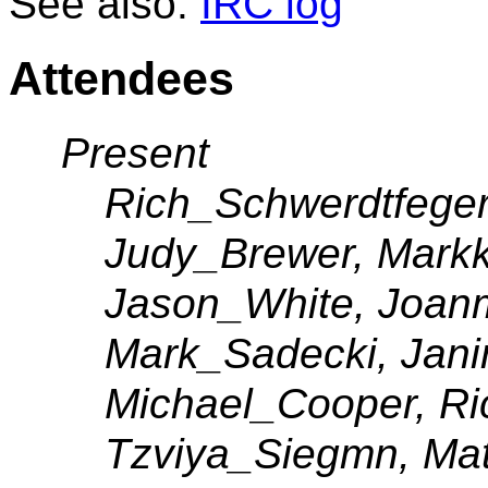
See also:
IRC log
Attendees
Present
Rich_Schwerdtfeger
Judy_Brewer, Mark
Jason_White, Joanm
Mark_Sadecki, Jani
Michael_Cooper, Ri
Tzviya_Siegmn, Mat