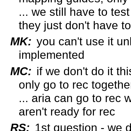
... we still have to t
they just don't have t
MK:
you can't use it un
implemented
MC:
if we don't do it th
only go to rec togethe
... aria can go to rec
aren't ready for rec
RS:
1st question - we d