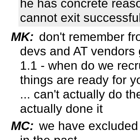
he has concrete reaso
cannot exit successf
MK:
don't remember fr
devs and AT vendors g
1.1 - when do we recr
things are ready for y
... can't actually do t
actually done it
MC:
we have excluded 