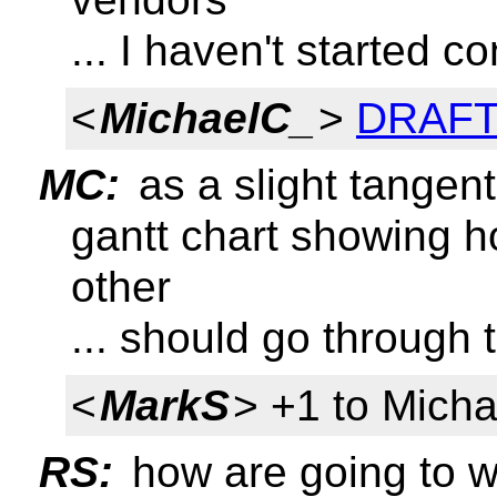
... I haven't started 
<
MichaelC_
>
DRAFT 
MC:
as a slight tangent
gantt chart showing h
other
... should go through 
<
MarkS
> +1 to Mich
RS:
how are going to wr