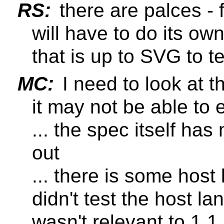
RS:
there are palces -
will have to do its ow
that is up to SVG to te
MC:
I need to look at 
it may not be able to 
... the spec itself h
out
... there is some host
didn't test the host la
wasn't relevant to 1.1