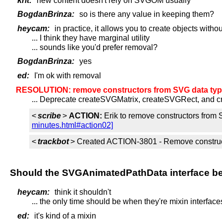
krit:
new content doesn't rely on SVGOM usually
BogdanBrinza:
so is there any value in keeping them?
heycam:
in practice, it allows you to create objects with
... I think they have marginal utility
... sounds like you'd prefer removal?
BogdanBrinza:
yes
ed:
I'm ok with removal
RESOLUTION: remove constructors from SVG data type
... Deprecate createSVGMatrix, createSVGRect, and 
<
scribe
>
ACTION:
Erik to remove constructors from 
minutes.html#action02]
<
trackbot
> Created ACTION-3801 - Remove constructo
Should the SVGAnimatedPathData interface be 
heycam:
think it shouldn't
... the only time should be when they're mixin interface
ed:
it's kind of a mixin