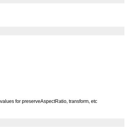
or values for preserveAspectRatio, transform, etc