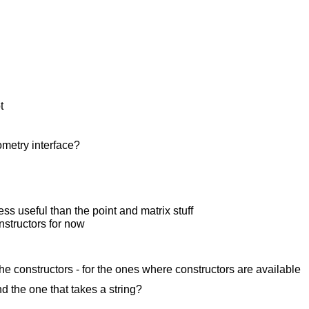
t
ometry interface?
s useful than the point and matrix stuff
onstructors for now
the constructors - for the ones where constructors are available
d the one that takes a string?