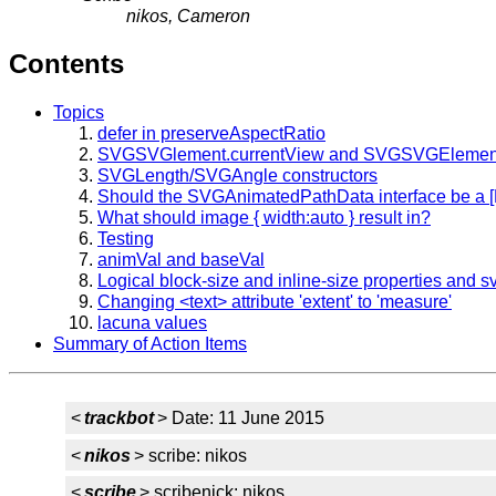
nikos, Cameron
Contents
Topics
defer in preserveAspectRatio
SVGSVGlement.currentView and SVGSVGElement
SVGLength/SVGAngle constructors
Should the SVGAnimatedPathData interface be a [
What should image { width:auto } result in?
Testing
animVal and baseVal
Logical block-size and inline-size properties and sv
Changing <text> attribute 'extent' to 'measure'
lacuna values
Summary of Action Items
<
trackbot
> Date: 11 June 2015
<
nikos
> scribe: nikos
<
scribe
> scribenick: nikos