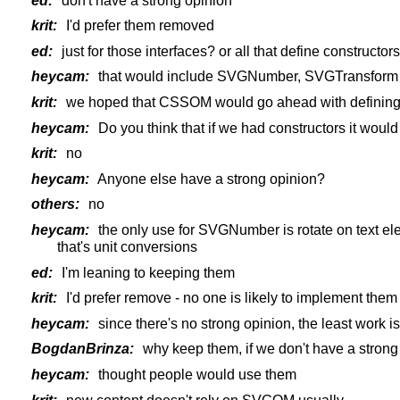
ed:
don't have a strong opinion
krit:
I'd prefer them removed
ed:
just for those interfaces? or all that define constructor
heycam:
that would include SVGNumber, SVGTransform 
krit:
we hoped that CSSOM would go ahead with defining t
heycam:
Do you think that if we had constructors it woul
krit:
no
heycam:
Anyone else have a strong opinion?
others:
no
heycam:
the only use for SVGNumber is rotate on text ele
that's unit conversions
ed:
I'm leaning to keeping them
krit:
I'd prefer remove - no one is likely to implement them
heycam:
since there's no strong opinion, the least work i
BogdanBrinza:
why keep them, if we don't have a strong
heycam:
thought people would use them