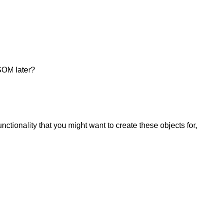
SSOM later?
tionality that you might want to create these objects for,