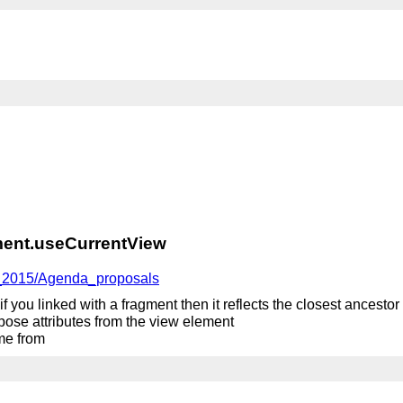
ent.useCurrentView
g_2015/Agenda_proposals
, if you linked with a fragment then it reflects the closest ancest
expose attributes from the view element
ome from