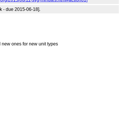
 - due 2015-06-18].
d new ones for new unit types