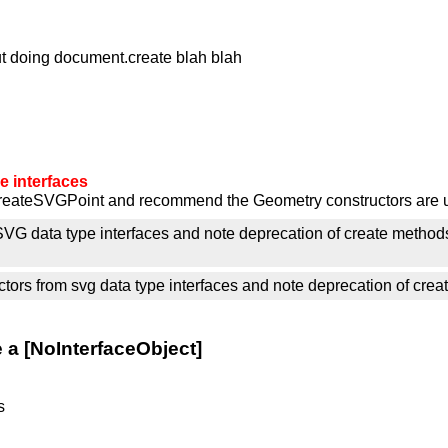
out doing document.create blah blah
 interfaces
createSVGPoint and recommend the Geometry constructors are 
SVG data type interfaces and note deprecation of create method
rs from svg data type interfaces and note deprecation of creat
a [NoInterfaceObject]
s