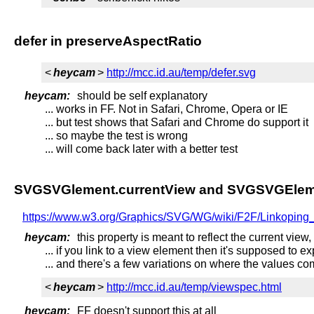
defer in preserveAspectRatio
<
heycam
>
http://mcc.id.au/temp/defer.svg
heycam:
should be self explanatory
... works in FF. Not in Safari, Chrome, Opera or IE
... but test shows that Safari and Chrome do support it
... so maybe the test is wrong
... will come back later with a better test
SVGSVGlement.currentView and SVGSVGElem
https://www.w3.org/Graphics/SVG/WG/wiki/F2F/Linkopin
heycam:
this property is meant to reflect the current view
... if you link to a view element then it's supposed to 
... and there's a few variations on where the values c
<
heycam
>
http://mcc.id.au/temp/viewspec.html
heycam:
FF doesn't support this at all