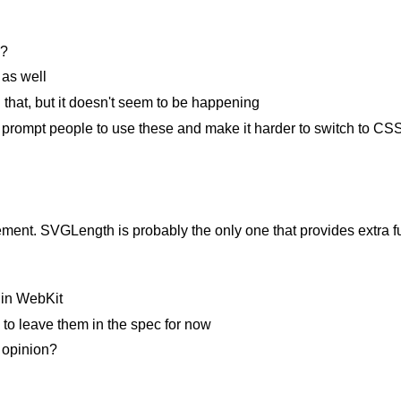
s?
as well
hat, but it doesn't seem to be happening
d prompt people to use these and make it harder to switch to C
ment. SVGLength is probably the only one that provides extra func
 in WebKit
s to leave them in the spec for now
 opinion?