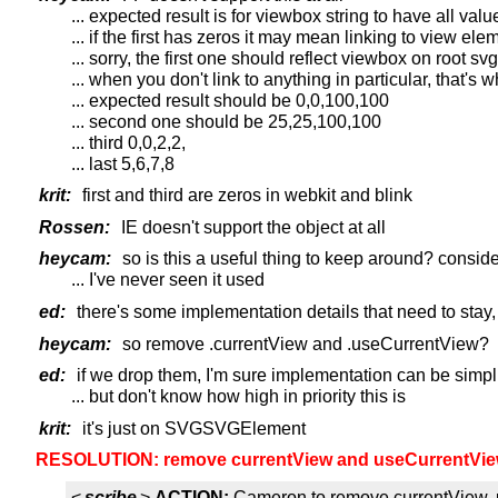
... expected result is for viewbox string to have all val
... if the first has zeros it may mean linking to view ele
... sorry, the first one should reflect viewbox on root s
... when you don't link to anything in particular, that's 
... expected result should be 0,0,100,100
... second one should be 25,25,100,100
... third 0,0,2,2,
... last 5,6,7,8
krit:
first and third are zeros in webkit and blink
Rossen:
IE doesn't support the object at all
heycam:
so is this a useful thing to keep around? conside
... I've never seen it used
ed:
there's some implementation details that need to stay, 
heycam:
so remove .currentView and .useCurrentView?
ed:
if we drop them, I'm sure implementation can be simpl
... but don't know how high in priority this is
krit:
it's just on SVGSVGElement
RESOLUTION: remove currentView and useCurrentVie
<
scribe
>
ACTION:
Cameron to remove currentView,