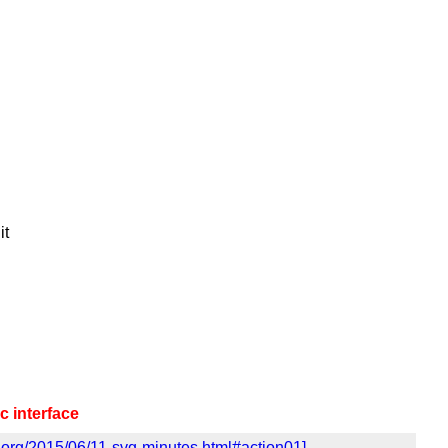
it
 interface
.org/2015/06/11-svg-minutes.html#action01]