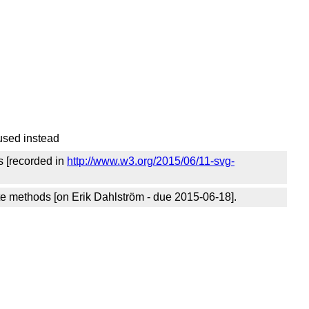
used instead
s [recorded in
http://www.w3.org/2015/06/11-svg-
e methods [on Erik Dahlström - due 2015-06-18].