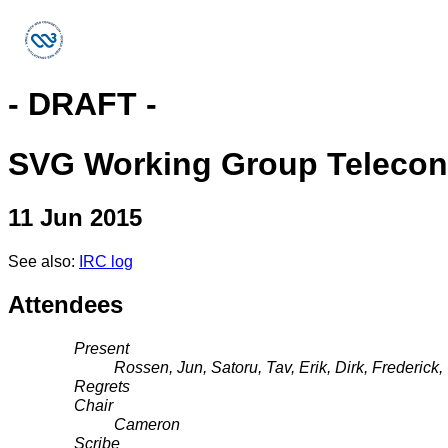
- DRAFT -
SVG Working Group Telecon
11 Jun 2015
See also:
IRC log
Attendees
Present
Rossen, Jun, Satoru, Tav, Erik, Dirk, Frederic
Regrets
Chair
Cameron
Scribe