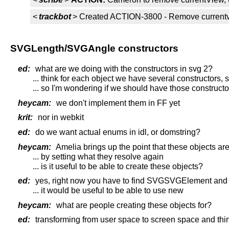
<
trackbot
> Created ACTION-3800 - Remove currentv
SVGLength/SVGAngle constructors
ed:
what are we doing with the constructors in svg 2?
... think for each object we have several constructors
... so I'm wondering if we should have those constructor
heycam:
we don't implement them in FF yet
krit:
nor in webkit
ed:
do we want actual enums in idl, or domstring?
heycam:
Amelia brings up the point that these objects are
... by setting what they resolve again
... is it useful to be able to create these objects?
ed:
yes, right now you have to find SVGSVGElement and c
... it would be useful to be able to use new
heycam:
what are people creating these objects for?
ed:
transforming from user space to screen space and thin