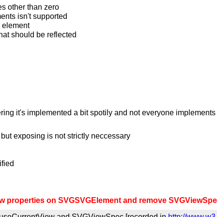
ues other than zero
ments isn't supported
vg element
what should be reflected
ring it's implemented a bit spotily and not everyone implements 
but exposing is not strictly neccessary
ified
w properties on SVGSVGElement and remove SVGViewSpec
 useCurrentView and SVGViewSpec [recorded in
http://www.w3