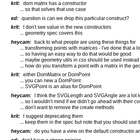
krit:
dom matrix has a constructor
... so that solves that use case
ed:
question is can we drop this particular construct?
krit:
I don't see value in the new constructors
... geometry spec covers this
heycam:
back to what people are using these things for
... transforming points with matrices - I've done that a lo
... so having an easy way to do that would be good
... maybe geometry utils in css should be used instead
... how do you transform a point with a matrix in the ge
krit:
either DomMatrix or DomPoint
... you can new a DomPoint
... SVGPoint is an alias for DomPoint
heycam:
I think the SVGLength and SVGAngle are a lot les
... so I wouldn't mind if we didn't go ahead with their c
... don't want to remove the create methods
krit:
I suggest deprecating them
... keep them in the spec but note that you should use 
heycam:
do you have a view on the default constructor an