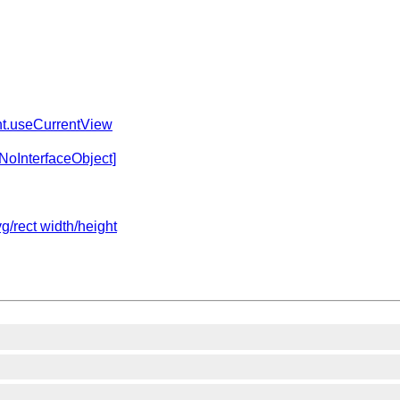
.useCurrentView
NoInterfaceObject]
g/rect width/height