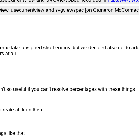
iew, usecurrentview and svgviewspec [on Cameron McCormack
, some take unsigned short enums, but we decided also not to ad
s at all
n't so useful if you can't resolve percentages with these things
reate all from there
gs like that