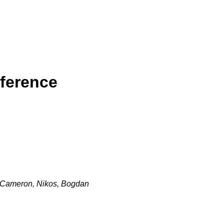
ference
k, Cameron, Nikos, Bogdan