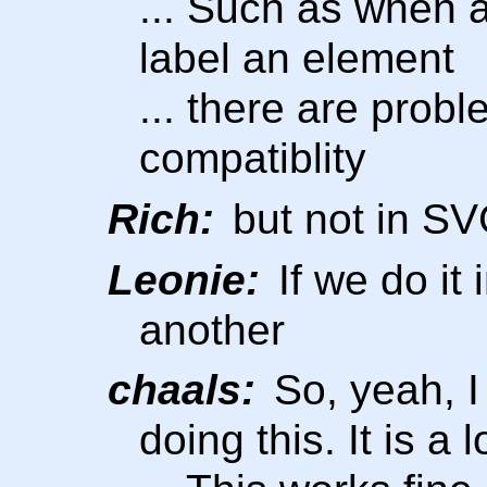
... Such as when a
label an element
... there are prob
compatiblity
Rich:
but not in S
Leonie:
If we do it
another
chaals:
So, yeah, I
doing this. It is a 