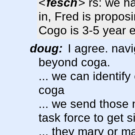
<
fesch
> rs: we h
in, Fred is propos
Cogo is 3-5 year e
doug:
I agree. navi
beyond coga.
... we can identify
coga
... we send those 
task force to get s
... they mary or 