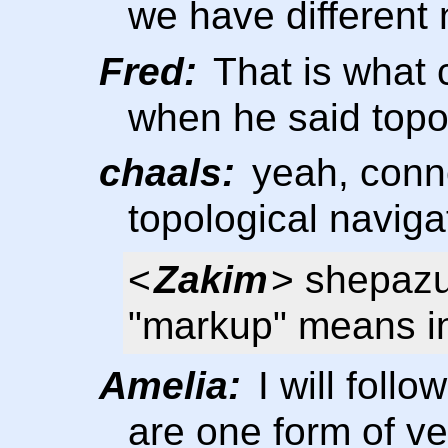
we have different
Fred:
That is what 
when he said topo
chaals:
yeah, conne
topological navig
<
Zakim
> shepazu
"markup" means in
Amelia:
I will foll
are one form of v