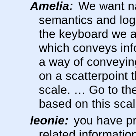
Amelia:
We want na
semantics and logi
the keyboard we ar
which conveys inf
a way of conveying
on a scatterpoint 
scale. … Go to the
based on this scal
leonie:
you have pr
related information