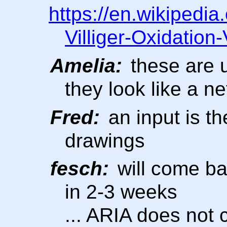
https://en.wikipedi
Villiger-Oxidation
Amelia:
these are u
they look like a n
Fred:
an input is the
drawings
fesch:
will come ba
in 2-3 weeks
... ARIA does not