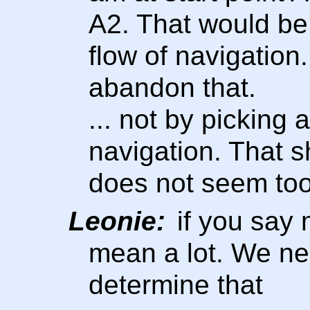
A2. That would be 
flow of navigation
abandon that.
... not by picking 
navigation. That s
does not seem too 
Leonie:
if you say m
mean a lot. We ne
determine that