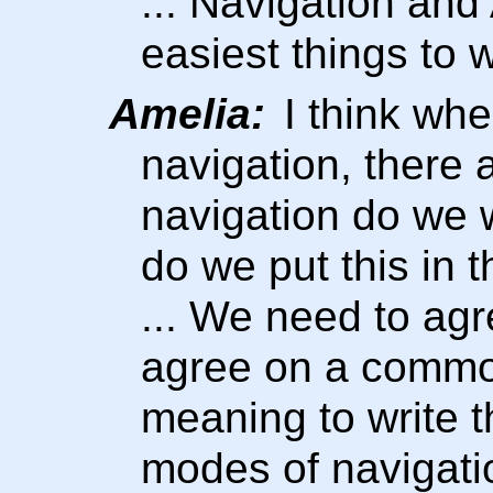
... Navigation and
easiest things to 
Amelia:
I think whe
navigation, there 
navigation do we 
do we put this in 
... We need to ag
agree on a commo
meaning to write t
modes of navigatio