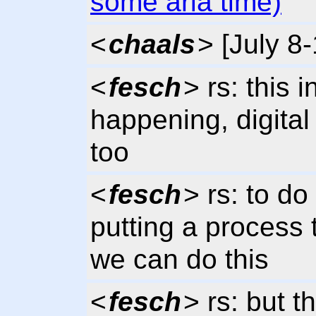
some aria time)
<
chaals
> [July 8
<
fesch
> rs: this i
happening, digital
too
<
fesch
> rs: to do
putting a process 
we can do this
<
fesch
> rs: but 