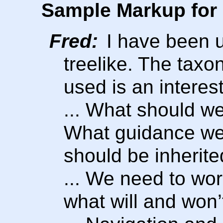
Sample Markup for 
Fred:
I have been u
treelike. The taxo
used is an interest
... What should w
What guidance we c
should be inherite
... We need to wor
what will and won’