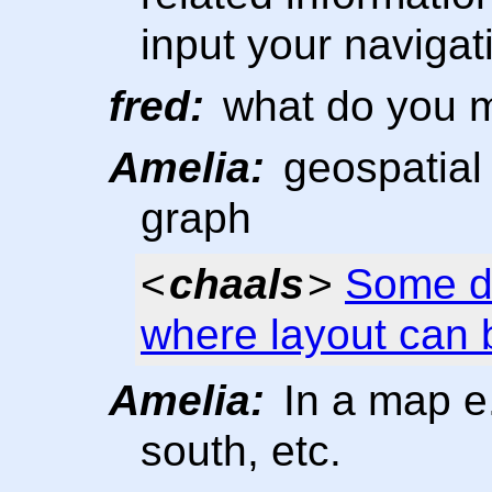
input your naviga
fred:
what do you m
Amelia:
geospatial 
graph
<
chaals
>
Some di
where layout can 
Amelia:
In a map e.g
south, etc.