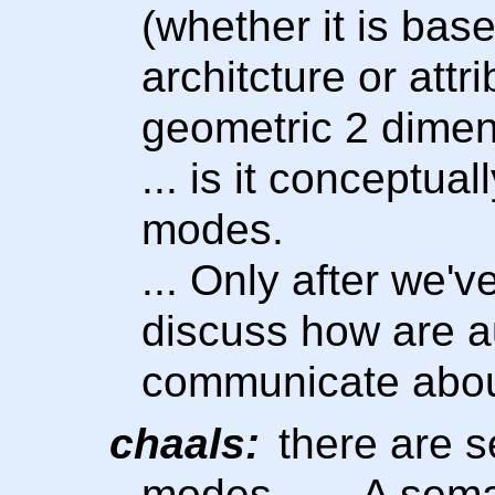
(whether it is bas
architcture or attri
geometric 2 dimen
... is it conceptua
modes.
... Only after we'
discuss how are a
communicate abou
chaals:
there are s
modes. …. A seman