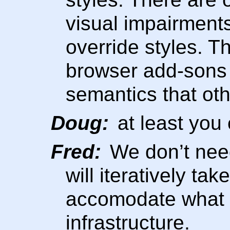
visual impairment
override styles. T
browser add-sons 
semantics that oth
Doug:
at least you 
Fred:
We don’t need
will iteratively tak
accomodate what 
infrastructure.