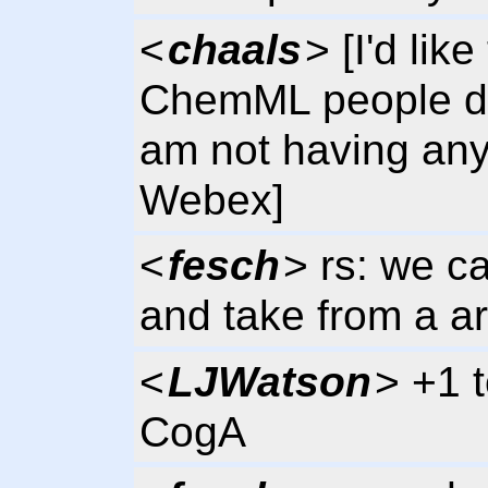
<
chaals
> [I'd lik
ChemML people do d
am not having any
Webex]
<
fesch
> rs: we ca
and take from a a
<
LJWatson
> +1 t
CogA