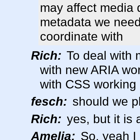
may affect media q
metadata we need 
coordinate with
Rich:
To deal with 
with new ARIA wor
with CSS working 
fesch:
should we pl
Rich:
yes, but it is
Amelia:
So, yeah I 