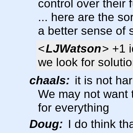
control over their 
... here are the so
a better sense of 
<
LJWatson
> +1 
we look for solutio
chaals:
it is not ha
We may not want t
for everything
Doug:
I do think tha