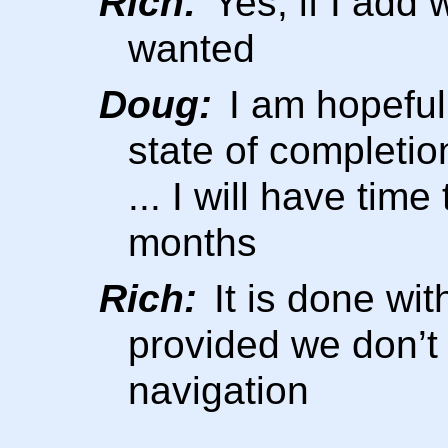
Rich:
Yes, if I add
wanted
Doug:
I am hopeful
state of completio
... I will have tim
months
Rich:
It is done wit
provided we don’
navigation