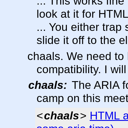
... This works fin
look at it for HTM
... You either trap
slide it off to the 
chaals. We need to 
compatibility. I wi
chaals:
The ARIA fo
camp on this mee
<
chaals
>
HTML a