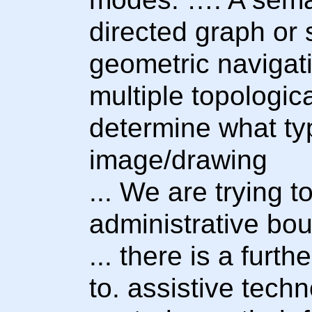
directed graph or 
geometric navigat
multiple topologic
determine what ty
image/drawing
... We are trying t
administrative bou
... there is a furt
to. assistive tech