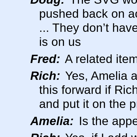
pushed back on ac
... They don’t hav
is on us
Fred:
A related item
Rich:
Yes, Amelia 
this forward if Ri
and put it on the 
Amelia:
Is the app