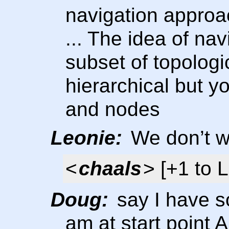
navigation approa
... The idea of nav
subset of topologi
hierarchical but y
and nodes
Leonie:
We don’t wa
<
chaals
> [+1 to 
Doug:
say I have so
am at start point 