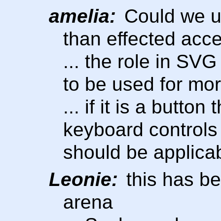
amelia:
Could we u
than effected acce
... the role in SV
to be used for mor
... if it is a butto
keyboard controls 
should be applica
Leonie:
this has b
arena