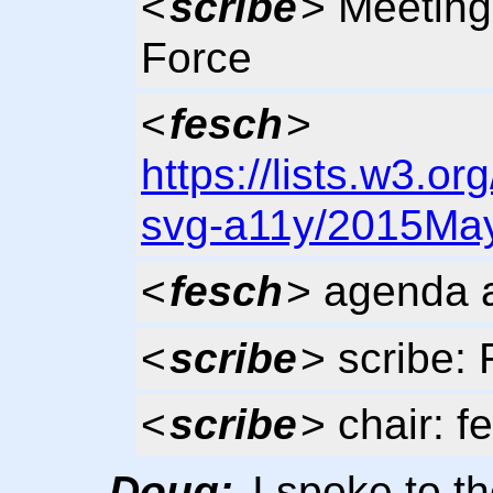
<
scribe
> Meeting
Force
<
fesch
>
https://lists.w3.or
svg-a11y/2015May
<
fesch
> agenda 
<
scribe
> scribe: 
<
scribe
> chair: f
Doug:
I spoke to t