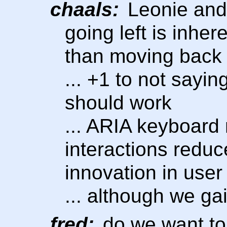
chaals:
Leonie and 
going left is inhe
than moving back
... +1 to not sayi
should work
... ARIA keyboard 
interactions reduc
innovation in user 
... although we gai
fred:
do we want to 