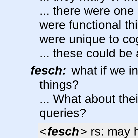
... there were one 
were functional th
were unique to co
... these could be
fesch:
what if we i
things?
... What about the
queries?
<
fesch
> rs: may h