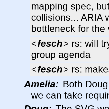
mapping spec, bu
collisions... ARIA
bottleneck for the
<
fesch
> rs: will 
group agenda
<
fesch
> rs: make
Amelia:
Both Doug a
we can take requi
Doug:
The SVG wor