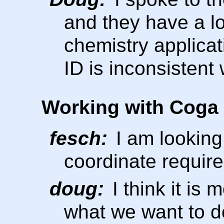
and they have a lot
chemistry applicat
ID is inconsistent
Working with Coga
fesch:
I am looking 
coordinate requir
doug:
I think it is 
what we want to d