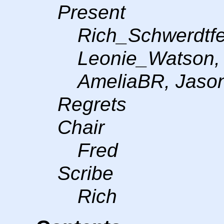
Present
Rich_Schwerdtfe
Leonie_Watson,
AmeliaBR, Jason
Regrets
Chair
Fred
Scribe
Rich