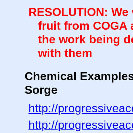
RESOLUTION: We wi
fruit from COGA a
the work being d
with them
Chemical Examples
Sorge
http://progressivea
http://progressivea