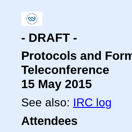
- DRAFT -
Protocols and For
Teleconference
15 May 2015
See also:
IRC log
Attendees