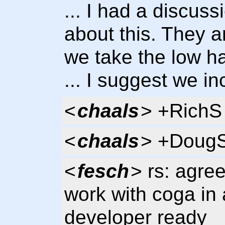
... I had a discus
about this. They a
we take the low ha
... I suggest we in
<
chaals
> +RichS
<
chaals
> +Doug
<
fesch
> rs: agre
work with coga in 
developer ready