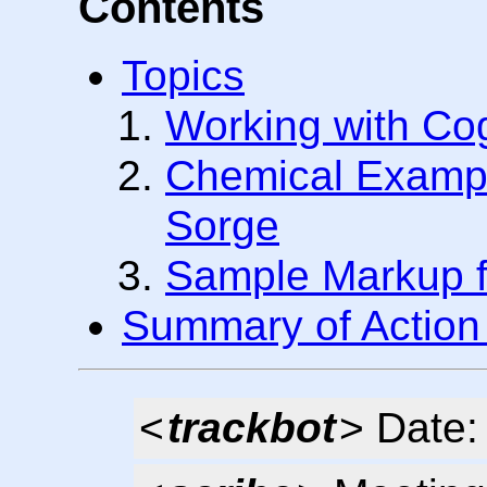
Contents
Topics
Working with Co
Chemical Exampl
Sorge
Sample Markup fo
Summary of Action
<
trackbot
> Date: