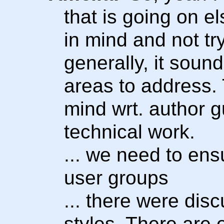
that is going on e
in mind and not try
generally, it sound
areas to address. 
mind wrt. author g
technical work.
... we need to ens
user groups
... there were dis
styles. There are 