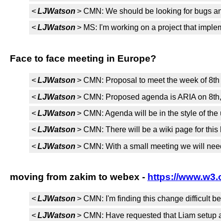
<
LJWatson
> CMN: We should be looking for bugs and
<
LJWatson
> MS: I'm working on a project that implem
Face to face meeting in Europe?
<
LJWatson
> CMN: Proposal to meet the week of 8th -
<
LJWatson
> CMN: Proposed agenda is ARIA on 8th, u
<
LJWatson
> CMN: Agenda will be in the style of th
<
LJWatson
> CMN: There will be a wiki page for this 
<
LJWatson
> CMN: With a small meeting we will need
moving from zakim to webex -
https://www.w3.
<
LJWatson
> CMN: I'm finding this change difficult 
<
LJWatson
> CMN: Have requested that Liam setup a 