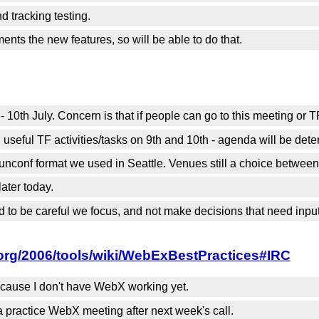
 tracking testing.
ents the new features, so will be able to do that.
 10th July. Concern is that if people can go to this meeting or
seful TF activities/tasks on 9th and 10th - agenda will be dete
e unconf format we used in Seattle. Venues still a choice betwe
later today.
 to be careful we focus, and not make decisions that need input
org/2006/tools/wiki/WebExBestPractices#IRC
because I don't have WebX working yet.
practice WebX meeting after next week's call.