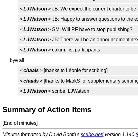
<
LJWatson
> JB: We expect the current charter to be
<
LJWatson
> JB: Happy to answer questions to the ext
<
LJWatson
> SM: Will PF have to stop publishing?
<
LJWatson
> JB: There will be an announcement nex
<
LJWatson
> cakim, list participants
bye all!
<
chaals
> [thanks to Léonie for scribing]
<
chaals
> [thanks to MarkS for supplementary scribing
<
LJWatson
> scribe: LJWatson
Summary of Action Items
[End of minutes]
Minutes formatted by David Booth's
scribe.perl
version 1.140 (