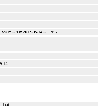
/01/2015 -- due 2015-05-14 -- OPEN
05-14.
r that.