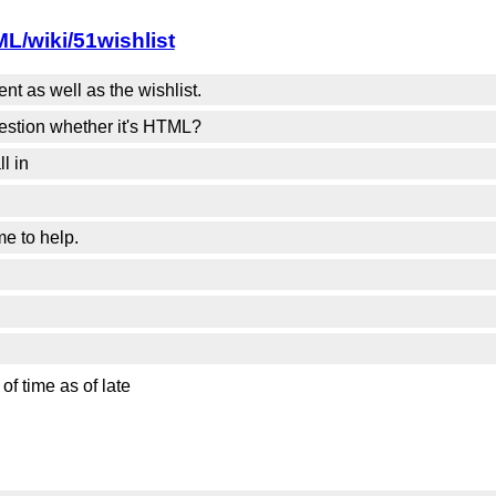
L/wiki/51wishlist
t as well as the wishlist.
estion whether it's HTML?
l in
me to help.
of time as of late