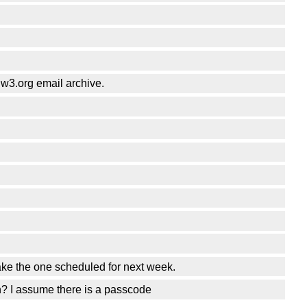
@w3.org email archive.
make the one scheduled for next week.
n? I assume there is a passcode