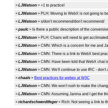
<
LJWatson
> +1 to practice!
<
LJWatson
> PLH: Moving to WebX is not going to be 
<
LJWatson
> s/don't recommend/don't recommend/
<
paulc
> Is there a public description of the conver
<
LJWatson
> PLH: Chairs will need to get acclimated
<
LJWatson
> CMN: Which is a concern for me and Ja
<
LJWatson
> CMN: There is a link to WebX best prac
<
LJWatson
> CMN: Have been told that WebX chat is
<
LJWatson
> CMN: We'll continue to use IRC - don't
<
chaals
>
Best practices for webex at W3C
<
LJWatson
> CMN: We won't rush to make the change,
<
LJWatson
> CMN: Assuming Janina and I get the thin
<
richardschwerdtfeger
> Rich: Not seeing a link to