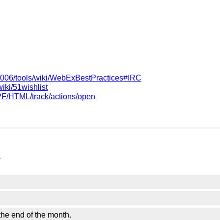
/2006/tools/wiki/WebExBestPractices#IRC
iki/51wishlist
/PF/HTML/track/actions/open
?
he end of the month.