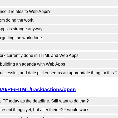
nce it relates to Web Apps?
rom doing the work.
ps is strange anyway.
 getting the work done.
 work currently done in HTML and Web Apps.
e building an agenda with Web Apps
ccessful, and date picker seems an appropriate thing for this T
WAI/PF/HTML/track/actions/open
TF today as the deadline. Still want to do that?
esent things yet, but after their F2F would work.