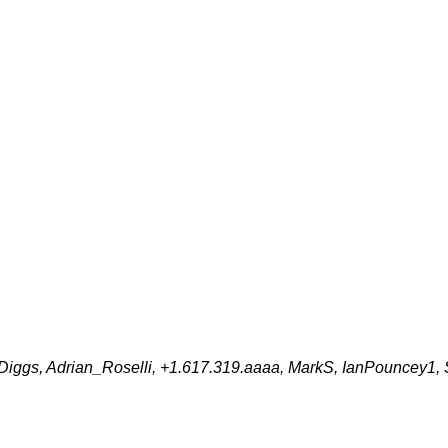
e_Diggs, Adrian_Roselli, +1.617.319.aaaa, MarkS, IanPouncey1,