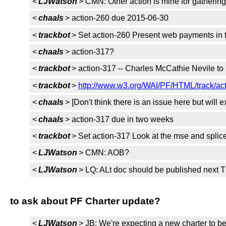
<
LJWatson
> CMN: Other action is mine for gathering
<
chaals
> action-260 due 2015-06-30
<
trackbot
> Set action-260 Present web payments in t
<
chaals
> action-317?
<
trackbot
> action-317 -- Charles McCathie Nevile to
<
trackbot
>
http://www.w3.org/WAI/PF/HTML/track/ac
<
chaals
> [Don't think there is an issue here but will 
<
chaals
> action-317 due in two weeks
<
trackbot
> Set action-317 Look at the mse and splic
<
LJWatson
> CMN: AOB?
<
LJWatson
> LQ: ALt doc should be published next 
to ask about PF Charter update?
<
LJWatson
> JB: We're expecting a new charter to be