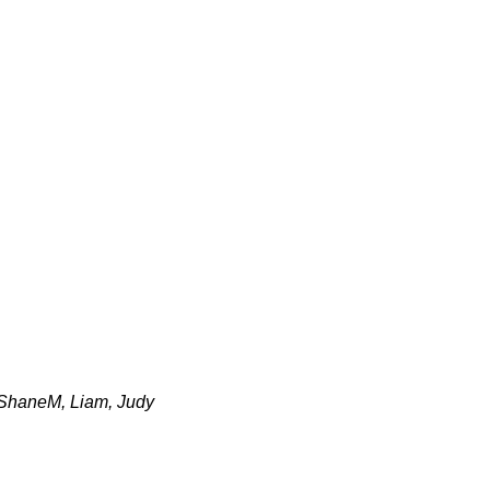
 ShaneM, Liam, Judy