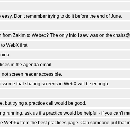
easy. Don't remember trying to do it before the end of June.
sion from Zakim to Webex? The only info I saw was on the chairs
 to WebX first.
nina.
tices in the agenda email.
 not screen reader accessible.
 assume that sharing screens in WebX will be enough.
 but trying a practice call would be good.
g running, ask us if a practice would be helpful - if you can't 
 the WebEx from the best practices page. Can someone put that i