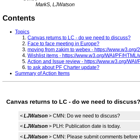
MarkS, LJWatson
Contents
Topics
Canvas returns to LC - do we need to discuss?
Face to face meeting in Europe?
moving from zakim to webex - https://www.w3.org
Wishlist items - https://www.w3.org/WAI/PF/HTML/w
Action and Issue review - https://www.w3.org/WAI
to ask about PF Charter update?
Summary of Action Items
Canvas returns to LC - do we need to discuss
<
LJWatson
> CMN: Do we need to discuss?
<
LJWatson
> PLH: Publication date is today.
<
LJWatson
> CMN: Please submit comments before t