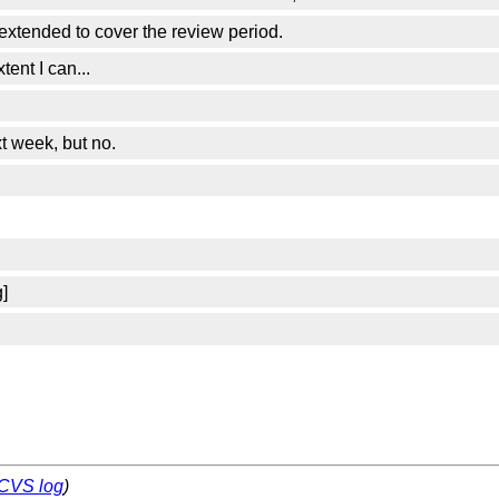
 extended to cover the review period.
ent I can...
t week, but no.
]
CVS log
)