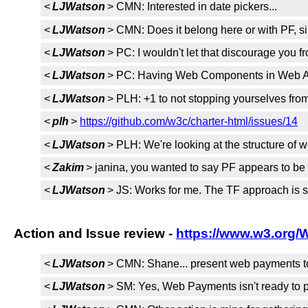
<
LJWatson
> CMN: Interested in date pickers...
<
LJWatson
> CMN: Does it belong here or with PF, si
<
LJWatson
> PC: I wouldn't let that discourage you f
<
LJWatson
> PC: Having Web Components in Web Ap
<
LJWatson
> PLH: +1 to not stopping yourselves from
<
plh
>
https://github.com/w3c/charter-html/issues/14
<
LJWatson
> PLH: We're looking at the structure of
<
Zakim
> janina, you wanted to say PF appears to b
<
LJWatson
> JS: Works for me. The TF approach is su
Action and Issue review -
https://www.w3.org/
<
LJWatson
> CMN: Shane... present web payments to 
<
LJWatson
> SM: Yes, Web Payments isn't ready to pr