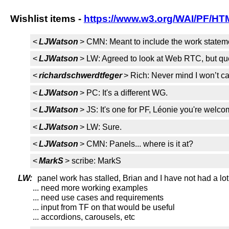
Wishlist items -
https://www.w3.org/WAI/PF/HTM
<
LJWatson
> CMN: Meant to include the work statemen
<
LJWatson
> LW: Agreed to look at Web RTC, but qu
<
richardschwerdtfeger
> Rich: Never mind I won’t cal
<
LJWatson
> PC: It's a different WG.
<
LJWatson
> JS: It's one for PF, Léonie you're welco
<
LJWatson
> LW: Sure.
<
LJWatson
> CMN: Panels... where is it at?
<
MarkS
> scribe: MarkS
LW:
panel work has stalled, Brian and I have not had a lot 
... need more working examples
... need use cases and requirements
... input from TF on that would be useful
... accordions, carousels, etc