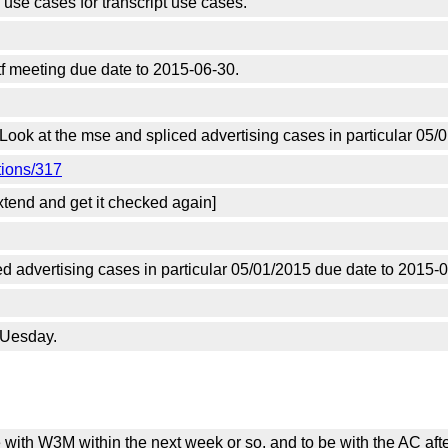
 use cases for transcript use cases.
f meeting due date to 2015-06-30.
 Look at the mse and spliced advertising cases in particular 05
tions/317
extend and get it checked again]
ed advertising cases in particular 05/01/2015 due date to 2015-
TUesday.
 with W3M within the next week or so, and to be with the AC afte