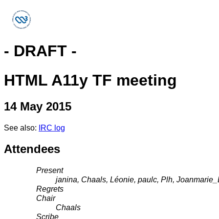
- DRAFT -
HTML A11y TF meeting
14 May 2015
See also:
IRC log
Attendees
Present
janina, Chaals, Léonie, paulc, Plh, Joanmari
Regrets
Chair
Chaals
Scribe