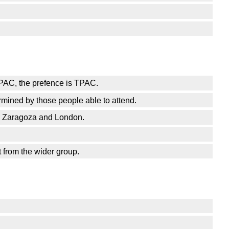
 TPAC, the prefence is TPAC.
rmined by those people able to attend.
en Zaragoza and London.
 from the wider group.