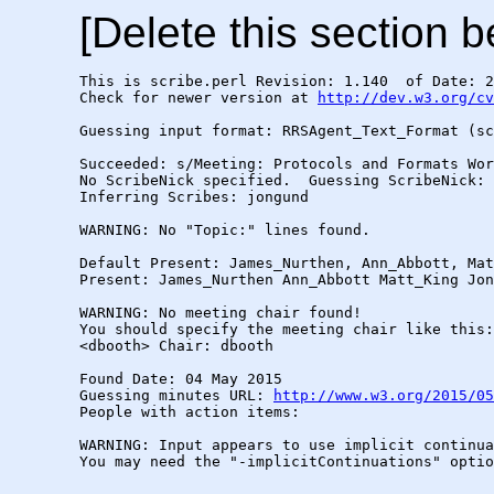
[Delete this section b
This is scribe.perl Revision: 1.140  of Date: 2
Check for newer version at 
http://dev.w3.org/cv
Guessing input format: RRSAgent_Text_Format (sc
Succeeded: s/Meeting: Protocols and Formats Wor
No ScribeNick specified.  Guessing ScribeNick: 
Inferring Scribes: jongund

WARNING: No "Topic:" lines found.

Default Present: James_Nurthen, Ann_Abbott, Mat
Present: James_Nurthen Ann_Abbott Matt_King Jon
WARNING: No meeting chair found!

You should specify the meeting chair like this:

<dbooth> Chair: dbooth

Found Date: 04 May 2015

Guessing minutes URL: 
http://www.w3.org/2015/05
People with action items: 

WARNING: Input appears to use implicit continua
You may need the "-implicitContinuations" optio