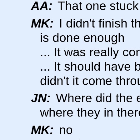
AA:
That one stuck
MK:
I didn't finish t
is done enough
... It was really co
... It should have 
didn't it come thr
JN:
Where did the 
where they in the
MK:
no