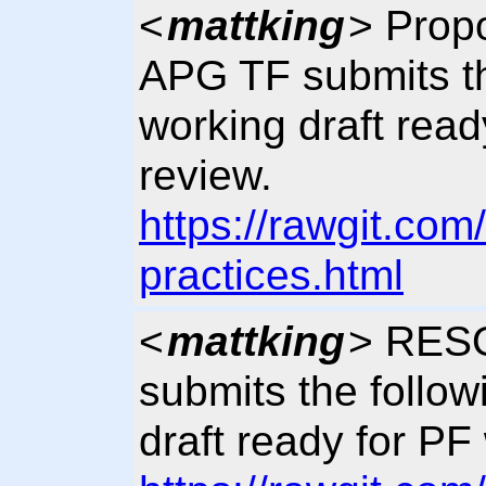
<
mattking
> Pro
APG TF submits th
working draft rea
review.
https://rawgit.co
practices.html
<
mattking
> RES
submits the follo
draft ready for PF