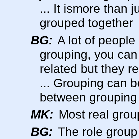
... It ismore than j
grouped together
BG:
A lot of peopl
grouping, you ca
related but they re
... Grouping can b
between grouping
MK:
Most real grou
BG:
The role group