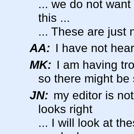
... we do not want 
this ...
... These are just
AA:
I have not hear
MK:
I am having tro
so there might be
JN:
my editor is not
looks right
... I will look at t