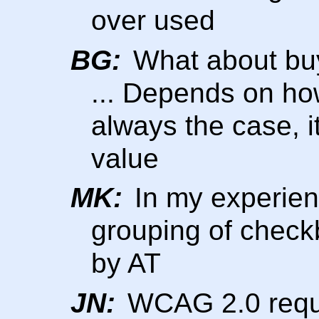
over used
BG:
What about buyi
... Depends on how 
always the case, 
value
MK:
In my experienc
grouping of check
by AT
JN:
WCAG 2.0 require