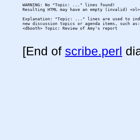
WARNING: No "Topic: ..." lines found!  

Resulting HTML may have an empty (invalid) <ol>
Explanation: "Topic: ..." lines are used to ind
new discussion topics or agenda items, such as:

<dbooth> Topic: Review of Amy's report

[End of
scribe.perl
dia