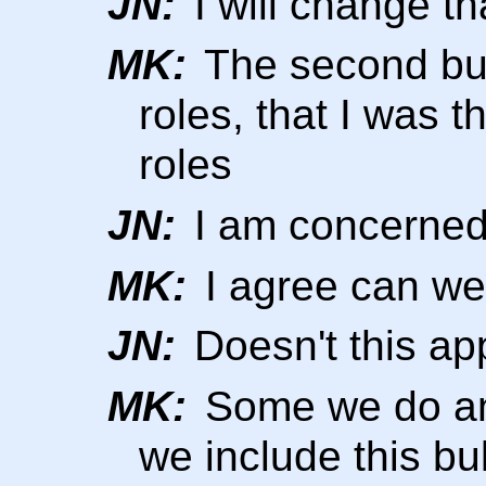
JN:
I will change th
MK:
The second bul
roles, that I was t
roles
JN:
I am concerned
MK:
I agree can we
JN:
Doesn't this app
MK:
Some we do an
we include this bull