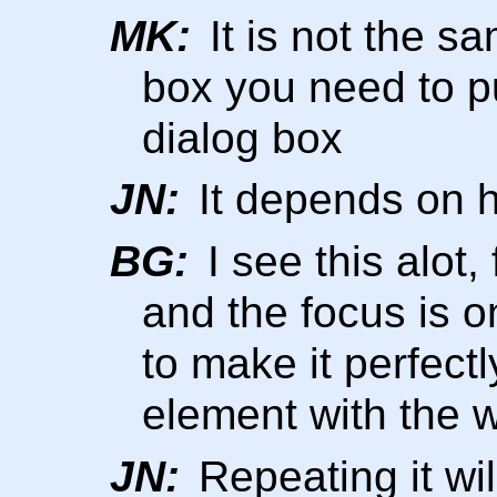
MK:
It is not the s
box you need to pu
dialog box
JN:
It depends on h
BG:
I see this alot,
and the focus is 
to make it perfectl
element with the w
JN:
Repeating it wil