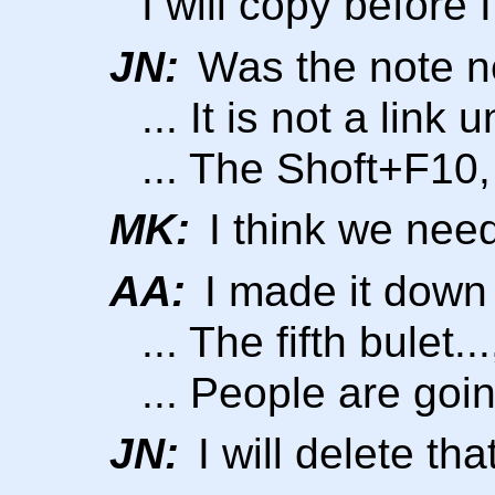
I will copy before I
JN:
Was the note 
... It is not a lin
... The Shoft+F10,
MK:
I think we need
AA:
I made it down 
... The fifth bulet.
... People are goin
JN:
I will delete tha