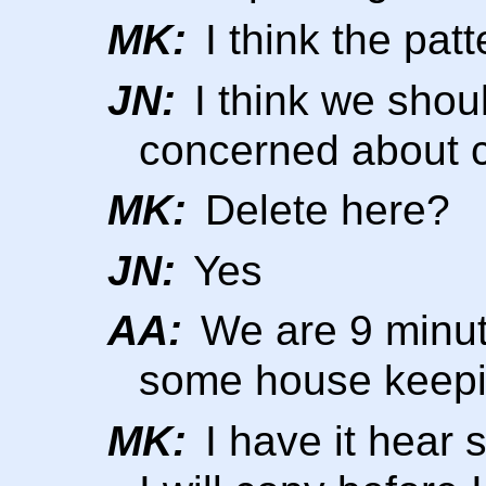
MK:
I think the patte
JN:
I think we shoul
concerned about 
MK:
Delete here?
JN:
Yes
AA:
We are 9 minut
some house keep
MK:
I have it hear s