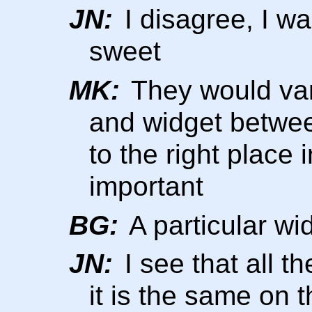
JN:
I disagree, I wa
sweet
MK:
They would var
and widget betwee
to the right place
important
BG:
A particular wi
JN:
I see that all th
it is the same on t