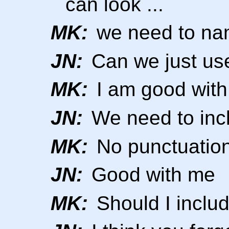
can look ...
MK:
we need to nam
JN:
Can we just us
MK:
I am good with
JN:
We need to incl
MK:
No punctuatio
JN:
Good with me
MK:
Should I inclu