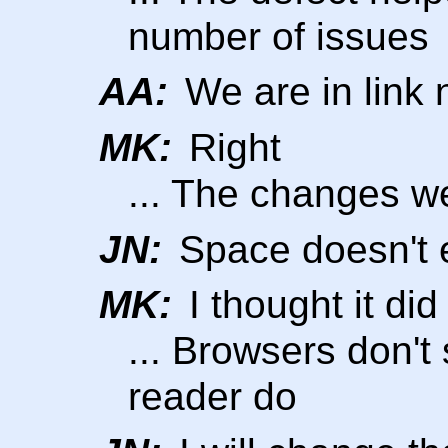
number of issues
AA:
We are in link
MK:
Right
... The changes we
JN:
Space doesn't e
MK:
I thought it did
... Browsers don't
reader do