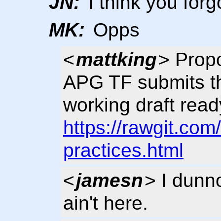
JN:
I think you for
MK:
Opps
<
mattking
> Pro
APG TF submits th
working draft read
https://rawgit.co
practices.html
<
jamesn
> I dunn
ain't here.