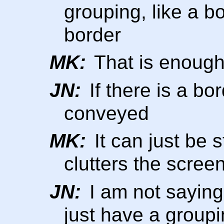
grouping, like a b
border
MK:
That is enough 
JN:
If there is a bo
conveyed
MK:
It can just be s
clutters the scree
JN:
I am not saying
just have a groupi