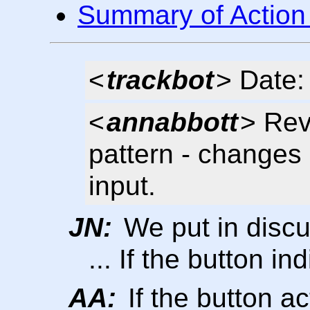
Summary of Action
<
trackbot
> Date:
<
annabbott
> Rev
pattern - change
input.
JN:
We put in discu
... If the button ind
AA:
If the button ac