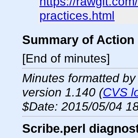
https://rawgit.co
practices.html
Summary of Action 
[End of minutes]
Minutes formatted by
version 1.140 (
CVS l
$Date: 2015/05/04 18
Scribe.perl diagnos