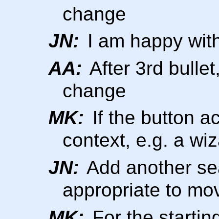
change
JN:
I am happy with 
AA:
After 3rd bullet
change
MK:
If the button a
context, e.g. a wi
JN:
Add another sea
appropriate to mo
MK:
For the starting