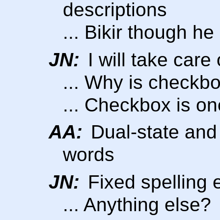
descriptions
... Bikir though h
JN:
I will take care o
... Why is checkb
... Checkbox is o
AA:
Dual-state and 
words
JN:
Fixed spelling 
... Anything else?