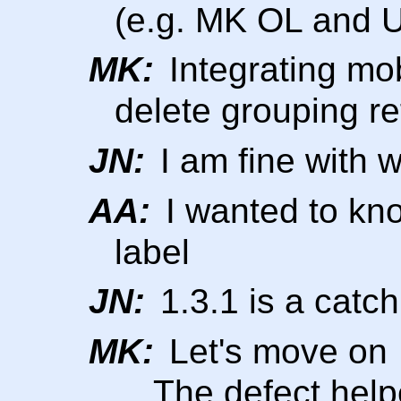
(e.g. MK OL and 
MK:
Integrating mobi
delete grouping r
JN:
I am fine with 
AA:
I wanted to kno
label
JN:
1.3.1 is a catch 
MK:
Let's move on
... The defect hel