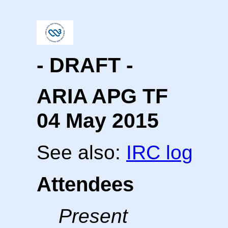
- DRAFT -
ARIA APG TF
04 May 2015
See also:
IRC log
Attendees
Present