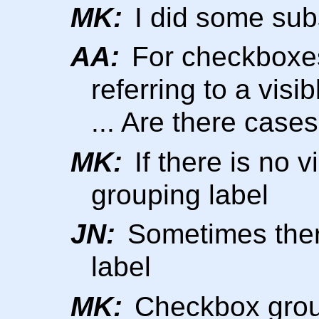
MK:
I did some subs
AA:
For checkboxes
referring to a visi
... Are there cases
MK:
If there is no v
grouping label
JN:
Sometimes there
label
MK:
Checkbox group