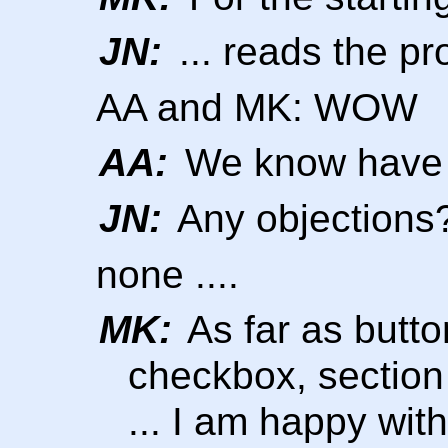
JN:
... reads the pro
AA and MK: WOW
AA:
We know have 5
JN:
Any objections
none ....
MK:
As far as butto
checkbox, section
... I am happy with