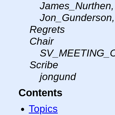
James_Nurthen, 
Jon_Gunderson, 
Regrets
Chair
SV_MEETING_
Scribe
jongund
Contents
Topics