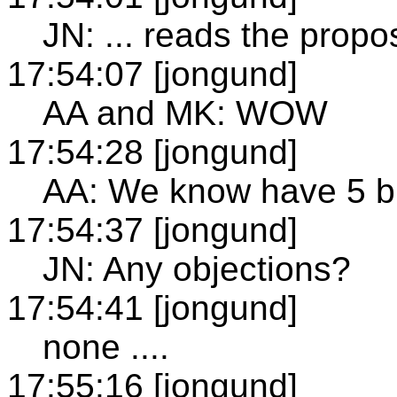
JN: ... reads the propos
17:54:07 [jongund]
AA and MK: WOW
17:54:28 [jongund]
AA: We know have 5 bu
17:54:37 [jongund]
JN: Any objections?
17:54:41 [jongund]
none ....
17:55:16 [jongund]