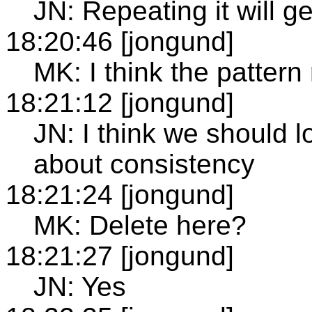
JN: Repeating it will g
18:20:46 [jongund]
MK: I think the pattern r
18:21:12 [jongund]
JN: I think we should 
about consistency
18:21:24 [jongund]
MK: Delete here?
18:21:27 [jongund]
JN: Yes