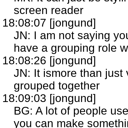
screen reader
18:08:07 [jongund]
JN: I am not saying you
have a grouping role wi
18:08:26 [jongund]
JN: It ismore than just 
grouped together
18:09:03 [jongund]
BG: A lot of people us
you can make somethin