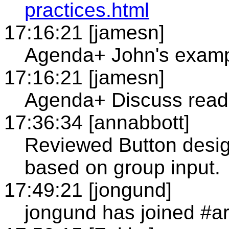
practices.html
17:16:21 [jamesn]
Agenda+ John's examp
17:16:21 [jamesn]
Agenda+ Discuss readi
17:36:34 [annabbott]
Reviewed Button desig
based on group input.
17:49:21 [jongund]
jongund has joined #a