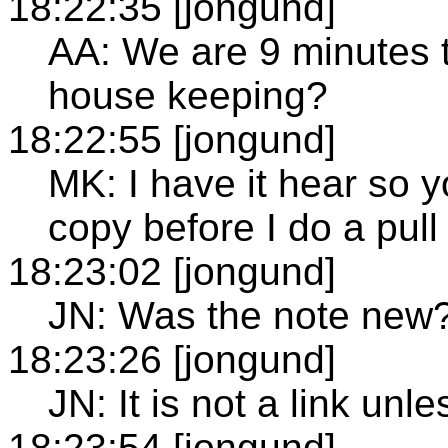
18:22:35 [jongund]
AA: We are 9 minutes 
house keeping?
18:22:55 [jongund]
MK: I have it hear so yo
copy before I do a pull
18:23:02 [jongund]
JN: Was the note new
18:23:26 [jongund]
JN: It is not a link u
18:23:54 [jongund]