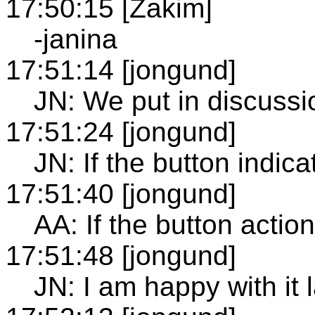
17:50:15 [Zakim]
-janina
17:51:14 [jongund]
JN: We put in discussi
17:51:24 [jongund]
JN: If the button indicat
17:51:40 [jongund]
AA: If the button actio
17:51:48 [jongund]
JN: I am happy with it l