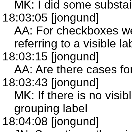
MK: I did some substain
18:03:05 [jongund]
AA: For checkboxes we
referring to a visible l
18:03:15 [jongund]
AA: Are there cases for
18:03:43 [jongund]
MK: If there is no visib
grouping label
18:04:08 [jongund]