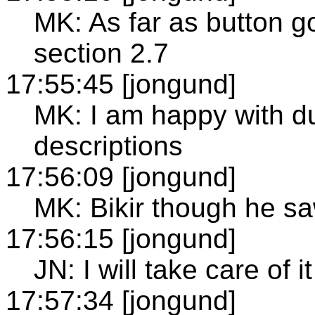
MK: As far as button g
section 2.7
17:55:45 [jongund]
MK: I am happy with dua
descriptions
17:56:09 [jongund]
MK: Bikir though he sa
17:56:15 [jongund]
JN: I will take care of it
17:57:34 [jongund]