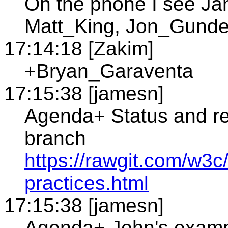
On the phone I see J
Matt_King, Jon_Gunder
17:14:18 [Zakim]
+Bryan_Garaventa
17:15:38 [jamesn]
Agenda+ Status and re
branch
https://rawgit.com/w3c/
practices.html
17:15:38 [jamesn]
Agenda+ John's examp