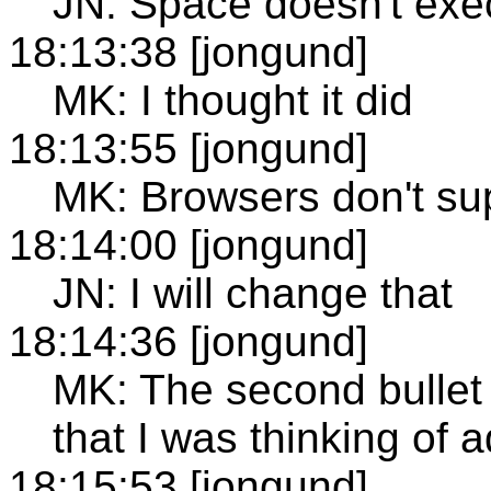
JN: Space doesn't exec
18:13:38 [jongund]
MK: I thought it did
18:13:55 [jongund]
MK: Browsers don't su
18:14:00 [jongund]
JN: I will change that
18:14:36 [jongund]
MK: The second bullet 
that I was thinking of a
18:15:53 [jongund]