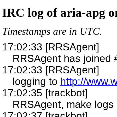
IRC log of aria-apg 
Timestamps are in UTC.
17:02:33 [RRSAgent]
RRSAgent has joined 
17:02:33 [RRSAgent]
logging to
http://www.w
17:02:35 [trackbot]
RRSAgent, make logs
17:02:37 [trackbot]