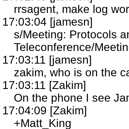
rrsagent, make log wor
17:03:04 [jamesn]
s/Meeting: Protocols 
Teleconference/Meeti
17:03:11 [jamesn]
zakim, who is on the ca
17:03:11 [Zakim]
On the phone I see J
17:04:09 [Zakim]
+Matt_King