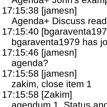
17:15:38 [jamesn]
Agenda+ Discuss readi
17:15:40 [bgaraventa197
bgaraventa1979 has jo
17:15:46 [jamesn]
agenda?
17:15:58 [jamesn]
zakim, close item 1
17:15:58 [Zakim]
agendum 1, Status and 