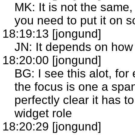
MK: It is not the same,
you need to put it on s
18:19:13 [jongund]
JN: It depends on how 
18:20:00 [jongund]
BG: I see this alot, fo
the focus is one a spa
perfectly clear it has 
widget role
18:20:29 [jongund]