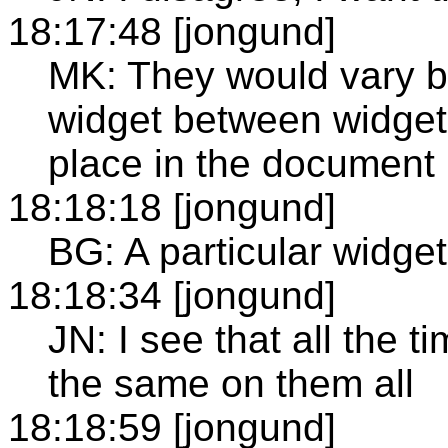
18:17:48 [jongund]
MK: They would vary b
widget between widget, 
place in the document 
18:18:18 [jongund]
BG: A particular widge
18:18:34 [jongund]
JN: I see that all the tim
the same on them all
18:18:59 [jongund]