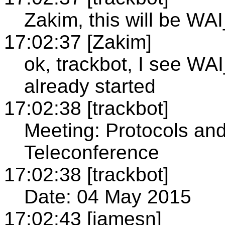
Zakim, this will be WA
17:02:37 [Zakim]
ok, trackbot, I see 
already started
17:02:38 [trackbot]
Meeting: Protocols an
Teleconference
17:02:38 [trackbot]
Date: 04 May 2015
17:02:43 [jamesn]