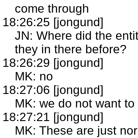
come through
18:26:25 [jongund]
JN: Where did the ent
they in there before?
18:26:29 [jongund]
MK: no
18:27:06 [jongund]
MK: we do not want to u
18:27:21 [jongund]
MK: These are just nor