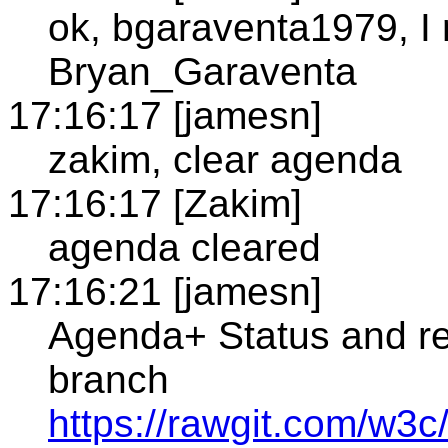
ok, bgaraventa1979, I
Bryan_Garaventa
17:16:17 [jamesn]
zakim, clear agenda
17:16:17 [Zakim]
agenda cleared
17:16:21 [jamesn]
Agenda+ Status and re
branch
https://rawgit.com/w3c/