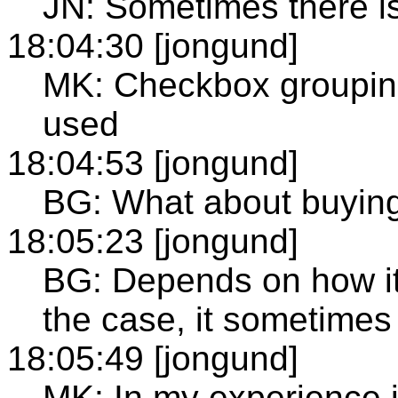
JN: Sometimes there is
18:04:30 [jongund]
MK: Checkbox grouping
used
18:04:53 [jongund]
BG: What about buying 
18:05:23 [jongund]
BG: Depends on how it 
the case, it sometimes
18:05:49 [jongund]
MK: In my experience i