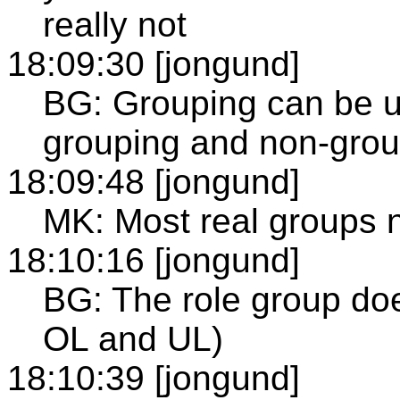
really not
18:09:30 [jongund]
BG: Grouping can be us
grouping and non-grou
18:09:48 [jongund]
MK: Most real groups n
18:10:16 [jongund]
BG: The role group do
OL and UL)
18:10:39 [jongund]