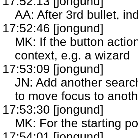
17:52:13 [jongund]
AA: After 3rd bullet, i
17:52:46 [jongund]
MK: If the button actio
context, e.g. a wizard
17:53:09 [jongund]
JN: Add another search
to move focus to anoth
17:53:30 [jongund]
MK: For the starting poi
17:54:01 [jongund]