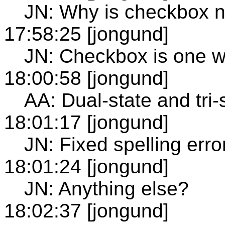
JN: Why is checkbox n
17:58:25 [jongund]
JN: Checkbox is one w
18:00:58 [jongund]
AA: Dual-state and tri
18:01:17 [jongund]
JN: Fixed spelling err
18:01:24 [jongund]
JN: Anything else?
18:02:37 [jongund]