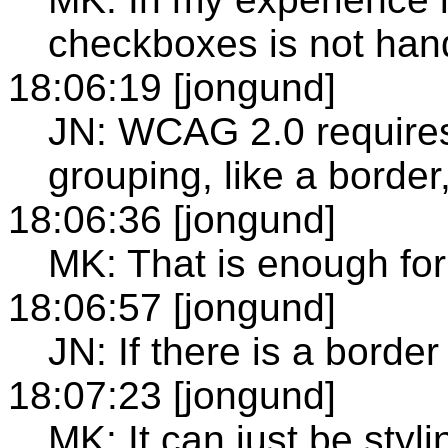
checkboxes is not han
18:06:19 [jongund]
JN: WCAG 2.0 requires g
grouping, like a border
18:06:36 [jongund]
MK: That is enough for
18:06:57 [jongund]
JN: If there is a borde
18:07:23 [jongund]
MK: It can just be styli