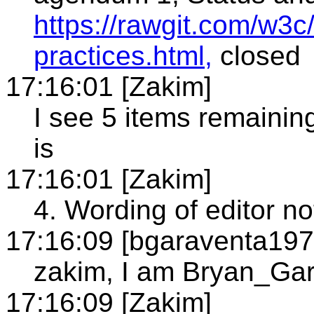
https://rawgit.com/w3c/
practices.html,
closed
17:16:01 [Zakim]
I see 5 items remainin
is
17:16:01 [Zakim]
4. Wording of editor n
17:16:09 [bgaraventa197
zakim, I am Bryan_Ga
17:16:09 [Zakim]