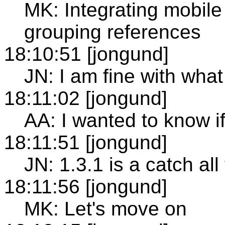
MK: Integrating mobile 
grouping references
18:10:51 [jongund]
JN: I am fine with what
18:11:02 [jongund]
AA: I wanted to know i
18:11:51 [jongund]
JN: 1.3.1 is a catch all 
18:11:56 [jongund]
MK: Let's move on