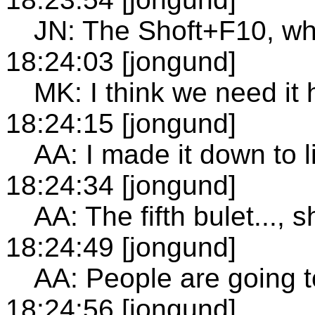
JN: The Shoft+F10, why
18:24:03 [jongund]
MK: I think we need it 
18:24:15 [jongund]
AA: I made it down to l
18:24:34 [jongund]
AA: The fifth bulet..., 
18:24:49 [jongund]
AA: People are going to
18:24:56 [jongund]