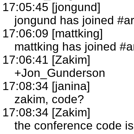
17:05:45 [jongund]
jongund has joined #a
17:06:09 [mattking]
mattking has joined #a
17:06:41 [Zakim]
+Jon_Gunderson
17:08:34 [janina]
zakim, code?
17:08:34 [Zakim]
the conference code i