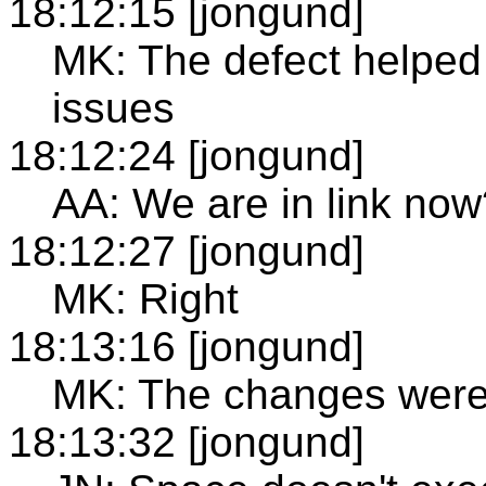
18:12:15 [jongund]
MK: The defect helped
issues
18:12:24 [jongund]
AA: We are in link now
18:12:27 [jongund]
MK: Right
18:13:16 [jongund]
MK: The changes were 
18:13:32 [jongund]