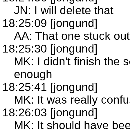
JN: I will delete that
18:25:09 [jongund]
AA: That one stuck out
18:25:30 [jongund]
MK: I didn't finish the 
enough
18:25:41 [jongund]
MK: It was really confus
18:26:03 [jongund]
MK: It should have been 