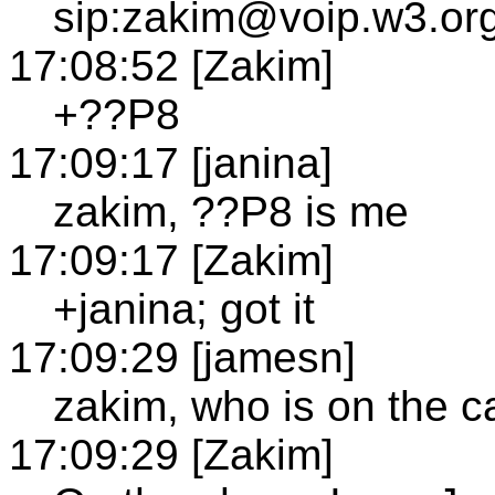
sip:zakim@voip.w3.org
17:08:52 [Zakim]
+??P8
17:09:17 [janina]
zakim, ??P8 is me
17:09:17 [Zakim]
+janina; got it
17:09:29 [jamesn]
zakim, who is on the ca
17:09:29 [Zakim]