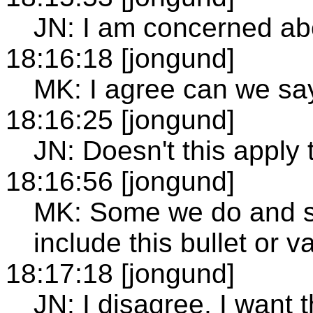
JN: I am concerned ab
18:16:18 [jongund]
MK: I agree can we sa
18:16:25 [jongund]
JN: Doesn't this apply 
18:16:56 [jongund]
MK: Some we do and s
include this bullet or va
18:17:18 [jongund]
JN: I disagree, I want 