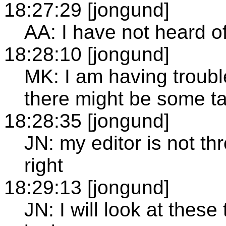
18:27:29 [jongund]
AA: I have not heard o
18:28:10 [jongund]
MK: I am having trouble
there might be some t
18:28:35 [jongund]
JN: my editor is not th
right
18:29:13 [jongund]
JN: I will look at these