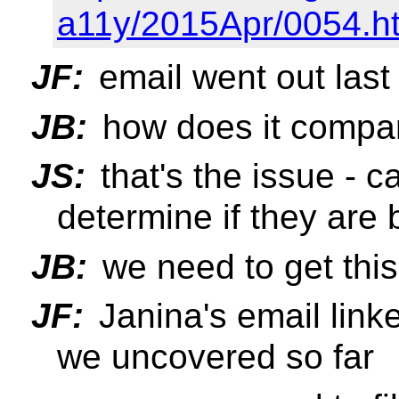
a11y/2015Apr/0054.h
JF:
email went out last
JB:
how does it compa
JS:
that's the issue - 
determine if they are
JB:
we need to get thi
JF:
Janina's email link
we uncovered so far