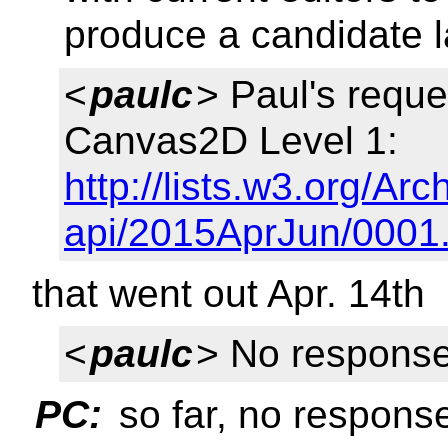
produce a candidate la
<
paulc
> Paul's reque
Canvas2D Level 1:
http://lists.w3.org/Ar
api/2015AprJun/0001
that went out Apr. 14th
<
paulc
> No response 
PC:
so far, no response