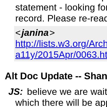
statement - looking f
record. Please re-read
<
janina
>
http://lists.w3.org/Arc
a11y/2015Apr/0063.h
Alt Doc Update -- Sha
JS:
believe we are wait
which there will be a