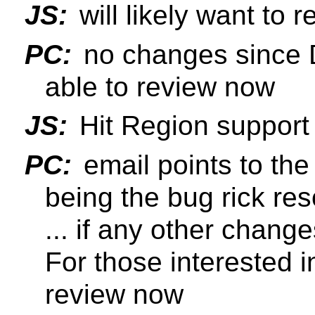
JS:
will likely want to
PC:
no changes since 
able to review now
JS:
Hit Region support 
PC:
email points to the
being the bug rick reso
... if any other chang
For those interested i
review now