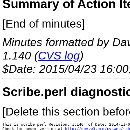
Summary of Action I
[End of minutes]
Minutes formatted by Da
1.140 (
CVS log
)
$Date: 2015/04/23 16:00
Scribe.perl diagnosti
[Delete this section befor
This is scribe.perl Revision: 1.140  of Date: 2014-11-0
Check for newer version at 
http://dev.w3.org/cvsweb/~ch