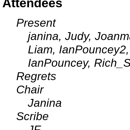
Attendees
Present
janina, Judy, Joan
Liam, IanPouncey2, 
IanPouncey, Rich_S
Regrets
Chair
Janina
Scribe
JF