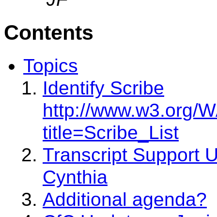
Contents
Topics
Identify Scribe
http://www.w3.org/
title=Scribe_List
Transcript Support U
Cynthia
Additional agenda?