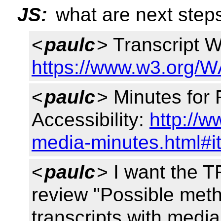
JS:
what are next steps
<
paulc
> Transcript W
https://www.w3.org/W
<
paulc
> Minutes for 
Accessibility:
http://
media-minutes.html#i
<
paulc
> I want the 
review "Possible meth
transcripts with medi