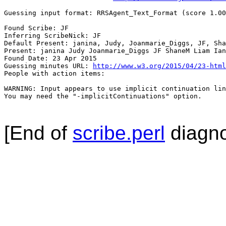
Guessing input format: RRSAgent_Text_Format (score 1.00
Found Scribe: JF

Inferring ScribeNick: JF

Default Present: janina, Judy, Joanmarie_Diggs, JF, Sha
Present: janina Judy Joanmarie_Diggs JF ShaneM Liam Ian
Found Date: 23 Apr 2015

Guessing minutes URL: 
http://www.w3.org/2015/04/23-html
People with action items: 

WARNING: Input appears to use implicit continuation lin
You may need the "-implicitContinuations" option.

[End of
scribe.perl
diagno