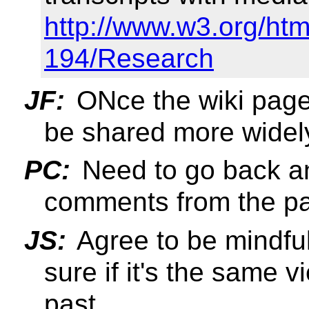
http://www.w3.org/htm
194/Research
JF:
ONce the wiki pages
be shared more widel
PC:
Need to go back a
comments from the pa
JS:
Agree to be mindful
sure if it's the same 
past