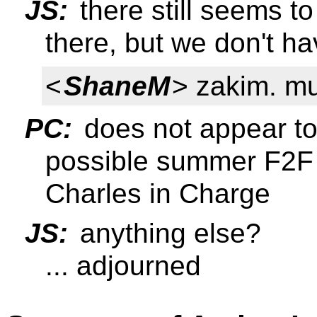
JS:
there still seems 
there, but we don't h
<
ShaneM
> zakim. m
PC:
does not appear to
possible summer F2F i
Charles in Charge
JS:
anything else?
... adjourned