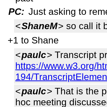
PC:
Just asking to rem
<
ShaneM
> so call it
+1 to Shane
<
paulc
> Transcript p
https://www.w3.org/ht
194/TranscriptElemen
<
paulc
> That is the 
hoc meeting discusse