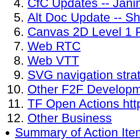
CfC Updates -- Jani
Alt Doc Update -- S
Canvas 2D Level 1 P
Web RTC
Web VTT
SVG navigation stra
Other F2F Develop
TF Open Actions http
Other Business
Summary of Action Ite