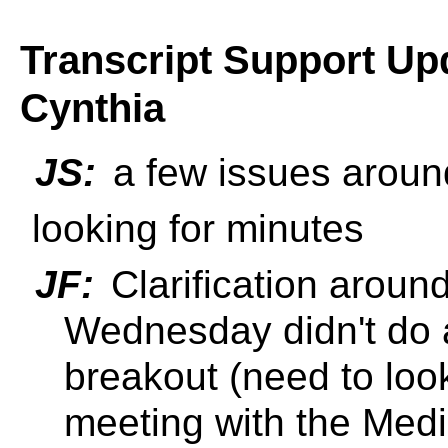
Transcript Support Upd
Cynthia
JS:
a few issues around
looking for minutes
JF:
Clarification aroun
Wednesday didn't do 
breakout (need to loo
meeting with the Med