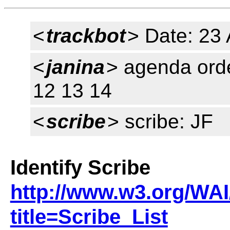
<
trackbot
> Date: 23 
<
janina
> agenda orde
12 13 14
<
scribe
> scribe: JF
Identify Scribe
http://www.w3.org/WAI
title=Scribe_List