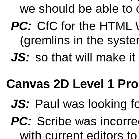
we should be able to 
PC:
CfC for the HTML 
(gremlins in the syst
JS:
so that will make i
Canvas 2D Level 1 Prog
JS:
Paul was looking fo
PC:
Scribe was incorrec
with current editors t