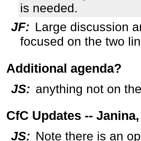
is needed.
JF:
Large discussion ar
focused on the two li
Additional agenda?
JS:
anything not on th
CfC Updates -- Janina,
JS:
Note there is an o