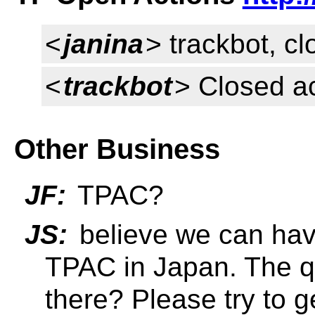
<
janina
> trackbot, c
<
trackbot
> Closed a
Other Business
JF:
TPAC?
JS:
believe we can have
TPAC in Japan. The qu
there? Please try to g