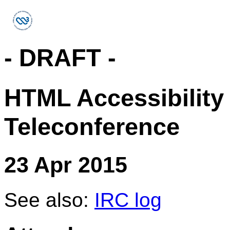
- DRAFT -
HTML Accessibility
Teleconference
23 Apr 2015
See also:
IRC log