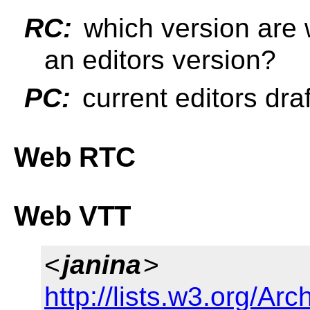
RC:
which version are w
an editors version?
PC:
current editors draf
Web RTC
Web VTT
<
janina
>
http://lists.w3.org/Arc