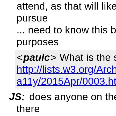
attend, as that will li
pursue
... need to know this 
purposes
<
paulc
> What is the 
http://lists.w3.org/Arc
a11y/2015Apr/0003.h
JS:
does anyone on the 
there