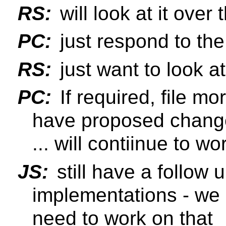
RS:
will look at it over
PC:
just respond to th
RS:
just want to look a
PC:
If required, file m
have proposed change
... will contiinue to w
JS:
still have a follow 
implementations - we
need to work on that