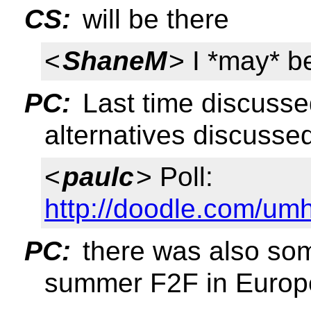
CS:
will be there
<
ShaneM
> I *may* b
PC:
Last time discusse
alternatives discusse
<
paulc
> Poll:
http://doodle.com/um
PC:
there was also som
summer F2F in Europ