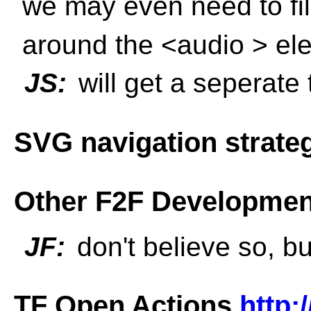
we may even need to fi
around the <audio > ele
JS:
will get a seperate t
SVG navigation strate
Other F2F Developmen
JF:
don't believe so, bu
TF Open Actions
http: