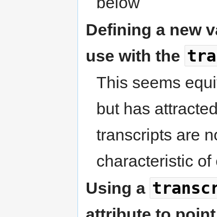
below
Defining a new v
tra
use with the
This seems equiv
but has attracte
transcripts are n
characteristic of
transc
Using a
attribute to point