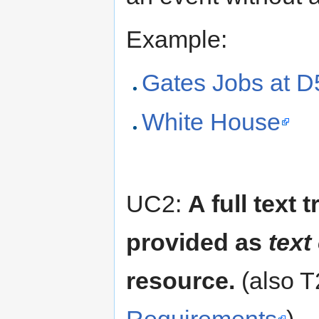
Example:
Gates Jobs at D
White House
UC2:
A full text 
provided as
text
resource.
(also T