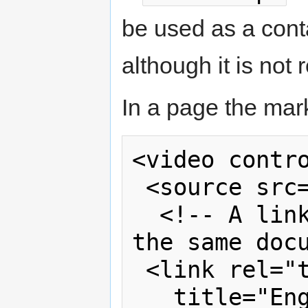
be used as a contai
although it is not 
In a page the mar
<video contro
 <source src="video.rm">

  <!-- A link to a transcript within 
the same docu
 <link rel="transcript"

   title="English transcript" 