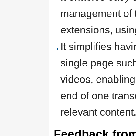
management of tr
extensions, using
It simplifies hav
single page such 
videos, enablin
end of one transc
relevant content
Feedback from