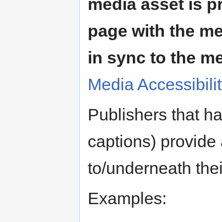
media asset is p
page with the me
in sync to the m
Media Accessibili
Publishers that ha
captions) provide 
to/underneath thei
Examples: