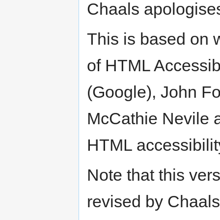
Chaals apologises 
This is based on
of HTML Accessibil
(Google), John Fo
McCathie Nevile a
HTML accessibility
Note that this ve
revised by Chaals