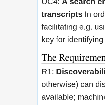
UC4:
A search e
transcripts
In ord
facilitating e.g. u
key for identifyin
The Requiremen
R1:
Discoverabili
otherwise) can dis
available; machin