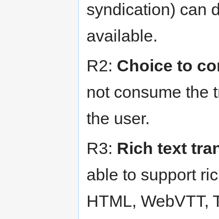
syndication) can d
available.
R2:
Choice to c
not consume the tr
the user.
R3:
Rich text tra
able to support ric
HTML, WebVTT, TT