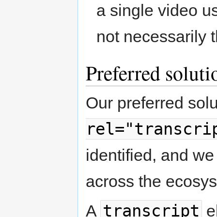
a single video u
not necessarily 
Preferred solutio
Our preferred sol
rel="transcri
identified, and we
across the ecosy
transcript
A
e