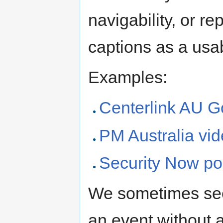
navigability, or 
captions as a usab
Examples:
Centerlink AU G
PM Australia vi
Security Now po
We sometimes see 
an event without a