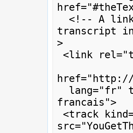
href="#theTex
  <!-- A link to an external 
transcript i
>

 <link rel="transcript" hreflang="fr"

href="http://
  lang="fr" title="Transcription en 
francais">

 <track kind="captions" 
src="YouGetTh