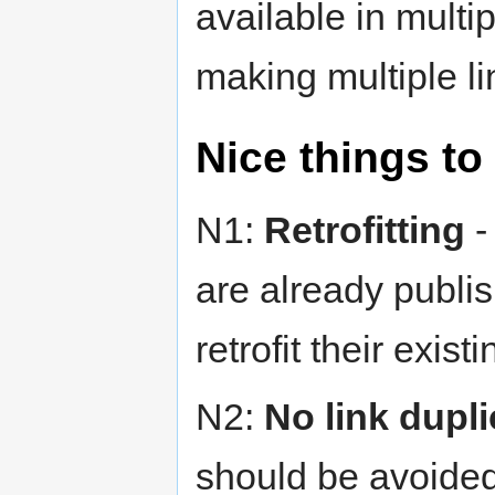
available in multi
making multiple li
Nice things to
N1:
Retrofitting
-
are already publis
retrofit their exist
N2:
No link dupli
should be avoided