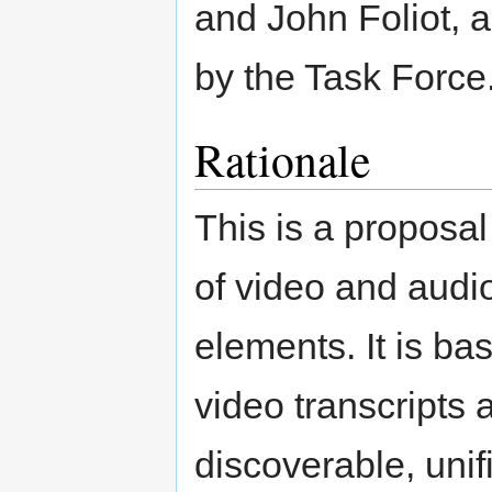
and John Foliot, a
by the Task Force
Rationale
This is a proposal
of video and audi
elements. It is ba
video transcripts
discoverable, unif