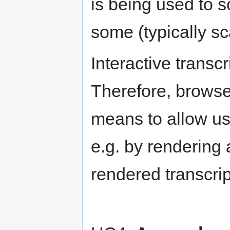
is being used to s
some (typically s
Interactive transcr
Therefore, browse
means to allow use
e.g. by rendering 
rendered transcrip