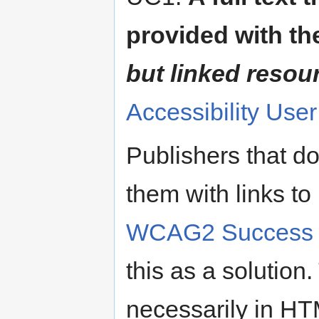
provided with th
but linked resou
Accessibility Use
Publishers that do
them with links t
WCAG2 Success Cr
this as a solutio
necessarily in HT