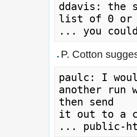
ddavis: the s
list of 0 or 
P. Cotton sugges
paulc: I woul
another run w
then send

it out to a c