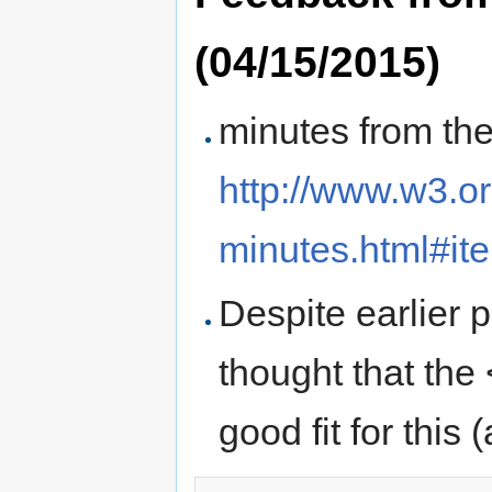
(04/15/2015)
minutes from th
http://www.w3.o
minutes.html#it
Despite earlier 
thought that the
good fit for this