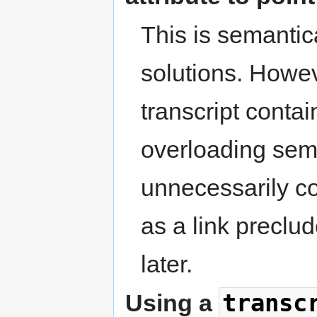
This is semantica
solutions. Howe
transcript conta
overloading sem
unnecessarily co
as a link preclu
later.
transc
Using a