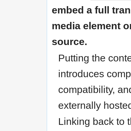
embed a full trans
media element or
source.
Putting the cont
introduces compl
compatibility, an
externally hosted
Linking back to 