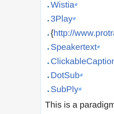
Wistia
3Play
{
http://www.prot
Speakertext
ClickableCaptio
DotSub
SubPly
This is a paradig