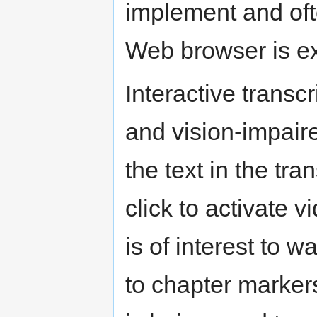
implement and ofte
Web browser is exc
Interactive transcr
and vision-impair
the text in the tr
click to activate v
is of interest to w
to chapter markers,