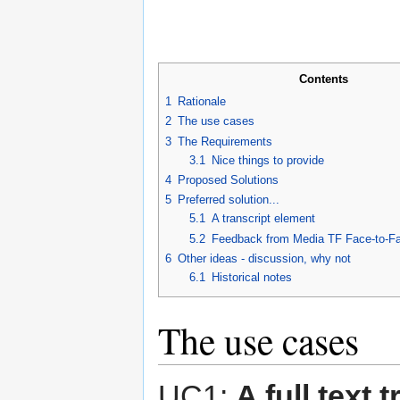
Contents
1
Rationale
2
The use cases
3
The Requirements
3.1
Nice things to provide
4
Proposed Solutions
5
Preferred solution...
5.1
A transcript element
5.2
Feedback from Media TF Face-to-Fa
6
Other ideas - discussion, why not
6.1
Historical notes
The use cases
UC1:
A full text 