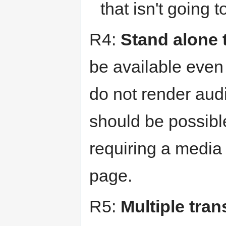
that isn't going 
R4:
Stand alone 
be available even 
do not render audi
should be possible
requiring a media
page.
R5:
Multiple tran