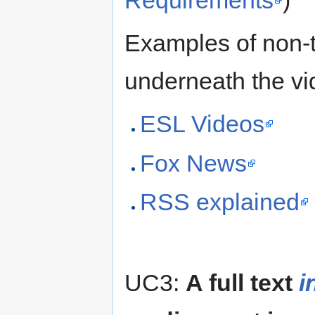
Requirements
)
Examples of non-t
underneath the vi
ESL Videos
Fox News
RSS explained
UC3:
A full text
i