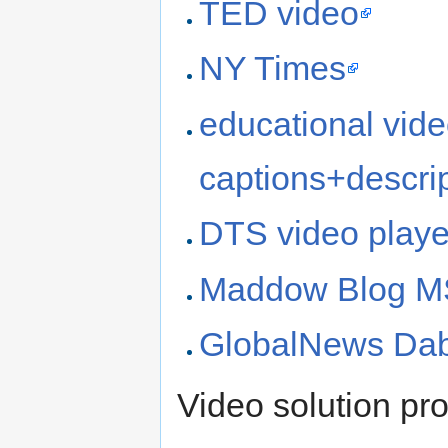
TED video
NY Times
educational video
captions+descri
DTS video playe
Maddow Blog 
GlobalNews Da
Video solution pro