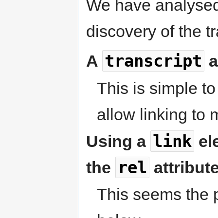
We have analysed
discovery of the tr
transcript
A
a
This is simple t
allow linking to 
link
Using a
ele
rel
the
attribute
This seems the p