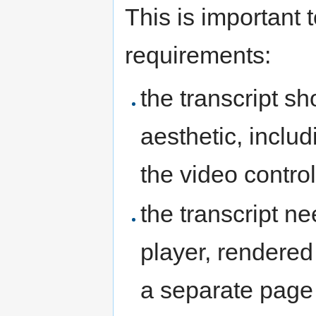
This is important 
requirements:
the transcript sh
aesthetic, includi
the video controls
the transcript n
player, rendered
a separate page 