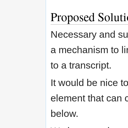
Proposed Soluti
Necessary and suf
a mechanism to li
to a transcript.
It would be nice t
element that can c
below.