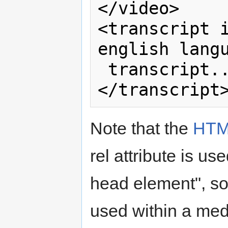
</video>

<transcript i
english langu
 transcript...

Note that the
HTM
rel attribute is us
head element", so
used within a medi