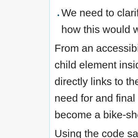
We need to clarif
how this would w
From an accessibi
child element insi
directly links to t
need for and final 
become a bike-sh
Using the code sa