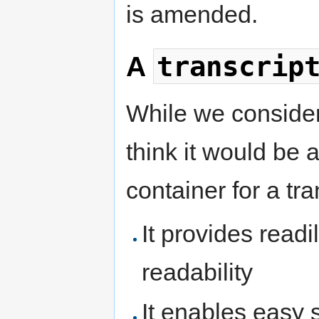
is amended.
transcrip
A
While we consider 
think it would be 
container for a tra
It provides readi
readability
It enables easy s