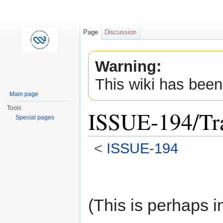
Page
Discussion
Warning:
This wiki has been
Main page
Tools
ISSUE-194/Tra
Special pages
<
ISSUE-194
Jump to:
navigation
,
search
(This is perhaps i