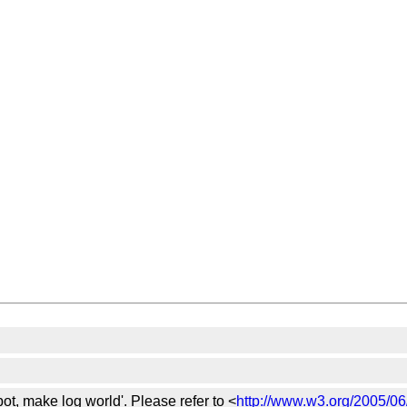
bot, make log world'. Please refer to <
http://www.w3.org/2005/06/