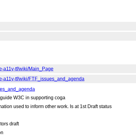
e-a11y-tf/wiki/Main_Page
ve-a11y-tf/wiki/FTF_issues_and_agenda
ssues_and_agenda
 guide W3C in supporting coga
tion used to inform other work. Is at 1st Draft status
ors draft
on