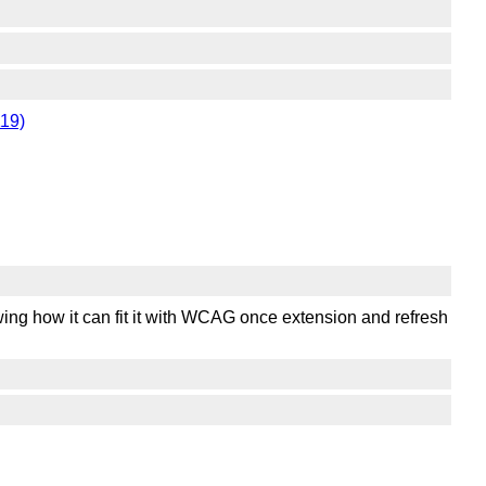
119)
ing how it can fit it with WCAG once extension and refresh