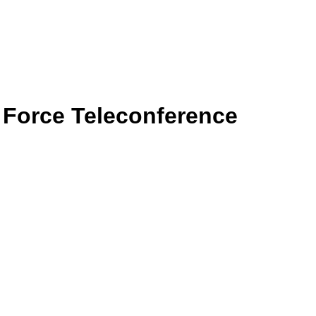
k Force Teleconference