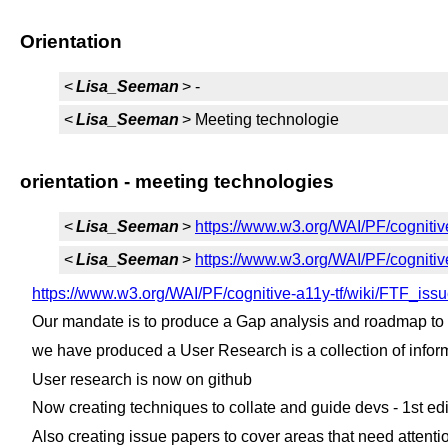
Orientation
<
Lisa_Seeman
> -
<
Lisa_Seeman
> Meeting technologie
orientation - meeting technologies
<
Lisa_Seeman
>
https://www.w3.org/WAI/PF/cognitiv
<
Lisa_Seeman
>
https://www.w3.org/WAI/PF/cogniti
https://www.w3.org/WAI/PF/cognitive-a11y-tf/wiki/FTF_i
Our mandate is to produce a Gap analysis and roadmap to
we have produced a User Research is a collection of informa
User research is now on github
Now creating techniques to collate and guide devs - 1st edit
Also creating issue papers to cover areas that need attenti