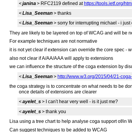
<
janina
> RFC2119 defined at
https://tools.ietf.org/ht
<
Lisa_Seeman
> thanks
<
Lisa_Seeman
> sorry for interrupting michael - i ju
They are likely to be layered on top of WCAG and will be
For example techniques are not normative
it is not yet clear if extension can override the core spec - 
also not clear if A/AA/AAA will apply to extensions
we can influence the structure of the coga extension by d
<
Lisa_Seeman
>
http://www.w3.org/2015/04/21-coga
the coga strategy is to concentrate on what needs to be d
once details of extensions are clearer
<
ayelet_s
> I can't hear very well - is it just me?
<
ayelet_s
> thank you
Lisa using a tree chart to help analyse coga support of/i
Can suggest techniques to be added to WCAG