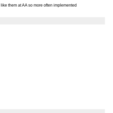
y like them at AA so more often implemented