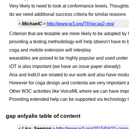
Very likely to need to look at conformance levels. Thought
do we need additional success criteria for similar reasons
<
MichaelC
>
http://www.w3.org/TR/wcag2-req/
Criterion that are testable are more likely to be adopted 
providing a testing methodology will help (doesn't have to b
coga and mobile extension will interplay
wearables are poised to be highly popular and used under 
iOT is also important (we have an issue paper already)
Aria and IndiUI are related to our work and also have modu
However for coga design and contenta are very important an
Other W3C activities like VoiceML where we can have impo
Providing extended help can be supported via technology l
gap anlyalis table of content
<
Lisa_Seeman
>
http://www.w3.org/2015/04/21-coga