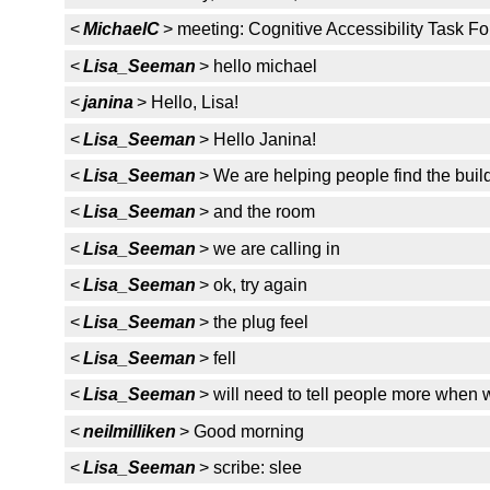
<
MichaelC
> meeting: Cognitive Accessibility Task F
<
Lisa_Seeman
> hello michael
<
janina
> Hello, Lisa!
<
Lisa_Seeman
> Hello Janina!
<
Lisa_Seeman
> We are helping people find the buil
<
Lisa_Seeman
> and the room
<
Lisa_Seeman
> we are calling in
<
Lisa_Seeman
> ok, try again
<
Lisa_Seeman
> the plug feel
<
Lisa_Seeman
> fell
<
Lisa_Seeman
> will need to tell people more when 
<
neilmilliken
> Good morning
<
Lisa_Seeman
> scribe: slee