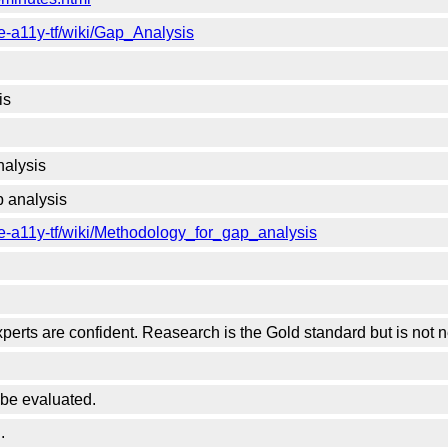
e-a11y-tf/wiki/Gap_Analysis
is
nalysis
 analysis
e-a11y-tf/wiki/Methodology_for_gap_analysis
erts are confident. Reasearch is the Gold standard but is not 
be evaluated.
.