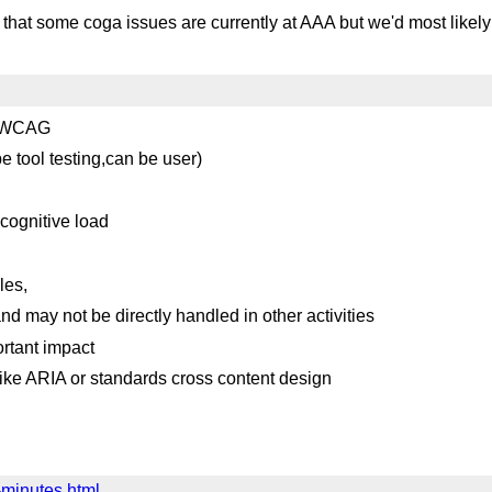
s that some coga issues are currently at AAA but we'd most likel
by WCAG
e tool testing,can be user)
cognitive load
les,
d may not be directly handled in other activities
rtant impact
ike ARIA or standards cross content design
-minutes.html