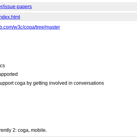
er/issue-papers
index.html
hub.com/w3c/coga/tree/master
ecs
supported
upport coga by getting involved in conversations
ently 2: coga, mobile.