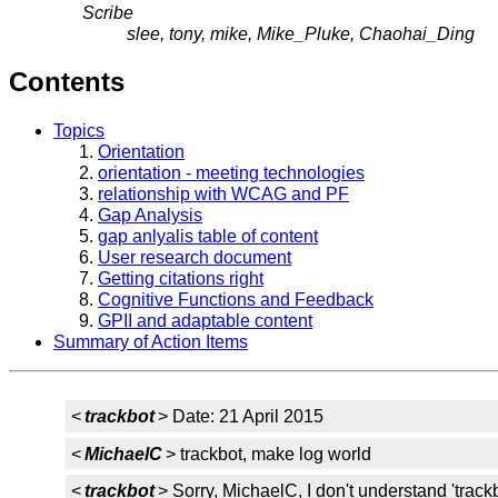
Scribe
slee, tony, mike, Mike_Pluke, Chaohai_Ding
Contents
Topics
Orientation
orientation - meeting technologies
relationship with WCAG and PF
Gap Analysis
gap anlyalis table of content
User research document
Getting citations right
Cognitive Functions and Feedback
GPII and adaptable content
Summary of Action Items
<
trackbot
> Date: 21 April 2015
<
MichaelC
> trackbot, make log world
<
trackbot
> Sorry, MichaelC, I don't understand 'track