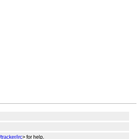
tracker/irc
> for help.