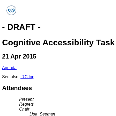
- DRAFT -
Cognitive Accessibility Tas
21 Apr 2015
Agenda
See also:
IRC log
Attendees
Present
Regrets
Chair
Lisa_Seeman