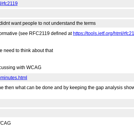
ml/rfc2119
st didnt want people to not understand the terms
 normative (see RFC2119 defined at
https://tools.ietf.org/html/rfc2
we need to think about that
iscussing with WCAG
-minutes.html
one then what can be done and by keeping the gap analysis show
n WCAG