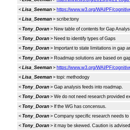
<
Lisa_Seeman
>
https://www.w3.org/WAI/PF/cognitiv
<
Lisa_Seeman
> scribe:tony
<
Tony_Doran
> New table of contents for Gap Analys
<
Tony_Doran
> Need to identify types of Gaps
<
Tony_Doran
> Important to state limitations in gap a
<
Tony_Doran
> Roadmap solutions are based on gap
<
Lisa_Seeman
>
https://www.w3.org/WAI/PF/cognitiv
<
Lisa_Seeman
> topi: methodogy
<
Tony_Doran
> Gap analysis feeds into roadmap.
<
Tony_Doran
> We do not need research provided exp
<
Tony_Doran
> If the WG has concensus.
<
Tony_Doran
> Company specific research needs to 
<
Tony_Doran
> it may be skewed. Caution is advised