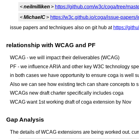
<
neilmilliken
>
https://github.com/w3c/coga/tree/mast
<
MichaelC
>
https://w3c.github.io/coga/issue-papers/
issue papers and techniques also on git hub at
https://git
relationship with WCAG and PF
WCAG - we will impact their deliverables (WCAG)
PF - we influence ARIA and other key W3C technology sp
in both cases we have opportunity to ensure coga is well 
Also we can see how existing tech can share concepts to s
WCAGs new draft charter specifically includes coga
WCAG want 1st working draft of coga extension by Nov
Gap Analysis
The details of WCAG extensions are being worked out. curr