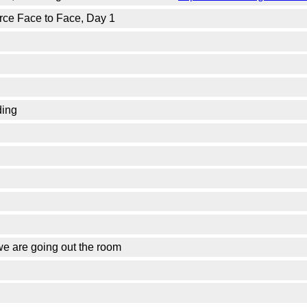
orce Face to Face, Day 1
ding
we are going out the room