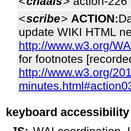
<
chaals
> action-226
<
scribe
>
ACTION:
Da
update WIKI HTML nex
http://www.w3.org/WA
for footnotes [recorde
http://www.w3.org/20
minutes.html#action0
keyboard accessibility