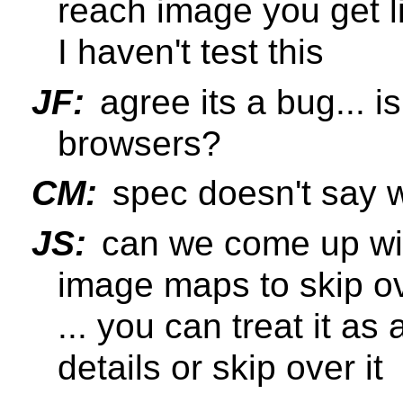
reach image you get lin
I haven't test this
JF:
agree its a bug... i
browsers?
CM:
spec doesn't say w
JS:
can we come up wit
image maps to skip ov
... you can treat it as 
details or skip over it