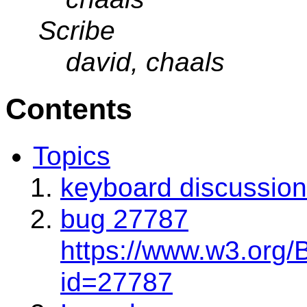
Scribe
david, chaals
Contents
Topics
keyboard discussion
bug 27787
https://www.w3.org/
id=27787