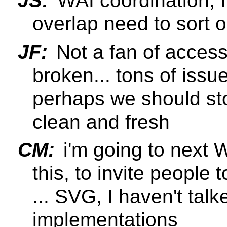
JS:
WAI coordination, 
overlap need to sort o
JF:
Not a fan of access
broken... tons of issu
perhaps we should sto
clean and fresh
CM:
i'm going to next W
this, to invite people 
... SVG, I haven't talk
implementations