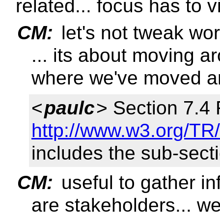
related... focus has to v
CM:
let's not tweak wo
... its about moving a
where we've moved a
<
paulc
> Section 7.4
http://www.w3.org/TR/
includes the sub-sect
CM:
useful to gather in
are stakeholders... we