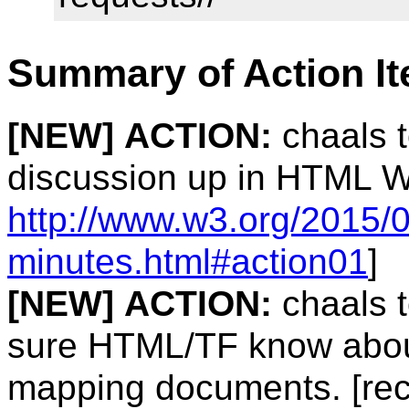
Summary of Action I
[NEW]
ACTION:
chaals 
discussion up in HTML W
http://www.w3.org/2015/0
minutes.html#action01
]
[NEW]
ACTION:
chaals 
sure HTML/TF know about 
mapping documents. [rec