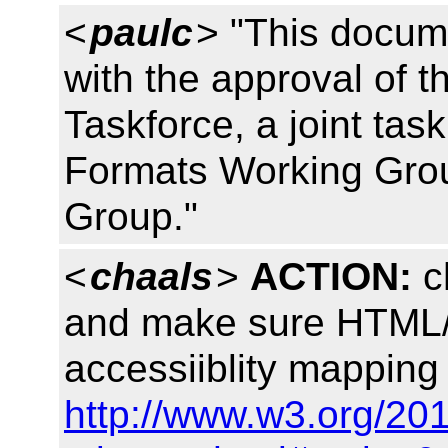
<
paulc
> "This docum
with the approval of 
Taskforce, a joint tas
Formats Working Gro
Group."
<
chaals
>
ACTION:
c
and make sure HTML/
accessiiblity mapping
http://www.w3.org/20