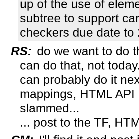
up of the use of elem
subtree to support ca
checkers due date to
RS:
do we want to do t
can do that, not today.
can probably do it ne
mappings, HTML API 
slammed...
... post to the TF, HTM