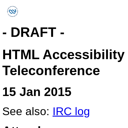
- DRAFT -
HTML Accessibility
Teleconference
15 Jan 2015
See also:
IRC log