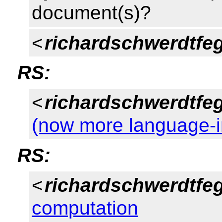
document(s)?
<
richardschwerdtfe
RS:
<
richardschwerdtfe
(now more language-
RS:
<
richardschwerdtfe
computation