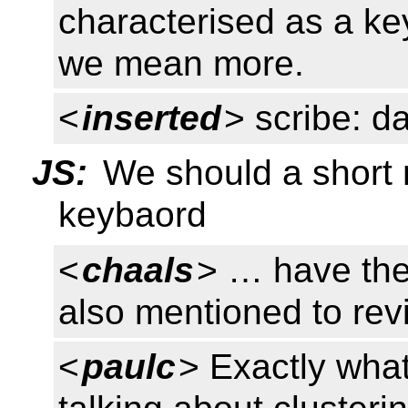
characterised as a ke
we mean more.
<
inserted
> scribe: d
JS:
We should a short
keybaord
<
chaals
> … have the
also mentioned to rev
<
paulc
> Exactly wha