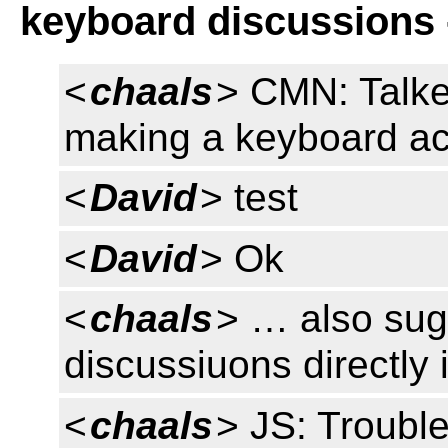
keyboard discussions 
<
chaals
> CMN: Talke
making a keyboard 
<
David
> test
<
David
> Ok
<
chaals
> … also sug
discussiuons directl
<
chaals
> JS: Trouble