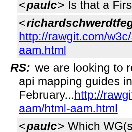
<
paulc
> Is that a Fir
<
richardschwerdtfe
http://rawgit.com/w3c
aam.html
RS:
we are looking to r
api mapping guides i
February...
http://rawg
aam/html-aam.html
<
paulc
> Which WG(s)