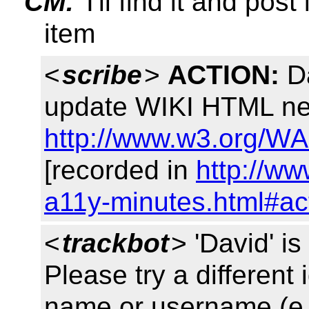
CM:
I'll find it and pos
item
<
scribe
>
ACTION:
Da
update WIKI HTML nex
http://www.w3.org/WA
[recorded in
http://ww
a11y-minutes.html#ac
<
trackbot
> 'David' 
Please try a different 
name or username (e.