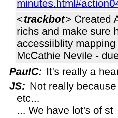
minutes.html#action0
<
trackbot
> Created 
richs and make sure h
accessiiblity mapping
McCathie Nevile - du
PaulC:
It's really a hea
JS:
Not really because
etc...
... We have lot's of st