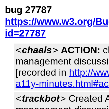
bug 27787
https://www.w3.org/B
id=27787
<
chaals
>
ACTION:
ch
management discuss
[recorded in
http://ww
a11y-minutes.html#ac
<
trackbot
> Created 