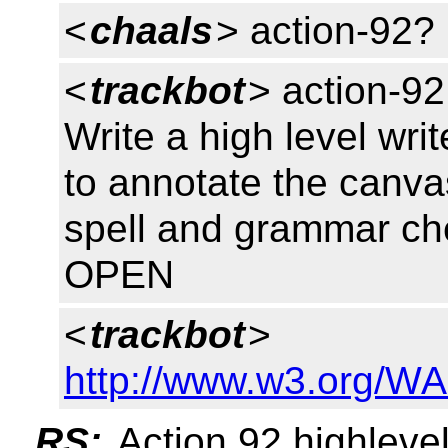
<
chaals
> action-92?
<
trackbot
> action-92
Write a high level wri
to annotate the canva
spell and grammar ch
OPEN
<
trackbot
>
http://www.w3.org/WA
RS:
Action 92 highleve