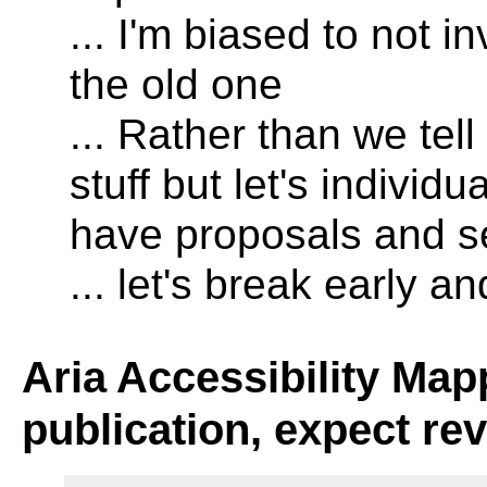
... I'm biased to not i
the old one
... Rather than we tel
stuff but let's individ
have proposals and 
... let's break early a
Aria Accessibility Map
publication, expect re