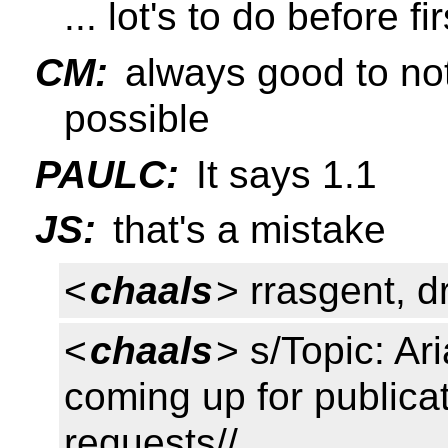
... lot's to do before f
CM:
always good to not
possible
PAULC:
It says 1.1
JS:
that's a mistake
<
chaals
> rrasgent, d
<
chaals
> s/Topic: Ar
coming up for publica
requests//