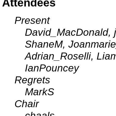
Attendees
Present
David_MacDonald, ja
ShaneM, Joanmarie
Adrian_Roselli, Lia
IanPouncey
Regrets
MarkS
Chair
chaals