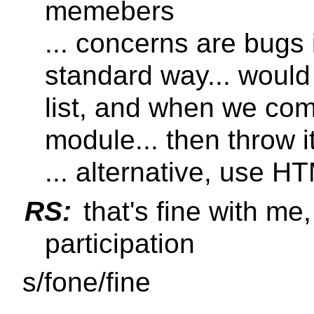
memebers
... concerns are bugs i
standard way... would
list, and when we co
module... then throw it
... alternative, use HT
RS:
that's fine with me
participation
s/fone/fine