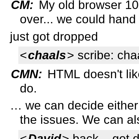
CM:
My old browser 10
over... we could hand 
just got dropped
<
chaals
> scribe: cha
CMN:
HTML doesn't like
do.
… we can decide either
the issues. We can al
<
David
> back... got 