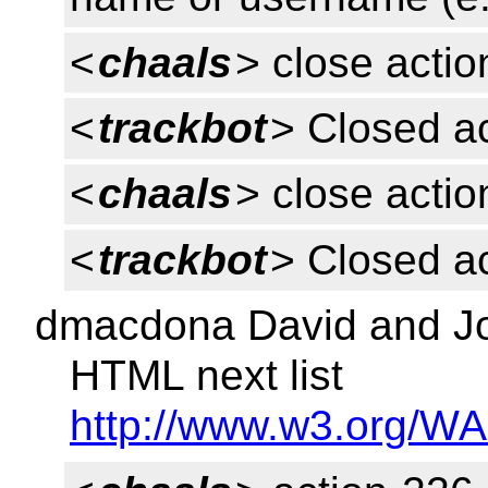
<
chaals
> close acti
<
trackbot
> Closed a
<
chaals
> close acti
<
trackbot
> Closed a
dmacdona David and Joh
HTML next list
http://www.w3.org/WA