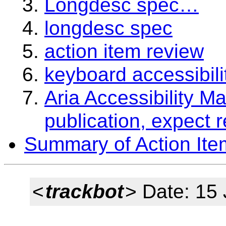
Longdesc spec…
longdesc spec
action item review
keyboard accessibili
Aria Accessibility M
publication, expect 
Summary of Action Ite
<
trackbot
> Date: 15