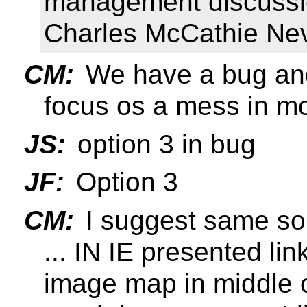
management discussio
Charles McCathie Nev
CM:
We have a bug and
focus os a mess in mo
JS:
option 3 in bug
JF:
Option 3
CM:
I suggest same sol
... IN IE presented lin
image map in middle o