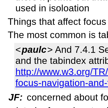
used in isoloation
Things that affect focus 
The most common is tab
<
paulc
> And 7.4.1 Se
and the tabindex attri
http://www.w3.org/TR/
focus-navigation-and-
JF:
concerned about f