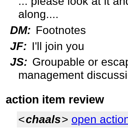
... please look at it 
along....
DM:
Footnotes
JF:
I'll join you
JS:
Groupable or escap
management discuss
action item review
<
chaals
>
open actio