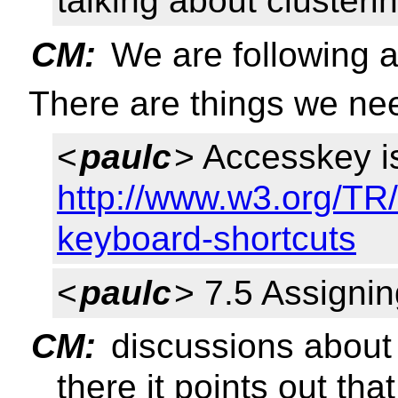
talking about clusteri
CM:
We are following 
There are things we ne
<
paulc
> Accesskey is
http://www.w3.org/TR/
keyboard-shortcuts
<
paulc
> 7.5 Assigni
CM:
discussions about t
there it points out th