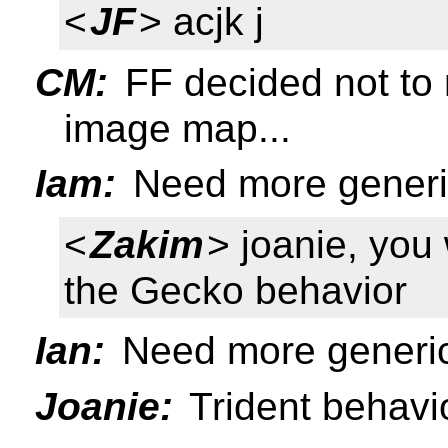
<
JF
> acjk j
CM:
FF decided not to r
image map...
Iam:
Need more generic
<
Zakim
> joanie, yo
the Gecko behavior
Ian:
Need more generic
Joanie:
Trident behav