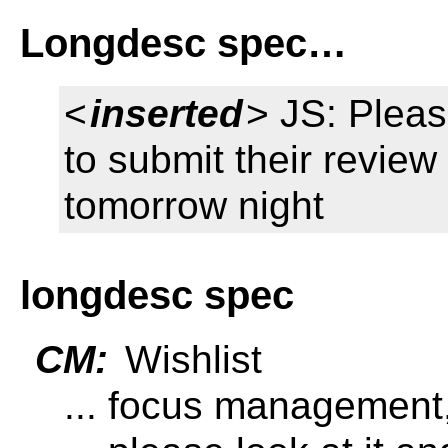
Longdesc spec…
<
inserted
> JS: Plea
to submit their review
tomorrow night
longdesc spec
CM:
Wishlist
... focus management