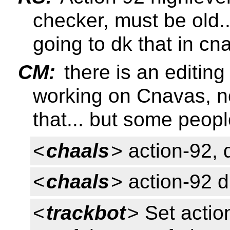
checker, must be old.
going to dk that in cna
CM:
there is an editing
working on Cnavas, n
that... but some peopl
<
chaals
> action-92,
<
chaals
> action-92 
<
trackbot
> Set actio