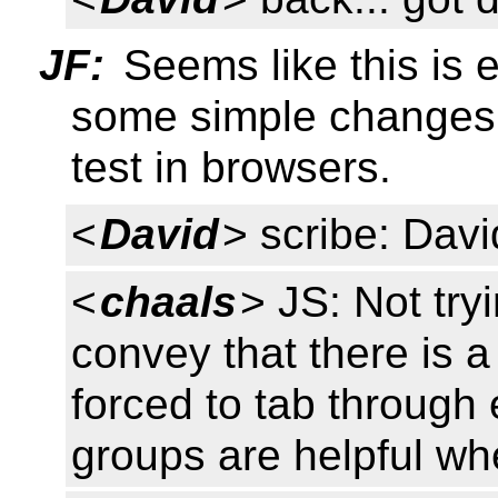
JF:
Seems like this is e
some simple changes.
test in browsers.
<
David
> scribe: Davi
<
chaals
> JS: Not tryi
convey that there is a
forced to tab through 
groups are helpful w