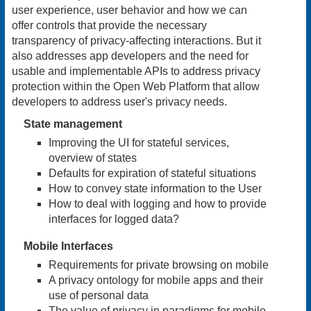
user experience, user behavior and how we can
offer controls that provide the necessary
transparency of privacy-affecting interactions. But it
also addresses app developers and the need for
usable and implementable APIs to address privacy
protection within the Open Web Platform that allow
developers to address user's privacy needs.
State management
Improving the UI for stateful services,
overview of states
Defaults for expiration of stateful situations
How to convey state information to the User
How to deal with logging and how to provide
interfaces for logged data?
Mobile Interfaces
Requirements for private browsing on mobile
A privacy ontology for mobile apps and their
use of personal data
The value of privacy in paradigms for mobile