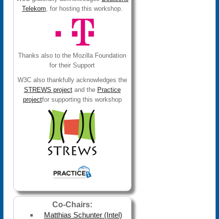
Telekom
, for hosting this workshop.
Thanks also to the Mozilla Foundation
for their Support
W3C also thankfully acknowledges the
STREWS project
and the
Practice
project
for supporting this workshop
Co-Chairs:
Matthias Schunter (Intel)