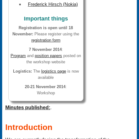
Frederick Hirsch (Nokia)
Important things
Registration is open until 18
November:
Please register using the
registration form
7 November 2014
:
Program
and
position papers
posted on
the workshop website
Logistics:
The
logistics page
is now
available
20-21 November 2014
:
Workshop
Minutes published:
.
Introduction