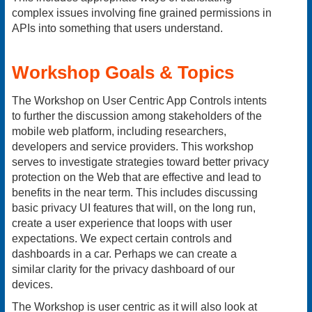
complex issues involving fine grained permissions in
APIs into something that users understand.
Workshop Goals & Topics
The Workshop on User Centric App Controls intents
to further the discussion among stakeholders of the
mobile web platform, including researchers,
developers and service providers. This workshop
serves to investigate strategies toward better privacy
protection on the Web that are effective and lead to
benefits in the near term. This includes discussing
basic privacy UI features that will, on the long run,
create a user experience that loops with user
expectations. We expect certain controls and
dashboards in a car. Perhaps we can create a
similar clarity for the privacy dashboard of our
devices.
The Workshop is user centric as it will also look at