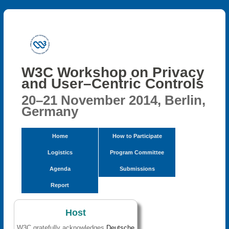
W3C Workshop on Privacy
and User–Centric Controls
20–21 November 2014, Berlin,
Germany
Home
How to Participate
Logistics
Program Committee
Agenda
Submissions
Report
Host
W3C gratefully acknowledges
Deutsche