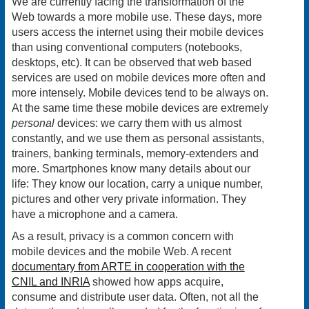
We are currently facing the transformation of the
Web towards a more mobile use. These days, more
users access the internet using their mobile devices
than using conventional computers (notebooks,
desktops, etc). It can be observed that web based
services are used on mobile devices more often and
more intensely. Mobile devices tend to be always on.
At the same time these mobile devices are extremely
personal
devices: we carry them with us almost
constantly, and we use them as personal assistants,
trainers, banking terminals, memory-extenders and
more. Smartphones know many details about our
life: They know our location, carry a unique number,
pictures and other very private information. They
have a microphone and a camera.
As a result, privacy is a common concern with
mobile devices and the mobile Web. A recent
documentary from ARTE in cooperation with the
CNIL and INRIA
showed how apps acquire,
consume and distribute user data. Often, not all the