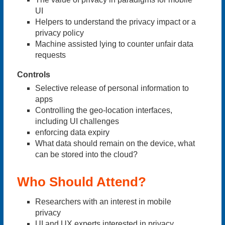
UI
Helpers to understand the privacy impact or a
privacy policy
Machine assisted lying to counter unfair data
requests
Controls
Selective release of personal information to
apps
Controlling the geo-location interfaces,
including UI challenges
enforcing data expiry
What data should remain on the device, what
can be stored into the cloud?
Who Should Attend?
Researchers with an interest in mobile
privacy
UI and UX experts interested in privacy