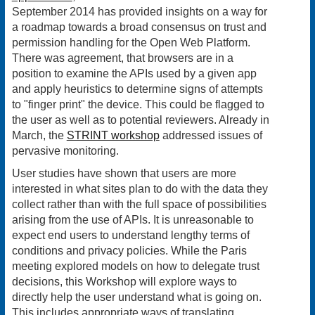
September 2014 has provided insights on a way for
a roadmap towards a broad consensus on trust and
permission handling for the Open Web Platform.
There was agreement, that browsers are in a
position to examine the APIs used by a given app
and apply heuristics to determine signs of attempts
to "finger print" the device. This could be flagged to
the user as well as to potential reviewers. Already in
March, the
STRINT workshop
addressed issues of
pervasive monitoring.
User studies have shown that users are more
interested in what sites plan to do with the data they
collect rather than with the full space of possibilities
arising from the use of APIs. It is unreasonable to
expect end users to understand lengthy terms of
conditions and privacy policies. While the Paris
meeting explored models on how to delegate trust
decisions, this Workshop will explore ways to
directly help the user understand what is going on.
This includes appropriate ways of translating