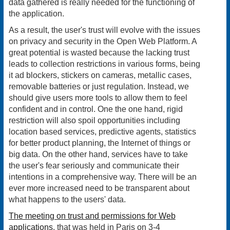
data gathered is really needed for the functioning of
the application.
As a result, the user's trust will evolve with the issues
on privacy and security in the Open Web Platform. A
great potential is wasted because the lacking trust
leads to collection restrictions in various forms, being
it ad blockers, stickers on cameras, metallic cases,
removable batteries or just regulation. Instead, we
should give users more tools to allow them to feel
confident and in control. One the one hand, rigid
restriction will also spoil opportunities including
location based services, predictive agents, statistics
for better product planning, the Internet of things or
big data. On the other hand, services have to take
the user's fear seriously and communicate their
intentions in a comprehensive way. There will be an
ever more increased need to be transparent about
what happens to the users' data.
The meeting on trust and permissions for Web
applications
, that was held in Paris on 3-4