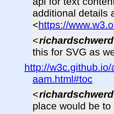
api for text conte
additional details 
<
https://www.w3.o
<
richardschwerd
this for SVG as we
http://w3c.github.io
aam.html#toc
<
richardschwerd
place would be to 