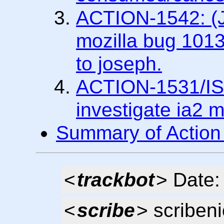
ACTION-1542: (Jo
mozilla bug 1013
to joseph.
ACTION-1531/IS
investigate ia2 m
Summary of Action
<
trackbot
> Date
<
scribe
> scriben