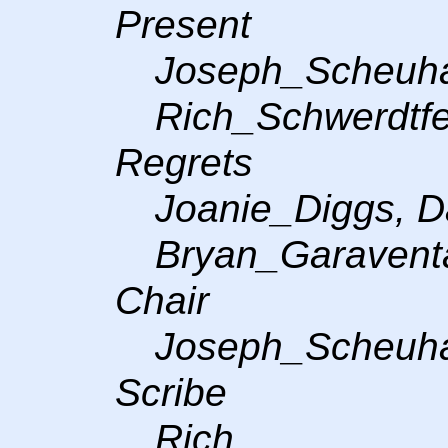
Present
Joseph_Scheuh
Rich_Schwerdtfeg
Regrets
Joanie_Diggs, D
Bryan_Garavent
Chair
Joseph_Scheuh
Scribe
Rich