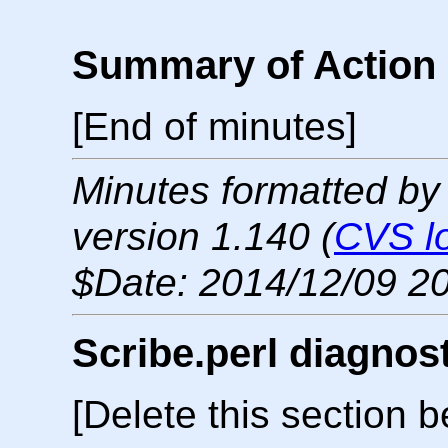
Summary of Action 
[End of minutes]
Minutes formatted by
version 1.140 (
CVS l
$Date: 2014/12/09 20
Scribe.perl diagnos
[Delete this section b