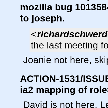
mozilla bug 1013584
to joseph.
<
richardschwerd
the last meeting fo
Joanie not here, skip
ACTION-1531/ISSUE-
ia2 mapping of role
David is not here. L