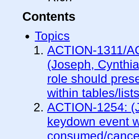
Contents
Topics
ACTION-1311/A
(Joseph, Cynthia)
role should pres
within tables/lists
ACTION-1254: (
keydown event w
consumed/cancel