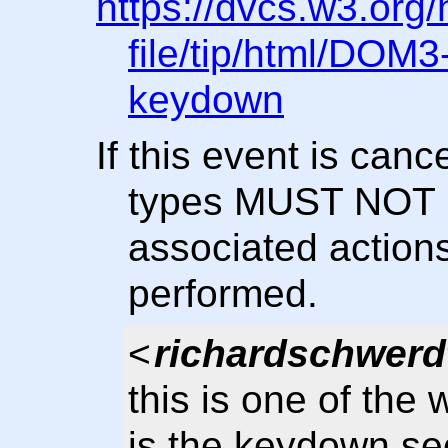
https://dvcs.w3.org
file/tip/html/DOM
keydown
If this event is can
types MUST NOT b
associated actio
performed.
<
richardschwerd
this is one of th
is the keydown se