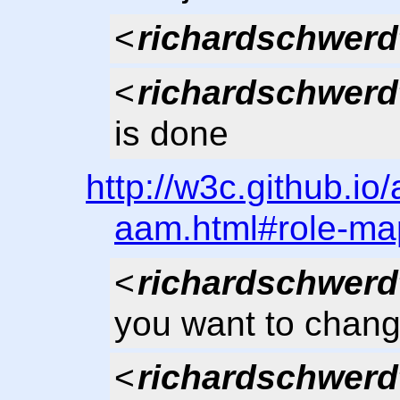
<
richardschwerd
<
richardschwerd
is done
http://w3c.github.io
aam.html#role-ma
<
richardschwerd
you want to chang
<
richardschwerd