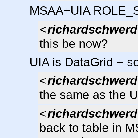
MSAA+UIA ROLE_
<
richardschwerd
this be now?
UIA is DataGrid + se
<
richardschwerd
the same as the U
<
richardschwerd
back to table in M