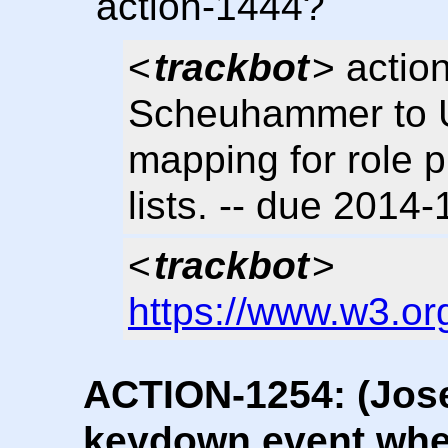
action-1444?
<
trackbot
> actio
Scheuhammer to U
mapping for role p
lists. -- due 2014
<
trackbot
>
https://www.w3.or
ACTION-1254: (Jos
keydown event whe