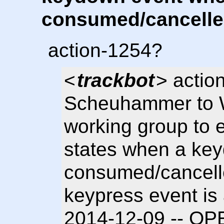
consumed/cancelle
action-1254?
<
trackbot
> actio
Scheuhammer to 
working group to
states when a key
consumed/cancelle
keypress event is 
2014-12-09 -- OP