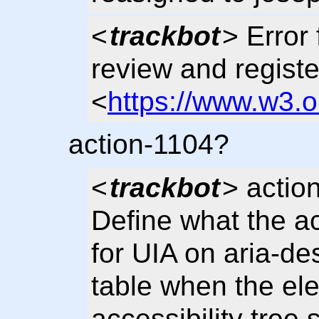
<
trackbot
> Error 
review and regist
<
https://www.w3.
action-1104?
<
trackbot
> actio
Define what the ac
for UIA on aria-de
table when the ele
accessibility tree