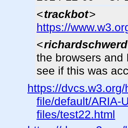
<
trackbot
>
https://www.w3.or
<
richardschwerd
the browsers and 
see if this was ac
https://dvcs.w3.org
file/default/ARIA-U
files/test22.html