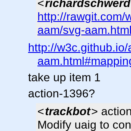
<
richardschwerd
http://rawgit.com/
aam/svg-aam.htm
http://w3c.github.io
aam.html#mapping
take up item 1
action-1396?
<
trackbot
> actio
Modify uaig to con