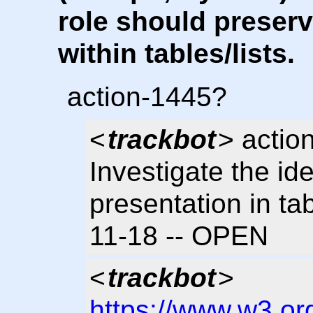
role should preser
within tables/lists.
action-1445?
<
trackbot
> actio
Investigate the id
presentation in tab
11-18 -- OPEN
<
trackbot
>
https://www.w3.or