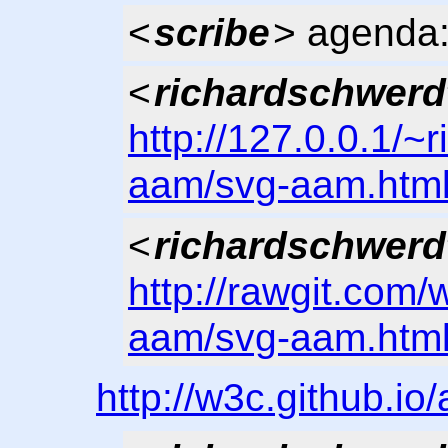
<
scribe
> agenda:
<
richardschwerd
http://127.0.0.1/~
aam/svg-aam.htm
<
richardschwerd
http://rawgit.com/
aam/svg-aam.htm
http://w3c.github.i