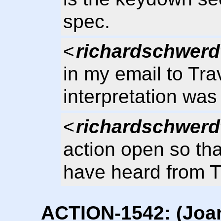
spec.
<
richardschwerd
in my email to Tra
interpretation was
<
richardschwerd
action open so tha
have heard from T
ACTION-1542: (Joan