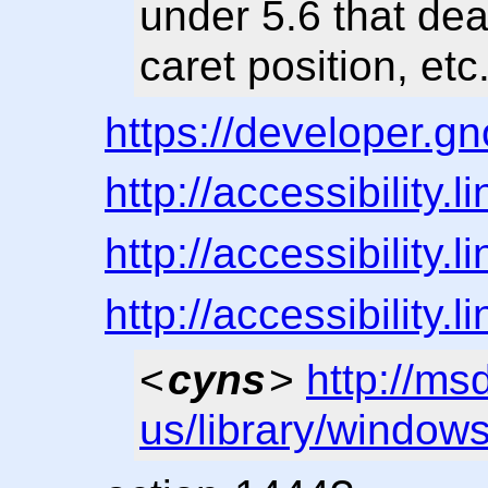
under 5.6 that deal
caret position, etc
https://developer.g
http://accessibility
http://accessibility
http://accessibility
<
cyns
>
http://ms
us/library/window