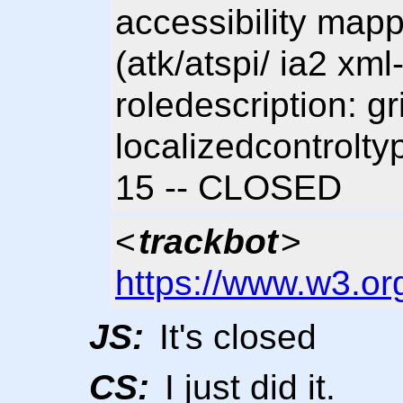
accessibility mapp
(atk/atspi/ ia2 xm
roledescription: g
localizedcontrolty
15 -- CLOSED
<
trackbot
>
https://www.w3.or
JS:
It's closed
CS:
I just did it.