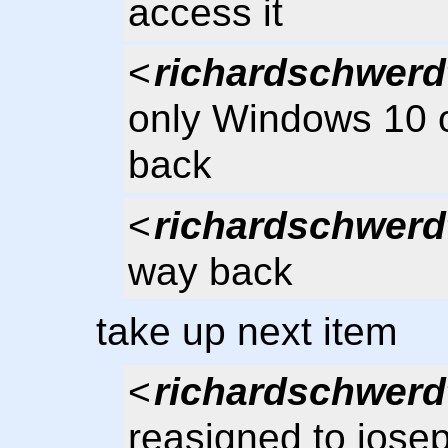
access it
<
richardschwerd
only Windows 10 or
back
<
richardschwerd
way back
take up next item
<
richardschwerd
reasigned to jose