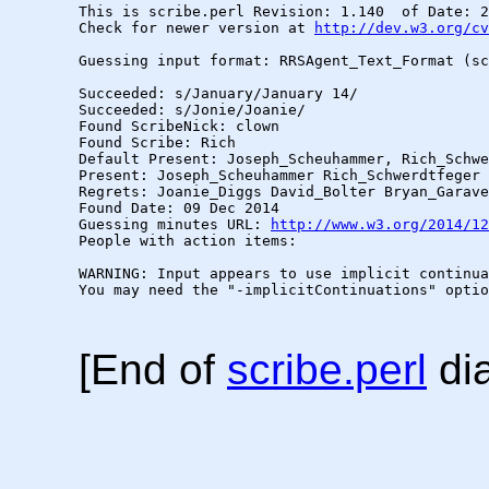
This is scribe.perl Revision: 1.140  of Date: 2
Check for newer version at 
http://dev.w3.org/cv
Guessing input format: RRSAgent_Text_Format (sc
Succeeded: s/January/January 14/

Succeeded: s/Jonie/Joanie/

Found ScribeNick: clown

Found Scribe: Rich

Default Present: Joseph_Scheuhammer, Rich_Schwe
Present: Joseph_Scheuhammer Rich_Schwerdtfeger 
Regrets: Joanie_Diggs David_Bolter Bryan_Garave
Found Date: 09 Dec 2014

Guessing minutes URL: 
http://www.w3.org/2014/12
People with action items: 

WARNING: Input appears to use implicit continua
You may need the "-implicitContinuations" optio
[End of
scribe.perl
dia