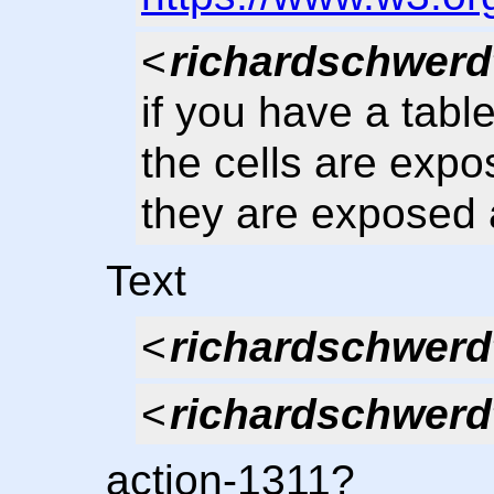
<
richardschwerd
if you have a tabl
the cells are expo
they are exposed 
Text
<
richardschwerd
<
richardschwerd
action-1311?