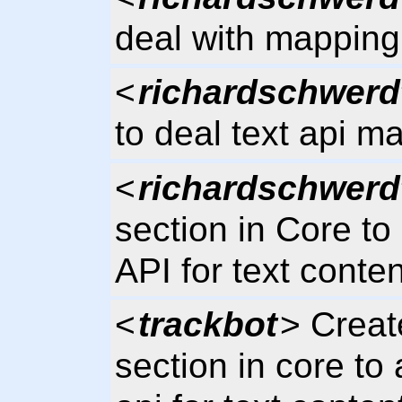
deal with mapping 
<
richardschwerd
to deal text api m
<
richardschwerd
section in Core to
API for text conten
<
trackbot
> Creat
section in core to