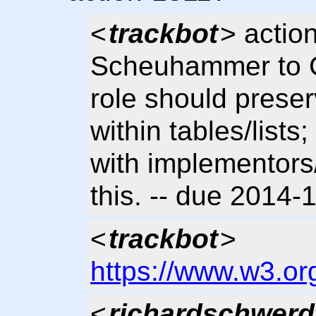
<
trackbot
> actio
Scheuhammer to Cl
role should prese
within tables/list
with implementors
this. -- due 2014
<
trackbot
>
https://www.w3.or
<
richardschwerd