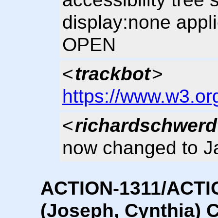
display:none appli
OPEN
<
trackbot
>
https://www.w3.or
<
richardschwerd
now changed to J
ACTION-1311/ACTI
(Joseph, Cynthia) C