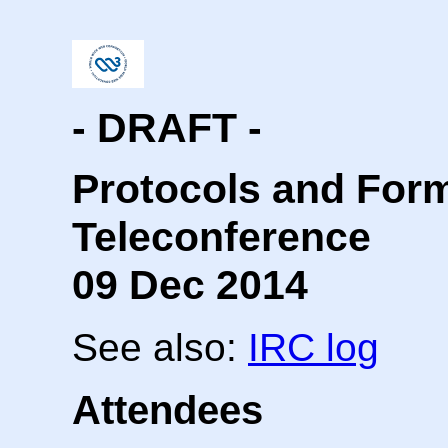
- DRAFT -
Protocols and For
Teleconference
09 Dec 2014
See also:
IRC log
Attendees