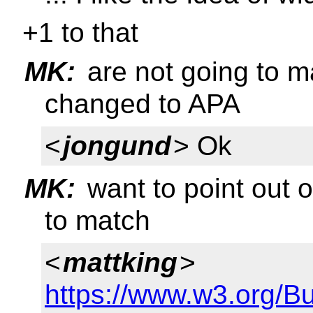
+1 to that
MK:
are not going to m
changed to APA
<
jongund
> Ok
MK:
want to point out o
to match
<
mattking
>
https://www.w3.org/B