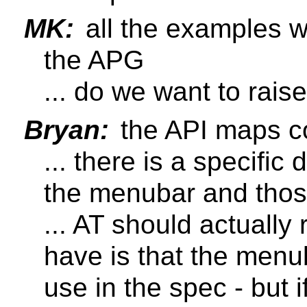
MK:
all the examples w
the APG
... do we want to raise
Bryan:
the API maps co
... there is a specific
the menubar and thos
... AT should actually
have is that the menub
use in the spec - but i