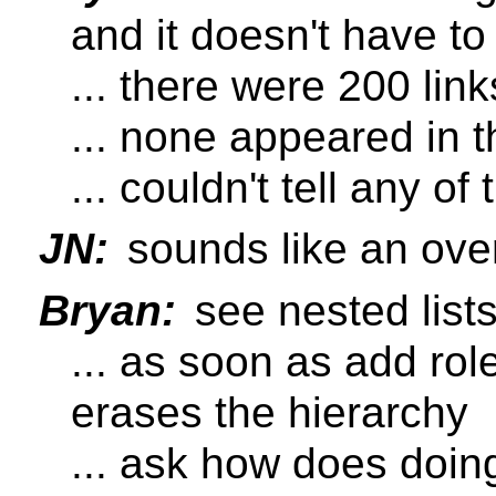
and it doesn't have to
... there were 200 lin
... none appeared in th
... couldn't tell any of 
JN:
sounds like an ove
Bryan:
see nested lists 
... as soon as add rol
erases the hierarchy
... ask how does doi