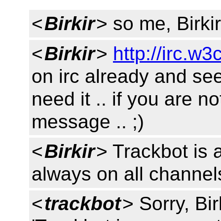
<
Birkir
> so me, Birki
<
Birkir
>
http://irc.w3
on irc already and se
need it .. if you are no
message .. ;)
<
Birkir
> Trackbot is a
always on all channels
<
trackbot
> Sorry, Bir