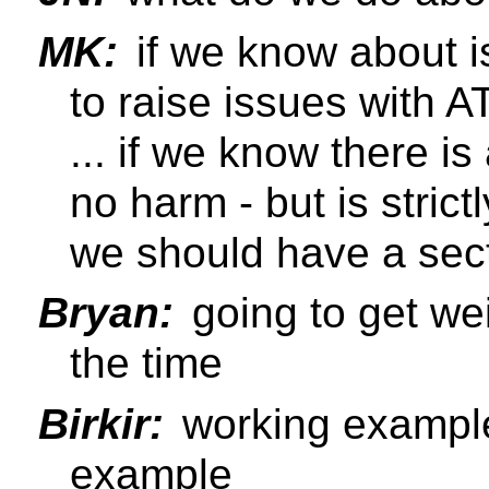
MK:
if we know about is
to raise issues with 
... if we know there 
no harm - but is strict
we should have a sect
Bryan:
going to get wei
the time
Birkir:
working example
example