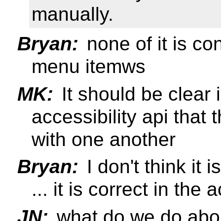
manually.
Bryan:
none of it is c
menu itemws
MK:
It should be clear 
accessibility api that
with one another
Bryan:
I don't think it
... it is correct in the 
JN:
what do we do abou