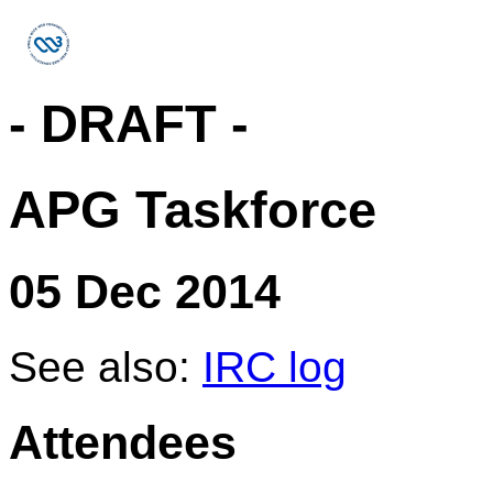
- DRAFT -
APG Taskforce
05 Dec 2014
See also:
IRC log
Attendees