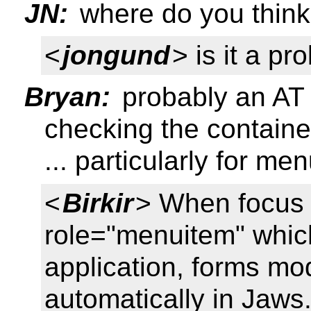
JN:
where do you think 
<
jongund
> is it a pr
Bryan:
probably an AT
checking the containe
... particularly for me
<
Birkir
> When focus i
role="menuitem" which
application, forms mod
automatically in Jaws.