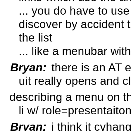
... you do have to use 
discover by accident 
the list
... like a menubar with
Bryan:
there is an AT 
uit really opens and c
describing a menu on t
li w/ role=presentait
Bryan:
i think it cvhan