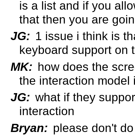
is a list and if you al
that then you are goi
JG:
1 issue i think is t
keyboard support on 
MK:
how does the scre
the interaction model 
JG:
what if they suppor
interaction
Bryan:
please don't do