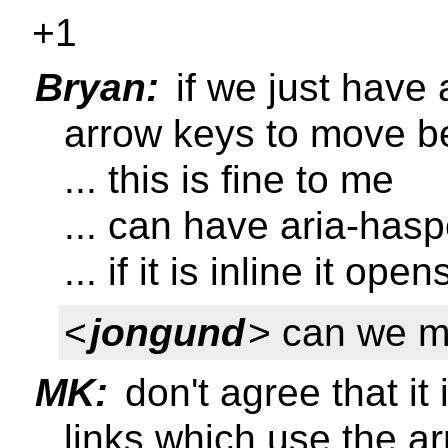
+1
Bryan:
if we just have 
arrow keys to move b
... this is fine to me
... can have aria-has
... if it is inline it ope
<
jongund
> can we m
MK:
don't agree that it 
links which use the a