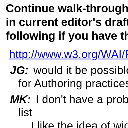
Continue walk-through 
in current editor's dra
following if you have t
http://www.w3.org/WAI/
JG:
would it be possible
for Authoring practice
MK:
I don't have a prob
list
... I like the idea of 