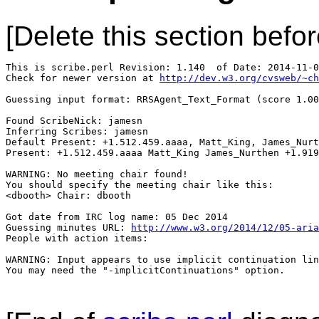
[Delete this section befor
This is scribe.perl Revision: 1.140  of Date: 2014-11-0
Check for newer version at 
http://dev.w3.org/cvsweb/~ch
Guessing input format: RRSAgent_Text_Format (score 1.00
Found ScribeNick: jamesn

Inferring Scribes: jamesn

Default Present: +1.512.459.aaaa, Matt_King, James_Nurt
Present: +1.512.459.aaaa Matt_King James_Nurthen +1.919
WARNING: No meeting chair found!

You should specify the meeting chair like this:

<dbooth> Chair: dbooth

Got date from IRC log name: 05 Dec 2014

Guessing minutes URL: 
http://www.w3.org/2014/12/05-aria
People with action items: 

WARNING: Input appears to use implicit continuation lin
You may need the "-implicitContinuations" option.
