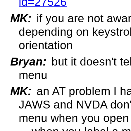
id=27526
MK:
if you are not awar
depending on keystr
orientation
Bryan:
but it doesn't te
menu
MK:
an AT problem I hav
JAWS and NVDA don't
menu when you open i