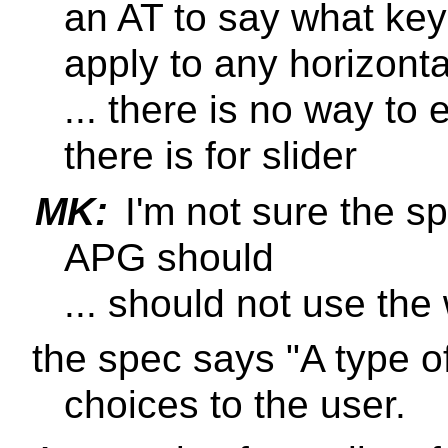
an AT to say what key
apply to any horizont
... there is no way to 
there is for slider
MK:
I'm not sure the sp
APG should
... should not use the
the spec says "A type of 
choices to the user.