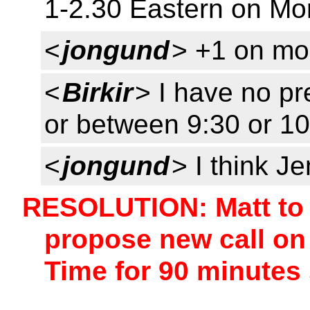
1-2.30 Eastern on M
<
jongund
> +1 on m
<
Birkir
> I have no p
or between 9:30 or 10
<
jongund
> I think 
RESOLUTION: Matt to 
propose new call o
Time for 90 minutes 