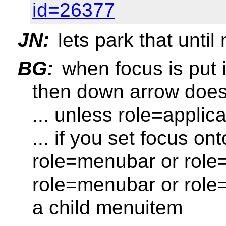
id=26377
JN:
lets park that unti
BG:
when focus is put 
then down arrow does
... unless role=applica
... if you set focus o
role=menubar or role
role=menubar or role
a child menuitem