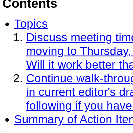
Contents
Topics
Discuss meeting tim
moving to Thursday, 
Will it work better 
Continue walk-throug
in current editor's d
following if you have
Summary of Action Ite