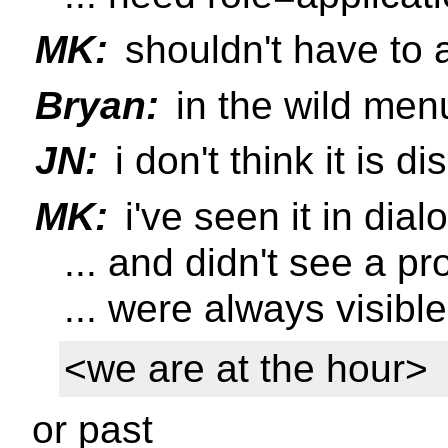
MK:
shouldn't have to a
Bryan:
in the wild menu
JN:
i don't think it is 
MK:
i've seen it in dial
... and didn't see a p
... were always visible
<we are at the hour>
or past