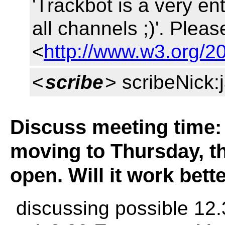
'Trackbot is a very en
all channels ;)'. Pleas
<
http://www.w3.org/20
<
scribe
> scribeNick
Discuss meeting time:
moving to Thursday, th
open. Will it work bet
discussing possible 12