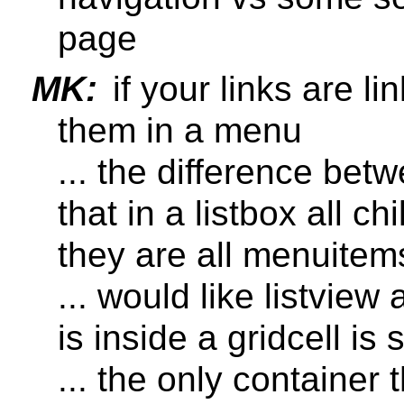
page
MK:
if your links are li
them in a menu
... the difference bet
that in a listbox all c
they are all menuitem
... would like listvie
is inside a gridcell is st
... the only container t