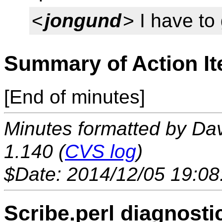
<
jongund
> I have to
Summary of Action I
[End of minutes]
Minutes formatted by Da
1.140 (
CVS log
)
$Date: 2014/12/05 19:08
Scribe.perl diagnosti