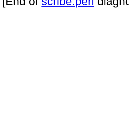
[End of
scribe.perl
diagno