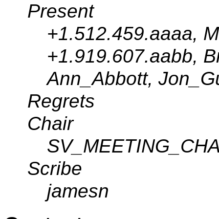
Present
+1.512.459.aaaa, M
+1.919.607.aabb, Br
Ann_Abbott, Jon_G
Regrets
Chair
SV_MEETING_CHA
Scribe
jamesn