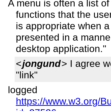
A menu is often a list 
functions that the us
is appropriate when a 
presented in a manner
desktop application."
<
jongund
> I agree w
"link"
logged
https://www.w3.org/B