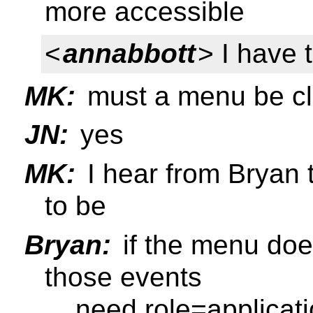
more accessible
<
annabbott
> I have 
MK:
must a menu be c
JN:
yes
MK:
I hear from Bryan t
to be
Bryan:
if the menu does
those events
... need role=applicat