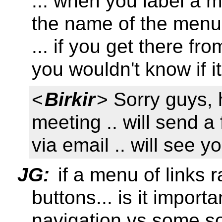
... when you label a m
the name of the menu 
... if you get there f
you wouldn't know if i
<
Birkir
> Sorry guys, 
meeting .. will send 
via email .. will see y
JG:
if a menu of links 
buttons... is it import
navigation vs some sor