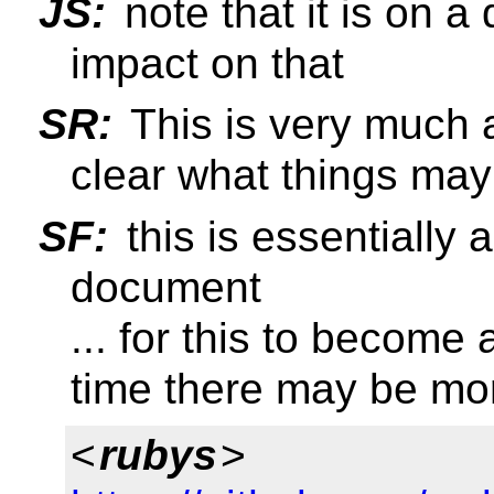
JS:
note that it is on a 
impact on that
SR:
This is very much a
clear what things may
SF:
this is essentially a
document
... for this to become
time there may be mo
<
rubys
>