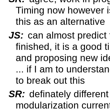
Timing now however is
this as an alternative
JS:
can almost predict
finished, it is a good 
and proposing new id
... if I am to understa
to break out this
SR:
definately different
modularization current