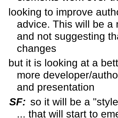
looking to improve aut
advice. This will be a
and not suggesting that
changes
but it is looking at a bet
more developer/author
and presentation
SF:
so it will be a "st
... that will start to 