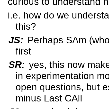
curious to understand 
i.e. how do we understa
this?
JS:
Perhaps SAm (who i
first
SR:
yes, this now makes 
in experimentation m
open questions, but e
minus Last CAll