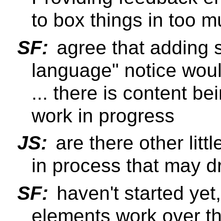
to box things in too mu
SF:
agree that adding 
language" notice wou
... there is content be
work in progress
JS:
are there other litt
in process that may dr
SF:
haven't started yet,
elements work over t