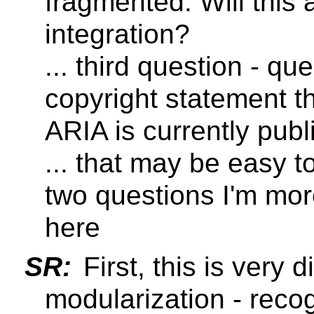
fragmented. Will this
integration?
... third question - q
copyright statement t
ARIA is currently pub
... that may be easy to
two questions I'm mor
here
SR:
First, this is very d
modularization - rec