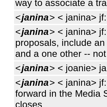
way to associate a tr
<
janina
> < janina> jf
<
janina
> < janina> j
proposals, include an 
and a one other -- not
<
janina
> < joanie> j
<
janina
> < janina> j
forward in the Media
closes