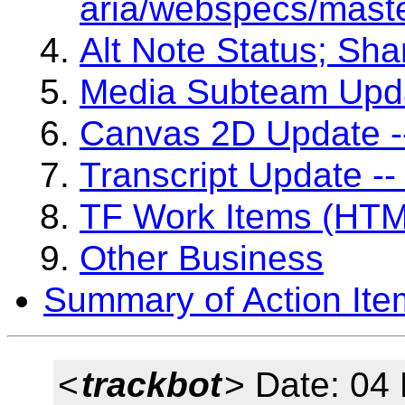
aria/webspecs/maste
Alt Note Status; Sh
Media Subteam Upda
Canvas 2D Update -
Transcript Update --
TF Work Items (HTM
Other Business
Summary of Action Ite
<
trackbot
> Date: 04