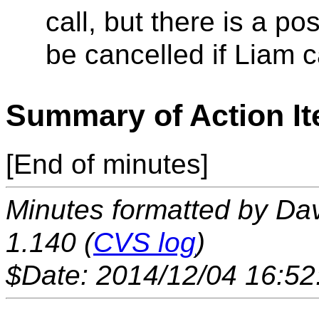
call, but there is a po
be cancelled if Liam 
Summary of Action I
[End of minutes]
Minutes formatted by Da
1.140 (
CVS log
)
$Date: 2014/12/04 16:52