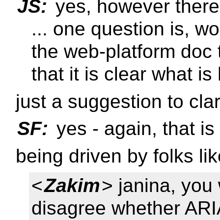
JS:
yes, however there 
... one question is, w
the web-platform doc t
that it is clear what 
just a suggestion to clar
SF:
yes - again, that i
being driven by folks l
<
Zakim
> janina, you
disagree whether ARIA