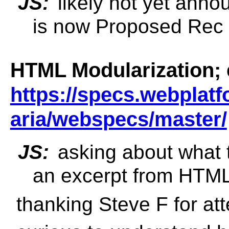
JS:
likely not yet anno
is now Proposed Rec
HTML Modularization; 
https://specs.webplatf
aria/webspecs/master/
JS:
asking about what t
an excerpt from HTML
thanking Steve F for atte