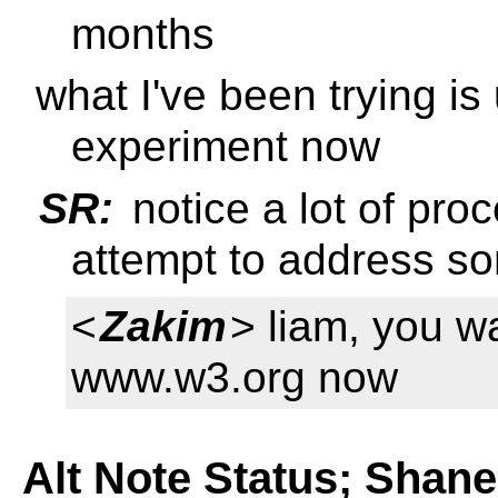
months
what I've been trying is
experiment now
SR:
notice a lot of pro
attempt to address so
<
Zakim
> liam, you w
www.w3.org now
Alt Note Status; Shan