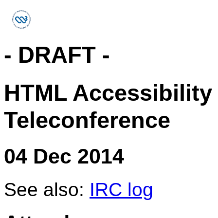
- DRAFT -
HTML Accessibility
Teleconference
04 Dec 2014
See also:
IRC log