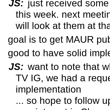
JS:
just received som
this week. next meeti
will look at them at th
goal is to get MAUR p
good to have solid imp
JS:
want to note that 
TV IG, we had a reque
implementation
... so hope to follow 