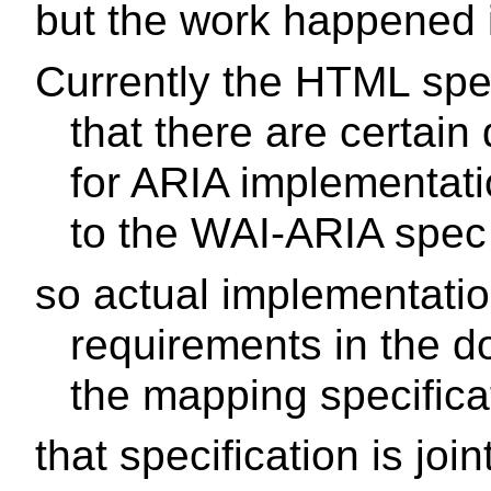
but the work happened
Currently the HTML spe
that there are certai
for ARIA implementati
to the WAI-ARIA spec
so actual implementatio
requirements in the d
the mapping specifica
that specification is jo