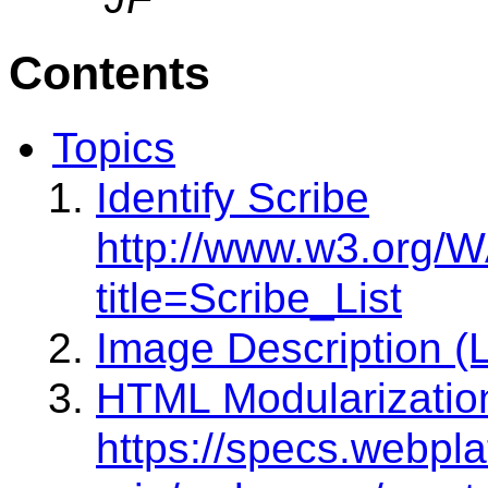
Contents
Topics
Identify Scribe
http://www.w3.org/
title=Scribe_List
Image Description 
HTML Modularization
https://specs.webpla