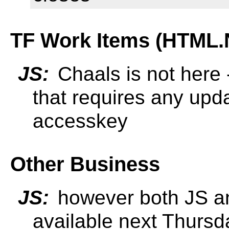
TF Work Items (HTML.
JS:
Chaals is not here 
that requires any upd
accesskey
Other Business
JS:
however both JS an
available next Thursda