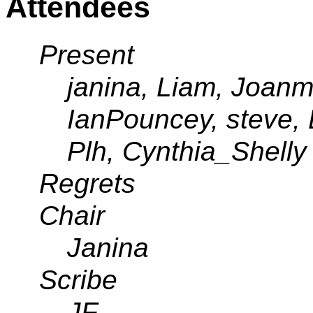
Attendees
Present
janina, Liam, Joanm
IanPouncey, steve,
Plh, Cynthia_Shelly
Regrets
Chair
Janina
Scribe
JF