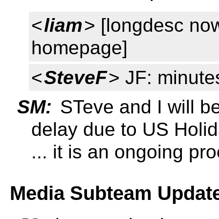
<
liam
> [longdesc no
homepage]
<
SteveF
> JF: minutes
SM:
STeve and I will be
delay due to US Holi
... it is an ongoing pr
Media Subteam Update 