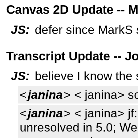
Canvas 2D Update -- M
JS:
defer since MarkS 
Transcript Update -- J
JS:
believe I know the 
<
janina
> < janina> sc
<
janina
> < janina> jf
unresolved in 5.0; We