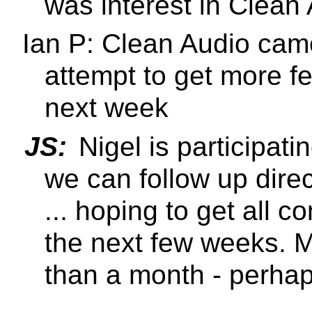
was interest in Clean
Ian P: Clean Audio cam
attempt to get more f
next week
JS:
Nigel is participat
we can follow up direc
... hoping to get all
the next few weeks. M
than a month - perhap