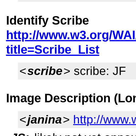
Identify Scribe
http://www.w3.org/WAI
title=Scribe_List
<
scribe
> scribe: JF
Image Description (Lo
<
janina
>
http://www.