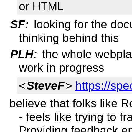
or HTML
SF:
looking for the doc
thinking behind this
PLH:
the whole webplat
work in progress
<
SteveF
>
https://sp
believe that folks like R
- feels like trying to 
Providing feedback e