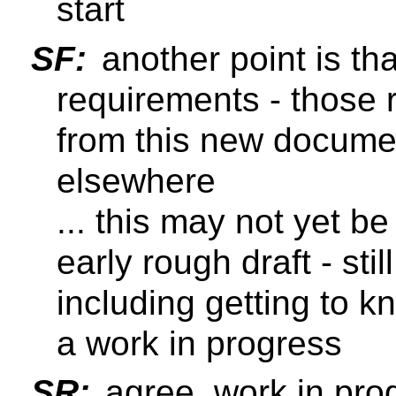
start
SF:
another point is tha
requirements - those
from this new documen
elsewhere
... this may not yet be
early rough draft - sti
including getting to 
a work in progress
SR:
agree, work in pro