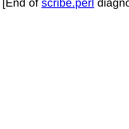
[End of
scribe.perl
diagno