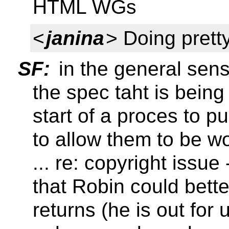
HTML WGs
<
janina
> Doing pretty
SF:
in the general sense,
the spec taht is being 
start of a proces to pu
to allow them to be 
... re: copyright issu
that Robin could bett
returns (he is out for 