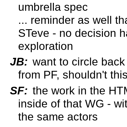
umbrella spec
... reminder as well th
STeve - no decision h
exploration
JB:
want to circle back
from PF, shouldn't this
SF:
the work in the HT
inside of that WG - wi
the same actors