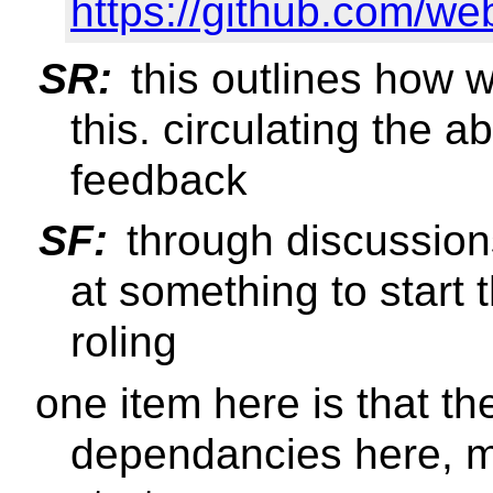
https://github.com/w
SR:
this outlines how 
this. circulating the 
feedback
SF:
through discussions
at something to start
roling
one item here is that ther
dependancies here, ma