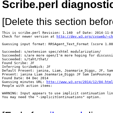
Scribe.perl diagnosti
[Delete this section befor
This is scribe.perl Revision: 1.140  of Date: 2014-11-0
Check for newer version at 
http://dev.w3.org/cvsweb/~ch
Guessing input format: RRSAgent_Text_Format (score 1.00
Succeeded: s/extension spec/xhtml modularization/

Succeeded: s/are more open/I'm more hoping for discussi
Succeeded: s/taht/that/

Found Scribe: JF

Inferring ScribeNick: JF

Default Present: janina, Liam, Joanmarie_Diggs, JF, Sam
Present: janina Liam Joanmarie_Diggs JF Sam IanPouncey 
Found Date: 04 Dec 2014

Guessing minutes URL: 
http://www.w3.org/2014/12/04-html
People with action items: 

WARNING: Input appears to use implicit continuation lin
You may need the "-implicitContinuations" option.
