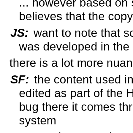
... however based on 
believes that the copy
JS:
want to note that 
was developed in t
there is a lot more nua
SF:
the content used i
edited as part of the 
bug there it comes t
system