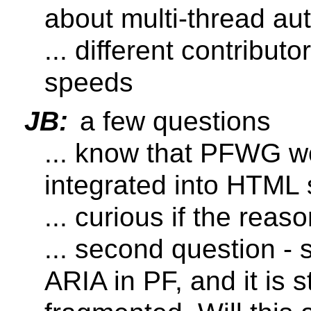
about multi-thread au
... different contributo
speeds
JB:
a few questions
... know that PFWG w
integrated into HTML
... curious if the rea
... second question - 
ARIA in PF, and it is st