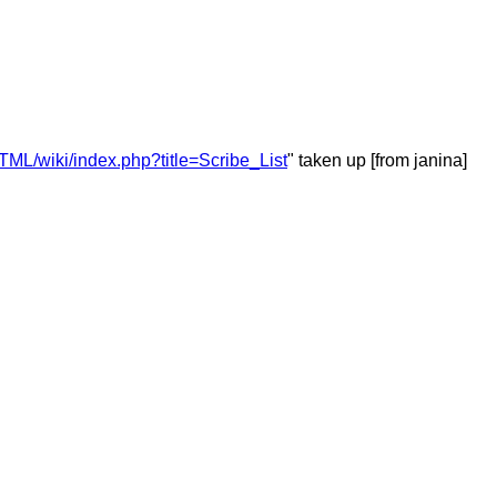
ML/wiki/index.php?title=Scribe_List
" taken up [from janina]