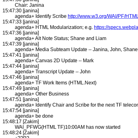
Chair: Janina
15:47:30 [janina]
agenda+ Identify Scribe
http://www.w3.org/WAI/PF/HTML/
15:47:33 [janina]
agenda+ HTML Modularization; e.g.
https://specs.webpl
15:47:36 [janina]
agenda+ Alt Note Status; Shane and Liam
15:47:39 [janina]
agenda+ Media Subteam Update -- Janina, John, Shane
15:47:41 [janina]
agenda+ Canvas 2D Update -- Mark
15:47:44 [janina]
agenda+ Transcript Update -- John
15:47:46 [janina]
agenda+ TF Work Items (HTML.Next)
15:47:49 [janina]
agenda+ Other Business
15:47:51 [janina]
agenda+ Identify Chair and Scribe for the next TF telec
15:47:54 [janina]
agenda+ be done
15:48:17 [Zakim]
WAI_PFWG(HTML TF)10:00AM has now started
15:48:24 [Zakim]