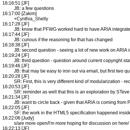
16:16:51 [JF]
JB: a few questions
16:17:00 [Zakim]
+Cynthia_Shelly
16:17:28 [JF]
JB: know that PFWG worked hard to have ARIA integrat
16:17:44 [JF]
JB: curious if the reasoning for that has changed
16:18:38 [JF]
JB: second question - seeing a lot of new work on ARIA in 
16:19:24 [JF]
JB: third question - question around current copyright s
16:19:46 [JF]
JB: that may be easy to iron out via email, but first two 
16:20:28 [JF]
SR: First, this is very different kind of modularization 
16:20:53 [JF]
SR: reminder as well that this is an exploration by STeve
16:21:34 [JF]
JB: want to circle back - given that ARIA is coming from PF
16:22:05 [JF]
SF: the work in the HTML5 specification happened inside
16:22:06 [Judy]
s/are more open/I'm more hoping for discussion on here/
16:22:13 [JF]