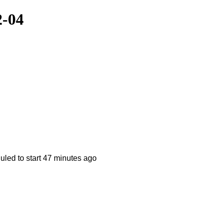
2-04
ed to start 47 minutes ago