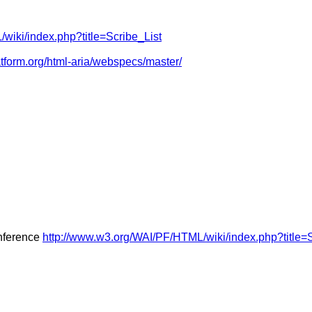
wiki/index.php?title=Scribe_List
atform.org/html-aria/webspecs/master/
onference
http://www.w3.org/WAI/PF/HTML/wiki/index.php?title=S