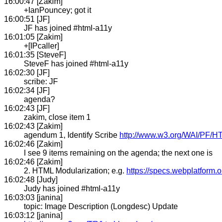
16:00:47 [Zakim]
+IanPouncey; got it
16:00:51 [JF]
JF has joined #html-a11y
16:01:05 [Zakim]
+[IPcaller]
16:01:35 [SteveF]
SteveF has joined #html-a11y
16:02:30 [JF]
scribe: JF
16:02:34 [JF]
agenda?
16:02:43 [JF]
zakim, close item 1
16:02:43 [Zakim]
agendum 1, Identify Scribe
http://www.w3.org/WAI/PF/HTM
16:02:46 [Zakim]
I see 9 items remaining on the agenda; the next one is
16:02:46 [Zakim]
2. HTML Modularization; e.g.
https://specs.webplatform.
16:02:48 [Judy]
Judy has joined #html-a11y
16:03:03 [janina]
topic: Image Description (Longdesc) Update
16:03:12 [janina]