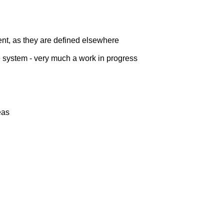
ent, as they are defined elsewhere
the system - very much a work in progress
eas