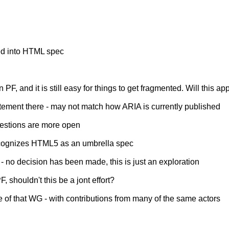
ed into HTML spec
PF, and it is still easy for things to get fragmented. Will this a
tatement there - may not match how ARIA is currently published
questions are more open
- recognizes HTML5 as an umbrella spec
 - no decision has been made, this is just an exploration
, shouldn't this be a jont effort?
 of that WG - with contributions from many of the same actors