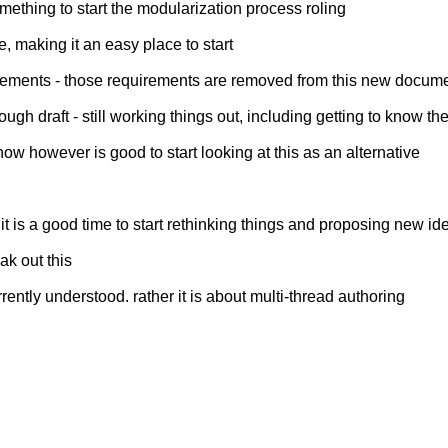
mething to start the modularization process roling
e, making it an easy place to start
quirements - those requirements are removed from this new docum
 rough draft - still working things out, including getting to know 
w however is good to start looking at this as an alternative
it is a good time to start rethinking things and proposing new id
ak out this
rently understood. rather it is about multi-thread authoring