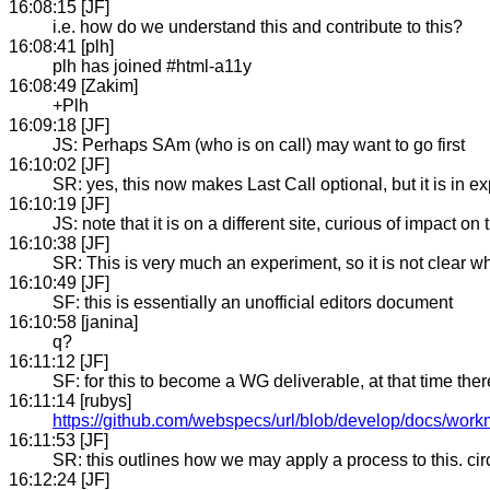
16:08:15 [JF]
i.e. how do we understand this and contribute to this?
16:08:41 [plh]
plh has joined #html-a11y
16:08:49 [Zakim]
+Plh
16:09:18 [JF]
JS: Perhaps SAm (who is on call) may want to go first
16:10:02 [JF]
SR: yes, this now makes Last Call optional, but it is in
16:10:19 [JF]
JS: note that it is on a different site, curious of impact on 
16:10:38 [JF]
SR: This is very much an experiment, so it is not clear w
16:10:49 [JF]
SF: this is essentially an unofficial editors document
16:10:58 [janina]
q?
16:11:12 [JF]
SF: for this to become a WG deliverable, at that time t
16:11:14 [rubys]
https://github.com/webspecs/url/blob/develop/docs/wo
16:11:53 [JF]
SR: this outlines how we may apply a process to this. ci
16:12:24 [JF]