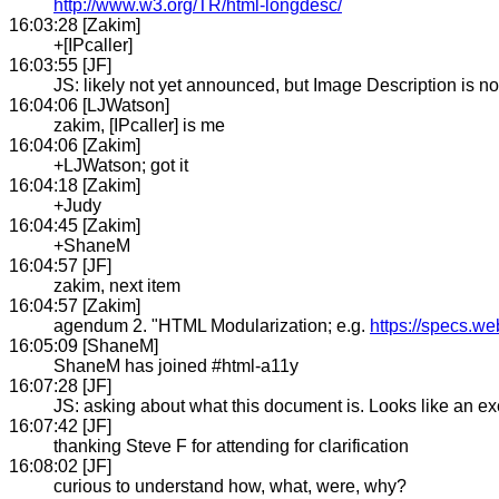
http://www.w3.org/TR/html-longdesc/
16:03:28 [Zakim]
+[IPcaller]
16:03:55 [JF]
JS: likely not yet announced, but Image Description is
16:04:06 [LJWatson]
zakim, [IPcaller] is me
16:04:06 [Zakim]
+LJWatson; got it
16:04:18 [Zakim]
+Judy
16:04:45 [Zakim]
+ShaneM
16:04:57 [JF]
zakim, next item
16:04:57 [Zakim]
agendum 2. "HTML Modularization; e.g.
https://specs.we
16:05:09 [ShaneM]
ShaneM has joined #html-a11y
16:07:28 [JF]
JS: asking about what this document is. Looks like an e
16:07:42 [JF]
thanking Steve F for attending for clarification
16:08:02 [JF]
curious to understand how, what, were, why?