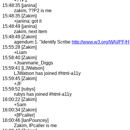
+??P2
15:48:35 [janina]
zakim, ??P2 is me
15:48:35 [Zakim]
+janina; got it
15:48:49 [janina]
zakim, next item
15:48:49 [Zakim]
agendum 1. "Identify Scribe
http://www.w3.org/WAI/PF/HT
15:55:28 [Zakim]
+Liam
15:58:40 [Zakim]
+Joanmarie_Diggs
15:59:41 [LJWatson]
LJWatson has joined #html-a11y
15:59:45 [Zakim]
+JF
15:59:52 [rubys]
rubys has joined #html-a11y
16:00:22 [Zakim]
+Sam
16:00:34 [Zakim]
+[IPcaller]
16:00:46 [IanPouncey]
Zakim, IPcaller is me