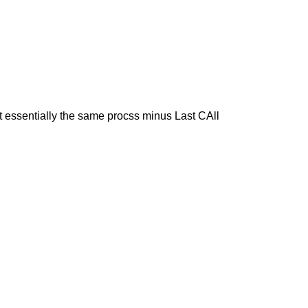
t essentially the same procss minus Last CAll