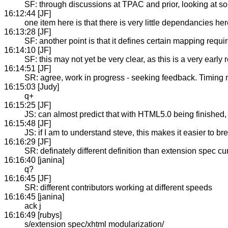
SF: through discussions at TPAC and prior, looking at so
16:12:44 [JF]
one item here is that there is very little dependancies her
16:13:28 [JF]
SF: another point is that it defines certain mapping re
16:14:10 [JF]
SF: this may not yet be very clear, as this is a very early
16:14:51 [JF]
SR: agree, work in progress - seeking feedback. Timing no
16:15:03 [Judy]
q+
16:15:25 [JF]
JS: can almost predict that with HTML5.0 being finished, 
16:15:48 [JF]
JS: if I am to understand steve, this makes it easier to bre
16:16:29 [JF]
SR: definately different definition than extension spec cur
16:16:40 [janina]
q?
16:16:45 [JF]
SR: different contributors working at different speeds
16:16:45 [janina]
ack j
16:16:49 [rubys]
s/extension spec/xhtml modularization/