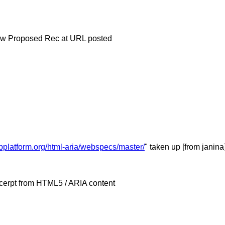
 now Proposed Rec at URL posted
bplatform.org/html-aria/webspecs/master/
" taken up [from janina
xcerpt from HTML5 / ARIA content