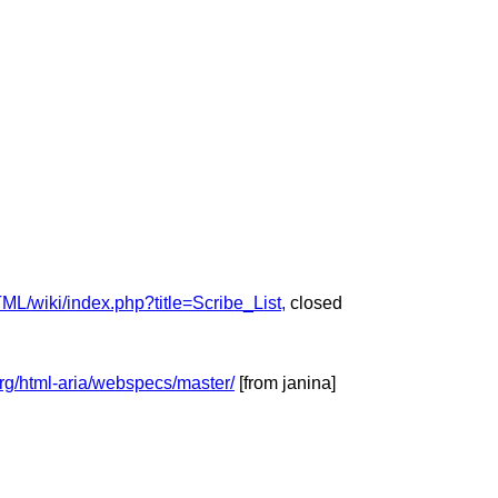
L/wiki/index.php?title=Scribe_List,
closed
org/html-aria/webspecs/master/
[from janina]