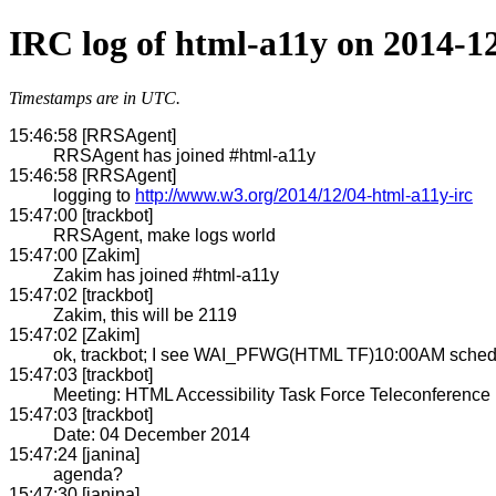
IRC log of html-a11y on 2014-1
Timestamps are in UTC.
15:46:58 [RRSAgent]
RRSAgent has joined #html-a11y
15:46:58 [RRSAgent]
logging to
http://www.w3.org/2014/12/04-html-a11y-irc
15:47:00 [trackbot]
RRSAgent, make logs world
15:47:00 [Zakim]
Zakim has joined #html-a11y
15:47:02 [trackbot]
Zakim, this will be 2119
15:47:02 [Zakim]
ok, trackbot; I see WAI_PFWG(HTML TF)10:00AM schedul
15:47:03 [trackbot]
Meeting: HTML Accessibility Task Force Teleconference
15:47:03 [trackbot]
Date: 04 December 2014
15:47:24 [janina]
agenda?
15:47:30 [janina]