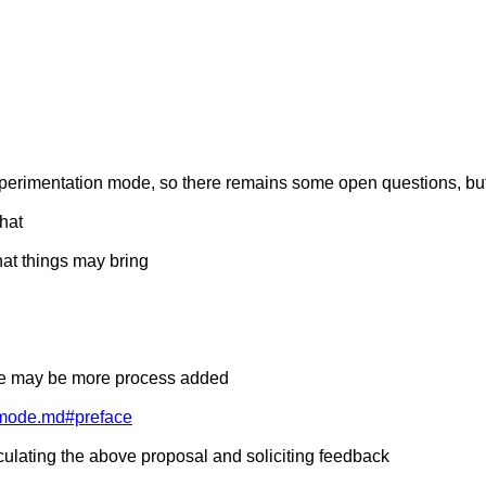
 experimentation mode, so there remains some open questions, bu
that
hat things may bring
here may be more process added
rkmode.md#preface
rculating the above proposal and soliciting feedback