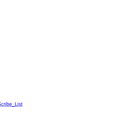
cribe_List