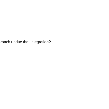
pproach undue that integration?