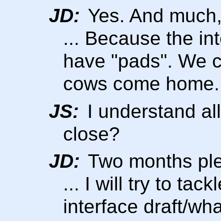
JD:
Yes. And much,
... Because the in
have "pads". We c
cows come home.
JS:
I understand all 
close?
JD:
Two months pl
... I will try to ta
interface draft/wha