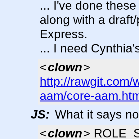
... I've done these
along with a draf
Express.
... I need Cynthia
<
clown
>
http://rawgit.com/
aam/core-aam.htm
JS:
What it says now
<
clown
> ROLE_