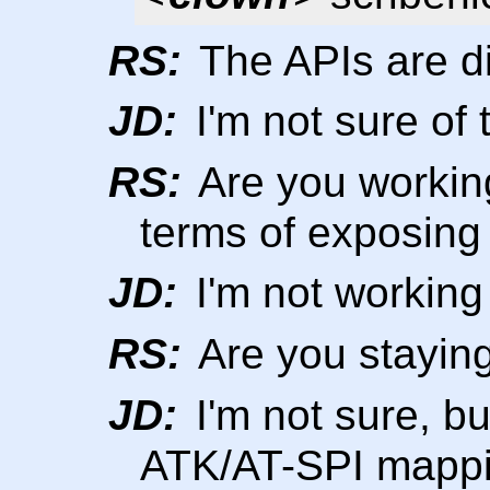
RS:
The APIs are di
JD:
I'm not sure of 
RS:
Are you workin
terms of exposing
JD:
I'm not working
RS:
Are you staying
JD:
I'm not sure, bu
ATK/AT-SPI mappin