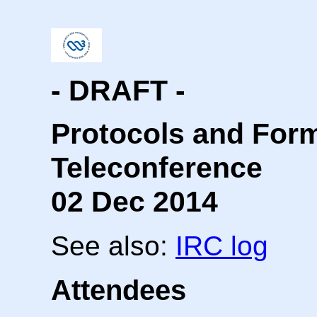
- DRAFT -
Protocols and For
Teleconference
02 Dec 2014
See also:
IRC log
Attendees