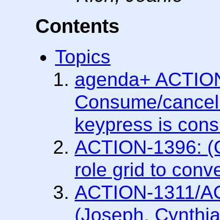
Contents
Topics
agenda+ ACTION
Consume/cancel
keypress is con
ACTION-1396: (C
role grid to conv
ACTION-1311/A
(Joseph, Cynthia)