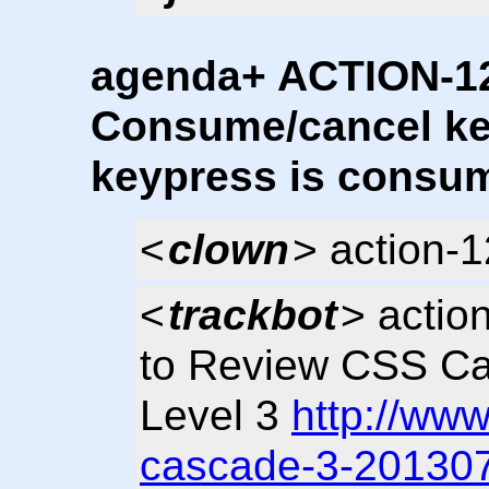
agenda+ ACTION-12
Consume/cancel k
keypress is consum
<
clown
> action-
<
trackbot
> actio
to Review CSS Ca
Level 3
http://ww
cascade-3-20130