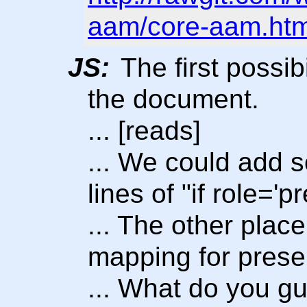
aam/core-aam.ht
JS:
The first possibi
the document.
... [reads]
... We could add 
lines of "if role='p
... The other place 
mapping for prese
... What do you gu