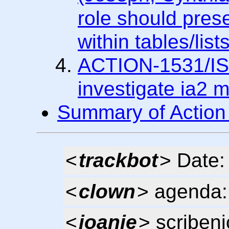
role should pres
within tables/lists
ACTION-1531/IS
investigate ia2 m
Summary of Action
<
trackbot
> Date
<
clown
> agenda: 
<
joanie
> scribeni