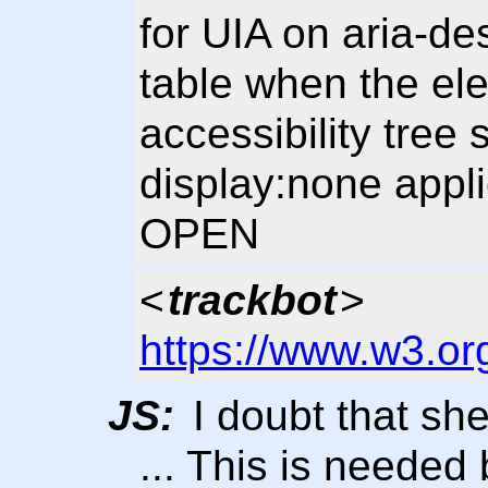
for UIA on aria-de
table when the ele
accessibility tree
display:none appli
OPEN
<
trackbot
>
https://www.w3.or
JS:
I doubt that she
... This is needed