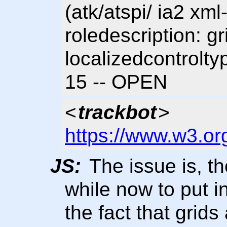
(atk/atspi/ ia2 xm
roledescription: g
localizedcontrolty
15 -- OPEN
<
trackbot
>
https://www.w3.or
JS:
The issue is, th
while now to put 
the fact that grids