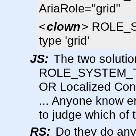
AriaRole="grid"
<
clown
> ROLE_S
type 'grid'
JS:
The two solutio
ROLE_SYSTEM_TAB
OR Localized Cont
... Anyone know 
to judge which of 
RS:
Do they do anyt