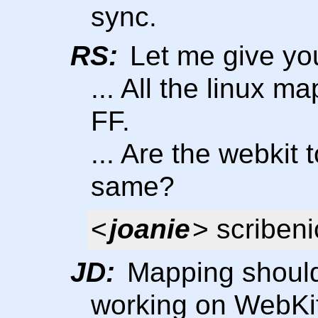
sync.
RS:
Let me give yo
... All the linux m
FF.
... Are the webkit
same?
<
joanie
> scribeni
JD:
Mapping should
working on WebKit