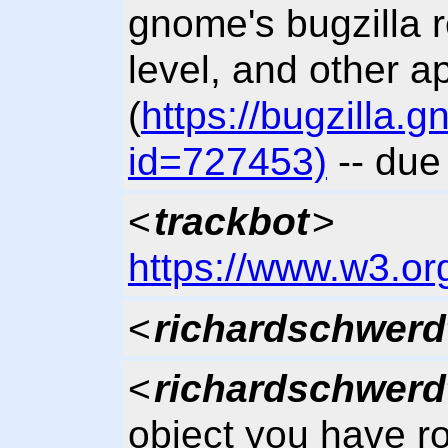
gnome's bugzilla 
level, and other a
(
https://bugzilla
id=727453)
-- due
<
trackbot
>
https://www.w3.or
<
richardschwerd
<
richardschwerd
object you have 