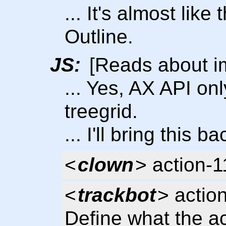
... It's almost like
Outline.
JS:
[Reads about im
... Yes, AX API on
treegrid.
... I'll bring this 
<
clown
> action-
<
trackbot
> actio
Define what the ac