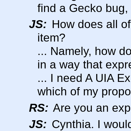
find a Gecko bug, I 
JS:
How does all of 
item?
... Namely, how d
in a way that expre
... I need A UIA Ex
which of my propos
RS:
Are you an expe
JS:
Cynthia. I would