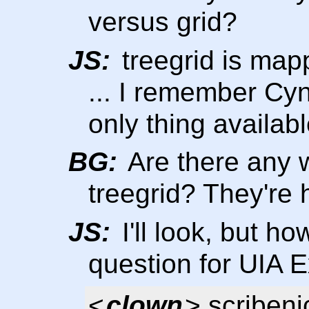
versus grid?
JS:
treegrid is map
... I remember Cyn
only thing available
BG:
Are there any 
treegrid? They're 
JS:
I'll look, but h
question for UIA 
<
clown
> scribeni