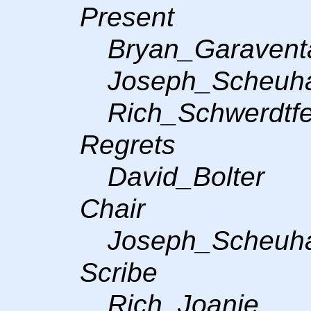
Present
Bryan_Garavent
Joseph_Scheuh
Rich_Schwerdtf
Regrets
David_Bolter
Chair
Joseph_Scheuh
Scribe
Rich, Joanie