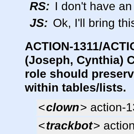
RS:
I don't have an
JS:
Ok, I'll bring t
ACTION-1311/ACTI
(Joseph, Cynthia) C
role should preser
within tables/lists.
<
clown
> action-
<
trackbot
> actio