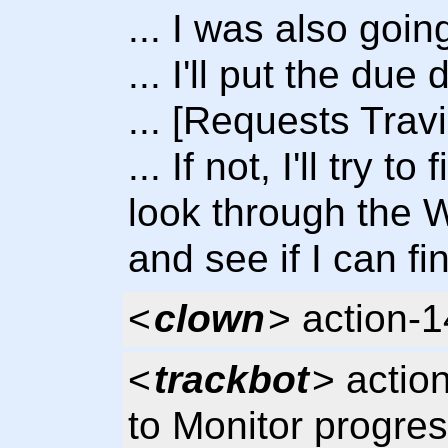
... I was also goin
... I'll put the due
... [Requests Trav
... If not, I'll try 
look through the
and see if I can fin
<
clown
> action-
<
trackbot
> actio
to Monitor progres