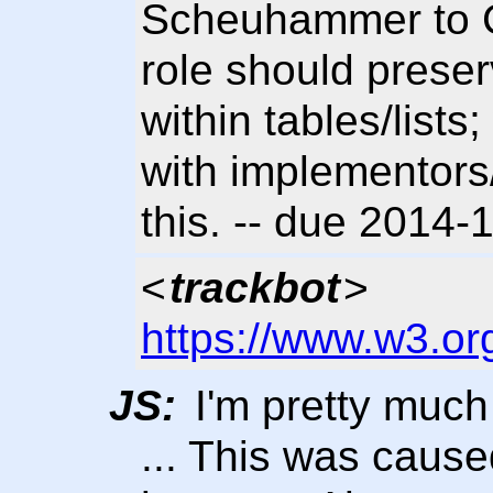
Scheuhammer to Cl
role should prese
within tables/list
with implementors
this. -- due 2014
<
trackbot
>
https://www.w3.or
JS:
I'm pretty much 
... This was caused