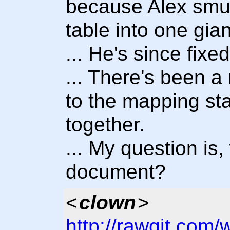
because Alex smu
table into one gian
... He's since fixed
... There's been a
to the mapping sta
together.
... My question is
document?
<
clown
>
http://rawgit.com/