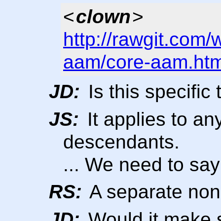
<
clown
>
http://rawgit.com/
aam/core-aam.htm
JD:
Is this specific 
JS:
It applies to an
descendants.
... We need to sa
RS:
A separate non-
JD:
Would it make s