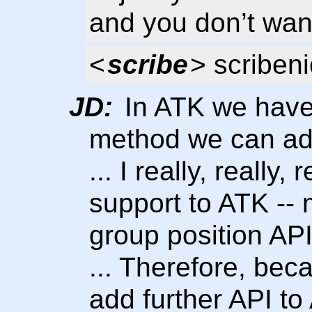
and you don’t want
<
scribe
> scribeni
JD:
In ATK we have
method we can add
... I really, really
support to ATK -- 
group position API
... Therefore, beca
add further API t