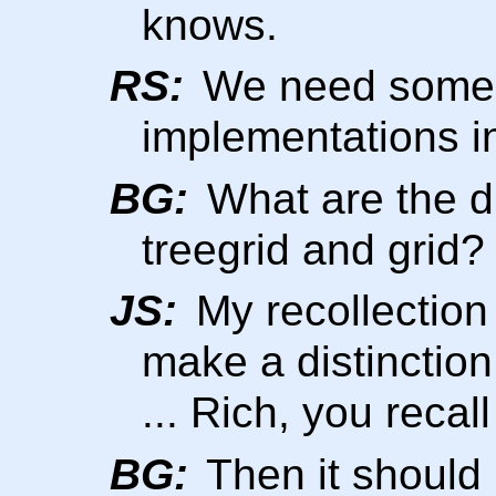
knows.
RS:
We need someo
implementations in
BG:
What are the d
treegrid and grid?
JS:
My recollection 
make a distinction
... Rich, you recal
BG:
Then it should