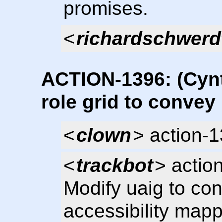
promises.
<
richardschwerd
ACTION-1396: (Cynt
role grid to convey
<
clown
> action-
<
trackbot
> actio
Modify uaig to con
accessibility mapp