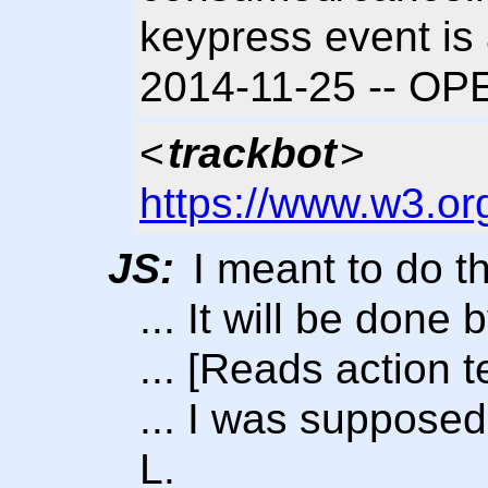
keypress event is 
2014-11-25 -- OP
<
trackbot
>
https://www.w3.or
JS:
I meant to do th
... It will be done
... [Reads action t
... I was supposed
L.