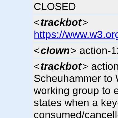
CLOSED
<
trackbot
>
https://www.w3.or
<
clown
> action-
<
trackbot
> actio
Scheuhammer to 
working group to
states when a key
consumed/cancelle