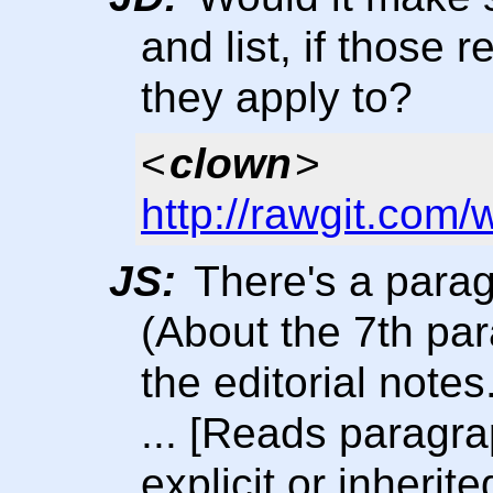
and list, if those 
they apply to?
<
clown
>
http://rawgit.com/
JS:
There's a parag
(About the 7th pa
the editorial notes
... [Reads paragr
explicit or inherit