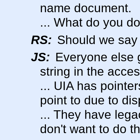
name document.
... What do you do
RS:
Should we say 
JS:
Everyone else g
string in the acces
... UIA has pointer
point to due to di
... They have lega
don't want to do th