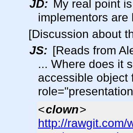
JD:
My real point is
implementors are l
[Discussion about t
JS:
[Reads from Al
... Where does it 
accessible object f
role="presentatio
<
clown
>
http://rawgit.com/