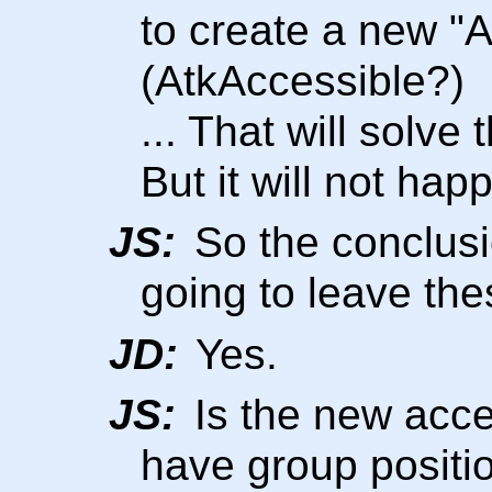
to create a new "A
(AtkAccessible?)
... That will solve
But it will not happ
JS:
So the conclusi
going to leave the
JD:
Yes.
JS:
Is the new acces
have group positio