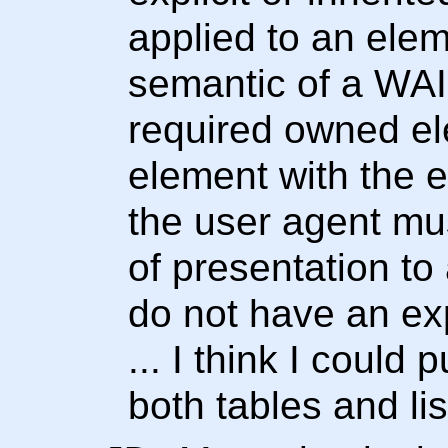
applied to an elem
semantic of a WAI
required owned ele
element with the ex
the user agent mus
of presentation t
do not have an expl
... I think I could 
both tables and lis