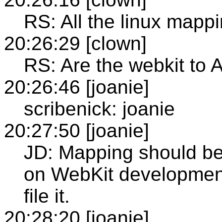
RS: All the linux mappi
20:26:29 [clown]
RS: Are the webkit to
20:26:46 [joanie]
scribenick: joanie
20:27:50 [joanie]
JD: Mapping should be
on WebKit development-
file it.
20:28:20 [joanie]