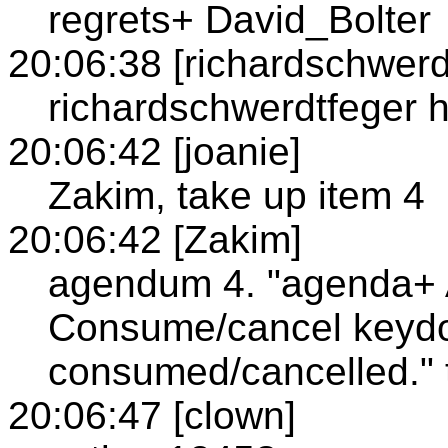
regrets+ David_Bolter
20:06:38 [richardschwerd
richardschwerdtfeger h
20:06:42 [joanie]
Zakim, take up item 4
20:06:42 [Zakim]
agendum 4. "agenda+
Consume/cancel keydo
consumed/cancelled." 
20:06:47 [clown]