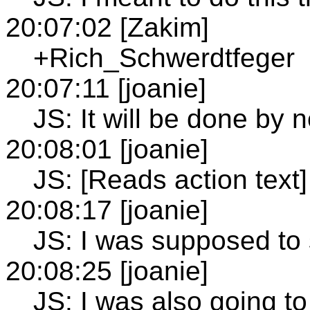
20:07:02 [Zakim]
+Rich_Schwerdtfeger
20:07:11 [joanie]
JS: It will be done by 
20:08:01 [joanie]
JS: [Reads action text]
20:08:17 [joanie]
JS: I was supposed to 
20:08:25 [joanie]
JS: I was also going to