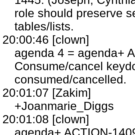
role should preserve s
tables/lists.
20:00:46 [clown]
agenda 4 = agenda+ A
Consume/cancel keydo
consumed/cancelled.
20:01:07 [Zakim]
+Joanmarie_Diggs
20:01:08 [clown]
agenda+ ACTION-1409: 