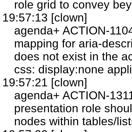
role grid to convey bey
19:57:13 [clown]
agenda+ ACTION-1104: 
mapping for aria-desc
does not exist in the a
css: display:none appl
19:57:21 [clown]
agenda+ ACTION-1311: 
presentation role shou
nodes within tables/list