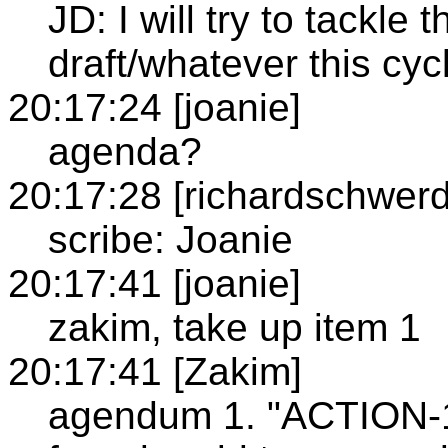
JD: I will try to tackle
draft/whatever this cyc
20:17:24 [joanie]
agenda?
20:17:28 [richardschwerd
scribe: Joanie
20:17:41 [joanie]
zakim, take up item 1
20:17:41 [Zakim]
agendum 1. "ACTION-1