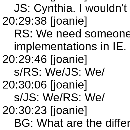
JS: Cynthia. I wouldn't
20:29:38 [joanie]
RS: We need someone 
implementations in IE.
20:29:46 [joanie]
s/RS: We/JS: We/
20:30:06 [joanie]
s/JS: We/RS: We/
20:30:23 [joanie]
BG: What are the diffe