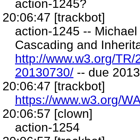
action-1245?
20:06:47 [trackbot]
action-1245 -- Michae
Cascading and Inherit
http://www.w3.org/TR
20130730/
-- due 201
20:06:47 [trackbot]
https://www.w3.org/WA
20:06:57 [clown]
action-1254