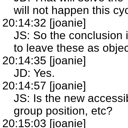
will not happen this cyc
20:14:32 [joanie]
JS: So the conclusion 
to leave these as objec
20:14:35 [joanie]
JD: Yes.
20:14:57 [joanie]
JS: Is the new accessi
group position, etc?
20:15:03 [joanie]