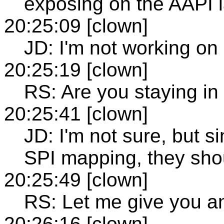
exposing on the AAPI 
20:25:09 [clown]
JD: I'm not working on
20:25:19 [clown]
RS: Are you staying in
20:25:41 [clown]
JD: I'm not sure, but s
SPI mapping, they shou
20:25:49 [clown]
RS: Let me give you a
20:26:16 [clown]