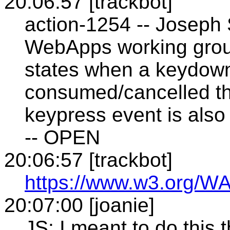
20:06:57 [trackbot]
action-1254 -- Joseph
WebApps working grou
states when a keydown
consumed/cancelled th
keypress event is also
-- OPEN
20:06:57 [trackbot]
https://www.w3.org/WA
20:07:00 [joanie]
JS: I meant to do this 