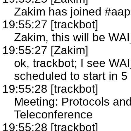
Zakim has joined #aap
19:55:27 [trackbot]
Zakim, this will be WA
19:55:27 [Zakim]
ok, trackbot; I see 
scheduled to start in 5
19:55:28 [trackbot]
Meeting: Protocols an
Teleconference
19:55:28 [trackbot]