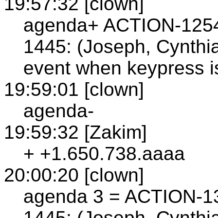
19:57:32 [clown]
agenda+ ACTION-125
1445: (Joseph, Cynth
event when keypress i
19:59:01 [clown]
agenda-
19:59:32 [Zakim]
+ +1.650.738.aaaa
20:00:20 [clown]
agenda 3 = ACTION-1
1445: (Joseph, Cynthia)