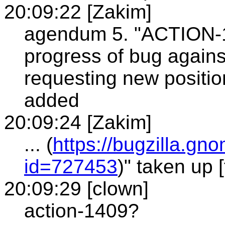
20:09:22 [Zakim]
agendum 5. "ACTION-14
progress of bug agains
requesting new position
added
20:09:24 [Zakim]
... (
https://bugzilla.g
id=727453
)" taken up 
20:09:29 [clown]
action-1409?