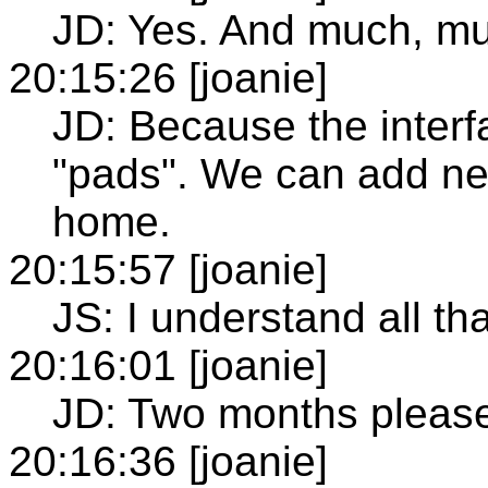
JD: Yes. And much, m
20:15:26 [joanie]
JD: Because the inter
"pads". We can add ne
home.
20:15:57 [joanie]
JS: I understand all tha
20:16:01 [joanie]
JD: Two months pleas
20:16:36 [joanie]