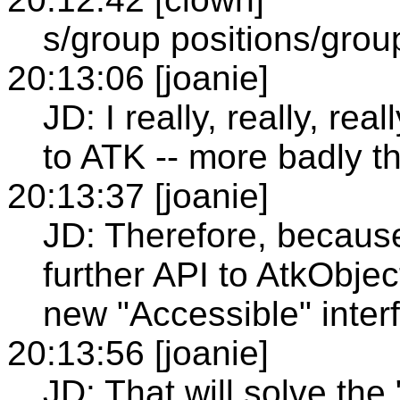
s/group positions/group
20:13:06 [joanie]
JD: I really, really, re
to ATK -- more badly t
20:13:37 [joanie]
JD: Therefore, because 
further API to AtkObje
new "Accessible" inter
20:13:56 [joanie]
JD: That will solve the 