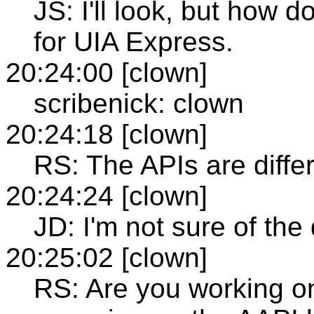
JS: I'll look, but how 
for UIA Express.
20:24:00 [clown]
scribenick: clown
20:24:18 [clown]
RS: The APIs are diffe
20:24:24 [clown]
JD: I'm not sure of the
20:25:02 [clown]
RS: Are you working o