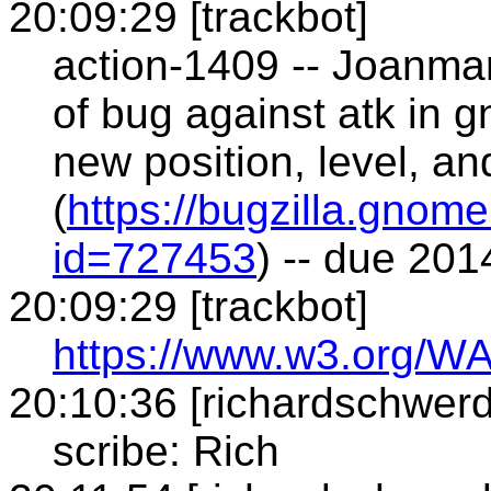
20:09:29 [trackbot]
action-1409 -- Joanmar
of bug against atk in 
new position, level, a
(
https://bugzilla.gnom
id=727453
) -- due 20
20:09:29 [trackbot]
https://www.w3.org/WA
20:10:36 [richardschwerd
scribe: Rich