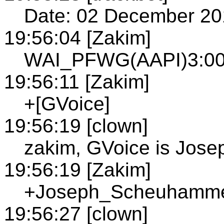
Date: 02 December 20
19:56:04 [Zakim]
WAI_PFWG(AAPI)3:00P
19:56:11 [Zakim]
+[GVoice]
19:56:19 [clown]
zakim, GVoice is Jo
19:56:19 [Zakim]
+Joseph_Scheuhammer;
19:56:27 [clown]