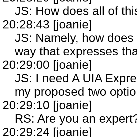
JS: How does all of thi
20:28:43 [joanie]
JS: Namely, how does 
way that expresses that
20:29:00 [joanie]
JS: I need A UIA Expre
my proposed two option
20:29:10 [joanie]
RS: Are you an expert?
20:29:24 [joanie]