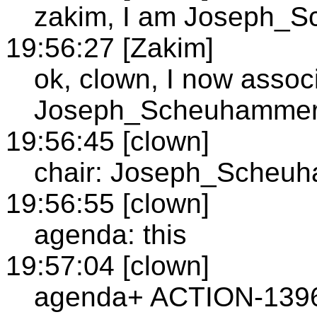
zakim, I am Joseph_
19:56:27 [Zakim]
ok, clown, I now assoc
Joseph_Scheuhamme
19:56:45 [clown]
chair: Joseph_Scheu
19:56:55 [clown]
agenda: this
19:57:04 [clown]
agenda+ ACTION-1396: