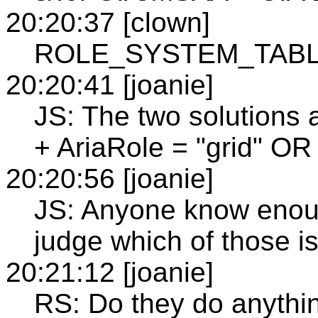
20:20:37 [clown]
ROLE_SYSTEM_TABLE + 
20:20:41 [joanie]
JS: The two solutio
+ AriaRole = "grid" OR 
20:20:56 [joanie]
JS: Anyone know enou
judge which of those is
20:21:12 [joanie]
RS: Do they do anythin