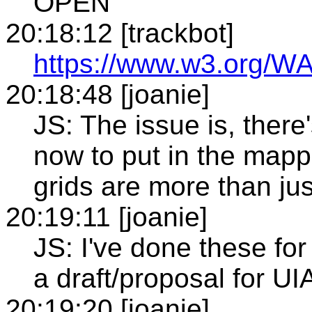
OPEN
20:18:12 [trackbot]
https://www.w3.org/WA
20:18:48 [joanie]
JS: The issue is, there
now to put in the mappi
grids are more than jus
20:19:11 [joanie]
JS: I've done these for
a draft/proposal for UI
20:19:20 [joanie]