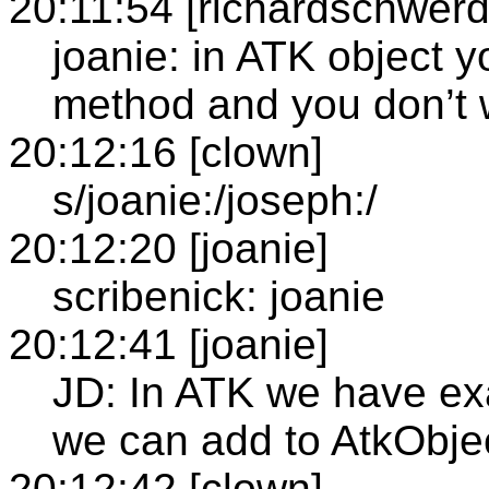
20:11:54 [richardschwerd
joanie: in ATK object 
method and you don’t w
20:12:16 [clown]
s/joanie:/joseph:/
20:12:20 [joanie]
scribenick: joanie
20:12:41 [joanie]
JD: In ATK we have e
we can add to AtkObje
20:12:42 [clown]