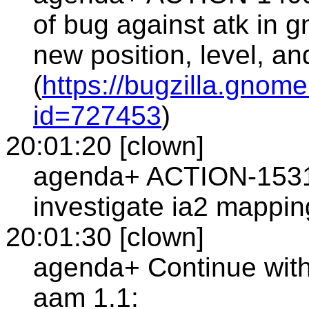
of bug against atk in 
new position, level, a
(
https://bugzilla.gnom
id=727453
)
20:01:20 [clown]
agenda+ ACTION-1531
investigate ia2 mapping
20:01:30 [clown]
agenda+ Continue wit
aam 1.1: