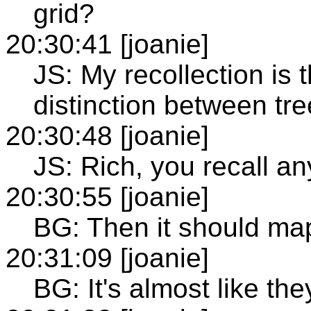
grid?
20:30:41 [joanie]
JS: My recollection is 
distinction between tre
20:30:48 [joanie]
JS: Rich, you recall an
20:30:55 [joanie]
BG: Then it should map
20:31:09 [joanie]
BG: It's almost like the