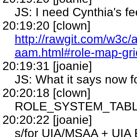
JS: I need Cynthia's f
20:19:20 [clown]
http://rawgit.com/w3c/
aam.html#role-map-gri
20:19:31 [joanie]
JS: What it says now for
20:20:18 [clown]
ROLE_SYSTEM_TABLE 
20:20:22 [joanie]
s/for UIA/MSAA + UIA 