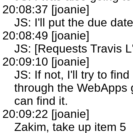
20:08:37 [joanie]
JS: I'll put the due dat
20:08:49 [joanie]
JS: [Requests Travis L
20:09:10 [joanie]
JS: If not, I'll try to f
through the WebApps g
can find it.
20:09:22 [joanie]
Zakim, take up item 5