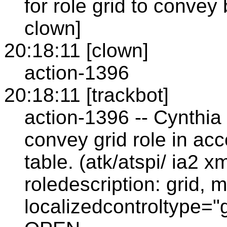
for role grid to convey
clown]
20:18:11 [clown]
action-1396
20:18:11 [trackbot]
action-1396 -- Cynthia 
convey grid role in ac
table. (atk/atspi/ ia2 
roledescription: grid,
localizedcontroltype="g