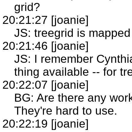
grid?
20:21:27 [joanie]
JS: treegrid is mapped 
20:21:46 [joanie]
JS: I remember Cynthia
thing available -- for tr
20:22:07 [joanie]
BG: Are there any work
They're hard to use.
20:22:19 [joanie]