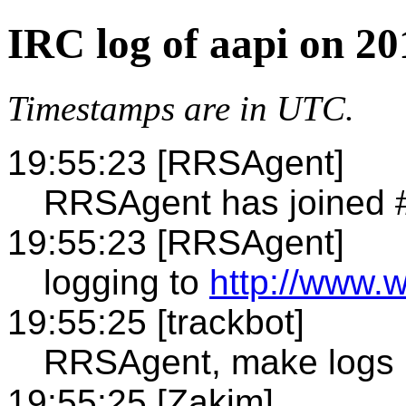
IRC log of aapi on 2
Timestamps are in UTC.
19:55:23 [RRSAgent]
RRSAgent has joined 
19:55:23 [RRSAgent]
logging to
http://www.w
19:55:25 [trackbot]
RRSAgent, make logs
19:55:25 [Zakim]