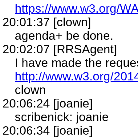
https://www.w3.org/WA
20:01:37 [clown]
agenda+ be done.
20:02:07 [RRSAgent]
I have made the reque
http://www.w3.org/201
clown
20:06:24 [joanie]
scribenick: joanie
20:06:34 [joanie]