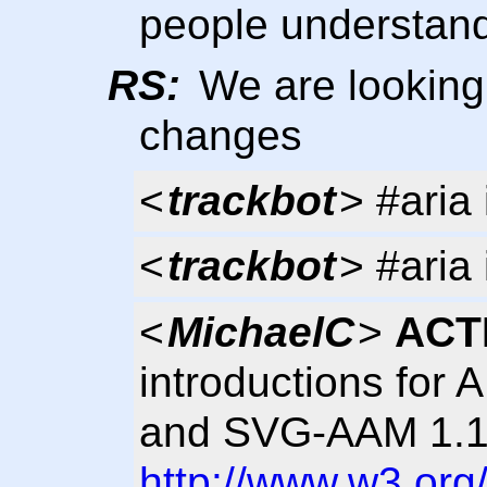
people understand
RS:
We are looking 
changes
<
trackbot
> #aria 
<
trackbot
> #aria 
<
MichaelC
>
ACT
introductions for 
and SVG-AAM 1.1 
http://www.w3.org