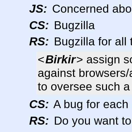
JS:
Concerned abou
CS:
Bugzilla
RS:
Bugzilla for all
<
Birkir
> assign s
against browsers/a
to oversee such a
CS:
A bug for each 
RS:
Do you want to 