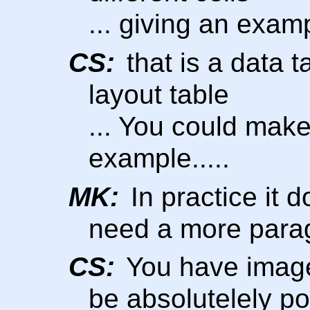
... giving an exampl
CS:
that is a data t
layout table
... You could make
example.....
MK:
In practice it d
need a more para
CS:
You have images,
be absolutelely po