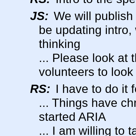
JS:
We will publish 
be updating intro
thinking
... Please look at t
volunteers to look 
RS:
I have to do it
... Things have c
started ARIA
... I am willing to