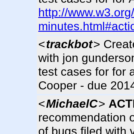
http://www.w3.org
minutes.html#acti
<
trackbot
> Crea
with jon gunderso
test cases for for 
Cooper - due 2014
<
MichaelC
>
ACT
recommendation on
of bugs filed with