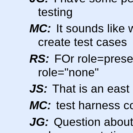
testing
MC:
It sounds like
create test cases
RS:
FOr role=prese
role="none"
JS:
That is an east
MC:
test harness co
JG:
Question about