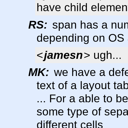
have child element
RS:
span has a numb
depending on OS 
<
jamesn
> ugh...
MK:
we have a defec
text of a layout ta
... For a able to 
some type of separ
different cells