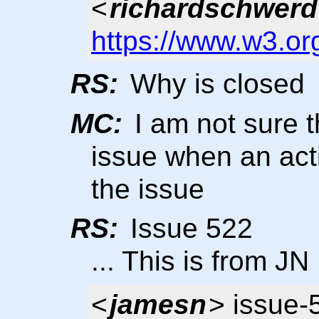
<
richardschwerd
https://www.w3.or
RS:
Why is closed
MC:
I am not sure t
issue when an acti
the issue
RS:
Issue 522
... This is from JN
<
jamesn
> issue-