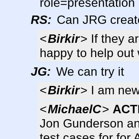
role=presentation
RS:
Can JRG create
<
Birkir
> If they a
happy to help out 
JG:
We can try it
<
Birkir
> I am new
<
MichaelC
>
ACT
Jon Gunderson and
test cases for for