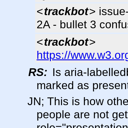
<
trackbot
> issue
2A - bullet 3 conf
<
trackbot
>
https://www.w3.or
RS:
Is aria-labelled
marked as presenta
JN; This is how othe
people are not get
role="presentation