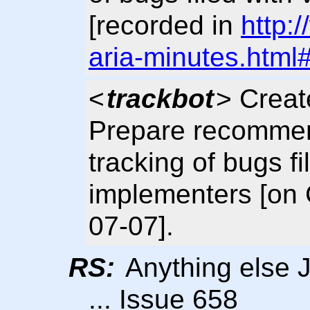
[recorded in
http:
aria-minutes.html
<
trackbot
> Crea
Prepare recommen
tracking of bugs fi
implementers [on 
07-07].
RS:
Anything else 
... Issue 658