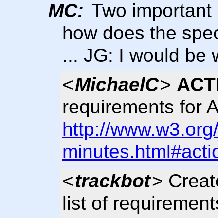
MC:
Two important 
how does the spec
... JG: I would be w
<
MichaelC
>
ACT
requirements for A
http://www.w3.org
minutes.html#acti
<
trackbot
> Creat
list of requirement