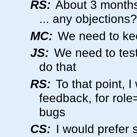
RS:
About 3 months
... any objections?
MC:
We need to keep
JS:
We need to test
do that
RS:
To that point, I
feedback, for role
bugs
CS:
I would prefer 