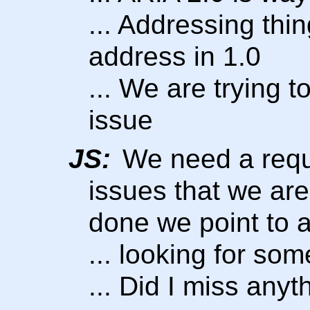
... Addressing thi
address in 1.0
... We are trying to
issue
JS:
We need a requ
issues that we ar
done we point to a
... looking for som
... Did I miss anyt