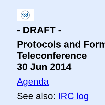
- DRAFT -
Protocols and For
Teleconference
30 Jun 2014
Agenda
See also:
IRC log