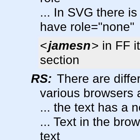
... In SVG there is 
have role="none"
<
jamesn
> in FF i
section
RS:
There are differ
various browsers
... the text has a 
... Text in the bro
text