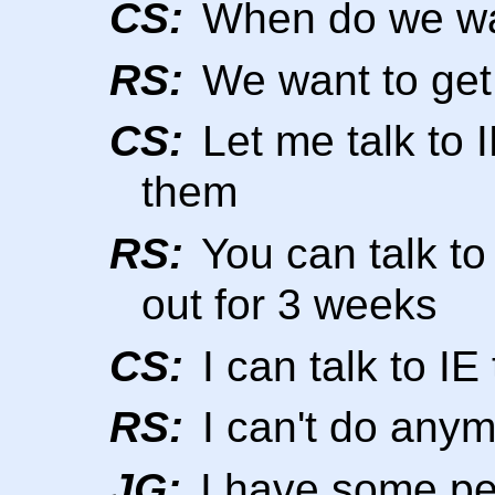
CS:
When do we want
RS:
We want to get 
CS:
Let me talk to 
them
RS:
You can talk to 
out for 3 weeks
CS:
I can talk to I
RS:
I can't do anym
JG:
I have some pe