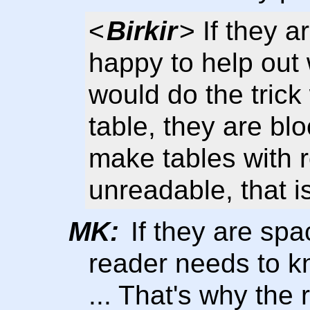
<
Birkir
> If they a
happy to help out 
would do the trick
table, they are bl
make tables with 
unreadable, that i
MK:
If they are spa
reader needs to k
... That's why the 