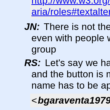
http://www.w3.org
aria/roles#textalt
JN:
There is not t
even with people 
group
RS:
Let's say we ha
and the button is 
name has to be ap
<
bgaraventa197