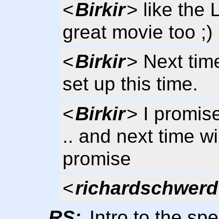
<
Birkir
> like the 
great movie too ;)
<
Birkir
> Next tim
set up this time.
<
Birkir
> I promise
.. and next time w
promise
<
richardschwerd
RS:
Intro to the sp