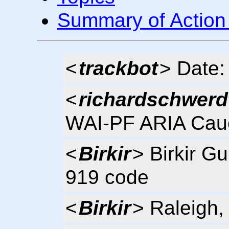
Summary of Action
<
trackbot
> Date:
<
richardschwerd
WAI-PF ARIA Cau
<
Birkir
> Birkir G
919 code
<
Birkir
> Raleigh,