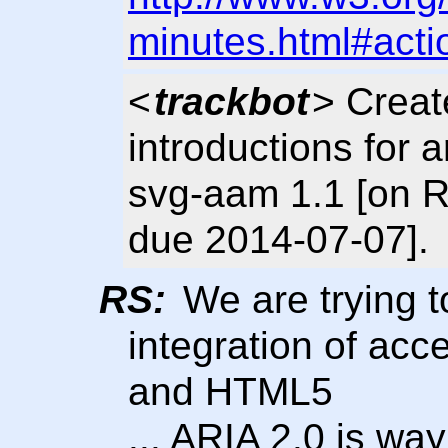
minutes.html#acti
<
trackbot
> Creat
introductions for 
svg-aam 1.1 [on R
due 2014-07-07].
RS:
We are trying t
integration of acc
and HTML5
... ARIA 2.0 is way 