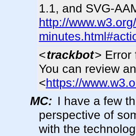
1.1, and SVG-AAM 
http://www.w3.org
minutes.html#acti
<
trackbot
> Error 
You can review an
<
https://www.w3.o
MC:
I have a few th
perspective of so
with the technolog