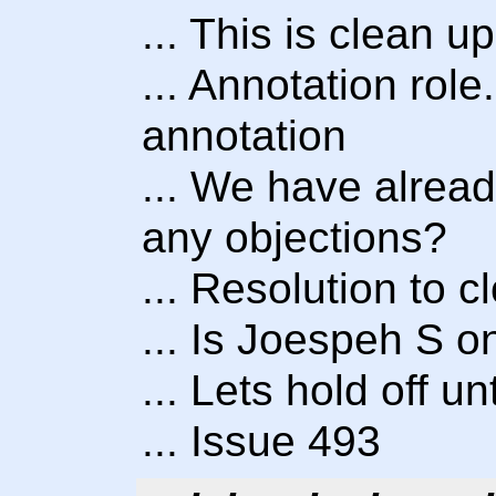
... This is clean up
... Annotation role
annotation
... We have alread
any objections?
... Resolution to 
... Is Joespeh S o
... Lets hold off u
... Issue 493