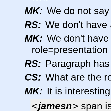
MK:
We do not say t
RS:
We don't have a
MK:
We don't have 
role=presentation
RS:
Paragraph has r
CS:
What are the ro
MK:
It is interesting
<
jamesn
> span i