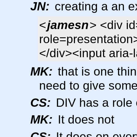
JN:
creating a an ex
<
jamesn
> <div i
role=presentation
</div><input aria-
MK:
that is one thin
need to give somet
CS:
DIV has a role 
MK:
It does not
CS:
It does on eve