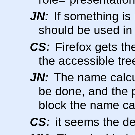
JN:
If something is 
should be used in
CS:
Firefox gets th
the accessible tr
JN:
The name calcu
be done, and the 
block the name ca
CS:
it seems the de