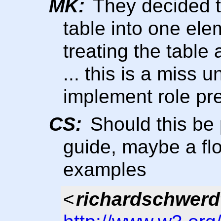
MK:
They decided to
table into one ele
treating the table
... this is a miss
implement role pr
CS:
Should this be 
guide, maybe a flo
examples
<
richardschwerd