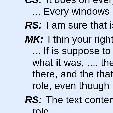
... Every windows
RS:
I am sure that 
MK:
I thin your right
... If is suppose 
what it was, .... th
there, and the tha
role, even though i
RS:
The text content
role