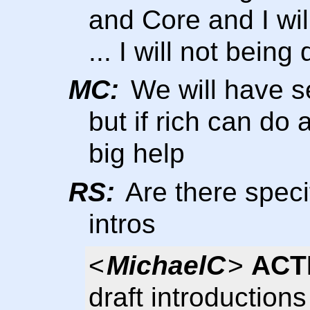
and Core and I wil
... I will not bein
MC:
We will have se
but if rich can do a
big help
RS:
Are there speci
intros
<
MichaelC
>
ACT
draft introduction