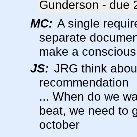
Gunderson - due 
MC:
A single requi
separate document
make a conscious
JS:
JRG think about
recommendation
... When do we wa
beat, we need to 
october