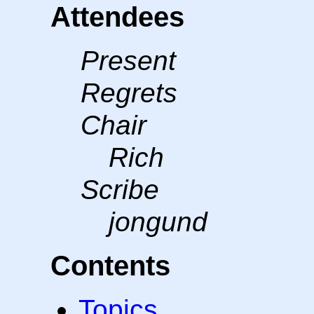
Attendees
Present
Regrets
Chair
Rich
Scribe
jongund
Contents
Topics