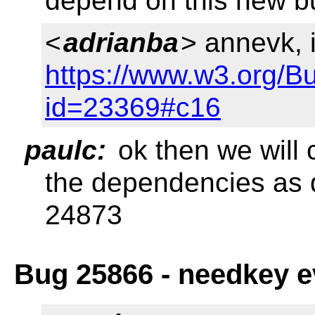
depend on this new 
<
adrianba
> annevk,
https://www.w3.org/B
id=23369#c16
paulc:
ok then we will
the dependencies as 
24873
Bug 25866 - needkey e