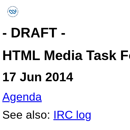
- DRAFT -
HTML Media Task F
17 Jun 2014
Agenda
See also:
IRC log