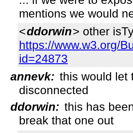
mentions we would ne
<
ddorwin
> other is
https://www.w3.org/B
id=24873
annevk:
this would le
disconnected
ddorwin:
this has bee
break that one out