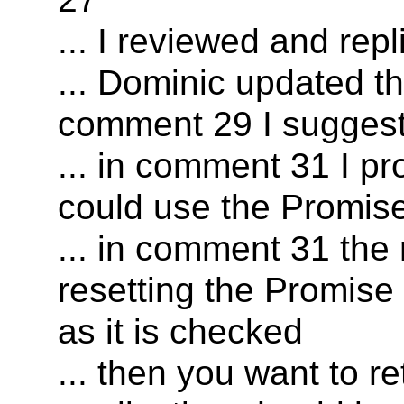
... I reviewed and re
... Dominic updated t
comment 29 I sugges
... in comment 31 I p
could use the Promis
... in comment 31 the
resetting the Promise 
as it is checked
... then you want to r