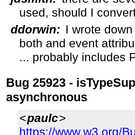
used, should I conver
ddorwin:
I wrote down
both and event attrib
... probably includes
Bug 25923 - isTypeSup
asynchronous
<
paulc
>
https://www.w3.org/B