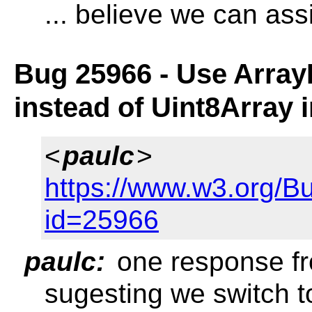
... believe we can ass
Bug 25966 - Use Array
instead of Uint8Array 
<
paulc
>
https://www.w3.org/B
id=25966
paulc:
one response fr
sugesting we switch t