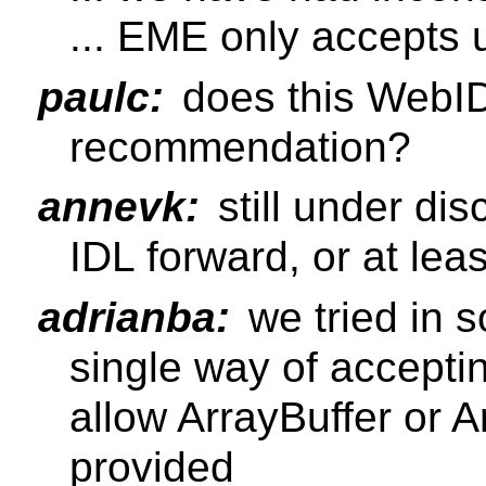
... EME only accepts 
paulc:
does this WebI
recommendation?
annevk:
still under dis
IDL forward, or at lea
adrianba:
we tried in 
single way of acceptin
allow ArrayBuffer or A
provided