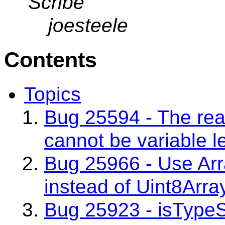
Scribe
joesteele
Contents
Topics
Bug 25594 - The rea
cannot be variable l
Bug 25966 - Use Arr
instead of Uint8Arra
Bug 25923 - isType