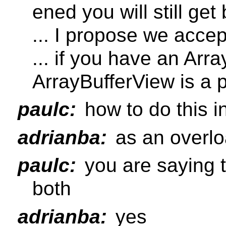
ened you will still get
... I propose we accep
... if you have an Arra
ArrayBufferView is a 
paulc:
how to do this i
adrianba:
as an overl
paulc:
you are saying t
both
adrianba:
yes