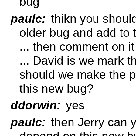
bug
paulc:
thikn you shoul
older bug and add to
... then comment on it
... David is we mark t
should we make the p
this new bug?
ddorwin:
yes
paulc:
then Jerry can 