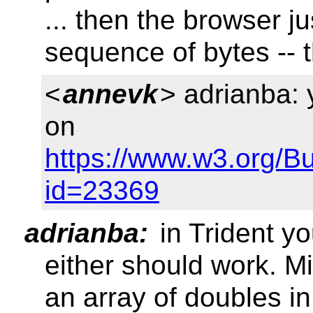
... then the browser j
sequence of bytes -- 
<
annevk
> adrianba:
on
https://www.w3.org/B
id=23369
adrianba:
in Trident y
either should work. M
an array of doubles in 