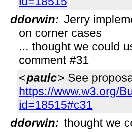
id=18515
ddorwin:
Jerry implem
on corner cases
... thought we could 
comment #31
<
paulc
> See proposa
https://www.w3.org/B
id=18515#c31
ddorwin:
thought we co