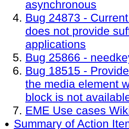
asynchronous
Bug 24873 - Current 
does not provide suff
applications
Bug 25866 - needkey
Bug 18515 - Provide
the media element w
block is not availabl
EME Use cases Wik
Summary of Action Ite