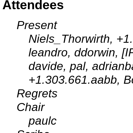
Attendees
Present
Niels_Thorwirth, +1
leandro, ddorwin, [I
davide, pal, adrianb
+1.303.661.aabb, 
Regrets
Chair
paulc