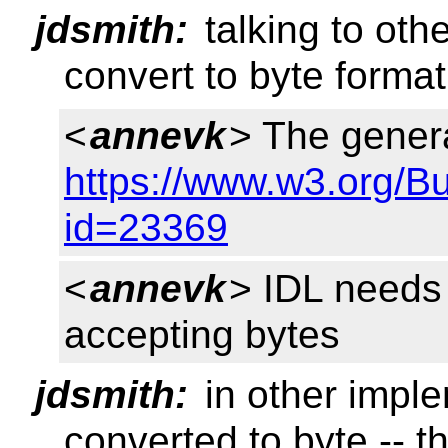
jdsmith:
talking to oth
convert to byte format
<
annevk
> The genera
https://www.w3.org/B
id=23369
<
annevk
> IDL needs
accepting bytes
jdsmith:
in other imple
converted to byte -- t