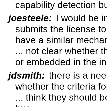
capability detection b
joesteele:
I would be in
submits the license to
have a similar mecha
... not clear whether t
or embedded in the in
jdsmith:
there is a nee
whether the criteria f
... think they should