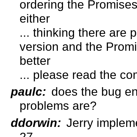
ordering the Promises
either
... thinking there are
version and the Prom
better
... please read the 
paulc:
does the bug en
problems are?
ddorwin:
Jerry implem
27