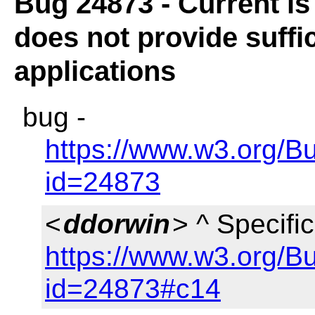
Bug 24873 - Current is
does not provide suffic
applications
bug -
https://www.w3.org/B
id=24873
<
ddorwin
> ^ Specific
https://www.w3.org/B
id=24873#c14