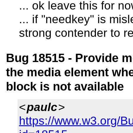
... ok leave this for n
... if "needkey" is mi
strong contender to r
Bug 18515 - Provide mo
the media element whe
block is not available
<
paulc
>
https://www.w3.org/B