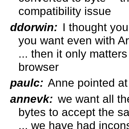
compatibility issue
ddorwin:
I thought you
you want even with Ar
... then it only matter
browser
paulc:
Anne pointed at
annevk:
we want all th
bytes to accept the s
... we have had incon