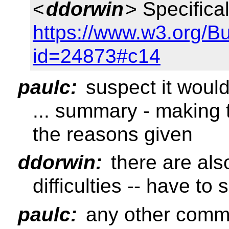
<
ddorwin
> Specifica
https://www.w3.org/B
id=24873#c14
paulc:
suspect it woul
... summary - making 
the reasons given
ddorwin:
there are al
difficulties -- have to
paulc:
any other comm