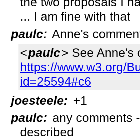
the two proposals I h
... I am fine with that
paulc:
Anne's comment
<
paulc
> See Anne's
https://www.w3.org/B
id=25594#c6
joesteele:
+1
paulc:
any comments --
described