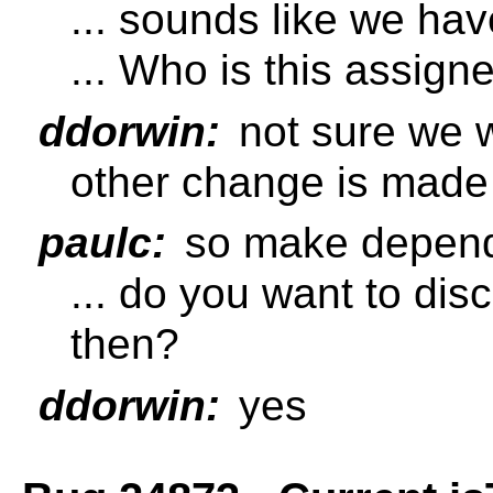
... sounds like we hav
... Who is this assign
ddorwin:
not sure we w
other change is made
paulc:
so make depen
... do you want to dis
then?
ddorwin:
yes