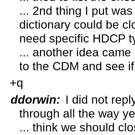
... 2nd thing I put was
dictionary could be cl
need specific HDCP t
... another idea came 
to the CDM and see if
+q
ddorwin:
I did not rep
through all the way ye
... think we should c