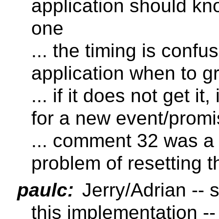
application should k
one
... the timing is confu
application when to 
... if it does not get it
for a new event/prom
... comment 32 was a 
problem of resetting 
paulc:
Jerry/Adrian -- 
this implementation -