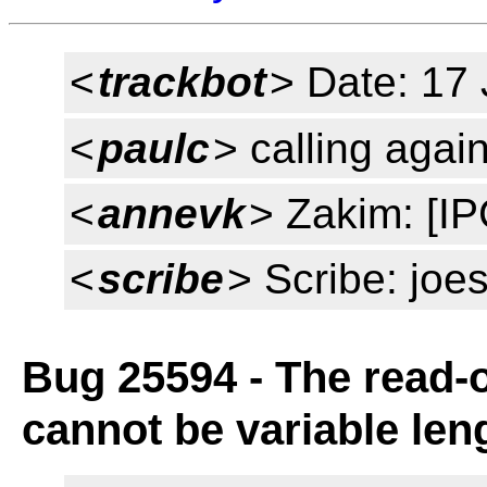
<
trackbot
> Date: 17
<
paulc
> calling agai
<
annevk
> Zakim: [IPC
<
scribe
> Scribe: joe
Bug 25594 - The read-o
cannot be variable len