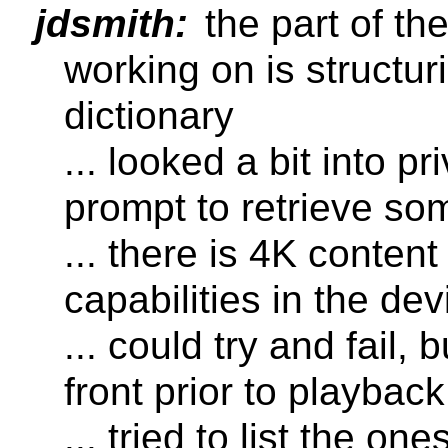
jdsmith:
the part of t
working on is structu
dictionary
... looked a bit into p
prompt to retrieve som
... there is 4K content 
capabilities in the de
... could try and fail,
front prior to playback
... tried to list the o