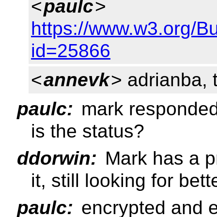
<
paulc
>
https://www.w3.org/B
id=25866
<
annevk
> adrianba, 
paulc:
mark responded 
is the status?
ddorwin:
Mark has a pr
it, still looking for be
paulc:
encrypted and e