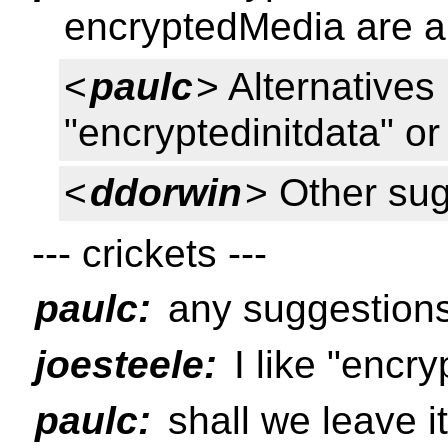
encryptedMedia are al
<
paulc
> Alternatives
"encryptedinitdata" o
<
ddorwin
> Other su
--- crickets ---
paulc:
any suggestions
joesteele:
I like "encr
paulc:
shall we leave i