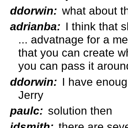
ddorwin:
what about t
adrianba:
I think that 
... advatnage for a me
that you can create wh
you can pass it aroun
ddorwin:
I have enough
Jerry
paulc:
solution then
jdsmith:
there are seve