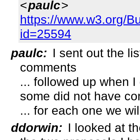
<
paulc
>
https://www.w3.org/B
id=25594
paulc:
I sent out the l
comments
... followed up when I
some did not have co
... for each one we wil
ddorwin:
I looked at th