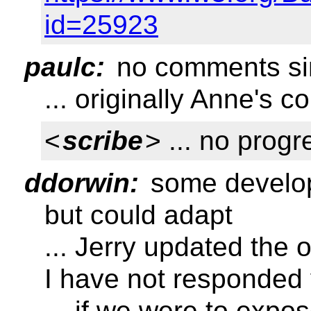
id=25923
paulc:
no comments si
... originally Anne's 
<
scribe
> ... no prog
ddorwin:
some develope
but could adapt
... Jerry updated the
I have not responded 
... if we were to expo