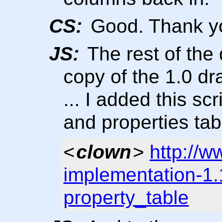
CS:
Good. Thank y
JS:
The rest of the
copy of the 1.0 dra
... I added this scr
and properties tab
<
clown
>
http://w
implementation-1.
property_table