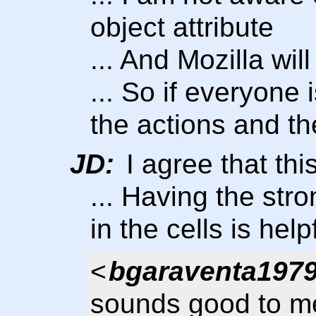
object attribute
... And Mozilla wil
... So if everyone i
the actions and th
JD:
I agree that th
... Having the str
in the cells is help
<
bgaraventa197
sounds good to me