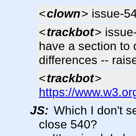
<
clown
> issue-5
<
trackbot
> issue
have a section to 
differences -- rais
<
trackbot
>
https://www.w3.or
JS:
Which I don't 
close 540?