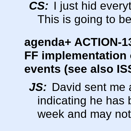
CS:
I just hid ever
This is going to b
agenda+ ACTION-136
FF implementation o
events (see also IS
JS:
David sent me a
indicating he has 
week and may not 