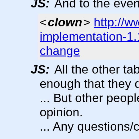
JS:
And to the even
<
clown
>
http://w
implementation-1
change
JS:
All the other ta
enough that they d
... But other peopl
opinion.
... Any questions