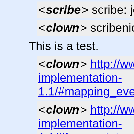
<
scribe
> scribe: 
<
clown
> scribeni
This is a test.
<
clown
>
http://w
implementation-
1.1/#mapping_eve
<
clown
>
http://w
implementation-