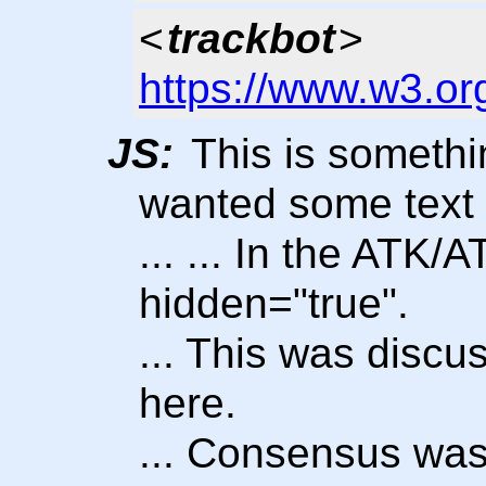
<
trackbot
>
https://www.w3.or
JS:
This is somethi
wanted some text
... ... In the ATK/
hidden="true".
... This was disc
here.
... Consensus was