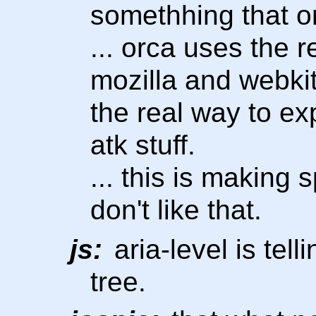
somethhing that o
... orca uses the r
mozilla and webkit
the real way to ex
atk stuff.
... this is making 
don't like that.
js:
aria-level is tell
tree.