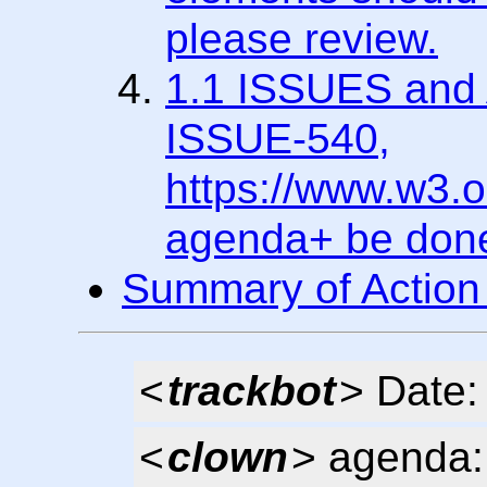
please review.
1.1 ISSUES and A
ISSUE-540,
https://www.w3.
agenda+ be don
Summary of Action
<
trackbot
> Date:
<
clown
> agenda: 