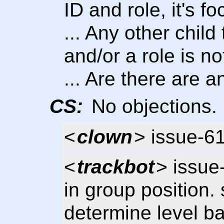
ID and role, it's f
... Any other child
and/or a role is no
... Are there are 
CS:
No objections.
<
clown
> issue-6
<
trackbot
> issue
in group position. 
determine level b