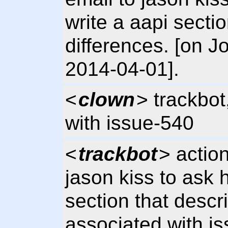
write a aapi secti
differences. [on
2014-04-01].
<
clown
> trackbot
with issue-540
<
trackbot
> actio
jason kiss to ask h
section that descr
associated with i