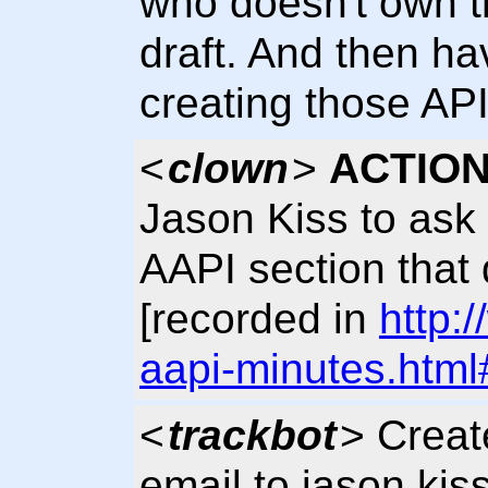
who doesn't own th
draft. And then ha
creating those API
<
clown
>
ACTION
Jason Kiss to ask 
AAPI section that 
[recorded in
http:
aapi-minutes.html
<
trackbot
> Crea
email to jason kiss