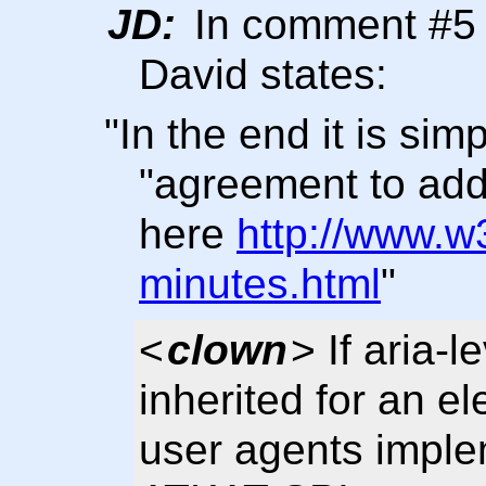
JD:
In comment #5 o
David states:
"In the end it is si
"agreement to add
here
http://www.w
minutes.html
"
<
clown
> If aria-l
inherited for an el
user agents imple