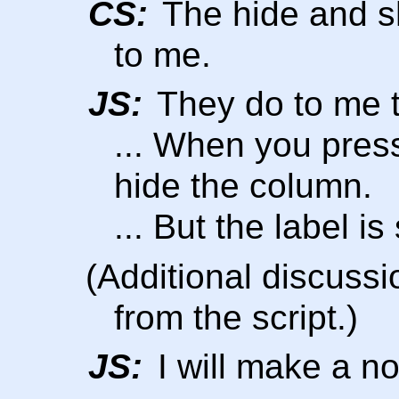
CS:
The hide and s
to me.
JS:
They do to me 
... When you press
hide the column.
... But the label 
(Additional discussi
from the script.)
JS:
I will make a no