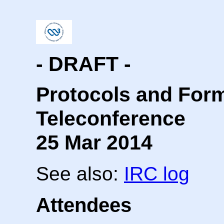
- DRAFT -
Protocols and For
Teleconference
25 Mar 2014
See also:
IRC log
Attendees