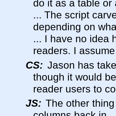
do it as a table or 
... The script carv
depending on what
... I have no idea 
readers. I assume 
CS:
Jason has taken
though it would b
reader users to co
JS:
The other thing 
columns back in.