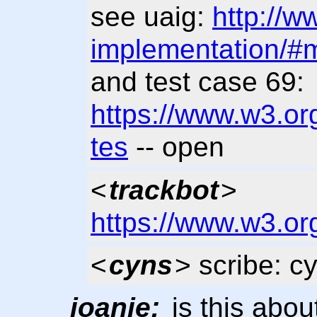
see uaig:
http://w
implementation/#m
and test case 69:
https://www.w3.org
tes
-- open
<
trackbot
>
https://www.w3.or
<
cyns
> scribe: c
joanie:
is this abou