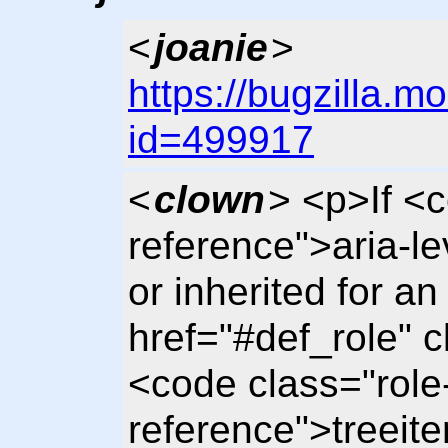
<
joanie
>
https://bugzilla.m
id=499917
<
clown
> <p>If <
reference">aria-le
or inherited for a
href="#def_role" 
<code class="role
reference">treeit