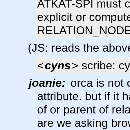
ATKAT-SPI must co
explicit or comput
RELATION_NODE_
(JS: reads the above
<
cyns
> scribe: c
joanie:
orca is not 
attribute. but if it
of or parent of re
are we asking bro