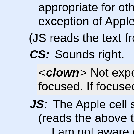
appropriate for oth
exception of Apple
(JS reads the text 
CS:
Sounds right.
<
clown
> Not exp
focused. If focus
JS:
The Apple cell 
(reads the above t
... I am not aware