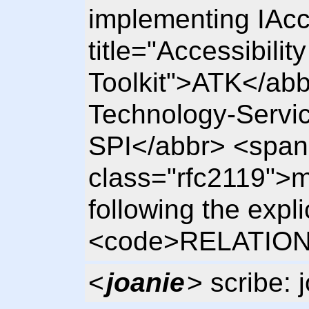
implementing IAcc
title="Accessibility
Toolkit">ATK</abbr
Technology-Servic
SPI</abbr> <span
class="rfc2119">m
following the expl
<code>RELATIO
<
joanie
> scribe: 