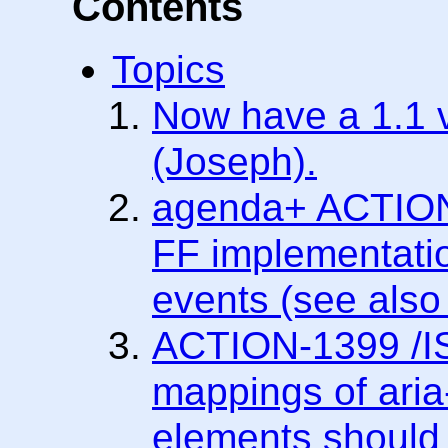
Contents
Topics
Now have a 1.1 v
(Joseph).
agenda+ ACTION-
FF implementatio
events (see als
ACTION-1399 /IS
mappings of aria-
elements should