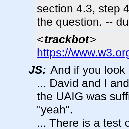
section 4.3, step 
the question. -- 
<
trackbot
>
https://www.w3.or
JS:
And if you look 
... David and I an
the UAIG was suffi
"yeah".
... There is a tes