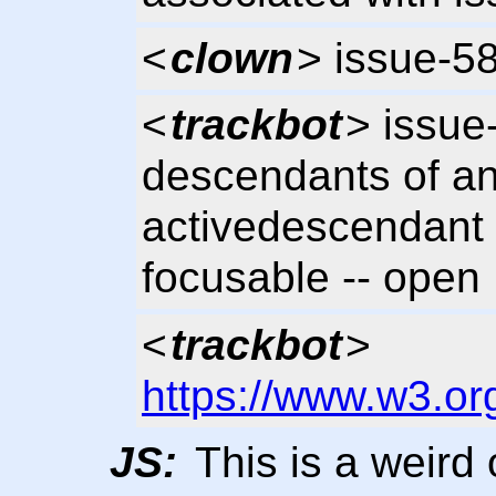
<
clown
> issue-5
<
trackbot
> issue
descendants of an
activedescendant 
focusable -- open
<
trackbot
>
https://www.w3.or
JS:
This is a weird 