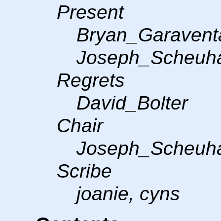
Present
Bryan_Garavent
Joseph_Scheuha
Regrets
David_Bolter
Chair
Joseph_Scheuh
Scribe
joanie, cyns