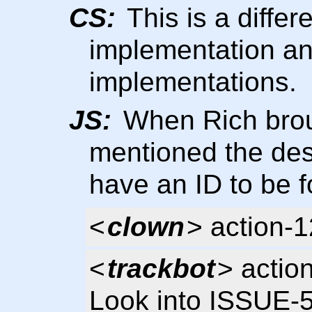
CS:
This is a diffe
implementation and
implementations.
JS:
When Rich broug
mentioned the de
have an ID to be 
<
clown
> action-
<
trackbot
> actio
Look into ISSUE-5