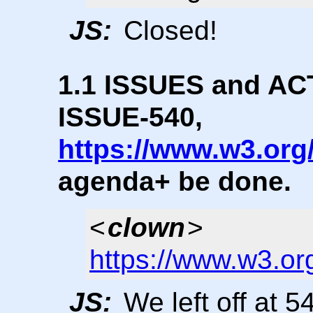
JS:
Closed!
1.1 ISSUES and ACTI
ISSUE-540,
https://www.w3.org
agenda+ be done.
<
clown
>
https://www.w3.or
JS:
We left off at 5