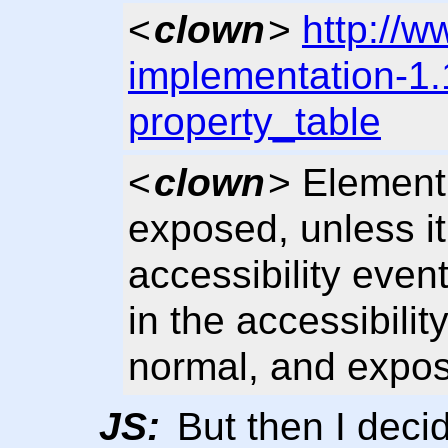
<
clown
>
http://w
implementation-1.
property_table
<
clown
> Elemen
exposed, unless it
accessibility event
in the accessibilit
normal, and expo
JS:
But then I deci