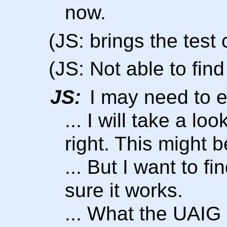
now.
(JS: brings the test
(JS: Not able to find 
JS:
I may need to e
... I will take a l
right. This might 
... But I want to f
sure it works.
... What the UAIG 