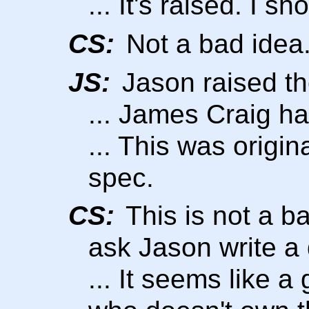
... It's raised. I s
CS:
Not a bad idea
JS:
Jason raised th
... James Craig ha
... This was origin
spec.
CS:
This is not a b
ask Jason write a 
... It seems like 