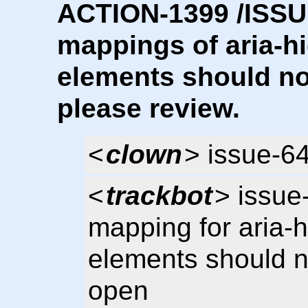
ACTION-1399 /ISSUE
mappings of aria-hi
elements should no
please review.
<
clown
> issue-6
<
trackbot
> issue
mapping for aria-h
elements should 
open