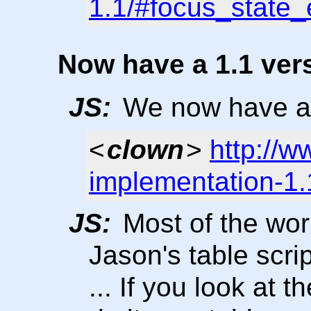
1.1/#focus_state_
Now have a 1.1 ver
JS:
We now have a 1
<
clown
>
http://w
implementation-1.
JS:
Most of the work
Jason's table scrip
... If you look at t