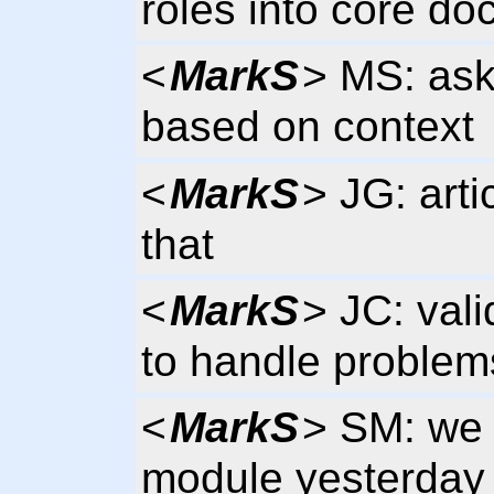
roles into core do
<
MarkS
> MS: asks
based on context
<
MarkS
> JG: art
that
<
MarkS
> JC: vali
to handle problems
<
MarkS
> SM: we 
module yesterday