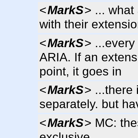
<
MarkS
> ... wha
with their extensi
<
MarkS
> ...every
ARIA. If an extens
point, it goes in
<
MarkS
> ...there
separately. but h
<
MarkS
> MC: the
exclusive