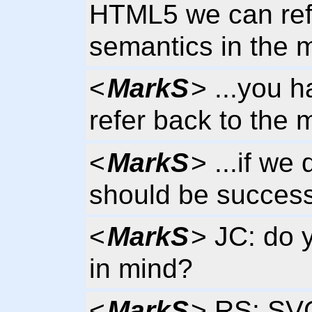
HTML5 we can ref
semantics in the
<
MarkS
> ...you 
refer back to the
<
MarkS
> ...if we
should be success
<
MarkS
> JC: do 
in mind?
<
MarkS
> RS: SVG