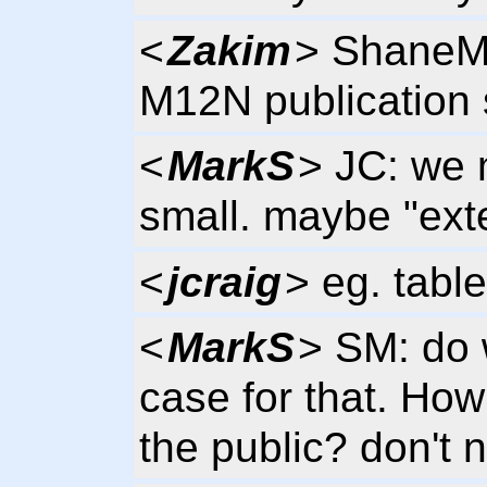
<
Zakim
> ShaneM,
M12N publication 
<
MarkS
> JC: we 
small. maybe "exte
<
jcraig
> eg. tables
<
MarkS
> SM: do
case for that. How
the public? don't 