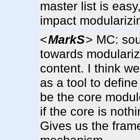
master list is easy
impact modularizi
<
MarkS
> MC: sou
towards modulariz
content. I think 
as a tool to defin
be the core modul
if the core is noth
Gives us the frame