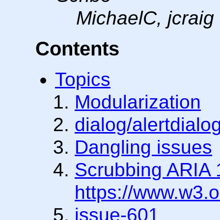
MichaelC, jcraig
Contents
Topics
Modularization
dialog/alertdialo
Dangling issues
Scrubbing ARIA 1
https://www.w3.
issue-601