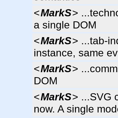
<
MarkS
> ...tech
a single DOM
<
MarkS
> ...tab-i
instance, same e
<
MarkS
> ...comm
DOM
<
MarkS
> ...SVG 
now. A single mode