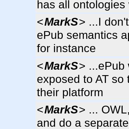
has all ontologies 
<
MarkS
> ...I don
ePub semantics a
for instance
<
MarkS
> ...ePub 
exposed to AT so t
their platform
<
MarkS
> ... OWL
and do a separate