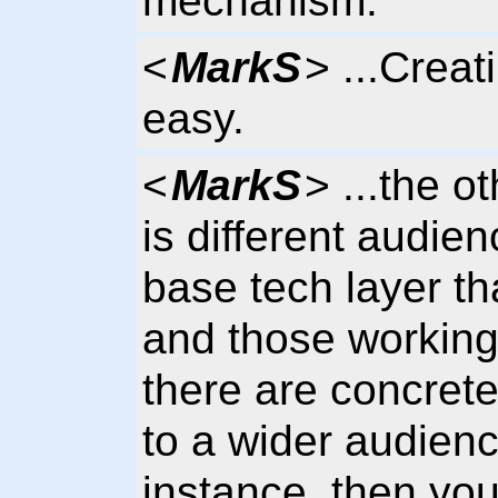
mechanism.
<
MarkS
> ...Creat
easy.
<
MarkS
> ...the o
is different audie
base tech layer tha
and those working
there are concrete 
to a wider audien
instance, then yo