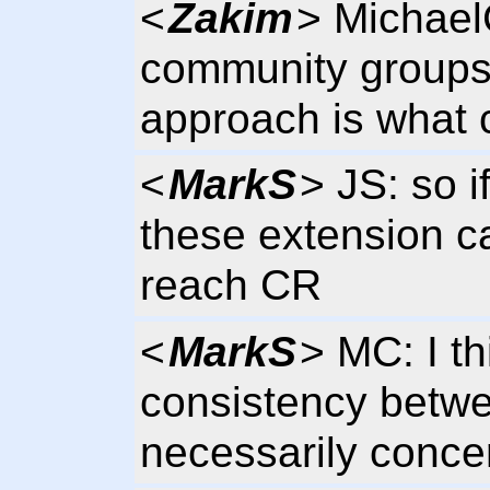
<
Zakim
> Michael
community groups
approach is what 
<
MarkS
> JS: so i
these extension can
reach CR
<
MarkS
> MC: I t
consistency betwe
necessarily conce