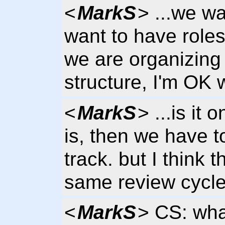
<
MarkS
> ...we w
want to have roles
we are organizing
structure, I'm OK 
<
MarkS
> ...is it 
is, then we have t
track. but I think 
same review cycl
<
MarkS
> CS: wha