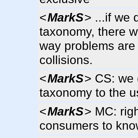
<
MarkS
> ...if we
taxonomy, there wi
way problems are 
collisions.
<
MarkS
> CS: we 
taxonomy to the u
<
MarkS
> MC: righ
consumers to kno