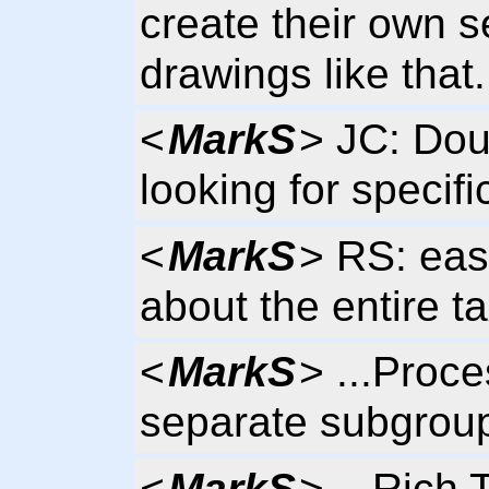
create their own s
drawings like that.
<
MarkS
> JC: Dou
looking for specifi
<
MarkS
> RS: eas
about the entire 
<
MarkS
> ...Proce
separate subgrou
<
MarkS
> ...Rich 