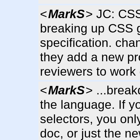
<
MarkS
> JC: CSS
breaking up CSS g
specification. cha
they add a new pro
reviewers to work 
<
MarkS
> ...break
the language. If y
selectors, you onl
doc, or just the n