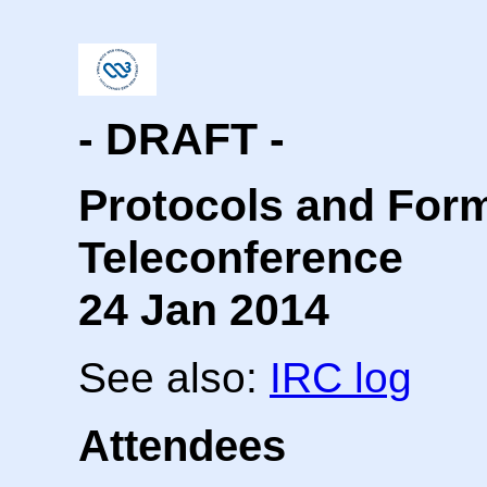
- DRAFT -
Protocols and For
Teleconference
24 Jan 2014
See also:
IRC log
Attendees