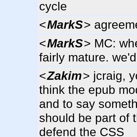
cycle
<
MarkS
> agreem
<
MarkS
> MC: whe
fairly mature. we'
<
Zakim
> jcraig, 
think the epub mo
and to say someth
should be part of
defend the CSS