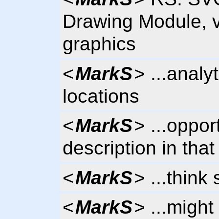
Drawing Module, v
graphics
<
MarkS
> ...analyt
locations
<
MarkS
> ...oppor
description in tha
<
MarkS
> ...thin
<
MarkS
> ...might