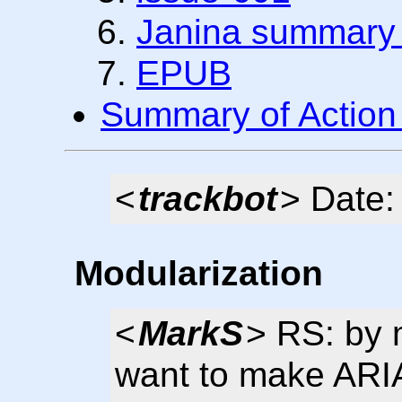
Janina summary i
EPUB
Summary of Action
<
trackbot
> Date:
Modularization
<
MarkS
> RS: by m
want to make ARIA