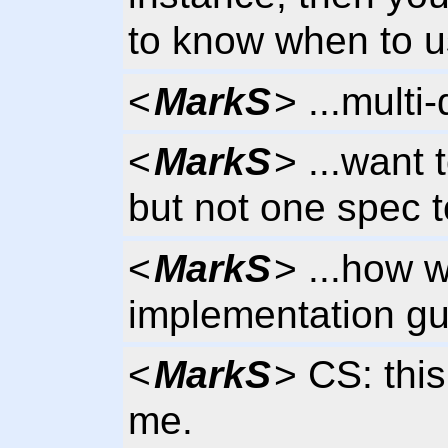
to know when to u
<
MarkS
> ...multi
<
MarkS
> ...want 
but not one spec to
<
MarkS
> ...how 
implementation gui
<
MarkS
> CS: thi
me.