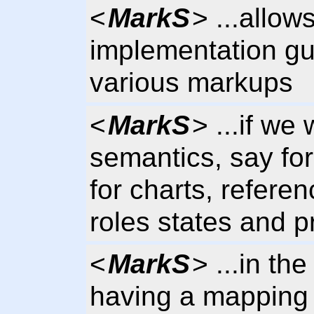
<
MarkS
> ...allow
implementation gu
various markups
<
MarkS
> ...if we
semantics, say fo
for charts, refere
roles states and p
<
MarkS
> ...in t
having a mapping 