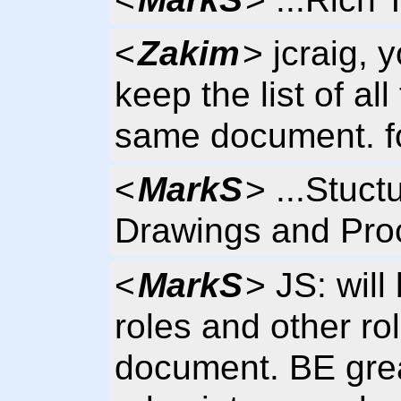
<
Zakim
> jcraig,
keep the list of all
same document. for
<
MarkS
> ...Stuct
Drawings and Proc
<
MarkS
> JS: will
roles and other ro
document. BE great