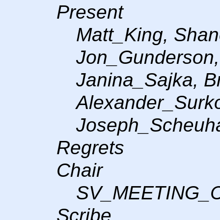
Present
Matt_King, Sha
Jon_Gunderson,
Janina_Sajka, B
Alexander_Surko
Joseph_Scheuh
Regrets
Chair
SV_MEETING_
Scribe