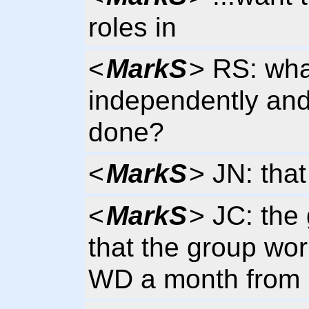
roles in
<
MarkS
> RS: wha
independently and 
done?
<
MarkS
> JN: that
<
MarkS
> JC: the 
that the group wor
WD a month from 