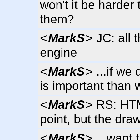
won't it be harder 
them?
<
MarkS
> JC: all
engine
<
MarkS
> ...if we
is important than 
<
MarkS
> RS: HTM
point, but the dra
<
MarkS
> ...want 