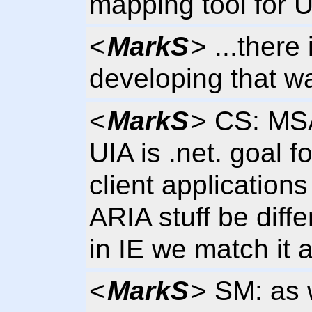
mapping tool for 
<
MarkS
> ...there
developing that w
<
MarkS
> CS: MS
UIA is .net. goal 
client application
ARIA stuff be diffe
in IE we match it 
<
MarkS
> SM: as 