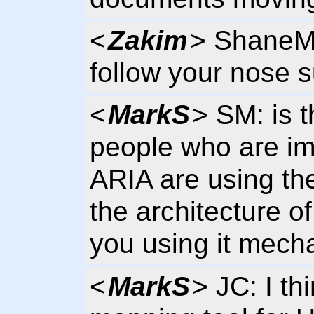
<
Zakim
> ShaneM,
follow your nose s
<
MarkS
> SM: is t
people who are im
ARIA are using th
the architecture o
you using it mecha
<
MarkS
> JC: I th