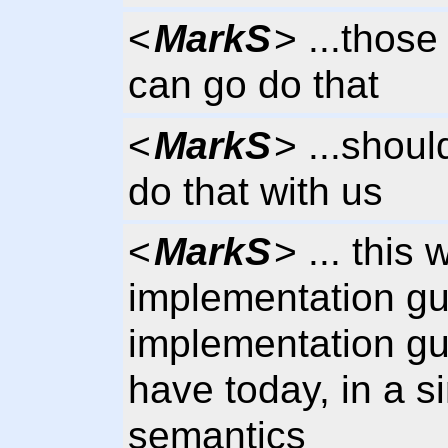
<
MarkS
> ...those
can go do that
<
MarkS
> ...shoul
do that with us
<
MarkS
> ... this 
implementation gu
implementation gu
have today, in a s
semantics