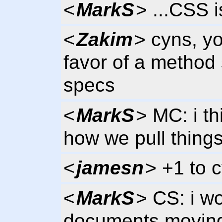
<
MarkS
> ...CSS 
<
Zakim
> cyns, y
favor of a method 
specs
<
MarkS
> MC: i th
how we pull things
<
jamesn
> +1 to c
<
MarkS
> CS: i wo
documents moving