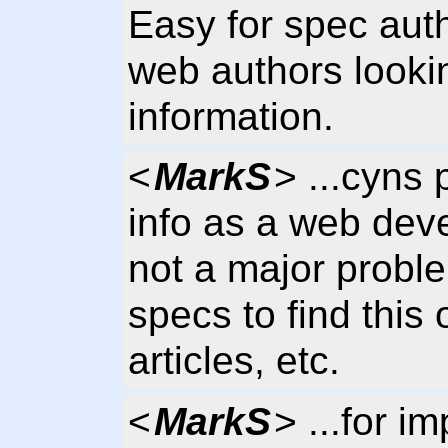
Easy for spec auth
web authors lookin
information.
<
MarkS
> ...cyns p
info as a web deve
not a major probl
specs to find this
articles, etc.
<
MarkS
> ...for i