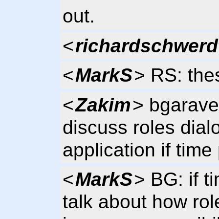
out.
<
richardschwerd
<
MarkS
> RS: th
<
Zakim
> bgarave
discuss roles dial
application if time
<
MarkS
> BG: if t
talk about how rol