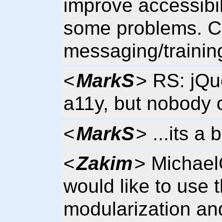
improve accessibili
some problems. C
messaging/trainin
<
MarkS
> RS: jQu
a11y, but nobody o
<
MarkS
> ...its a
<
Zakim
> Michael
would like to use 
modularization an