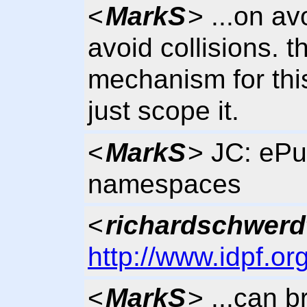
<
MarkS
> ...on av
avoid collisions. t
mechanism for thi
just scope it.
<
MarkS
> JC: ePu
namespaces
<
richardschwerd
http://www.idpf.or
<
MarkS
> ...can 