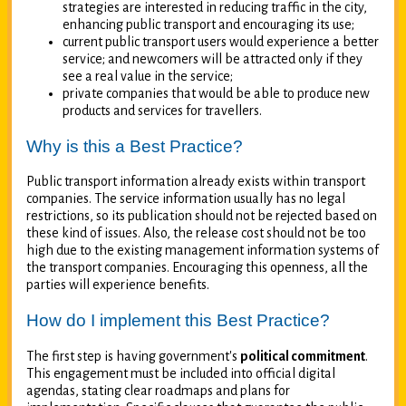
strategies are interested in reducing traffic in the city,
enhancing public transport and encouraging its use;
current public transport users would experience a better
service; and newcomers will be attracted only if they
see a real value in the service;
private companies that would be able to produce new
products and services for travellers.
Why is this a Best Practice?
Public transport information already exists within transport
companies. The service information usually has no legal
restrictions, so its publication should not be rejected based on
these kind of issues. Also, the release cost should not be too
high due to the existing management information systems of
the transport companies. Encouraging this openness, all the
parties will experience benefits.
How do I implement this Best Practice?
The first step is having government's
political commitment
.
This engagement must be included into official digital
agendas, stating clear roadmaps and plans for