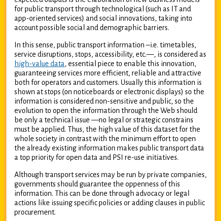
for public transport through technological (such as IT and
app-oriented services) and social innovations, taking into
account possible social and demographic barriers.
In this sense, public transport information –i.e. timetables,
service disruptions, stops, accessibility, etc.—, is considered as
high-value data
, essential piece to enable this innovation,
guaranteeing services more efficient, reliable and attractive
both for operators and customers. Usually this information is
shown at stops (on noticeboards or electronic displays) so the
information is considered non-sensitive and public, so the
evolution to open the information through the Web should
be only a technical issue —no legal or strategic constrains
must be applied. Thus, the high value of this dataset for the
whole society in contrast with the minimum effort to open
the already existing information makes public transport data
a top priority for open data and PSI re-use initiatives.
Although transport services may be run by private companies,
governments should guarantee the oppenness of this
information. This can be done through advocacy or legal
actions like issuing specific policies or adding clauses in public
procurement.