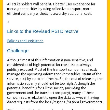
All stakeholders will benefit: a better user experience for
users; greener cities by using collective transport; more
efficient company without noteworthy additional costs.
+
Links to the Revised PSI Directive
Policies and Legislation
Challenge
Although most of this information is non-sensitive, and
considered as of high potential for reuse, is not always
publicly exposed. Most of the transport companies already
manage the operating information (timetables, status of the
service, etc.) by electronic means. So, the cost of releasing the
information openly should not be too high. Although the
potential benefit is for all the society (including the
government and the transport company), many of these
companies are reluctant to open the data up —even having
direct requests from the local/regional/national governments.