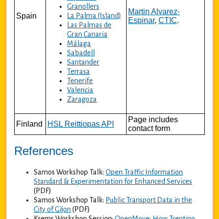
Granollers
Martin Alvarez-
Spain
La Palma (Island)
Espinar
,
CTIC
.
Las Palmas de
Gran Canaria
Málaga
Sabadell
Santander
Terrasa
Tenerife
Valencia
Zaragoza
Page includes
Finland
HSL Reittiopas API
contact form
References
Samos Workshop Talk:
Open Traffic Information
Standard & Experimentation for Enhanced Services
(PDF)
Samos Workshop Talk:
Public Transport Data in the
City of Gijon
(PDF)
Krems Workshop Session:
OpenMove: How Trentino