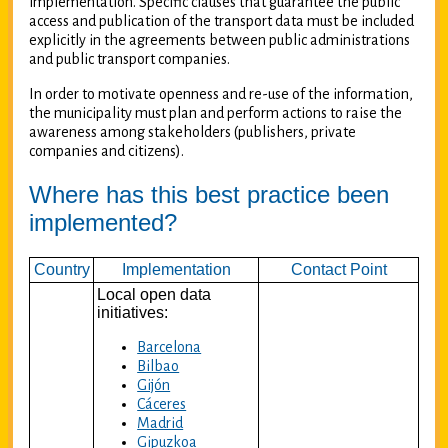
implementation. Specific clauses that guarantee the public
access and publication of the transport data must be included
explicitly in the agreements between public administrations
and public transport companies.
In order to motivate openness and re-use of the information,
the municipality must plan and perform actions to raise the
awareness among stakeholders (publishers, private
companies and citizens).
Where has this best practice been
implemented?
Country
Implementation
Contact Point
Local open data
initiatives:
Barcelona
Bilbao
Gijón
Cáceres
Madrid
Gipuzkoa