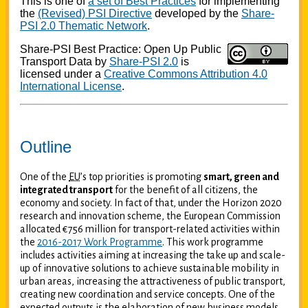
This is one of
a set of Best Practices
for implementing
the
(Revised) PSI Directive
developed by the
Share-
PSI 2.0 Thematic Network
.
Share-PSI Best Practice: Open Up Public
Transport Data
by
Share-PSI 2.0
is
licensed under a
Creative Commons Attribution 4.0
International License
.
Outline
One of the
EU
’s top priorities is promoting
smart, green and
integrated transport
for the benefit of all citizens, the
economy and society. In fact of that, under the Horizon 2020
research and innovation scheme, the European Commission
allocated €756 million for transport-related activities within
the
2016-2017 Work Programme
. This work programme
includes activities aiming at increasing the take up and scale-
up of innovative solutions to achieve sustainable mobility in
urban areas, increasing the attractiveness of public transport,
creating new coordination and service concepts. One of the
expected outputs is the elaboration of new business models