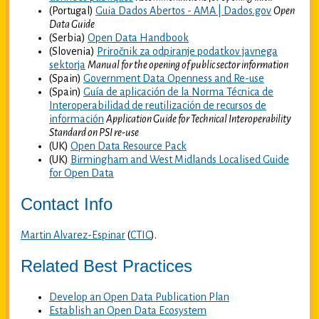
(Portugal)
Guia Dados Abertos - AMA | Dados.gov
Open
Data Guide
(Serbia)
Open Data Handbook
(Slovenia)
Priročnik za odpiranje podatkov javnega
sektorja
Manual for the opening of public sector information
(Spain)
Government Data Openness and Re-use
(Spain)
Guía de aplicación de la Norma Técnica de
Interoperabilidad de reutilización de recursos de
información
Application Guide for Technical Interoperability
Standard on PSI re-use
(UK)
Open Data Resource Pack
(UK)
Birmingham and West Midlands Localised Guide
for Open Data
Contact Info
Martin Alvarez-Espinar
(
CTIC
).
Related Best Practices
Develop an Open Data Publication Plan
Establish an Open Data Ecosystem