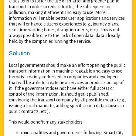
Cities tend to foster the use of smarter and greener public
transport in order to reduce traffic, the subsequent air
pollution, making it efficient and easy to use. More
information will enable better user applications and services
that will enhance citizens experiences (e.g., journey plans,
real-time waiting times, disruption alerts, etc.). This is not
always possible due to the lack of open data, data already
held by the companies running the service.
Solution
Local governments should make an effort opening the public
transport information in machine-readable and easy to use
formats –mainly addressed to companies and developers
that will be able to create new services or products on top of
it. If the government does not have either full access or
control of the information, it should get it published,
convincing the transport company by all possible means (e.g.,
issuing a local mandate, adding specific open data clauses in
public contracts, etc.).
This would benefit many stakeholders:
municipalities and governments following 'Smart City'