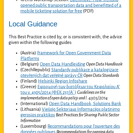
opened public transportation data and benefitted of a
mobile ticketing solution for free
(PDF)
Local Guidance
This Best Practice is cited by, or is consistent with, the advice
given within the following guides:
(Austria)
Framework for Open Government Data
Platforms
(Belgium)
Open Data Handleiding
Open Data Handbook
(CzechRepublic)
Standardy publikace a katalogizace
otevřených dat veřejné správy ČR
Open Data Standards
(Finland)
Helsinki Region Infoshare
(Greece)
Εφαρμογή των διατάξεων του Κεφαλαίου Α’
του ν. 4305/2014 (ΦΕΚ 237/Α΄ )
Guidelines on the
implementation of open data policy and l. 4305/2014
(International)
Open Data Handbook, Solutions Bank
(Lithuania)
Viešojo Sektoriaus Informacijos platinimo
gerosios praktikos
Best Practices for Sharing Public Sector
Information
(Luxembourg)
Recommandations pour l'ouverture des
données publiques
Recommendations for opening data