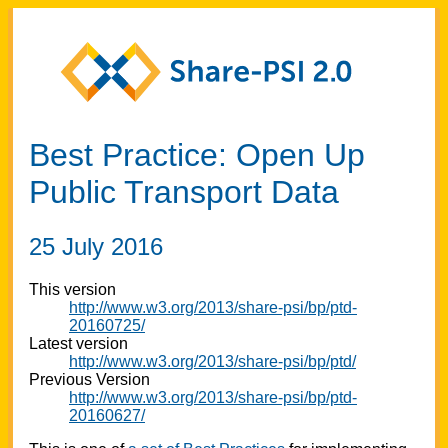
Best Practice: Open Up
Public Transport Data
25 July 2016
This version
http://www.w3.org/2013/share-psi/bp/ptd-
20160725/
Latest version
http://www.w3.org/2013/share-psi/bp/ptd/
Previous Version
http://www.w3.org/2013/share-psi/bp/ptd-
20160627/