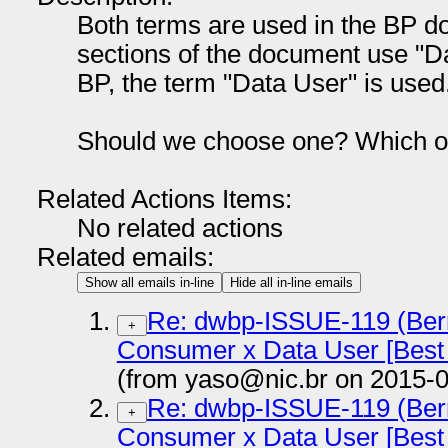
Both terms are used in the BP do
sections of the document use "
BP, the term "Data User" is used
Should we choose one? Which 
Related Actions Items:
No related actions
Related emails:
Show all emails in-line
Hide all in-line emails
Re: dwbp-ISSUE-119 (Bern
+
Consumer x Data User [Best 
(from yaso@nic.br on 2015-0
Re: dwbp-ISSUE-119 (Bern
+
Consumer x Data User [Best 