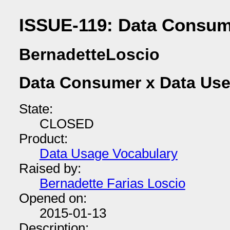
ISSUE-119: Data Consum
BernadetteLoscio
Data Consumer x Data Use
State:
CLOSED
Product:
Data Usage Vocabulary
Raised by:
Bernadette Farias Loscio
Opened on:
2015-01-13
Description: