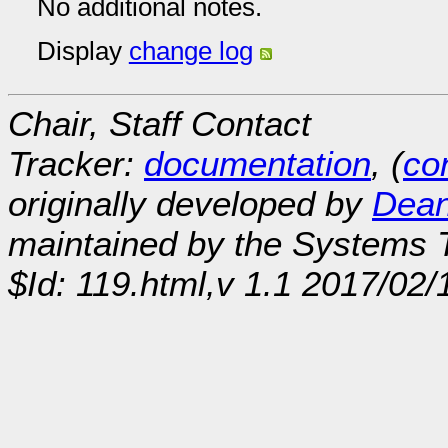
No additional notes.
Display
change log
Chair, Staff Contact
Tracker:
documentation
, (
con
originally developed by
Dean
maintained by the Systems
$Id: 119.html,v 1.1 2017/02/