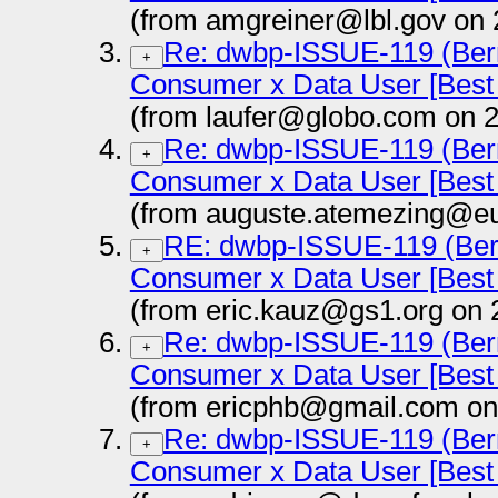
(from amgreiner@lbl.gov on 
Re: dwbp-ISSUE-119 (Bern
+
Consumer x Data User [Best 
(from laufer@globo.com on 
Re: dwbp-ISSUE-119 (Bern
+
Consumer x Data User [Best 
(from auguste.atemezing@eu
RE: dwbp-ISSUE-119 (Bern
+
Consumer x Data User [Best 
(from eric.kauz@gs1.org on 
Re: dwbp-ISSUE-119 (Bern
+
Consumer x Data User [Best 
(from ericphb@gmail.com on
Re: dwbp-ISSUE-119 (Bern
+
Consumer x Data User [Best 