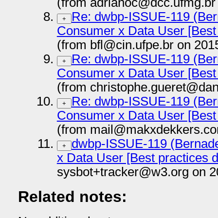
(from adrianoc@dcc.ufmg.br
Re: dwbp-ISSUE-119 (Bern
+
Consumer x Data User [Best 
(from bfl@cin.ufpe.br on 201
Re: dwbp-ISSUE-119 (Bern
+
Consumer x Data User [Best 
(from christophe.gueret@dan
Re: dwbp-ISSUE-119 (Bern
+
Consumer x Data User [Best 
(from mail@makxdekkers.co
dwbp-ISSUE-119 (Bernade
+
x Data User [Best practices 
sysbot+tracker@w3.org on 2
Related notes: