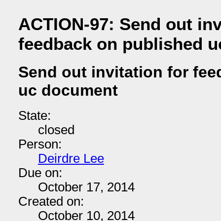
ACTION-97: Send out invi
feedback on published 
Send out invitation for fe
uc document
State:
closed
Person:
Deirdre Lee
Due on:
October 17, 2014
Created on:
October 10, 2014