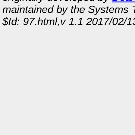
maintained by the Systems
$Id: 97.html,v 1.1 2017/02/1