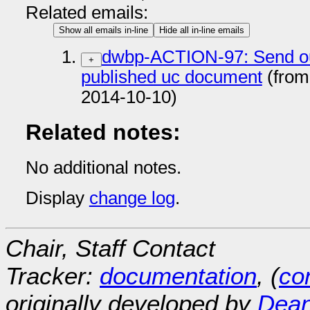
Related emails:
Show all emails in-line
Hide all in-line emails
dwbp-ACTION-97: Send out 
+
published uc document
(from
2014-10-10)
Related notes:
No additional notes.
Display
change log
.
Chair, Staff Contact
Tracker:
documentation
, (
con
originally developed by
Dean