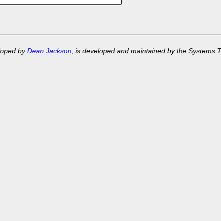
eloped by
Dean Jackson
, is developed and maintained by the Systems 