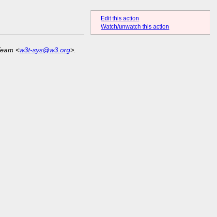
Edit this action
Watch/unwatch this action
Team <
w3t-sys@w3.org
>.