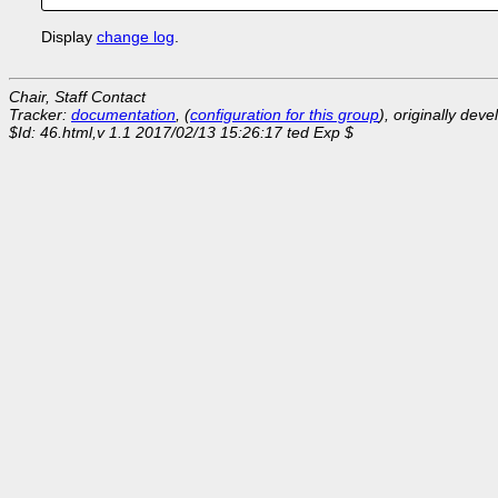
Display
change log
.
Chair, Staff Contact
Tracker:
documentation
, (
configuration for this group
), originally dev
$Id: 46.html,v 1.1 2017/02/13 15:26:17 ted Exp $