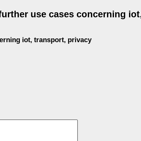
urther use cases concerning iot
rning iot, transport, privacy