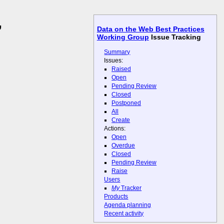
,
Data on the Web Best Practices
Working Group
Issue Tracking
Summary
Issues:
Raised
Open
Pending Review
Closed
Postponed
All
Create
Actions:
Open
Overdue
Closed
Pending Review
Raise
Users
My
Tracker
Products
Agenda planning
Recent activity