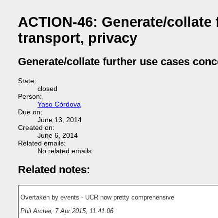
ACTION-46: Generate/collate f
transport, privacy
Generate/collate further use cases conce
State:
closed
Person:
Yaso Córdova
Due on:
June 13, 2014
Created on:
June 6, 2014
Related emails:
No related emails
Related notes:
Overtaken by events - UCR now pretty comprehensive
Phil Archer
,
7 Apr 2015, 11:41:06